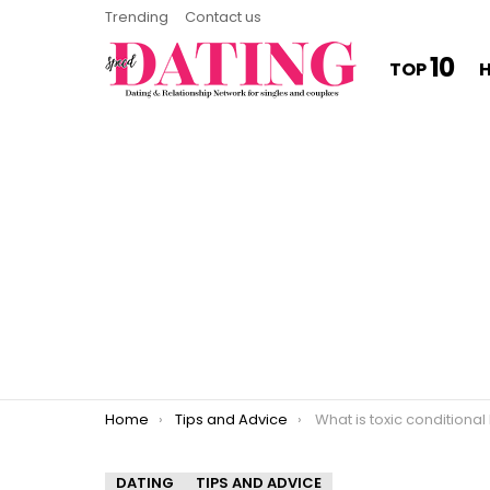
Trending
Contact us
10
TOP
You are here:
Home
Tips and Advice
What is toxic conditional
DATING
TIPS AND ADVICE