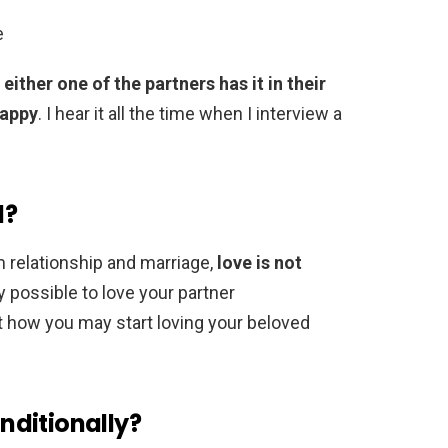
e
either one of the partners has it in their
happy
. I hear it all the time when I interview a
l?
m relationship and marriage,
love is not
ly possible to love your partner
at how you may start loving your beloved
nditionally?