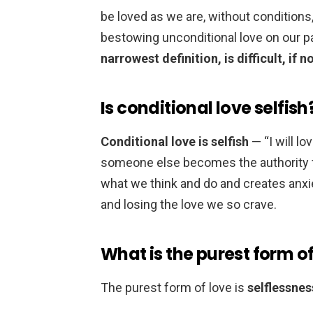
be loved as we are, without conditions
bestowing unconditional love on our p
narrowest definition, is difficult, if 
Is conditional love selfish
Conditional love is selfish
— “I will lov
someone else becomes the authority for
what we think and do and creates anxie
and losing the love we so crave.
What is the purest form of
The purest form of love is
selflessnes