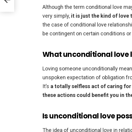
Although the term conditional love may
very simply,
it is just the kind of lov
the case of conditional love relationsh
be contingent on certain conditions or
What unconditional love l
Loving someone unconditionally means 
unspoken expectation of obligation fro
It’s
a totally selfless act of caring f
these actions could benefit you in th
Is unconditional love poss
The idea of unconditional love in relat