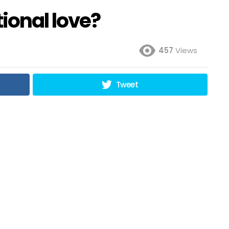
tional love?
457
Views
Tweet