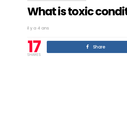
What is toxic condi
il y a 4 ans
17
Share
SHARES