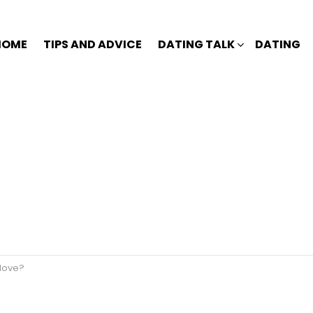
HOME
TIPS AND ADVICE
DATING TALK
DATING
 love?