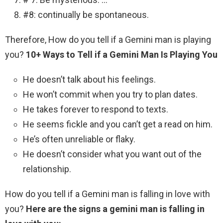
#8: continually be spontaneous.
Therefore, How do you tell if a Gemini man is playing
you?
10+ Ways to Tell if a Gemini Man Is Playing You
He doesn’t talk about his feelings.
He won’t commit when you try to plan dates.
He takes forever to respond to texts.
He seems fickle and you can’t get a read on him.
He’s often unreliable or flaky.
He doesn’t consider what you want out of the
relationship.
How do you tell if a Gemini man is falling in love with
you?
Here are the signs a gemini man is falling in