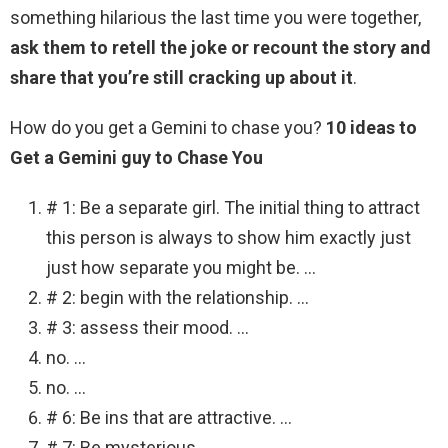
something hilarious the last time you were together,
ask them to retell the joke or recount the story and
share that you’re still cracking up about it
.
How do you get a Gemini to chase you?
10 ideas to
Get a Gemini guy to Chase You
# 1: Be a separate girl. The initial thing to attract
this person is always to show him exactly just
just how separate you might be. …
# 2: begin with the relationship. …
# 3: assess their mood. …
no. …
no. …
# 6: Be ins that are attractive. …
# 7: Be mysterious. …