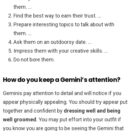
them. …
Find the best way to earn their trust. …
Prepare interesting topics to talk about with
them. …
Ask them on an outdoorsy date. …
Impress them with your creative skills. …
Do not bore them.
How do you keep a Gemini’s attention?
Geminis pay attention to detail and will notice if you
appear physically appealing. You should try appear put
together and confident by
dressing well and being
well groomed
. You may put effort into your outfit if
you know you are going to be seeing the Gemini that