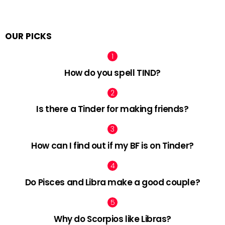
OUR PICKS
How do you spell TIND?
Is there a Tinder for making friends?
How can I find out if my BF is on Tinder?
Do Pisces and Libra make a good couple?
Why do Scorpios like Libras?