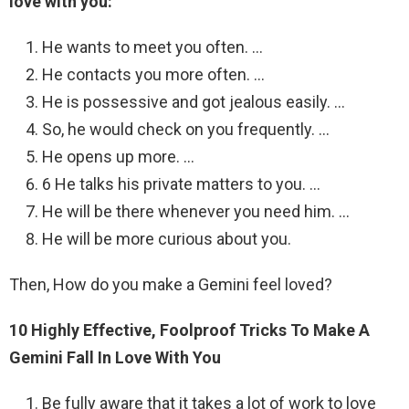
love with you:
He wants to meet you often. …
He contacts you more often. …
He is possessive and got jealous easily. …
So, he would check on you frequently. …
He opens up more. …
6 He talks his private matters to you. …
He will be there whenever you need him. …
He will be more curious about you.
Then, How do you make a Gemini feel loved?
10 Highly Effective, Foolproof Tricks To Make A
Gemini Fall In Love With You
Be fully aware that it takes a lot of work to love