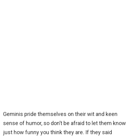
Geminis pride themselves on their wit and keen
sense of humor, so don’t be afraid to let them know
just how funny you think they are. If they said