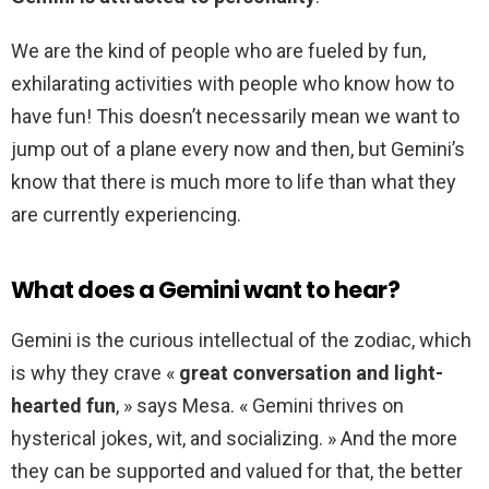
We are the kind of people who are fueled by fun,
exhilarating activities with people who know how to
have fun! This doesn’t necessarily mean we want to
jump out of a plane every now and then, but Gemini’s
know that there is much more to life than what they
are currently experiencing.
What does a Gemini want to hear?
Gemini is the curious intellectual of the zodiac, which
is why they crave «
great conversation and light-
hearted fun
, » says Mesa. « Gemini thrives on
hysterical jokes, wit, and socializing. » And the more
they can be supported and valued for that, the better