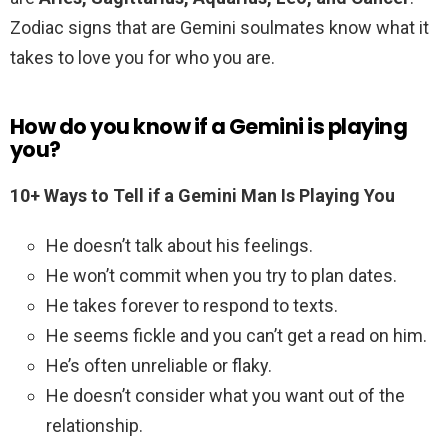
Zodiac signs that are Gemini soulmates know what it
takes to love you for who you are.
How do you know if a Gemini is playing
you?
10+ Ways to Tell if a Gemini Man Is Playing You
He doesn’t talk about his feelings.
He won’t commit when you try to plan dates.
He takes forever to respond to texts.
He seems fickle and you can’t get a read on him.
He’s often unreliable or flaky.
He doesn’t consider what you want out of the
relationship.