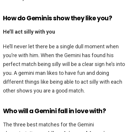
How do Geminis show they like you?
He’ll act silly with you
He’ll never let there be a single dull moment when
you’re with him. When the Gemini has found his
perfect match being silly will be a clear sign he’s into
you. A gemini man likes to have fun and doing
different things like being able to act silly with each
other shows you are a good match.
Who will a Gemini fall in love with?
The three best matches for the Gemini