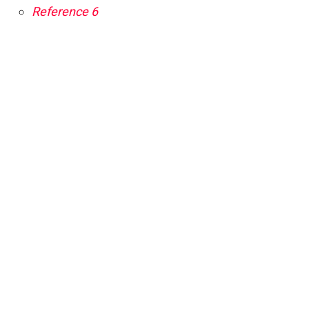
Reference 6