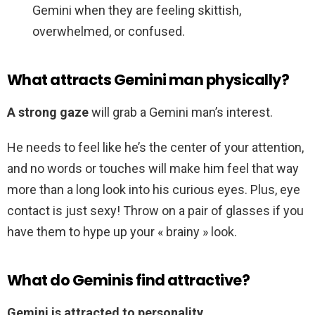
Gemini when they are feeling skittish,
overwhelmed, or confused.
What attracts Gemini man physically?
A strong gaze
will grab a Gemini man’s interest.
He needs to feel like he’s the center of your attention,
and no words or touches will make him feel that way
more than a long look into his curious eyes. Plus, eye
contact is just sexy! Throw on a pair of glasses if you
have them to hype up your « brainy » look.
What do Geminis find attractive?
Gemini is attracted to personality
.