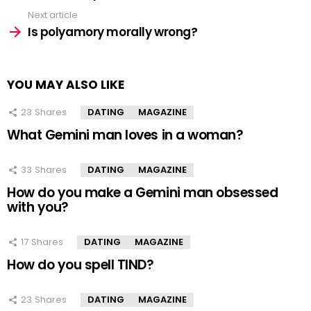
Next article
Is polyamory morally wrong?
YOU MAY ALSO LIKE
23
Shares
DATING
MAGAZINE
What Gemini man loves in a woman?
33
Shares
DATING
MAGAZINE
How do you make a Gemini man obsessed
with you?
17
Shares
DATING
MAGAZINE
How do you spell TIND?
23
Shares
DATING
MAGAZINE