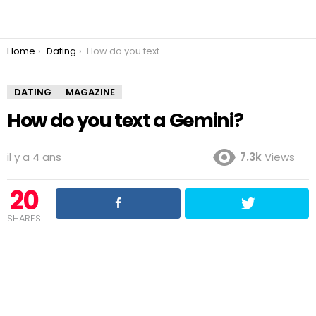
You are here:
Home
Dating
How do you text a Gemini?
DATING
MAGAZINE
How do you text a Gemini?
il y a 4 ans
7.3k
Views
20
SHARES