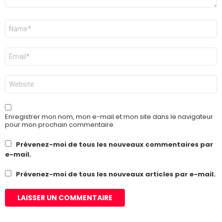
Nom
*
E-
mail
*
Site
web
Enregistrer mon nom, mon e-mail et mon site dans le navigateur
pour mon prochain commentaire.
Prévenez-moi de tous les nouveaux commentaires par
e-mail.
Prévenez-moi de tous les nouveaux articles par e-mail.