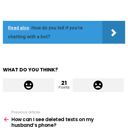
Read also
How do you tell if you're
chatting with a bot?
WHAT DO YOU THINK?
21
Points
Previous article
See
more
How can I see deleted texts on my
husband’s phone?