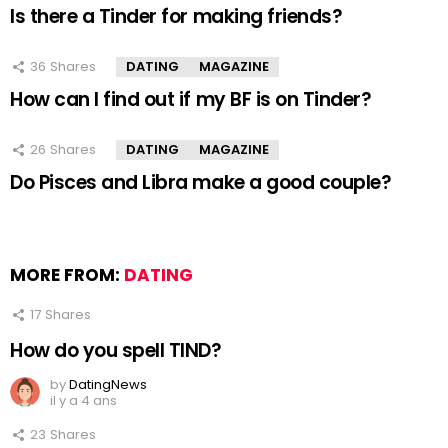
Is there a Tinder for making friends?
36
Shares
DATING
MAGAZINE
How can I find out if my BF is on Tinder?
26
Shares
DATING
MAGAZINE
Do Pisces and Libra make a good couple?
MORE FROM:
DATING
17
Shares
How do you spell TIND?
by
DatingNews
il y a 4 ans
23
Shares