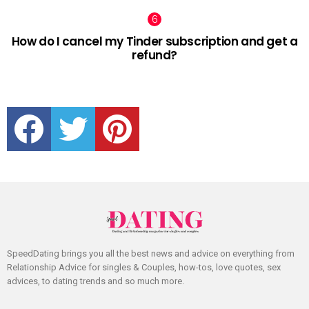
How do I cancel my Tinder subscription and get a
refund?
facebook
twitter
pinterest
SpeedDating brings you all the best news and advice on everything from
Relationship Advice for singles & Couples, how-tos, love quotes, sex
advices, to dating trends and so much more.