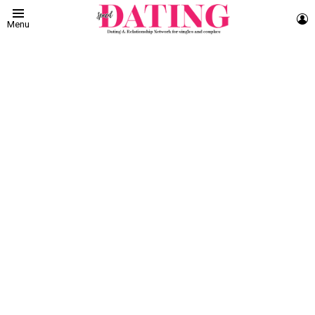
L
Menu