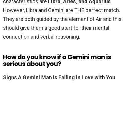
characteristics are
Libra, Aries, and Aquarius
.
However, Libra and Gemini are THE perfect match.
They are both guided by the element of Air and this
should give them a good start for their mental
connection and verbal reasoning.
How do you know if a Gemini man is
serious about you?
Signs A Gemini Man Is Falling in Love with You