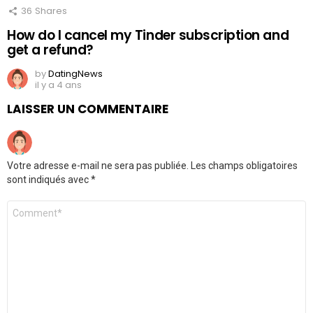
36
Shares
How do I cancel my Tinder subscription and
get a refund?
by
DatingNews
il y a 4 ans
LAISSER UN COMMENTAIRE
Votre adresse e-mail ne sera pas publiée.
Les champs obligatoires
sont indiqués avec
*
Commentaire
*