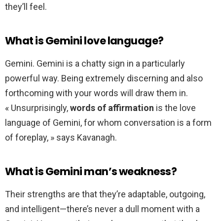
they’ll feel.
What is Gemini love language?
Gemini. Gemini is a chatty sign in a particularly
powerful way. Being extremely discerning and also
forthcoming with your words will draw them in.
« Unsurprisingly,
words of affirmation
is the love
language of Gemini, for whom conversation is a form
of foreplay, » says Kavanagh.
What is Gemini man’s weakness?
Their strengths are that they’re adaptable, outgoing,
and intelligent—there’s never a dull moment with a