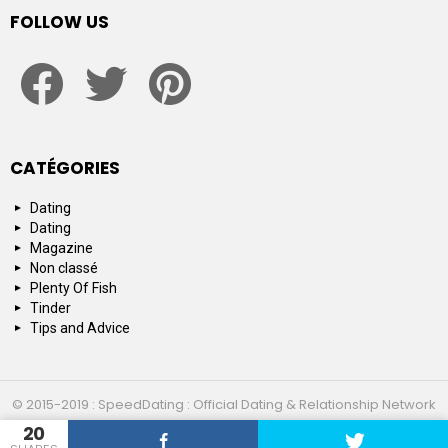
FOLLOW US
facebook
twitter
pinterest
CATÉGORIES
Dating
Dating
Magazine
Non classé
Plenty Of Fish
Tinder
Tips and Advice
© 2015-2019 : SpeedDating : Official Dating & Relationship Network
20
Top 10
About us
Contact us