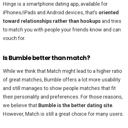
Hinge is a smartphone dating app, available for
iPhones/iPads and Android devices, that’s
oriented
toward relationships rather than hookups
and tries
to match you with people your friends know and can
vouch for.
Is Bumble better than match?
While we think that Match might lead to a higher ratio
of great matches, Bumble offers a lot more usability
and still manages to show people matches that fit
their personality and preferences. For those reasons,
we believe that
Bumble is the better dating site
.
However, Match is still a great choice for many users.