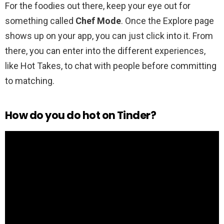
For the foodies out there, keep your eye out for
something called
Chef Mode
. Once the Explore page
shows up on your app, you can just click into it. From
there, you can enter into the different experiences,
like Hot Takes, to chat with people before committing
to matching.
How do you do hot on Tinder?