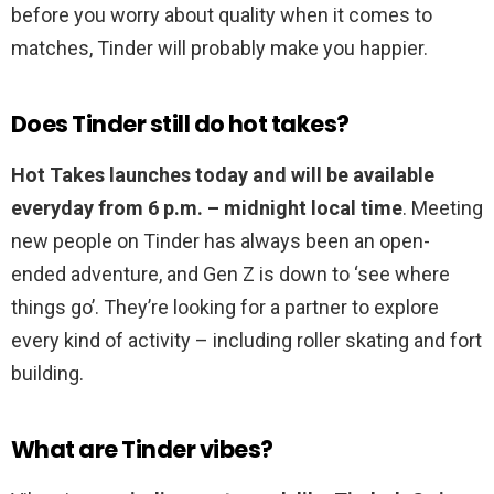
before you worry about quality when it comes to
matches, Tinder will probably make you happier.
Does Tinder still do hot takes?
Hot Takes launches today and will be available
everyday from 6 p.m. – midnight local time
. Meeting
new people on Tinder has always been an open-
ended adventure, and Gen Z is down to ‘see where
things go’. They’re looking for a partner to explore
every kind of activity – including roller skating and fort
building.
What are Tinder vibes?