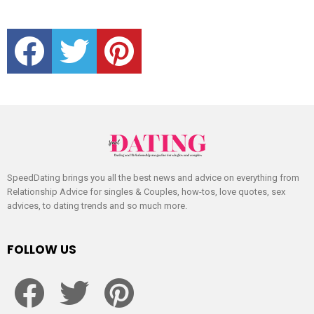
facebook
twitter
pinterest
SpeedDating brings you all the best news and advice on everything from
Relationship Advice for singles & Couples, how-tos, love quotes, sex
advices, to dating trends and so much more.
FOLLOW US
facebook
twitter
pinterest