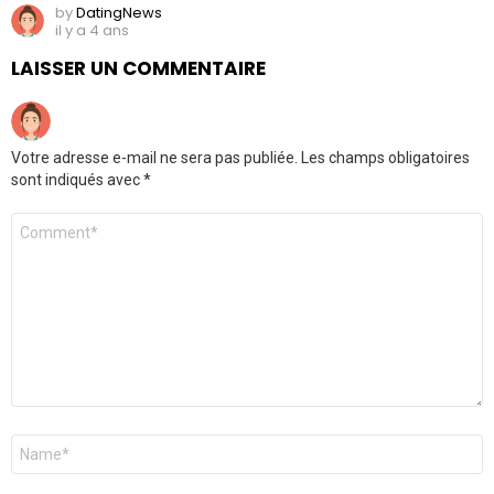
by
DatingNews
il y a 4 ans
LAISSER UN COMMENTAIRE
Votre adresse e-mail ne sera pas publiée.
Les champs obligatoires
sont indiqués avec
*
Commentaire
*
Nom
*