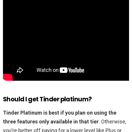
Should I get Tinder platinum?
Tinder Platinum is best if you plan on using the
three features only available in that tier
. Otherwise,
you’re better off paying for a lower level like Plus or