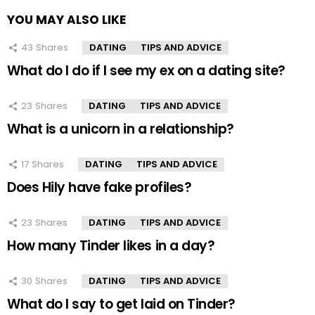
YOU MAY ALSO LIKE
43
Shares
DATING
TIPS AND ADVICE
What do I do if I see my ex on a dating site?
23
Shares
DATING
TIPS AND ADVICE
What is a unicorn in a relationship?
17
Shares
DATING
TIPS AND ADVICE
Does Hily have fake profiles?
23
Shares
DATING
TIPS AND ADVICE
How many Tinder likes in a day?
30
Shares
DATING
TIPS AND ADVICE
What do I say to get laid on Tinder?