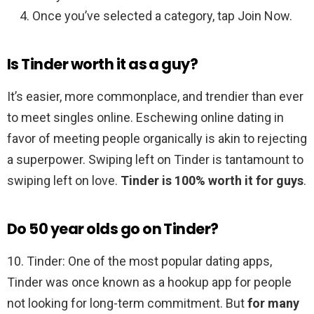
Once you’ve selected a category, tap Join Now.
Is Tinder worth it as a guy?
It’s easier, more commonplace, and trendier than ever
to meet singles online. Eschewing online dating in
favor of meeting people organically is akin to rejecting
a superpower. Swiping left on Tinder is tantamount to
swiping left on love.
Tinder is 100% worth it for guys
.
Do 50 year olds go on Tinder?
10. Tinder: One of the most popular dating apps,
Tinder was once known as a hookup app for people
not looking for long-term commitment. But
for many