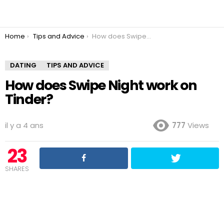
You are here:
Home
Tips and Advice
How does Swipe Night work on Tinder?
DATING
TIPS AND ADVICE
How does Swipe Night work on
Tinder?
il y a 4 ans
777
Views
23
SHARES