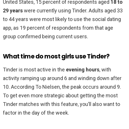
United States, 15 percent of respondents aged
18 to
29 years
were currently using Tinder. Adults aged 33
to 44 years were most likely to use the social dating
app, as 19 percent of respondents from that age
group confirmed being current users.
What time do most girls use Tinder?
Tinder is most active in the
evening hours
, with
activity ramping up around 6 and winding down after
10. According To Nielsen, the peak occurs around 9.
To get even more strategic about getting the most
Tinder matches with this feature, you’ll also want to
factor in the day of the week.