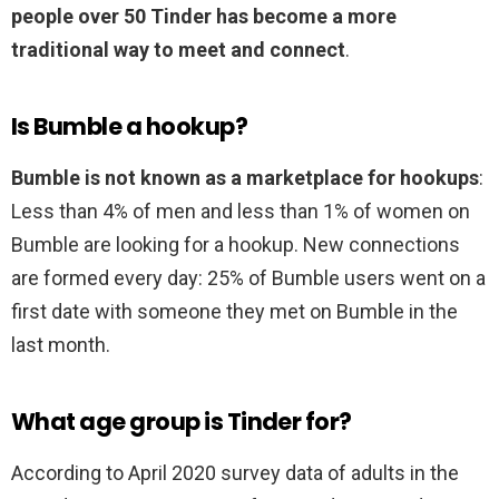
people over 50 Tinder has become a more
traditional way to meet and connect
.
Is Bumble a hookup?
Bumble is not known as a marketplace for hookups
:
Less than 4% of men and less than 1% of women on
Bumble are looking for a hookup. New connections
are formed every day: 25% of Bumble users went on a
first date with someone they met on Bumble in the
last month.
What age group is Tinder for?
According to April 2020 survey data of adults in the