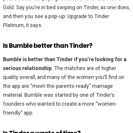
Gold. Say you’re in bed swiping on Tinder, as one does,
and then you see a pop-up: Upgrade to Tinder
Platinum, it says.
Is Bumble better than Tinder?
Bumble is better than Tinder if you’re looking for a
serious relationship
. The matches are of higher
quality overall, and many of the women you’ll find on
the app are “meet-the-parents-ready” marriage
material. Bumble was started by one of Tinder’s
founders who wanted to create a more “women-
friendly” app.