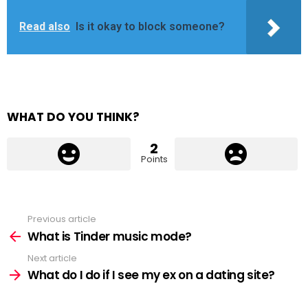
Read also
Is it okay to block someone?
WHAT DO YOU THINK?
2
Points
Previous article
See
more
What is Tinder music mode?
Next article
What do I do if I see my ex on a dating site?