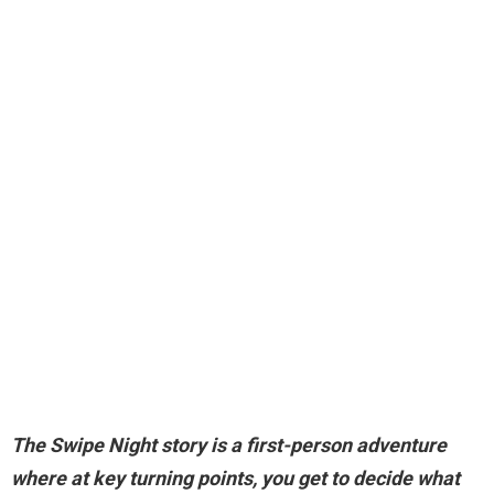
The Swipe Night story is
a first-person adventure
where at key turning points, you get to decide what