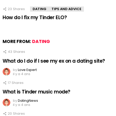
23
Shares
DATING
TIPS AND ADVICE
How do I fix my Tinder ELO?
MORE FROM:
DATING
43
Shares
What do I do if I see my ex on a dating site?
by
Love Expert
il y a 4 ans
17
Shares
What is Tinder music mode?
by
DatingNews
il y a 4 ans
20
Shares