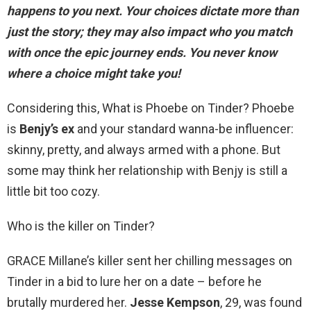
happens to you next
. Your choices dictate more than
just the story; they may also impact who you match
with once the epic journey ends. You never know
where a choice might take you!
Considering this, What is Phoebe on Tinder? Phoebe
is
Benjy’s ex
and your standard wanna-be influencer:
skinny, pretty, and always armed with a phone. But
some may think her relationship with Benjy is still a
little bit too cozy.
Who is the killer on Tinder?
GRACE Millane’s killer sent her chilling messages on
Tinder in a bid to lure her on a date – before he
brutally murdered her.
Jesse Kempson
, 29, was found