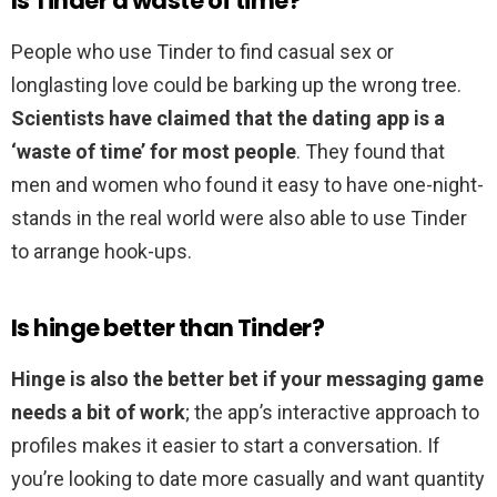
Is Tinder a waste of time?
People who use Tinder to find casual sex or
longlasting love could be barking up the wrong tree.
Scientists have claimed that the dating app is a
‘waste of time’ for most people
. They found that
men and women who found it easy to have one-night-
stands in the real world were also able to use Tinder
to arrange hook-ups.
Is hinge better than Tinder?
Hinge is also the better bet if your messaging game
needs a bit of work
; the app’s interactive approach to
profiles makes it easier to start a conversation. If
you’re looking to date more casually and want quantity