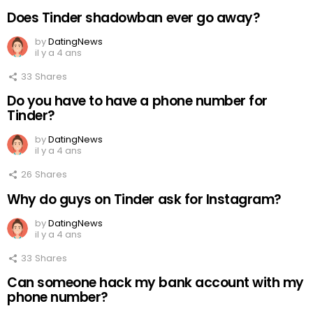
Does Tinder shadowban ever go away?
by
DatingNews
il y a 4 ans
33
Shares
Do you have to have a phone number for
Tinder?
by
DatingNews
il y a 4 ans
26
Shares
Why do guys on Tinder ask for Instagram?
by
DatingNews
il y a 4 ans
33
Shares
Can someone hack my bank account with my
phone number?