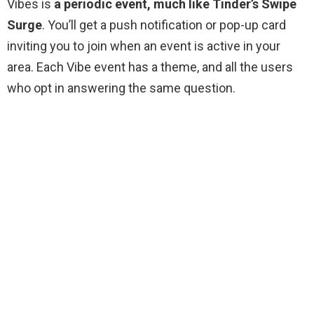
Vibes is
a periodic event, much like Tinder’s Swipe
Surge
. You’ll get a push notification or pop-up card
inviting you to join when an event is active in your
area. Each Vibe event has a theme, and all the users
who opt in answering the same question.