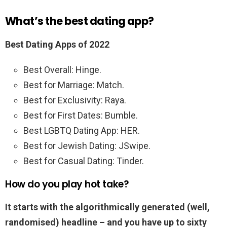
What’s the best dating app?
Best Dating Apps of 2022
Best Overall: Hinge.
Best for Marriage: Match.
Best for Exclusivity: Raya.
Best for First Dates: Bumble.
Best LGBTQ Dating App: HER.
Best for Jewish Dating: JSwipe.
Best for Casual Dating: Tinder.
How do you play hot take?
It starts with the algorithmically generated (well,
randomised) headline – and you have up to sixty