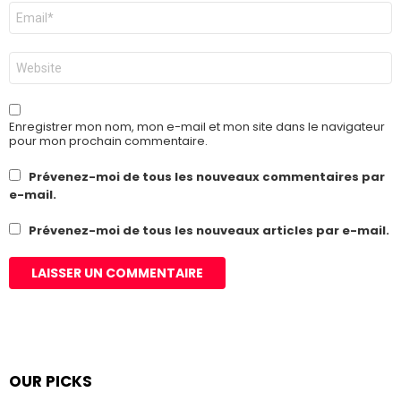
E-
mail
*
Site
web
Enregistrer mon nom, mon e-mail et mon site dans le navigateur
pour mon prochain commentaire.
Prévenez-moi de tous les nouveaux commentaires par
e-mail.
Prévenez-moi de tous les nouveaux articles par e-mail.
OUR PICKS