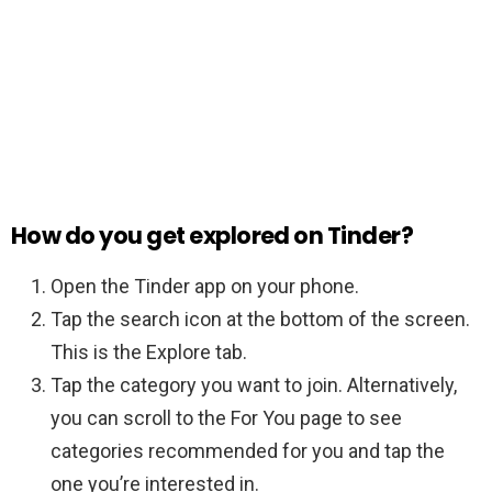
How do you get explored on Tinder?
Open the Tinder app on your phone.
Tap the search icon at the bottom of the screen.
This is the Explore tab.
Tap the category you want to join. Alternatively,
you can scroll to the For You page to see
categories recommended for you and tap the
one you’re interested in.