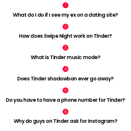
What do I do if I see my ex on a dating site?
How does Swipe Night work on Tinder?
What is Tinder music mode?
Does Tinder shadowban ever go away?
Do you have to have a phone number for Tinder?
Why do guys on Tinder ask for Instagram?