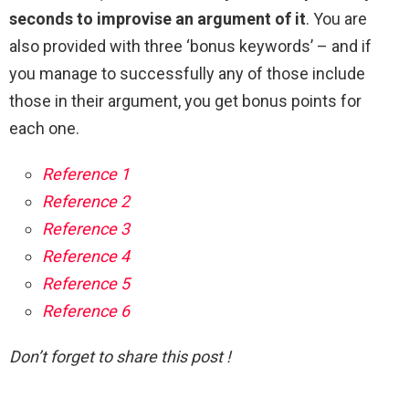
seconds to improvise an argument of it
. You are
also provided with three ‘bonus keywords’ – and if
you manage to successfully any of those include
those in their argument, you get bonus points for
each one.
Reference 1
Reference 2
Reference 3
Reference 4
Reference 5
Reference 6
Don’t forget to share this post !