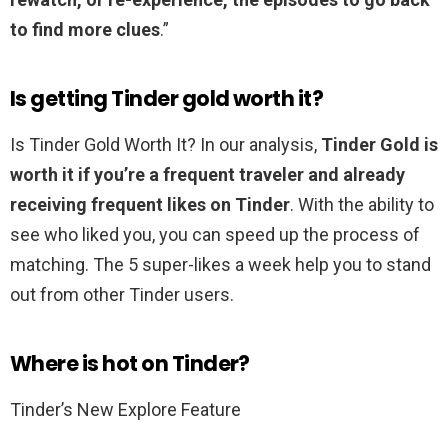
to find more clues
.”
Is getting Tinder gold worth it?
Is Tinder Gold Worth It? In our analysis,
Tinder Gold is
worth it if you’re a frequent traveler and already
receiving frequent likes on Tinder
. With the ability to
see who liked you, you can speed up the process of
matching. The 5 super-likes a week help you to stand
out from other Tinder users.
Where is hot on Tinder?
Tinder’s New Explore Feature