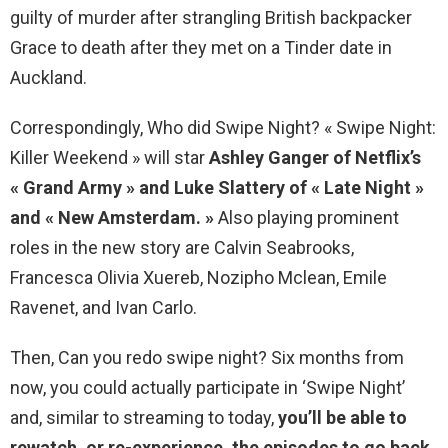
guilty of murder after strangling British backpacker
Grace to death after they met on a Tinder date in
Auckland.
Correspondingly, Who did Swipe Night? « Swipe Night:
Killer Weekend » will star
Ashley Ganger of Netflix’s
« Grand Army » and Luke Slattery of « Late Night »
and « New Amsterdam. »
Also playing prominent
roles in the new story are Calvin Seabrooks,
Francesca Olivia Xuereb, Nozipho Mclean, Emile
Ravenet, and Ivan Carlo.
Then, Can you redo swipe night? Six months from
now, you could actually participate in ‘Swipe Night’
and, similar to streaming to today,
you’ll be able to
rewatch, or re-experience, the episodes to go back