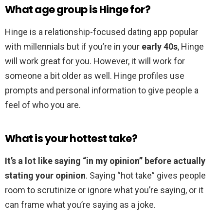
What age group is Hinge for?
Hinge is a relationship-focused dating app popular
with millennials but if you’re in your
early 40s
, Hinge
will work great for you. However, it will work for
someone a bit older as well. Hinge profiles use
prompts and personal information to give people a
feel of who you are.
What is your hottest take?
It’s a lot like saying “in my opinion” before actually
stating your opinion
. Saying “hot take” gives people
room to scrutinize or ignore what you’re saying, or it
can frame what you’re saying as a joke.