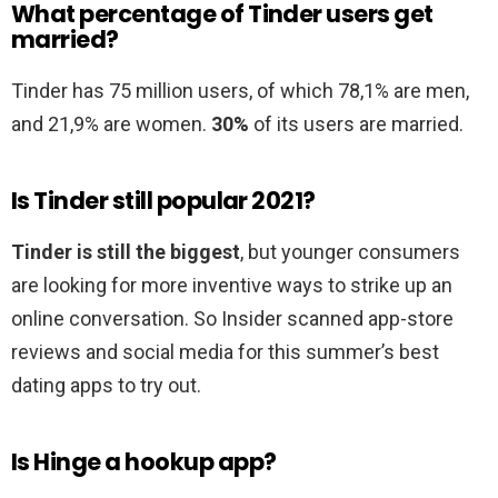
What percentage of Tinder users get
married?
Tinder has 75 million users, of which 78,1% are men,
and 21,9% are women.
30%
of its users are married.
Is Tinder still popular 2021?
Tinder is still the biggest
, but younger consumers
are looking for more inventive ways to strike up an
online conversation. So Insider scanned app-store
reviews and social media for this summer’s best
dating apps to try out.
Is Hinge a hookup app?