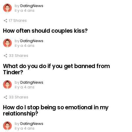
by
DatingNews
il y a 4 ans
17
Shares
How often should couples kiss?
by
DatingNews
il y a 4 ans
33
Shares
What do you do if you get banned from
Tinder?
by
DatingNews
il y a 4 ans
33
Shares
How do I stop being so emotional in my
relationship?
by
DatingNews
il y a 4 ans