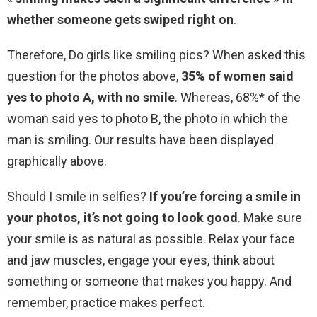
whether someone gets swiped right on
.
Therefore, Do girls like smiling pics? When asked this
question for the photos above,
35% of women said
yes to photo A, with no smile
. Whereas, 68%* of the
woman said yes to photo B, the photo in which the
man is smiling. Our results have been displayed
graphically above.
Should I smile in selfies?
If you’re forcing a smile in
your photos, it’s not going to look good
. Make sure
your smile is as natural as possible. Relax your face
and jaw muscles, engage your eyes, think about
something or someone that makes you happy. And
remember, practice makes perfect.