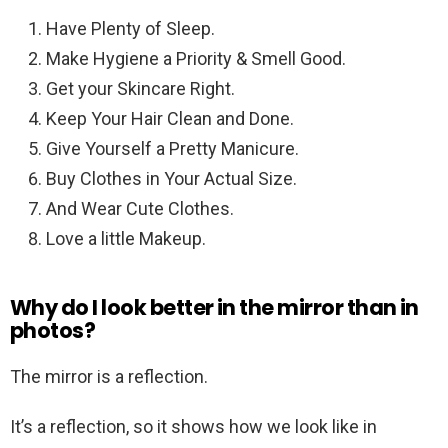
Have Plenty of Sleep.
Make Hygiene a Priority & Smell Good.
Get your Skincare Right.
Keep Your Hair Clean and Done.
Give Yourself a Pretty Manicure.
Buy Clothes in Your Actual Size.
And Wear Cute Clothes.
Love a little Makeup.
Why do I look better in the mirror than in
photos?
The mirror is a reflection.
It’s a reflection, so it shows how we look like in