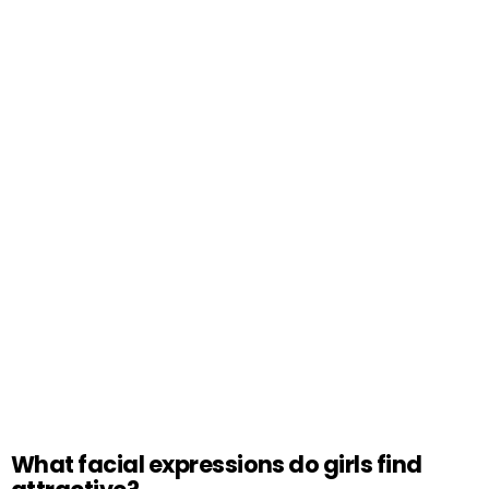
What facial expressions do girls find