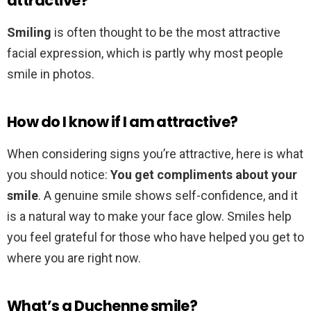
attractive?
Smiling
is often thought to be the most attractive
facial expression, which is partly why most people
smile in photos.
How do I know if I am attractive?
When considering signs you’re attractive, here is what
you should notice:
You get compliments about your
smile
. A genuine smile shows self-confidence, and it
is a natural way to make your face glow. Smiles help
you feel grateful for those who have helped you get to
where you are right now.
What’s a Duchenne smile?