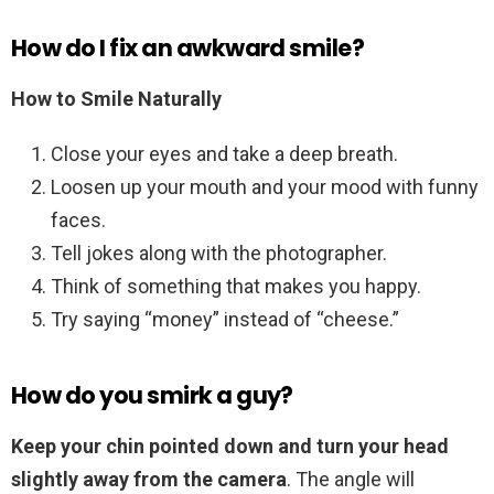
How do I fix an awkward smile?
How to Smile Naturally
Close your eyes and take a deep breath.
Loosen up your mouth and your mood with funny
faces.
Tell jokes along with the photographer.
Think of something that makes you happy.
Try saying “money” instead of “cheese.”
How do you smirk a guy?
Keep your chin pointed down and turn your head
slightly away from the camera
. The angle will