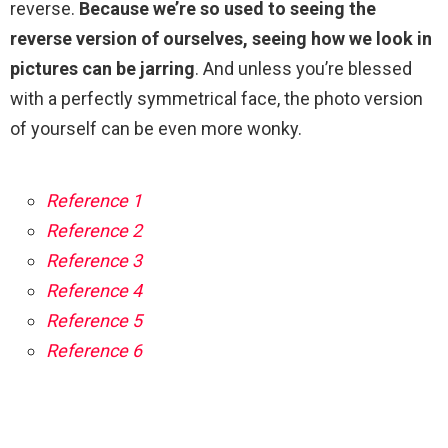
reverse.
Because we’re so used to seeing the
reverse version of ourselves, seeing how we look in
pictures can be jarring
. And unless you’re blessed
with a perfectly symmetrical face, the photo version
of yourself can be even more wonky.
Reference 1
Reference 2
Reference 3
Reference 4
Reference 5
Reference 6