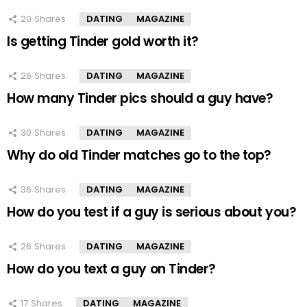
20
Shares
DATING
MAGAZINE
Is getting Tinder gold worth it?
26
Shares
DATING
MAGAZINE
How many Tinder pics should a guy have?
30
Shares
DATING
MAGAZINE
Why do old Tinder matches go to the top?
36
Shares
DATING
MAGAZINE
How do you test if a guy is serious about you?
26
Shares
DATING
MAGAZINE
How do you text a guy on Tinder?
17
Shares
DATING
MAGAZINE