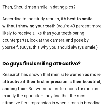
Then, Should men smile in dating pics?
According to the study results,
it’s best to smile
without showing your teeth
(you’re 43 percent more
likely to receive a like than your teeth-baring
counterparts), look at the camera, and pose by
yourself. (Guys, this why you should always smile.)
Do guys find smiling attractive?
Research has shown that
men rate women as more
attractive if their first impression is their beautiful,
smiling face
. But women’s preferences for men are
exactly the opposite– they find that the most
attractive first impression is when a man is brooding