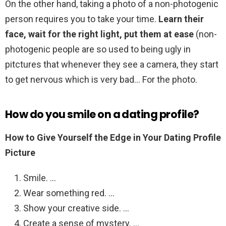
On the other hand, taking a photo of a non-photogenic
person requires you to take your time.
Learn their
face, wait for the right light, put them at ease
(non-
photogenic people are so used to being ugly in
pitctures that whenever they see a camera, they start
to get nervous which is very bad… For the photo.
How do you smile on a dating profile?
How to Give Yourself the Edge in Your Dating Profile
Picture
Smile. …
Wear something red. …
Show your creative side. …
Create a sense of mystery. …