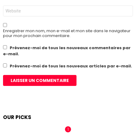
*
Site
web
Enregistrer mon nom, mon e-mail et mon site dans le navigateur
pour mon prochain commentaire.
Prévenez-moi de tous les nouveaux commentaires par
e-mail.
Prévenez-moi de tous les nouveaux articles par e-mail.
OUR PICKS