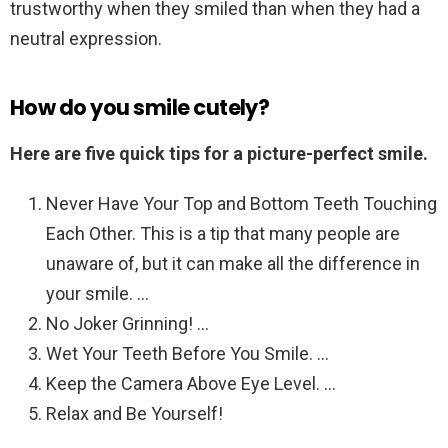
trustworthy when they smiled than when they had a
neutral expression.
How do you smile cutely?
Here are five quick tips for a picture-perfect smile.
Never Have Your Top and Bottom Teeth Touching
Each Other. This is a tip that many people are
unaware of, but it can make all the difference in
your smile. …
No Joker Grinning! …
Wet Your Teeth Before You Smile. …
Keep the Camera Above Eye Level. …
Relax and Be Yourself!