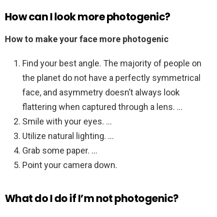
How can I look more photogenic?
How to make your face more photogenic
Find your best angle. The majority of people on
the planet do not have a perfectly symmetrical
face, and asymmetry doesn’t always look
flattering when captured through a lens. …
Smile with your eyes. …
Utilize natural lighting. …
Grab some paper. …
Point your camera down.
What do I do if I’m not photogenic?