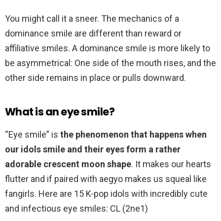
You might call it a sneer. The mechanics of a
dominance smile are different than reward or
affiliative smiles. A dominance smile is more likely to
be asymmetrical: One side of the mouth rises, and the
other side remains in place or pulls downward.
What is an eye smile?
“Eye smile” is
the phenomenon that happens when
our idols smile and their eyes form a rather
adorable crescent moon shape
. It makes our hearts
flutter and if paired with aegyo makes us squeal like
fangirls. Here are 15 K-pop idols with incredibly cute
and infectious eye smiles: CL (2ne1)