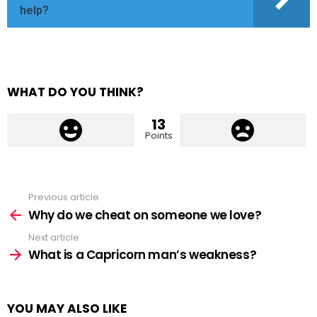
help?
WHAT DO YOU THINK?
13
Points
Previous article
See
more
Why do we cheat on someone we love?
Next article
What is a Capricorn man’s weakness?
YOU MAY ALSO LIKE