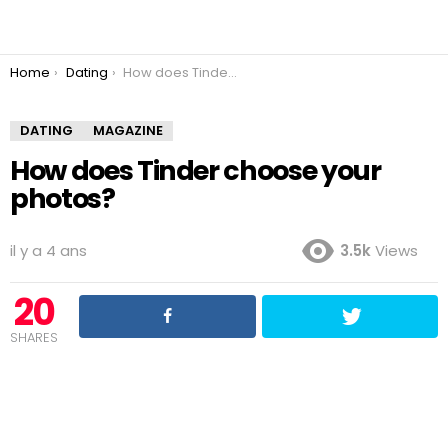
You are here:
Home
Dating
How does Tinder choose your photos?
DATING
MAGAZINE
How does Tinder choose your
photos?
il y a 4 ans
3.5k
Views
20
SHARES