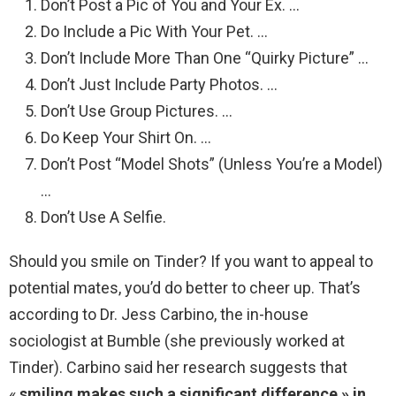
Don’t Post a Pic of You and Your Ex. …
Do Include a Pic With Your Pet. …
Don’t Include More Than One “Quirky Picture” …
Don’t Just Include Party Photos. …
Don’t Use Group Pictures. …
Do Keep Your Shirt On. …
Don’t Post “Model Shots” (Unless You’re a Model)
…
Don’t Use A Selfie.
Should you smile on Tinder? If you want to appeal to
potential mates, you’d do better to cheer up. That’s
according to Dr. Jess Carbino, the in-house
sociologist at Bumble (she previously worked at
Tinder). Carbino said her research suggests that
«
smiling makes such a significant difference » in