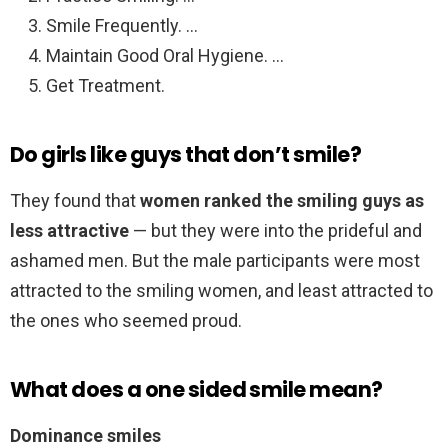
Smile Frequently. …
Maintain Good Oral Hygiene. …
Get Treatment.
Do girls like guys that don’t smile?
They found that
women ranked the smiling guys as
less attractive
— but they were into the prideful and
ashamed men. But the male participants were most
attracted to the smiling women, and least attracted to
the ones who seemed proud.
What does a one sided smile mean?
Dominance smiles