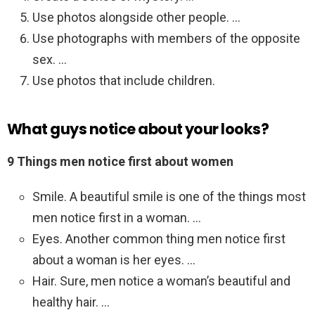
Use photos alongside other people. …
Use photographs with members of the opposite
sex. …
Use photos that include children.
What guys notice about your looks?
9 Things men notice first about women
Smile. A beautiful smile is one of the things most
men notice first in a woman. …
Eyes. Another common thing men notice first
about a woman is her eyes. …
Hair. Sure, men notice a woman’s beautiful and
healthy hair. …