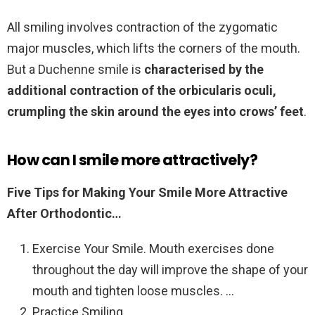
All smiling involves contraction of the zygomatic
major muscles, which lifts the corners of the mouth.
But a Duchenne smile is
characterised by the
additional contraction of the orbicularis oculi,
crumpling the skin around the eyes into crows’ feet
.
How can I smile more attractively?
Five Tips for Making Your Smile More Attractive
After Orthodontic…
Exercise Your Smile. Mouth exercises done
throughout the day will improve the shape of your
mouth and tighten loose muscles. …
Practice Smiling. …