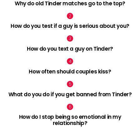
Why do old Tinder matches go to the top?
How do you test if a guy is serious about you?
How do you text a guy on Tinder?
How often should couples kiss?
What do you do if you get banned from Tinder?
How do I stop being so emotional in my
relationship?