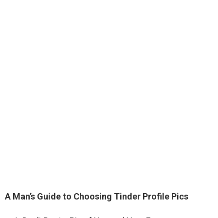
A Man’s Guide to Choosing Tinder Profile Pics