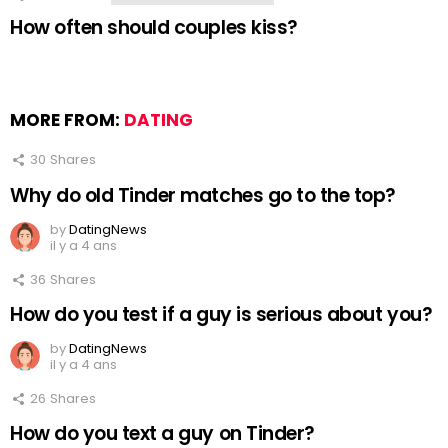
How often should couples kiss?
MORE FROM:
DATING
30
Shares
Why do old Tinder matches go to the top?
by
DatingNews
il y a 4 ans
36
Shares
How do you test if a guy is serious about you?
by
DatingNews
il y a 4 ans
26
Shares
How do you text a guy on Tinder?