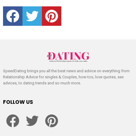
facebook
twitter
pinterest
SpeedDating brings you all the best news and advice on everything from
Relationship Advice for singles & Couples, how-tos, love quotes, sex
advices, to dating trends and so much more.
FOLLOW US
facebook
twitter
pinterest