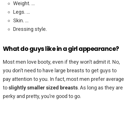
Weight. …
Legs. …
Skin. …
Dressing style.
What do guys like in a girl appearance?
Most men love booty, even if they won’t admit it. No,
you don’t need to have large breasts to get guys to
pay attention to you. In fact, most men prefer average
to
slightly smaller sized breasts
. As long as they are
perky and pretty, you’re good to go.