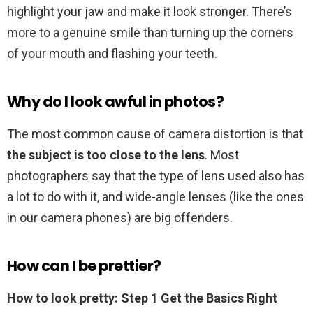
highlight your jaw and make it look stronger. There’s
more to a genuine smile than turning up the corners
of your mouth and flashing your teeth.
Why do I look awful in photos?
The most common cause of camera distortion is that
the subject is too close to the lens
. Most
photographers say that the type of lens used also has
a lot to do with it, and wide-angle lenses (like the ones
in our camera phones) are big offenders.
How can I be prettier?
How to look pretty: Step 1 Get the Basics Right