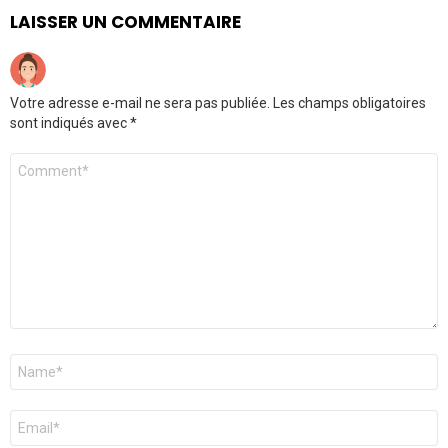
LAISSER UN COMMENTAIRE
Votre adresse e-mail ne sera pas publiée.
Les champs obligatoires
sont indiqués avec
*
Commentaire
*
Nom
*
E-
mail