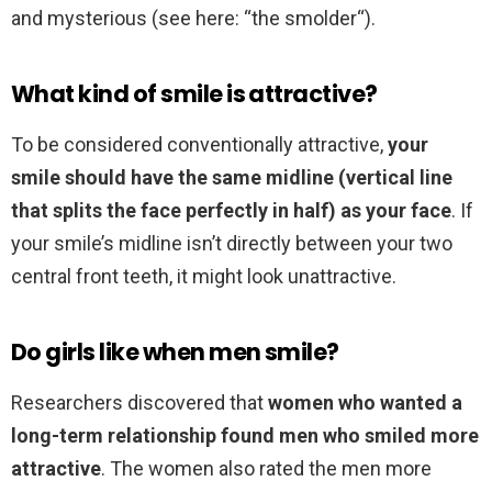
and mysterious (see here: “the smolder“).
What kind of smile is attractive?
To be considered conventionally attractive,
your
smile should have the same midline (vertical line
that splits the face perfectly in half) as your face
. If
your smile’s midline isn’t directly between your two
central front teeth, it might look unattractive.
Do girls like when men smile?
Researchers discovered that
women who wanted a
long-term relationship found men who smiled more
attractive
. The women also rated the men more