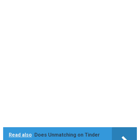
Read also
Does Unmatching on Tinder