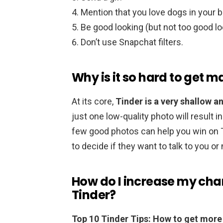
Mention that you love dogs in your b
Be good looking (but not too good lo
Don’t use Snapchat filters.
Why is it so hard to get 
At its core,
Tinder is a very shallow a
just one low-quality photo will result 
few good photos can help you win on Ti
to decide if they want to talk to you or 
How do I increase my cha
Tinder?
Top 10 Tinder Tips: How to get mor