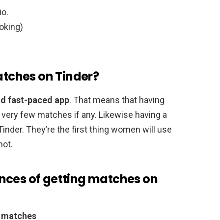
io.
oking)
matches on Tinder?
nd fast-paced app
. That means that having
in very few matches if any. Likewise having a
nder. They’re the first thing women will use
not.
nces of getting matches on
e matches