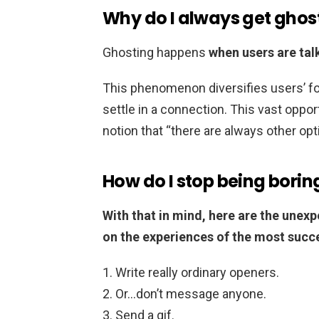
Why do I always get ghos
Ghosting happens
when users are tal
This phenomenon diversifies users’ foc
settle in a connection. This vast oppor
notion that “there are always other opt
How do I stop being borin
With that in mind, here are the unexp
on the experiences of the most succe
Write really ordinary openers.
Or…don’t message anyone.
Send a gif.