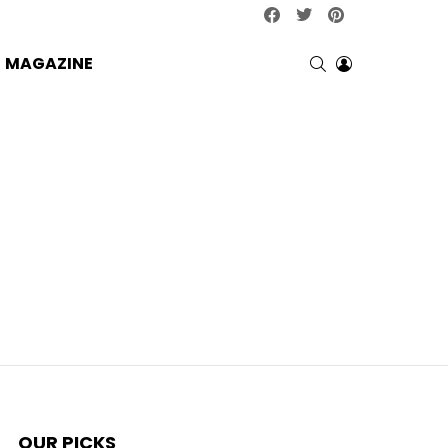
facebook
twitter
pinterest
SEARCH
LOGIN
MAGAZINE
OUR PICKS