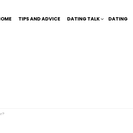
HOME
TIPS AND ADVICE
DATING TALK
DATING
er?