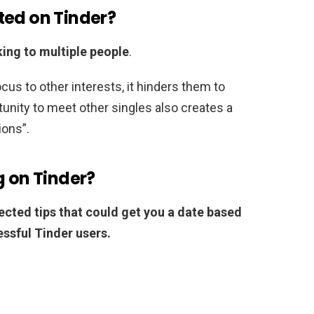
ted on Tinder?
king to multiple people
.
us to other interests, it hinders them to
tunity to meet other singles also creates a
ions”.
g on Tinder?
ected tips that could get you a date based
ssful Tinder users.