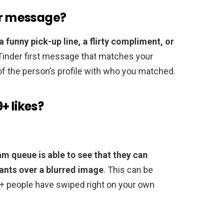
er message?
a funny pick-up line, a flirty compliment, or
 Tinder first message that matches your
 of the person’s profile with who you matched.
+ likes?
m queue is able to see that they can
wants over a blurred image
. This can be
+ people have swiped right on your own