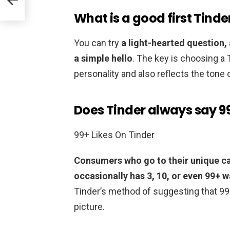
What is a good first Tind
You can try
a light-hearted question, 
a simple hello
. The key is choosing a
personality and also reflects the tone
Does Tinder always say 99
99+ Likes On Tinder
Consumers who go to their unique ca
occasionally has 3, 10, or even 99+ 
Tinder’s method of suggesting that 99
picture.