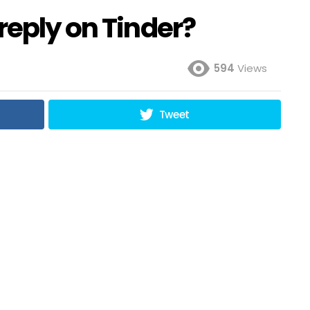
reply on Tinder?
594
Views
Tweet