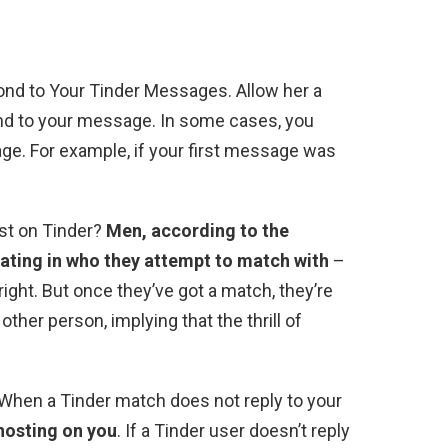
ond to Your Tinder Messages. Allow her a
nd to your message. In some cases, you
e. For example, if your first message was
st on Tinder?
Men, according to the
ating in who they attempt to match with
–
 right. But once they’ve got a match, they’re
ther person, implying that the thrill of
When a Tinder match does not reply to your
ghosting on you
. If a Tinder user doesn’t reply