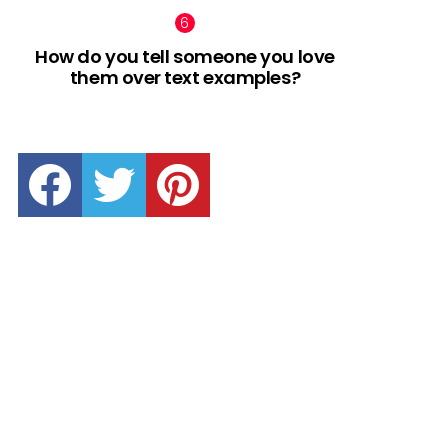
How do you tell someone you love
them over text examples?
facebook
twitter
pinterest