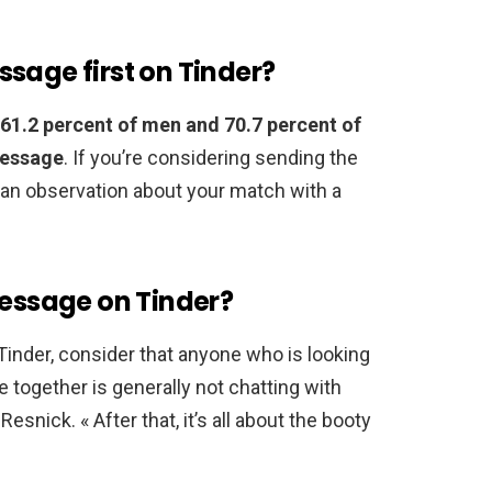
sage first on Tinder?
61.2 percent of men and 70.7 percent of
message
. If you’re considering sending the
an observation about your match with a
message on Tinder?
n Tinder, consider that anyone who is looking
e together is generally not chatting with
 Resnick. « After that, it’s all about the booty