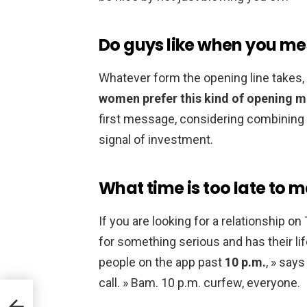
Do guys like when you mes
Whatever form the opening line takes,
women prefer this kind of opening 
first message, considering combining 
signal of investment.
What time is too late to 
If you are looking for a relationship o
for something serious and has their lif
people on the app past
10 p.m.
, » says
call. » Bam. 10 p.m. curfew, everyone.