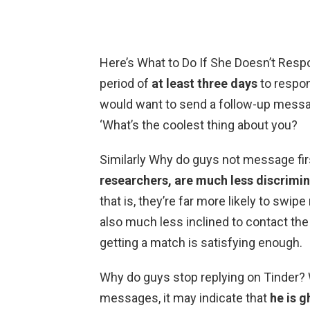
Here’s What to Do If She Doesn’t Resp
period of
at least three days
to respo
would want to send a follow-up messag
‘What’s the coolest thing about you?
Similarly Why do guys not message fir
researchers, are much less discrimin
that is, they’re far more likely to swipe
also much less inclined to contact the o
getting a match is satisfying enough.
Why do guys stop replying on Tinder? 
messages, it may indicate that
he is 