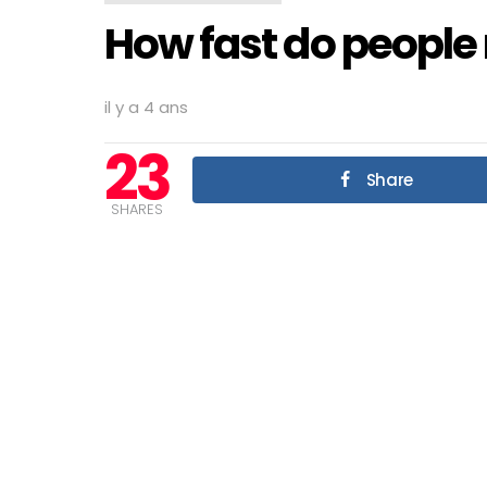
How fast do people 
il y a 4 ans
23
Share
SHARES