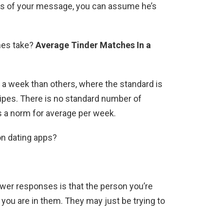
rs of your message, you can assume he’s
hes take?
Average Tinder Matches In a
a week than others, where the standard is
ipes. There is no standard number of
 a norm for average per week.
on dating apps?
ower responses is that the person you’re
s you are in them. They may just be trying to