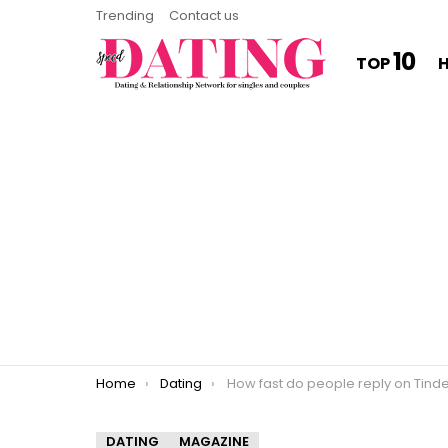
Trending
Contact us
10
TOP
You are here:
Home
Dating
How fast do people reply on Tind
DATING
MAGAZINE