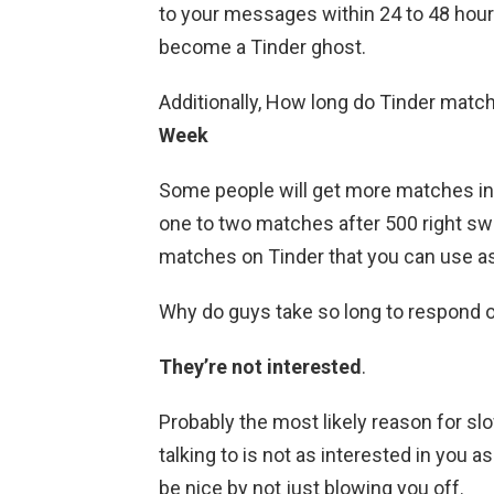
to your messages within 24 to 48 hou
become a Tinder ghost.
Additionally, How long do Tinder matc
Week
Some people will get more matches in 
one to two matches after 500 right sw
matches on Tinder that you can use as
Why do guys take so long to respond 
They’re not interested
.
Probably the most likely reason for sl
talking to is not as interested in you a
be nice by not just blowing you off.