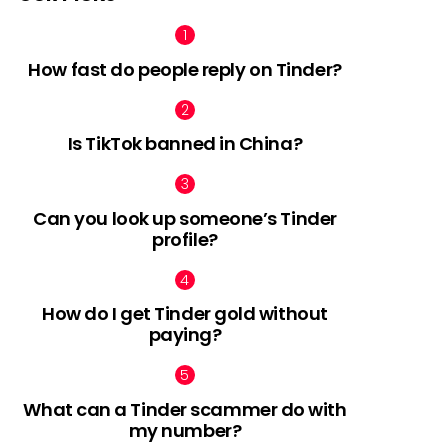
How fast do people reply on Tinder?
Is TikTok banned in China?
Can you look up someone’s Tinder
profile?
How do I get Tinder gold without
paying?
What can a Tinder scammer do with
my number?