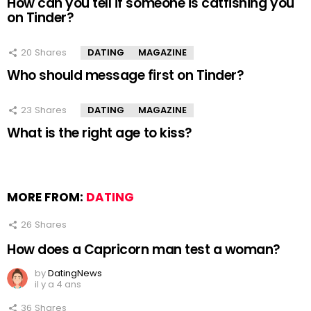
How can you tell if someone is catfishing you
on Tinder?
20
Shares
DATING
MAGAZINE
Who should message first on Tinder?
23
Shares
DATING
MAGAZINE
What is the right age to kiss?
MORE FROM:
DATING
26
Shares
How does a Capricorn man test a woman?
by
DatingNews
il y a 4 ans
36
Shares