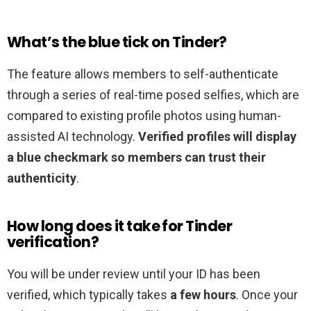
What’s the blue tick on Tinder?
The feature allows members to self-authenticate
through a series of real-time posed selfies, which are
compared to existing profile photos using human-
assisted AI technology.
Verified profiles will display
a blue checkmark so members can trust their
authenticity
.
How long does it take for Tinder
verification?
You will be under review until your ID has been
verified, which typically takes
a few hours
. Once your