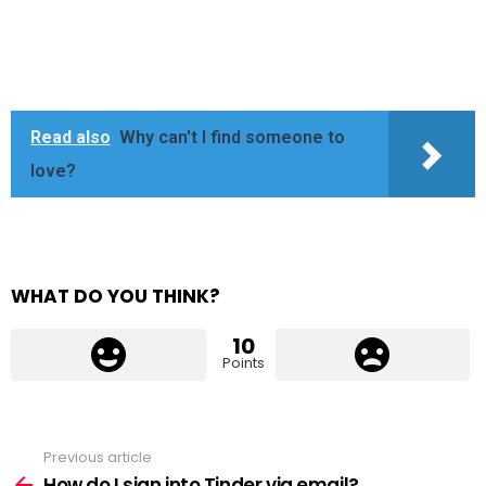
Read also
Why can't I find someone to
love?
WHAT DO YOU THINK?
10
Points
Previous article
See
more
How do I sign into Tinder via email?