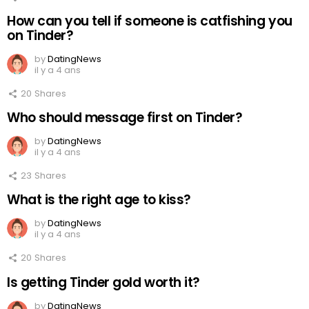
How can you tell if someone is catfishing you
on Tinder?
by
DatingNews
il y a 4 ans
20
Shares
Who should message first on Tinder?
by
DatingNews
il y a 4 ans
23
Shares
What is the right age to kiss?
by
DatingNews
il y a 4 ans
20
Shares
Is getting Tinder gold worth it?
by
DatingNews