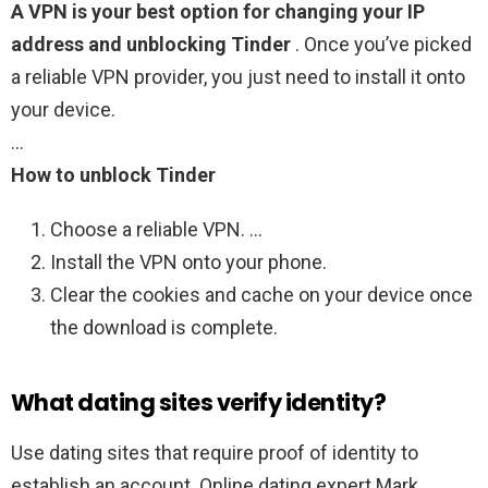
A VPN is your best option for changing your IP
address and unblocking Tinder
. Once you’ve picked
a reliable VPN provider, you just need to install it onto
your device.
…
How to unblock Tinder
Choose a reliable VPN. …
Install the VPN onto your phone.
Clear the cookies and cache on your device once
the download is complete.
What dating sites verify identity?
Use dating sites that require proof of identity to
establish an account. Online dating expert Mark