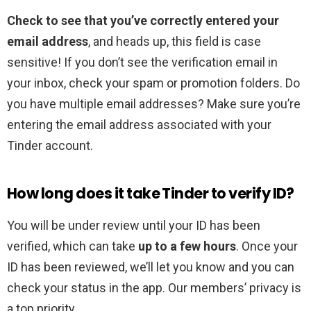
Check to see that you’ve correctly entered your
email address
, and heads up, this field is case
sensitive! If you don’t see the verification email in
your inbox, check your spam or promotion folders. Do
you have multiple email addresses? Make sure you’re
entering the email address associated with your
Tinder account.
How long does it take Tinder to verify ID?
You will be under review until your ID has been
verified, which can take
up to a few hours
. Once your
ID has been reviewed, we’ll let you know and you can
check your status in the app. Our members’ privacy is
a top priority.