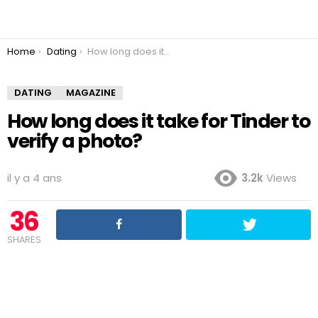
You are here:
Home
Dating
How long does it take for Tinder to verify a photo?
DATING
MAGAZINE
How long does it take for Tinder to
verify a photo?
il y a 4 ans
3.2k
Views
36
SHARES