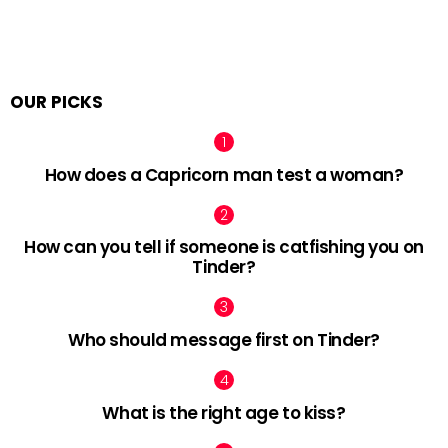
OUR PICKS
How does a Capricorn man test a woman?
How can you tell if someone is catfishing you on
Tinder?
Who should message first on Tinder?
What is the right age to kiss?