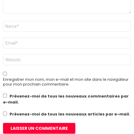
Nom
*
E-
mail
*
Site
web
Enregistrer mon nom, mon e-mail et mon site dans le navigateur
pour mon prochain commentaire.
Prévenez-moi de tous les nouveaux commentaires par
e-mail.
Prévenez-moi de tous les nouveaux articles par e-mail.