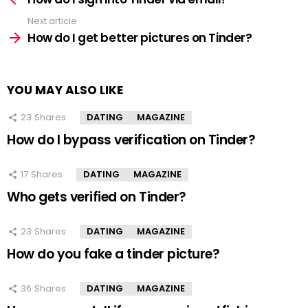
Next article
How do I get better pictures on Tinder?
YOU MAY ALSO LIKE
23
Shares
DATING
MAGAZINE
How do I bypass verification on Tinder?
17
Shares
DATING
MAGAZINE
Who gets verified on Tinder?
23
Shares
DATING
MAGAZINE
How do you fake a tinder picture?
36
Shares
DATING
MAGAZINE