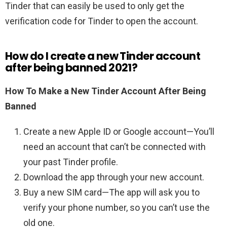
Tinder that can easily be used to only get the
verification code for Tinder to open the account.
How do I create a new Tinder account
after being banned 2021?
How To Make a New Tinder Account After Being
Banned
Create a new Apple ID or Google account—You’ll
need an account that can’t be connected with
your past Tinder profile.
Download the app through your new account.
Buy a new SIM card—The app will ask you to
verify your phone number, so you can’t use the
old one.