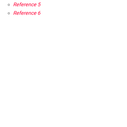
Reference 5
Reference 6