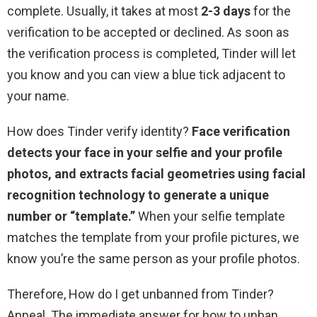
complete. Usually, it takes at most
2-3 days
for the
verification to be accepted or declined. As soon as
the verification process is completed, Tinder will let
you know and you can view a blue tick adjacent to
your name.
How does Tinder verify identity?
Face verification
detects your face in your selfie and your profile
photos, and extracts facial geometries using facial
recognition technology to generate a unique
number or “template.”
When your selfie template
matches the template from your profile pictures, we
know you’re the same person as your profile photos.
Therefore, How do I get unbanned from Tinder?
Appeal. The immediate answer for how to unban