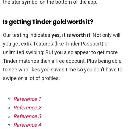
the star symbol on the bottom of the app.
Is getting Tinder gold worth it?
Our testing indicates
yes, it is worth it
. Not only will
you get extra features (like Tinder Passport) or
unlimited swiping: But you also appear to get more
Tinder matches than a free account. Plus being able
to see who likes you saves time so you don’t have to
swipe on a lot of profiles.
Reference 1
Reference 2
Reference 3
Reference 4