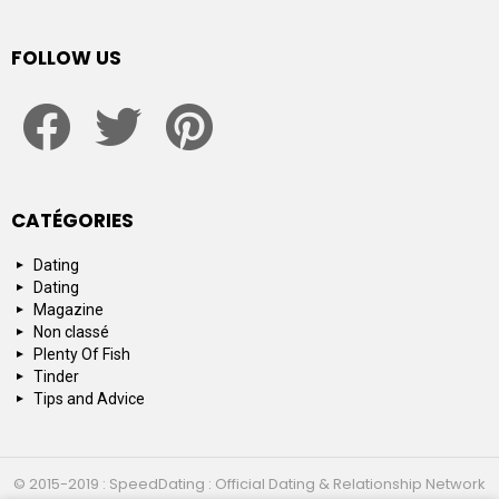
FOLLOW US
facebook
twitter
pinterest
CATÉGORIES
Dating
Dating
Magazine
Non classé
Plenty Of Fish
Tinder
Tips and Advice
© 2015-2019 : SpeedDating : Official Dating & Relationship Network