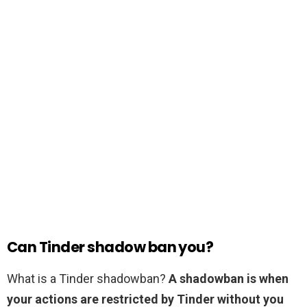
Can Tinder shadow ban you?
What is a Tinder shadowban?
A shadowban is when
your actions are restricted by Tinder without you