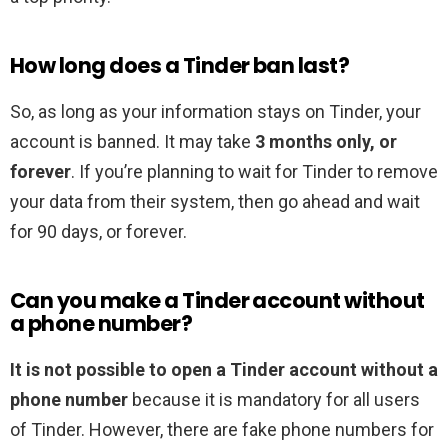
How long does a Tinder ban last?
So, as long as your information stays on Tinder, your
account is banned. It may take
3 months only, or
forever
. If you’re planning to wait for Tinder to remove
your data from their system, then go ahead and wait
for 90 days, or forever.
Can you make a Tinder account without
a phone number?
It is not possible to open a Tinder account without a
phone number
because it is mandatory for all users
of Tinder. However, there are fake phone numbers for