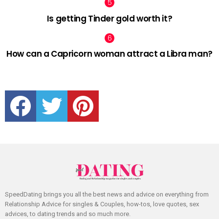
Is getting Tinder gold worth it?
How can a Capricorn woman attract a Libra man?
facebook
twitter
pinterest
SpeedDating brings you all the best news and advice on everything from
Relationship Advice for singles & Couples, how-tos, love quotes, sex
advices, to dating trends and so much more.