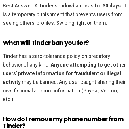
Best Answer: A Tinder shadowban lasts for
30 days
. It
is a temporary punishment that prevents users from
seeing others’ profiles. Swiping right on them.
What will Tinder ban you for?
Tinder has a zero-tolerance policy on predatory
behavior of any kind.
Anyone attempting to get other
users’ private information for fraudulent or illegal
activity
may be banned. Any user caught sharing their
own financial account information (PayPal, Venmo,
etc.)
How do I remove my phone number from
Tinder?