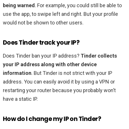
being warned
. For example, you could still be able to
use the app, to swipe left and right. But your profile
would not be shown to other users.
Does Tinder track your IP?
Does Tinder ban your IP address?
Tinder collects
your IP address along with other device
information
. But Tinder is not strict with your IP
address. You can easily avoid it by using a VPN or
restarting your router because you probably won’t
have a static IP.
How do I change my IP on Tinder?