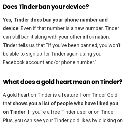
Does Tinder ban your device?
Yes, Tinder does ban your phone number and
device
. Even if that number is a new number, Tinder
can still ban it along with your other information.
Tinder tells us that “If you’ve been banned, you won’t
be able to sign up for Tinder again using your
Facebook account and/or phone number.”
What does a gold heart mean on Tinder?
A gold heart on Tinder is a feature from Tinder Gold
that
shows you a list of people who have liked you
on Tinder
. If you’re a free Tinder user or on Tinder
Plus, you can see your Tinder gold likes by clicking on