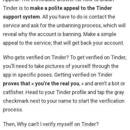
Tinder is to
make a polite appeal to the Tinder
support system
. All you have to do is contact the
service and ask for the unbanning process, which will
reveal why the account is banning. Make a simple
appeal to the service; that will get back your account.
Who gets verified on Tinder? To get verified on Tinder,
you’ll need to take pictures of yourself through the
app in specific poses. Getting verified on Tinder
proves that « you’re the real you
, » and aren’t a bot or
catfisher. Head to your Tinder profile and tap the gray
checkmark next to your name to start the verification
process.
Then, Why can’t I verify myself on Tinder?