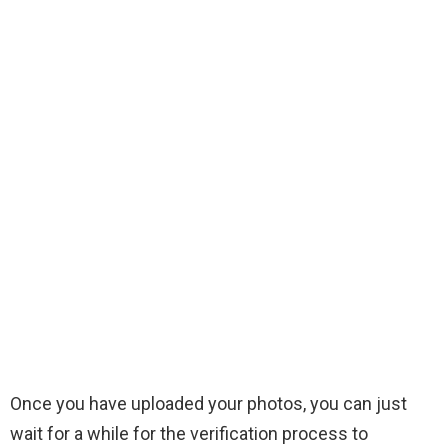
Once you have uploaded your photos, you can just
wait for a while for the verification process to