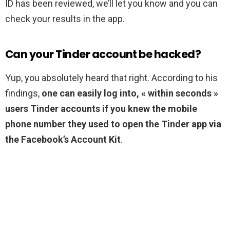
ID has been reviewed, we’ll let you know and you can
check your results in the app.
Can your Tinder account be hacked?
Yup, you absolutely heard that right. According to his
findings,
one can easily log into, « within seconds »
users Tinder accounts if you knew the mobile
phone number they used to open the Tinder app via
the Facebook’s Account Kit
.