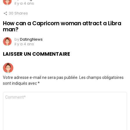
il y a 4 ans
30
Shares
How can a Capricorn woman attract a Libra
man?
by
DatingNews
il y a 4 ans
LAISSER UN COMMENTAIRE
Votre adresse e-mail ne sera pas publiée.
Les champs obligatoires
sont indiqués avec
*
Commentaire
*