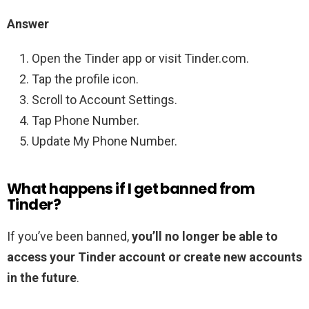
Answer
Open the Tinder app or visit Tinder.com.
Tap the profile icon.
Scroll to Account Settings.
Tap Phone Number.
Update My Phone Number.
What happens if I get banned from
Tinder?
If you’ve been banned,
you’ll no longer be able to
access your Tinder account or create new accounts
in the future
.