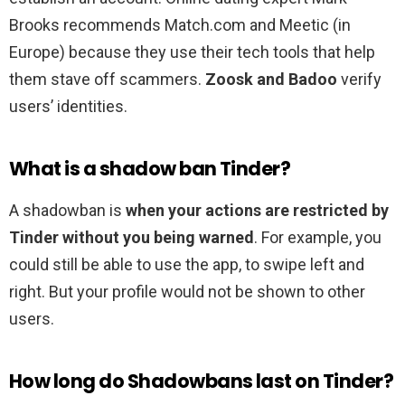
Brooks recommends Match.com and Meetic (in
Europe) because they use their tech tools that help
them stave off scammers.
Zoosk and Badoo
verify
users’ identities.
What is a shadow ban Tinder?
A shadowban is
when your actions are restricted by
Tinder without you being warned
. For example, you
could still be able to use the app, to swipe left and
right. But your profile would not be shown to other
users.
How long do Shadowbans last on Tinder?