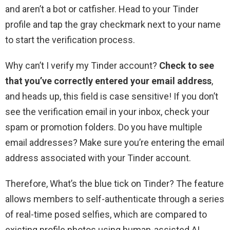
and aren’t a bot or catfisher. Head to your Tinder
profile and tap the gray checkmark next to your name
to start the verification process.
Why can’t I verify my Tinder account?
Check to see
that you’ve correctly entered your email address
,
and heads up, this field is case sensitive! If you don’t
see the verification email in your inbox, check your
spam or promotion folders. Do you have multiple
email addresses? Make sure you’re entering the email
address associated with your Tinder account.
Therefore, What’s the blue tick on Tinder? The feature
allows members to self-authenticate through a series
of real-time posed selfies, which are compared to
existing profile photos using human-assisted AI