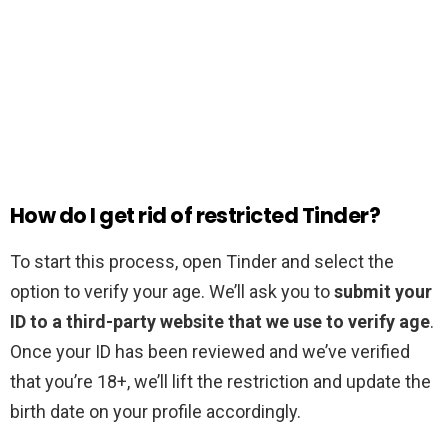
How do I get rid of restricted Tinder?
To start this process, open Tinder and select the
option to verify your age. We’ll ask you to
submit your
ID to a third-party website that we use to verify age
.
Once your ID has been reviewed and we’ve verified
that you’re 18+, we’ll lift the restriction and update the
birth date on your profile accordingly.