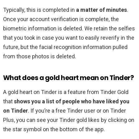
Typically, this is completed in
a matter of minutes
.
Once your account verification is complete, the
biometric information is deleted. We retain the selfies
that you took in case you want to easily reverify in the
future, but the facial recognition information pulled
from those photos is deleted.
What does a gold heart mean on Tinder?
A gold heart on Tinder is a feature from Tinder Gold
that
shows you a list of people who have liked you
on Tinder
. If you’re a free Tinder user or on Tinder
Plus, you can see your Tinder gold likes by clicking on
the star symbol on the bottom of the app.