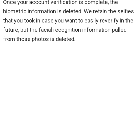
Once your account verification is complete, the
biometric information is deleted. We retain the selfies
that you took in case you want to easily reverify in the
future, but the facial recognition information pulled
from those photos is deleted.