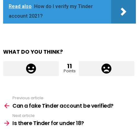
Read also
How do I verify my Tinder
account 2021?
WHAT DO YOU THINK?
11
Points
Previous article
See
more
Can a fake Tinder account be verified?
Next article
Is there Tinder for under 18?