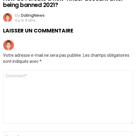
being banned 2021?
by
DatingNews
il y a 4 ans
LAISSER UN COMMENTAIRE
Votre adresse e-mail ne sera pas publiée.
Les champs obligatoires
sont indiqués avec
*
Commentaire
*
Nom