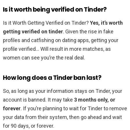
Is it worth being verified on Tinder?
Is it Worth Getting Verified on Tinder?
Yes, it’s worth
getting verified on tinder
. Given the rise in fake
profiles and catfishing on dating apps, getting your
profile verified… Will result in more matches, as
women can see you’re the real deal.
How long does a Tinder ban last?
So, as long as your information stays on Tinder, your
account is banned. It may take
3 months only, or
forever
. If you’re planning to wait for Tinder to remove
your data from their system, then go ahead and wait
for 90 days, or forever.