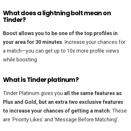
What does a lightning bolt mean on
Tinder?
Boost allows you to be one of the top profiles in
your area for 30 minutes
. Increase your chances for
a match—you can get up to 10x more profile views
while boosting.
What is Tinder platinum?
Tinder Platinum gives you
all the same features as
Plus and Gold, but an extra two exclusive features
to increase your chances of getting a match
. These
are ‘Priority Likes’ and ‘Message Before Matching’.