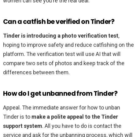
women can see you’re the real deal.
Can a catfish be verified on Tinder?
Tinder is introducing a photo verification test
,
hoping to improve safety and reduce catfishing on the
platform. The verification test will use AI that will
compare two sets of photos and keep track of the
differences between them.
How do I get unbanned from Tinder?
Appeal. The immediate answer for how to unban
Tinder is to
make a polite appeal to the Tinder
support system
. All you have to do is contact the
service and ask for the unbanning process, which will