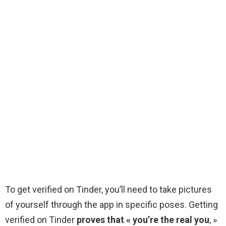
To get verified on Tinder, you’ll need to take pictures
of yourself through the app in specific poses. Getting
verified on Tinder
proves that « you’re the real you
, »