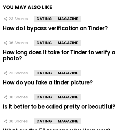
YOU MAY ALSO LIKE
23
Shares
DATING
MAGAZINE
How do I bypass verification on Tinder?
36
Shares
DATING
MAGAZINE
How long does it take for Tinder to verify a
photo?
23
Shares
DATING
MAGAZINE
How do you fake a tinder picture?
30
Shares
DATING
MAGAZINE
Is it better to be called pretty or beautiful?
30
Shares
DATING
MAGAZINE