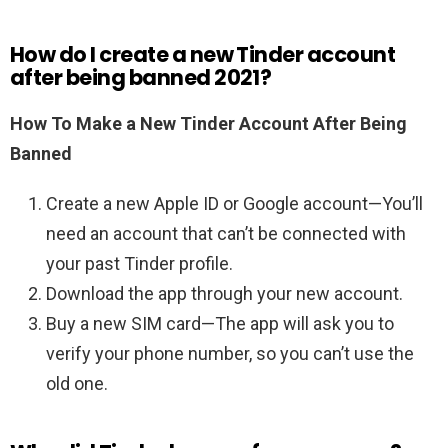
How do I create a new Tinder account
after being banned 2021?
How To Make a New Tinder Account After Being
Banned
Create a new Apple ID or Google account—You’ll
need an account that can’t be connected with
your past Tinder profile.
Download the app through your new account.
Buy a new SIM card—The app will ask you to
verify your phone number, so you can’t use the
old one.