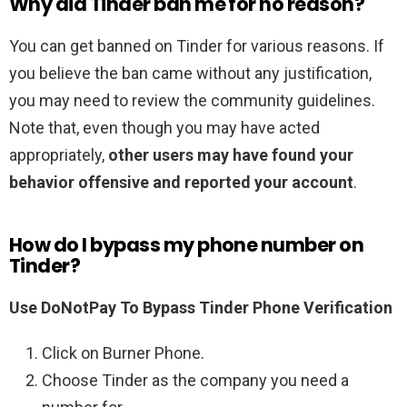
Why did Tinder ban me for no reason?
You can get banned on Tinder for various reasons. If
you believe the ban came without any justification,
you may need to review the community guidelines.
Note that, even though you may have acted
appropriately,
other users may have found your
behavior offensive and reported your account
.
How do I bypass my phone number on
Tinder?
Use DoNotPay To Bypass Tinder Phone Verification
Click on Burner Phone.
Choose Tinder as the company you need a