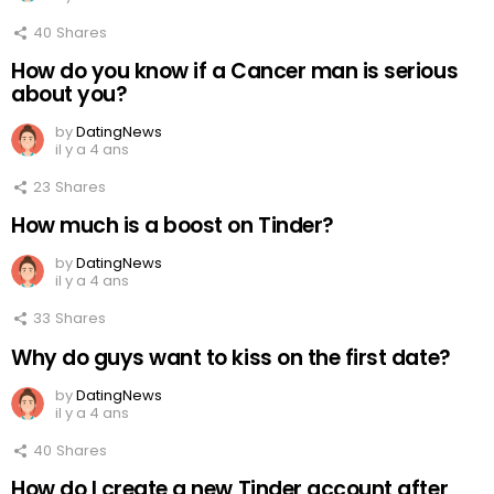
40
Shares
How do you know if a Cancer man is serious
about you?
by
DatingNews
il y a 4 ans
23
Shares
How much is a boost on Tinder?
by
DatingNews
il y a 4 ans
33
Shares
Why do guys want to kiss on the first date?
by
DatingNews
il y a 4 ans
40
Shares
How do I create a new Tinder account after