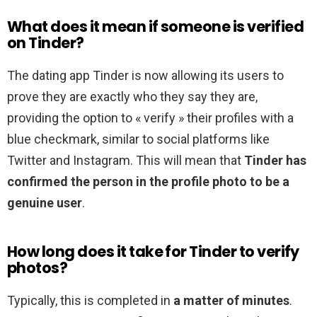
What does it mean if someone is verified
on Tinder?
The dating app Tinder is now allowing its users to
prove they are exactly who they say they are,
providing the option to « verify » their profiles with a
blue checkmark, similar to social platforms like
Twitter and Instagram. This will mean that
Tinder has
confirmed the person in the profile photo to be a
genuine user
.
How long does it take for Tinder to verify
photos?
Typically, this is completed in
a matter of minutes
.