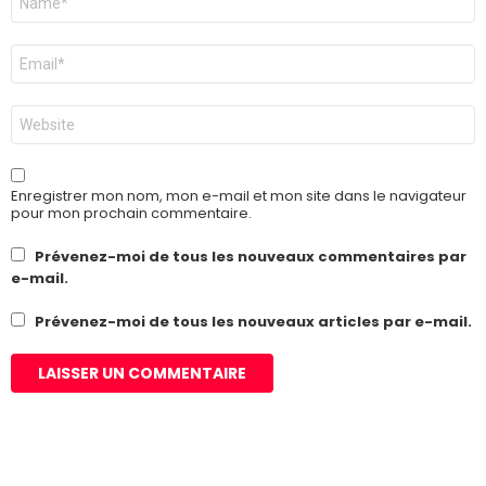
*
E-
mail
*
Site
web
Enregistrer mon nom, mon e-mail et mon site dans le navigateur
pour mon prochain commentaire.
Prévenez-moi de tous les nouveaux commentaires par
e-mail.
Prévenez-moi de tous les nouveaux articles par e-mail.