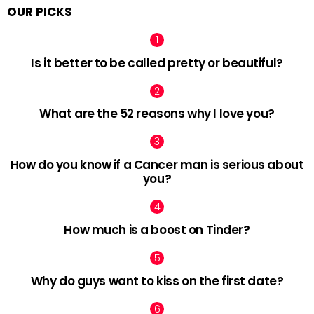
OUR PICKS
Is it better to be called pretty or beautiful?
What are the 52 reasons why I love you?
How do you know if a Cancer man is serious about
you?
How much is a boost on Tinder?
Why do guys want to kiss on the first date?