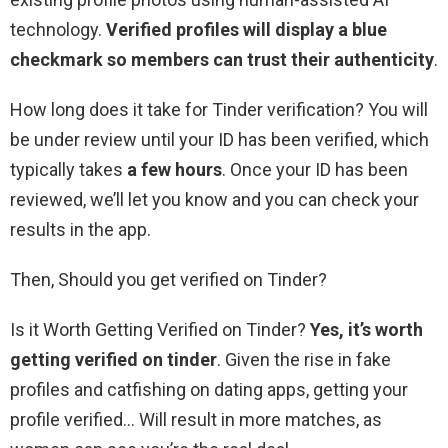
technology.
Verified profiles will display a blue
checkmark so members can trust their authenticity
.
How long does it take for Tinder verification? You will
be under review until your ID has been verified, which
typically takes
a few hours
. Once your ID has been
reviewed, we’ll let you know and you can check your
results in the app.
Then, Should you get verified on Tinder?
Is it Worth Getting Verified on Tinder?
Yes, it’s worth
getting verified on tinder
. Given the rise in fake
profiles and catfishing on dating apps, getting your
profile verified… Will result in more matches, as