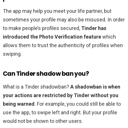
The app may help you meet your life partner, but
sometimes your profile may also be misused. In order
to make people’s profiles secured,
Tinder has
introduced the Photo Verification feature
which
allows them to trust the authenticity of profiles when
swiping.
Can Tinder shadow ban you?
What is a Tinder shadowban?
A shadowban is when
your actions are restricted by Tinder without you
being warned
. For example, you could still be able to
use the app, to swipe left and right. But your profile
would not be shown to other users.