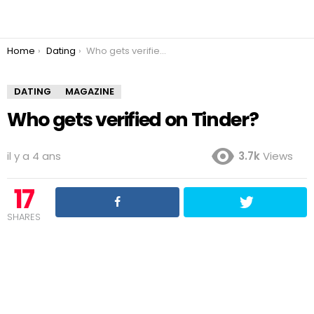
You are here:
Home
Dating
Who gets verified on Tinder?
DATING
MAGAZINE
Who gets verified on Tinder?
il y a 4 ans
3.7k
Views
17
SHARES