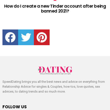
How do I create a new Tinder account after being
banned 2021?
facebook
twitter
pinterest
SpeedDating brings you all the best news and advice on everything from
Relationship Advice for singles & Couples, how-tos, love quotes, sex
advices, to dating trends and so much more.
FOLLOW US