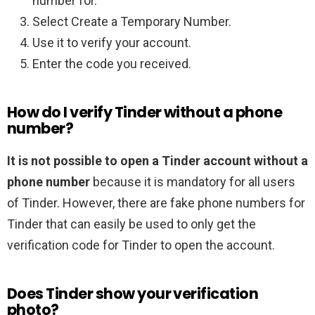
number for.
Select Create a Temporary Number.
Use it to verify your account.
Enter the code you received.
How do I verify Tinder without a phone
number?
It is not possible to open a Tinder account without a
phone number
because it is mandatory for all users
of Tinder. However, there are fake phone numbers for
Tinder that can easily be used to only get the
verification code for Tinder to open the account.
Does Tinder show your verification
photo?