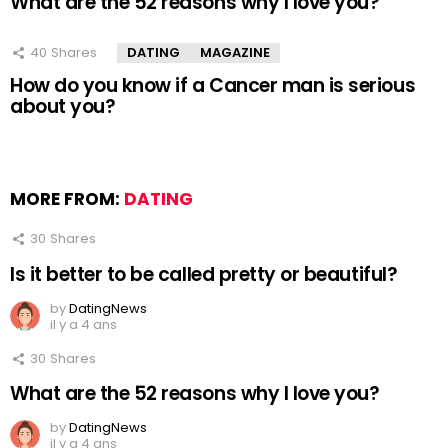
What are the 52 reasons why I love you?
40
Shares
DATING
MAGAZINE
How do you know if a Cancer man is serious
about you?
MORE FROM:
DATING
30
Shares
Is it better to be called pretty or beautiful?
by
DatingNews
il y a 4 ans
30
Shares
What are the 52 reasons why I love you?
by
DatingNews
il y a 4 ans