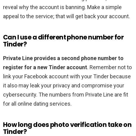
reveal why the account is banning. Make a simple
appeal to the service; that will get back your account.
Can I use a different phone number for
Tinder?
Private Line provides a second phone number to
register for a new Tinder account
. Remember not to
link your Facebook account with your Tinder because
it also may leak your privacy and compromise your
cybersecurity. The numbers from Private Line are fit
for all online dating services.
How long does photo verification take on
Tinder?