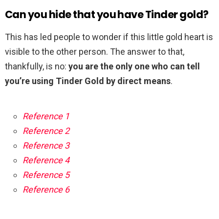
Can you hide that you have Tinder gold?
This has led people to wonder if this little gold heart is
visible to the other person. The answer to that,
thankfully, is no:
you are the only one who can tell
you’re using Tinder Gold by direct means
.
Reference 1
Reference 2
Reference 3
Reference 4
Reference 5
Reference 6