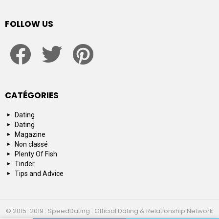
FOLLOW US
facebook
twitter
pinterest
CATÉGORIES
Dating
Dating
Magazine
Non classé
Plenty Of Fish
Tinder
Tips and Advice
© 2015-2019 : SpeedDating : Official Dating & Relationship Network