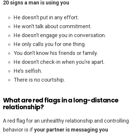
20 signs a man is using you
He doesn’t put in any effort.
He won’t talk about commitment.
He doesn’t engage you in conversation.
He only calls you for one thing.
You don’t know his friends or family.
He doesn’t check-in when you’re apart.
He’s selfish.
There is no courtship.
What are red flags in a long-distance
relationship?
A red flag for an unhealthy relationship and controlling
behavior is if
your partner is messaging you