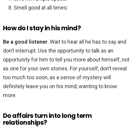
Smell good at all times:
How do I stay in his mind?
Be a good listener
. Wait to hear all he has to say and
don’t interrupt. Use the opportunity to talk as an
opportunity for him to tell you more about himself, not
as one for your own stories. For yourself, don’t reveal
too much too soon, as a sense of mystery will
definitely leave you on his mind, wanting to know
more.
Do affairs turn into long term
relationships?