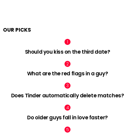
OUR PICKS
Should you kiss on the third date?
What are the red flags in a guy?
Does Tinder automatically delete matches?
Do older guys fall in love faster?