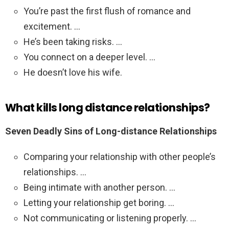
You’re past the first flush of romance and
excitement. …
He’s been taking risks. …
You connect on a deeper level. …
He doesn’t love his wife.
What kills long distance relationships?
Seven Deadly Sins of Long-distance Relationships
Comparing your relationship with other people’s
relationships. …
Being intimate with another person. …
Letting your relationship get boring. …
Not communicating or listening properly. …