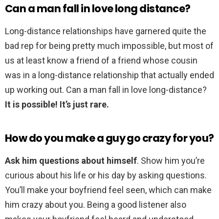
Can a man fall in love long distance?
Long-distance relationships have garnered quite the
bad rep for being pretty much impossible, but most of
us at least know a friend of a friend whose cousin
was in a long-distance relationship that actually ended
up working out. Can a man fall in love long-distance?
It is possible!
It’s just rare.
How do you make a guy go crazy for you?
Ask him questions about himself
. Show him you’re
curious about his life or his day by asking questions.
You’ll make your boyfriend feel seen, which can make
him crazy about you. Being a good listener also