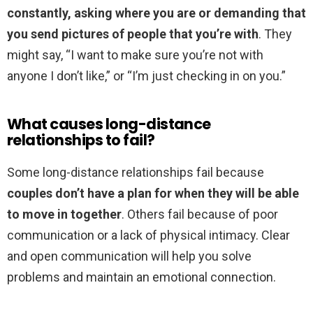
constantly, asking where you are or demanding that
you send pictures of people that you’re with
. They
might say, “I want to make sure you’re not with
anyone I don’t like,” or “I’m just checking in on you.”
What causes long-distance
relationships to fail?
Some long-distance relationships fail because
couples don’t have a plan for when they will be able
to move in together
. Others fail because of poor
communication or a lack of physical intimacy. Clear
and open communication will help you solve
problems and maintain an emotional connection.