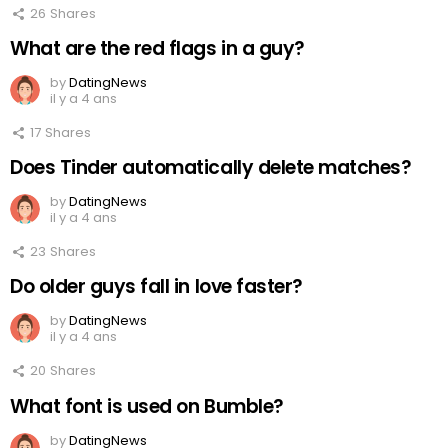
26
Shares
What are the red flags in a guy?
by
DatingNews
il y a 4 ans
17
Shares
Does Tinder automatically delete matches?
by
DatingNews
il y a 4 ans
23
Shares
Do older guys fall in love faster?
by
DatingNews
il y a 4 ans
20
Shares
What font is used on Bumble?
by
DatingNews