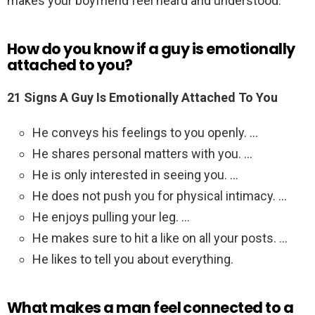
makes your boyfriend feel heard and understood.
How do you know if a guy is emotionally
attached to you?
21 Signs A Guy Is Emotionally Attached To You
He conveys his feelings to you openly. …
He shares personal matters with you. …
He is only interested in seeing you. …
He does not push you for physical intimacy. …
He enjoys pulling your leg. …
He makes sure to hit a like on all your posts. …
He likes to tell you about everything.
What makes a man feel connected to a