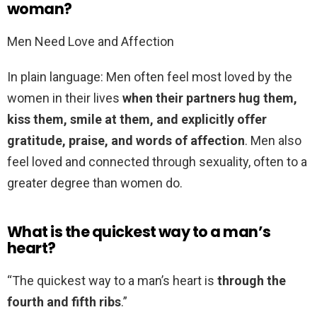
woman?
Men Need Love and Affection
In plain language: Men often feel most loved by the
women in their lives
when their partners hug them,
kiss them, smile at them, and explicitly offer
gratitude, praise, and words of affection
. Men also
feel loved and connected through sexuality, often to a
greater degree than women do.
What is the quickest way to a man’s
heart?
“The quickest way to a man’s heart is
through the
fourth and fifth ribs
.”