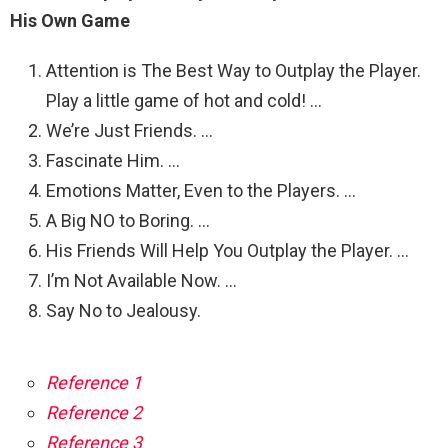
His Own Game
Attention is The Best Way to Outplay the Player.
Play a little game of hot and cold! …
We’re Just Friends. …
Fascinate Him. …
Emotions Matter, Even to the Players. …
A Big NO to Boring. …
His Friends Will Help You Outplay the Player. …
I’m Not Available Now. …
Say No to Jealousy.
Reference 1
Reference 2
Reference 3