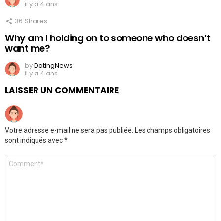
il y a 4 ans
36
Shares
Why am I holding on to someone who doesn’t
want me?
by
DatingNews
il y a 4 ans
LAISSER UN COMMENTAIRE
Votre adresse e-mail ne sera pas publiée.
Les champs obligatoires
sont indiqués avec
*
Commentaire
*