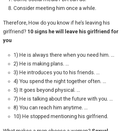
Consider meeting him once a while.
Therefore, How do you know if he’s leaving his
girlfriend?
10 signs he will leave his girlfriend for
you
1) He is always there when you need him. …
2) He is making plans. …
3) He introduces you to his friends. …
4) You spend the night together often. …
5) It goes beyond physical. …
7) He is talking about the future with you. …
8) You can reach him anytime. …
10) He stopped mentioning his girlfriend.
What makes a man choose a woman?
Sexual