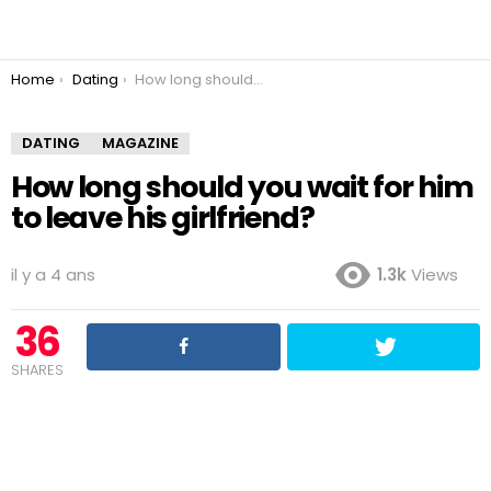
You are here:
Home
Dating
How long should you wait for him to leave his girlfriend?
DATING
MAGAZINE
How long should you wait for him
to leave his girlfriend?
il y a 4 ans
1.3k
Views
36
SHARES