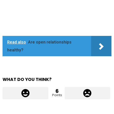
Read also
Are open relationships
healthy?
WHAT DO YOU THINK?
6
Points