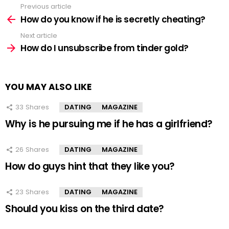
Previous article
See
more
How do you know if he is secretly cheating?
Next article
How do I unsubscribe from tinder gold?
YOU MAY ALSO LIKE
33
Shares
DATING
MAGAZINE
Why is he pursuing me if he has a girlfriend?
26
Shares
DATING
MAGAZINE
How do guys hint that they like you?
23
Shares
DATING
MAGAZINE
Should you kiss on the third date?