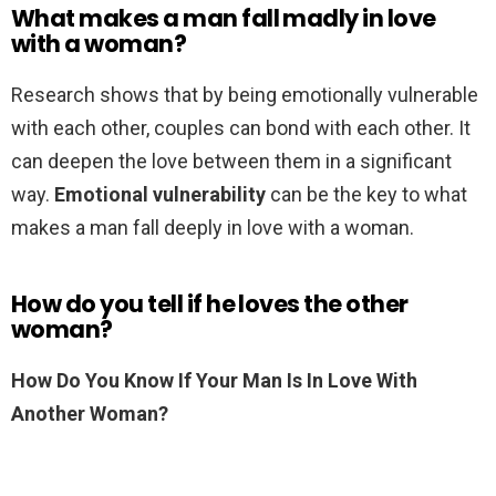
What makes a man fall madly in love
with a woman?
Research shows that by being emotionally vulnerable
with each other, couples can bond with each other. It
can deepen the love between them in a significant
way.
Emotional vulnerability
can be the key to what
makes a man fall deeply in love with a woman.
How do you tell if he loves the other
woman?
How Do You Know If Your Man Is In Love With
Another Woman?