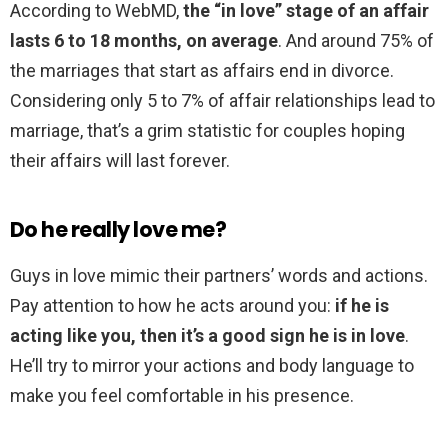
According to WebMD,
the “in love” stage of an affair
lasts 6 to 18 months, on average
. And around 75% of
the marriages that start as affairs end in divorce.
Considering only 5 to 7% of affair relationships lead to
marriage, that’s a grim statistic for couples hoping
their affairs will last forever.
Do he really love me?
Guys in love mimic their partners’ words and actions.
Pay attention to how he acts around you:
if he is
acting like you, then it’s a good sign he is in love
.
He’ll try to mirror your actions and body language to
make you feel comfortable in his presence.