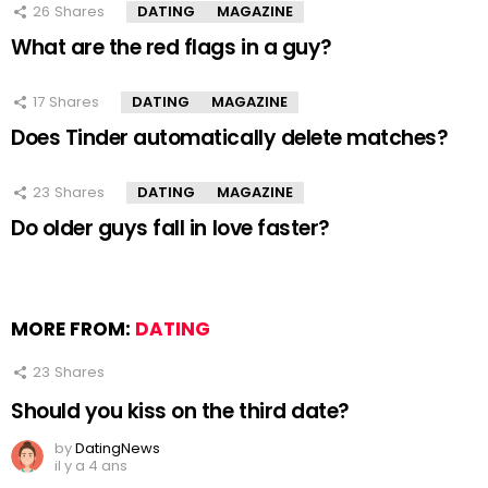
26
Shares
DATING
MAGAZINE
What are the red flags in a guy?
17
Shares
DATING
MAGAZINE
Does Tinder automatically delete matches?
23
Shares
DATING
MAGAZINE
Do older guys fall in love faster?
MORE FROM:
DATING
23
Shares
Should you kiss on the third date?
by
DatingNews
il y a 4 ans