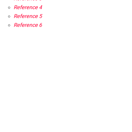
Reference 4
Reference 5
Reference 6