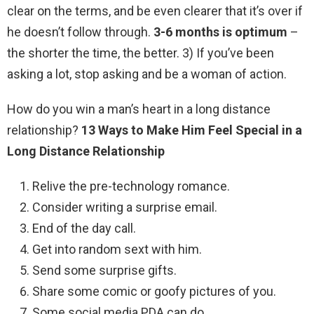
clear on the terms, and be even clearer that it’s over if
he doesn’t follow through.
3-6 months is optimum
–
the shorter the time, the better. 3) If you’ve been
asking a lot, stop asking and be a woman of action.
How do you win a man’s heart in a long distance
relationship?
13 Ways to Make Him Feel Special in a
Long Distance Relationship
Relive the pre-technology romance.
Consider writing a surprise email.
End of the day call.
Get into random sext with him.
Send some surprise gifts.
Share some comic or goofy pictures of you.
Some social media PDA can do.