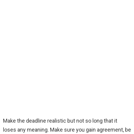
Make the deadline realistic but not so long that it
loses any meaning. Make sure you gain agreement, be