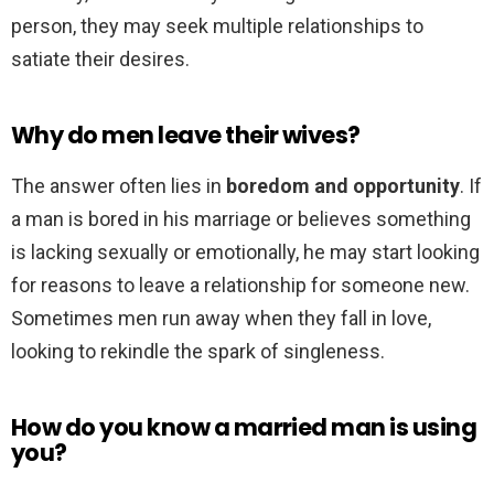
person, they may seek multiple relationships to
satiate their desires.
Why do men leave their wives?
The answer often lies in
boredom and opportunity
. If
a man is bored in his marriage or believes something
is lacking sexually or emotionally, he may start looking
for reasons to leave a relationship for someone new.
Sometimes men run away when they fall in love,
looking to rekindle the spark of singleness.
How do you know a married man is using
you?