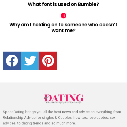
What font is used on Bumble?
Why am I holding on to someone who doesn’t
want me?
facebook
twitter
pinterest
SpeedDating brings you all the best news and advice on everything from
Relationship Advice for singles & Couples, how-tos, love quotes, sex
advices, to dating trends and so much more.