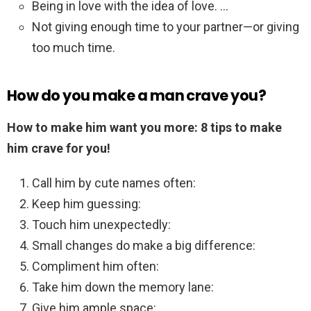
Being in love with the idea of love. …
Not giving enough time to your partner—or giving
too much time.
How do you make a man crave you?
How to make him want you more: 8 tips to make
him crave for you!
Call him by cute names often:
Keep him guessing:
Touch him unexpectedly:
Small changes do make a big difference:
Compliment him often:
Take him down the memory lane:
Give him ample space: