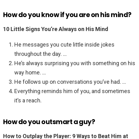
How do you know if you are on his mind?
10 Little Signs You’re Always on His Mind
He messages you cute little inside jokes
throughout the day. …
He’s always surprising you with something on his
way home. …
He follows up on conversations you’ve had. …
Everything reminds him of you, and sometimes
it’s a reach.
How do you outsmart a guy?
How to Outplay the Player: 9 Ways to Beat Him at