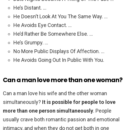
He’s Distant. …
He Doesn’t Look At You The Same Way. …
He Avoids Eye Contact. …
He’d Rather Be Somewhere Else. …
He’s Grumpy. …
No More Public Displays Of Affection. …
He Avoids Going Out In Public With You.
Can a man love more than one woman?
Can a man love his wife and the other woman
simultaneously?
It is possible for people to love
more than one person simultaneously
. People
usually crave both romantic passion and emotional
intimacy, and when they do not get both in one