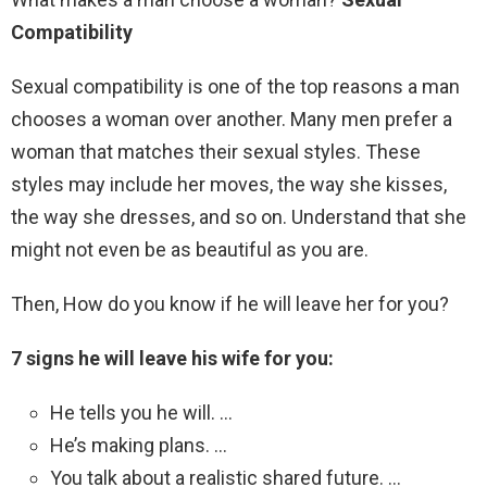
Compatibility
Sexual compatibility is one of the top reasons a man
chooses a woman over another. Many men prefer a
woman that matches their sexual styles. These
styles may include her moves, the way she kisses,
the way she dresses, and so on. Understand that she
might not even be as beautiful as you are.
Then, How do you know if he will leave her for you?
7 signs he will leave his wife for you:
He tells you he will. …
He’s making plans. …
You talk about a realistic shared future. …