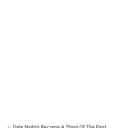
Date Nights Become A Thing Of The Past. …