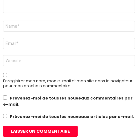
Nom
*
E-
mail
*
Site
web
Enregistrer mon nom, mon e-mail et mon site dans le navigateur
pour mon prochain commentaire.
Prévenez-moi de tous les nouveaux commentaires par
e-mail.
Prévenez-moi de tous les nouveaux articles par e-mail.