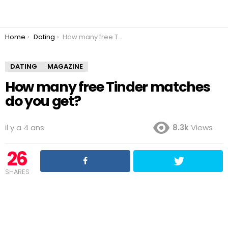
You are here:
Home
Dating
How many free Tinder matches do you get?
DATING
MAGAZINE
How many free Tinder matches
do you get?
il y a 4 ans
8.3k
Views
26
SHARES