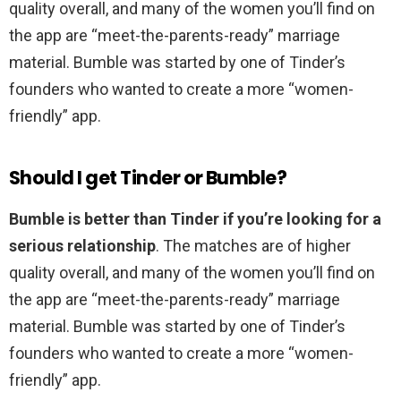
quality overall, and many of the women you’ll find on
the app are “meet-the-parents-ready” marriage
material. Bumble was started by one of Tinder’s
founders who wanted to create a more “women-
friendly” app.
Should I get Tinder or Bumble?
Bumble is better than Tinder if you’re looking for a
serious relationship
. The matches are of higher
quality overall, and many of the women you’ll find on
the app are “meet-the-parents-ready” marriage
material. Bumble was started by one of Tinder’s
founders who wanted to create a more “women-
friendly” app.