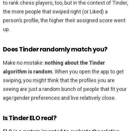
to rank chess players, too, but in the context of Tinder,
the more people that swiped right (or Liked) a
person’s profile, the higher their assigned score went
up.
Does Tinder randomly match you?
Make no mistake:
nothing about the Tinder
algorithm is random
. When you open the app to get
swiping, you might think that the profiles you are
seeing are just a random bunch of people that fit your
age/gender preferences and live relatively close.
Is Tinder ELO real?