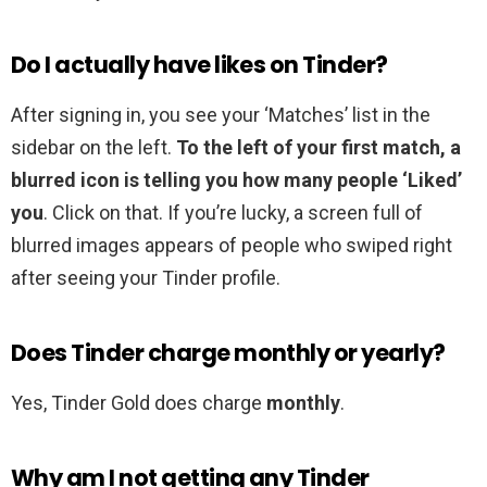
Do I actually have likes on Tinder?
After signing in, you see your ‘Matches’ list in the
sidebar on the left.
To the left of your first match, a
blurred icon is telling you how many people ‘Liked’
you
. Click on that. If you’re lucky, a screen full of
blurred images appears of people who swiped right
after seeing your Tinder profile.
Does Tinder charge monthly or yearly?
Yes, Tinder Gold does charge
monthly
.
Why am I not getting any Tinder