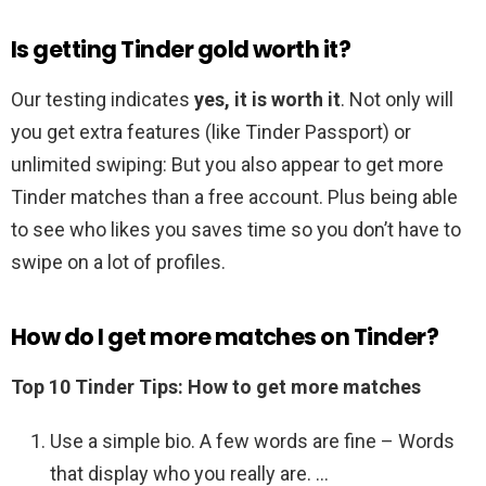
Is getting Tinder gold worth it?
Our testing indicates
yes, it is worth it
. Not only will
you get extra features (like Tinder Passport) or
unlimited swiping: But you also appear to get more
Tinder matches than a free account. Plus being able
to see who likes you saves time so you don’t have to
swipe on a lot of profiles.
How do I get more matches on Tinder?
Top 10 Tinder Tips: How to get more matches
Use a simple bio. A few words are fine – Words
that display who you really are. …