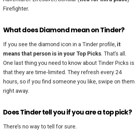
Firefighter.
What does Diamond mean on Tinder?
If you see the diamond icon in a Tinder profile,
it
means that person is in your Top Picks
. That’s all.
One last thing you need to know about Tinder Picks is
that they are time-limited. They refresh every 24
hours, so if you find someone you like, swipe on them
right away.
Does Tinder tell you if you are a top pick?
There’s no way to tell for sure.