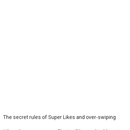
The secret rules of Super Likes and over-swiping