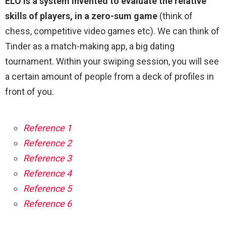
ELO is a system invented to evaluate the relative
skills of players, in a zero-sum game
(think of
chess, competitive video games etc). We can think of
Tinder as a match-making app, a big dating
tournament. Within your swiping session, you will see
a certain amount of people from a deck of profiles in
front of you.
Reference 1
Reference 2
Reference 3
Reference 4
Reference 5
Reference 6