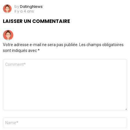
by
DatingNews
il y a 4 ans
LAISSER UN COMMENTAIRE
Votre adresse e-mail ne sera pas publiée.
Les champs obligatoires
sont indiqués avec
*
Commentaire
*
Nom
*