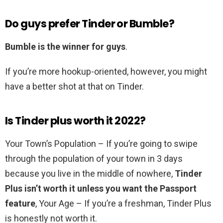
Do guys prefer Tinder or Bumble?
Bumble is the winner for guys
.
If you’re more hookup-oriented, however, you might
have a better shot at that on Tinder.
Is Tinder plus worth it 2022?
Your Town’s Population – If you’re going to swipe
through the population of your town in 3 days
because you live in the middle of nowhere,
Tinder
Plus isn’t worth it unless you want the Passport
feature
, Your Age – If you’re a freshman, Tinder Plus
is honestly not worth it.