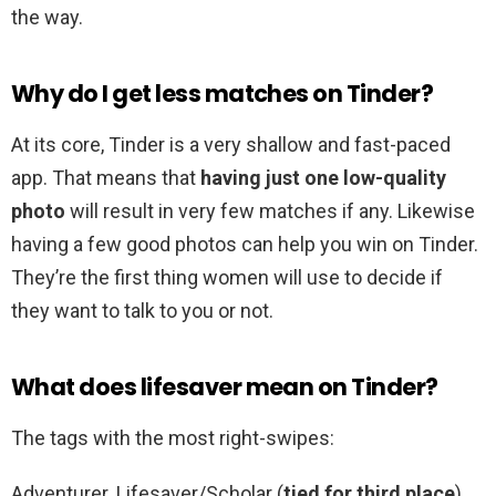
the way.
Why do I get less matches on Tinder?
At its core, Tinder is a very shallow and fast-paced
app. That means that
having just one low-quality
photo
will result in very few matches if any. Likewise
having a few good photos can help you win on Tinder.
They’re the first thing women will use to decide if
they want to talk to you or not.
What does lifesaver mean on Tinder?
The tags with the most right-swipes:
Adventurer. Lifesaver/Scholar (
tied for third place
)