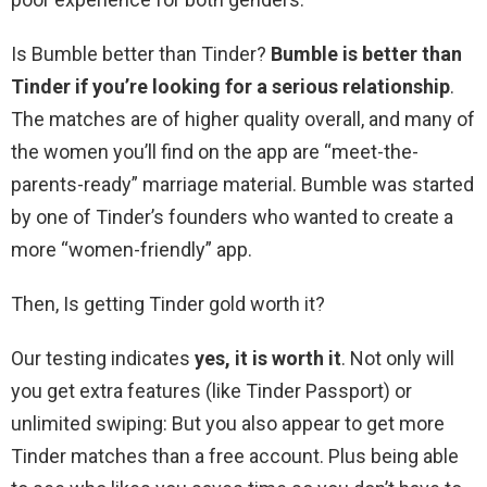
Is Bumble better than Tinder?
Bumble is better than
Tinder if you’re looking for a serious relationship
.
The matches are of higher quality overall, and many of
the women you’ll find on the app are “meet-the-
parents-ready” marriage material. Bumble was started
by one of Tinder’s founders who wanted to create a
more “women-friendly” app.
Then, Is getting Tinder gold worth it?
Our testing indicates
yes, it is worth it
. Not only will
you get extra features (like Tinder Passport) or
unlimited swiping: But you also appear to get more
Tinder matches than a free account. Plus being able