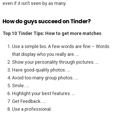
even if it isn’t seen by as many.
How do guys succeed on Tinder?
Top 10 Tinder Tips: How to get more matches
Use a simple bio. A few words are fine – Words
that display who you really are. …
Show your personality through pictures. …
Have good-quality photos. …
Avoid too many group photos. …
Smile. …
Highlight your best features. …
Get Feedback. …
Use a professional.