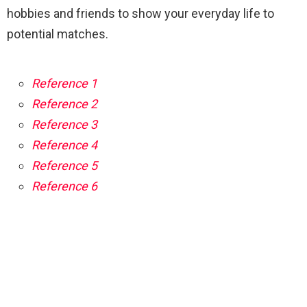
hobbies and friends to show your everyday life to
potential matches.
Reference 1
Reference 2
Reference 3
Reference 4
Reference 5
Reference 6