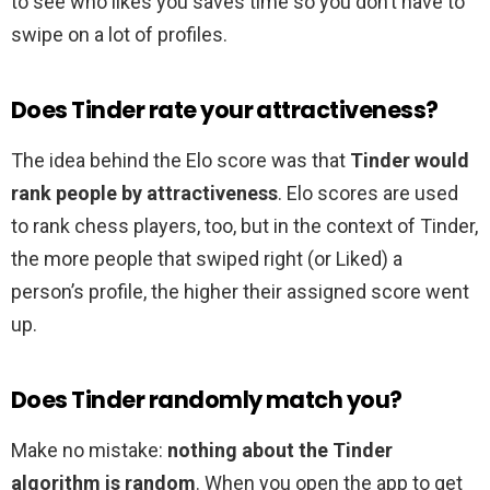
to see who likes you saves time so you don’t have to
swipe on a lot of profiles.
Does Tinder rate your attractiveness?
The idea behind the Elo score was that
Tinder would
rank people by attractiveness
. Elo scores are used
to rank chess players, too, but in the context of Tinder,
the more people that swiped right (or Liked) a
person’s profile, the higher their assigned score went
up.
Does Tinder randomly match you?
Make no mistake:
nothing about the Tinder
algorithm is random
. When you open the app to get