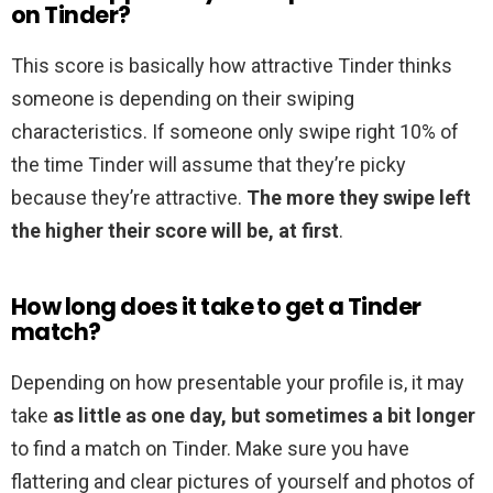
on Tinder?
This score is basically how attractive Tinder thinks
someone is depending on their swiping
characteristics. If someone only swipe right 10% of
the time Tinder will assume that they’re picky
because they’re attractive.
The more they swipe left
the higher their score will be, at first
.
How long does it take to get a Tinder
match?
Depending on how presentable your profile is, it may
take
as little as one day, but sometimes a bit longer
to find a match on Tinder. Make sure you have
flattering and clear pictures of yourself and photos of