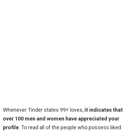
Whenever Tinder states 99+ loves,
it indicates that
over 100 men and women have appreciated your
profile
. To read all of the people who possess liked