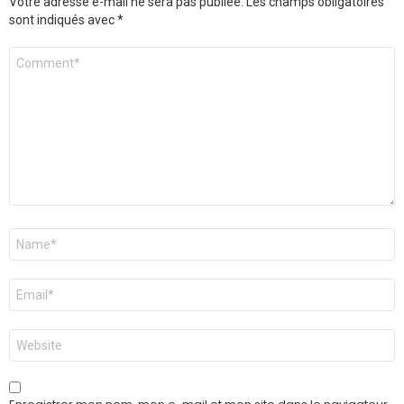
Votre adresse e-mail ne sera pas publiée.
Les champs obligatoires
sont indiqués avec
*
Commentaire
*
Nom
*
E-
mail
*
Site
web