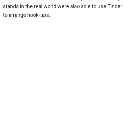
stands in the real world were also able to use Tinder
to arrange hook-ups.