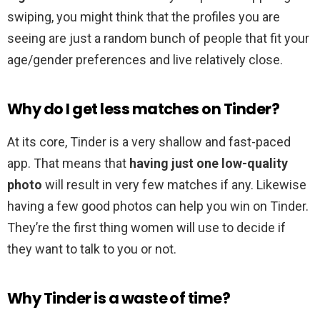
swiping, you might think that the profiles you are
seeing are just a random bunch of people that fit your
age/gender preferences and live relatively close.
Why do I get less matches on Tinder?
At its core, Tinder is a very shallow and fast-paced
app. That means that
having just one low-quality
photo
will result in very few matches if any. Likewise
having a few good photos can help you win on Tinder.
They’re the first thing women will use to decide if
they want to talk to you or not.
Why Tinder is a waste of time?