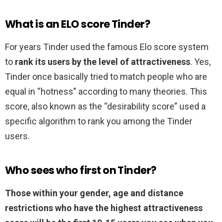
What is an ELO score Tinder?
For years Tinder used the famous Elo score system
to
rank its users by the level of attractiveness
. Yes,
Tinder once basically tried to match people who are
equal in “hotness” according to many theories. This
score, also known as the “desirability score” used a
specific algorithm to rank you among the Tinder
users.
Who sees who first on Tinder?
Those within your gender, age and distance
restrictions who have the highest attractiveness