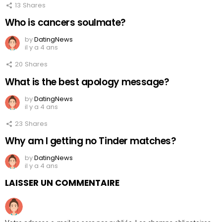
13
Shares
Who is cancers soulmate?
by
DatingNews
il y a 4 ans
20
Shares
What is the best apology message?
by
DatingNews
il y a 4 ans
23
Shares
Why am I getting no Tinder matches?
by
DatingNews
il y a 4 ans
LAISSER UN COMMENTAIRE