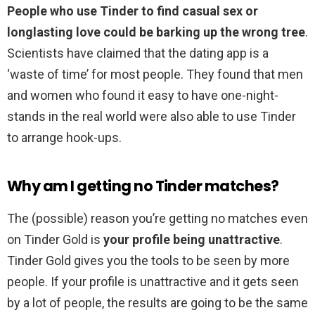
People who use Tinder to find casual sex or
longlasting love could be barking up the wrong tree
.
Scientists have claimed that the dating app is a
‘waste of time’ for most people. They found that men
and women who found it easy to have one-night-
stands in the real world were also able to use Tinder
to arrange hook-ups.
Why am I getting no Tinder matches?
The (possible) reason you’re getting no matches even
on Tinder Gold is
your profile being unattractive
.
Tinder Gold gives you the tools to be seen by more
people. If your profile is unattractive and it gets seen
by a lot of people, the results are going to be the same