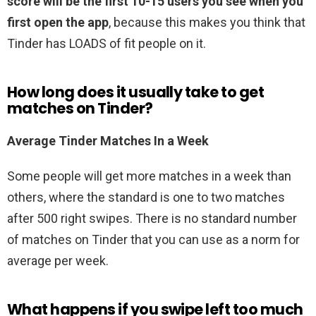
score will be the first 10-15 users you see when you
first open the app
, because this makes you think that
Tinder has LOADS of fit people on it.
How long does it usually take to get
matches on Tinder?
Average Tinder Matches In a Week
Some people will get more matches in a week than
others, where the standard is one to two matches
after 500 right swipes. There is no standard number
of matches on Tinder that you can use as a norm for
average per week.
What happens if you swipe left too much