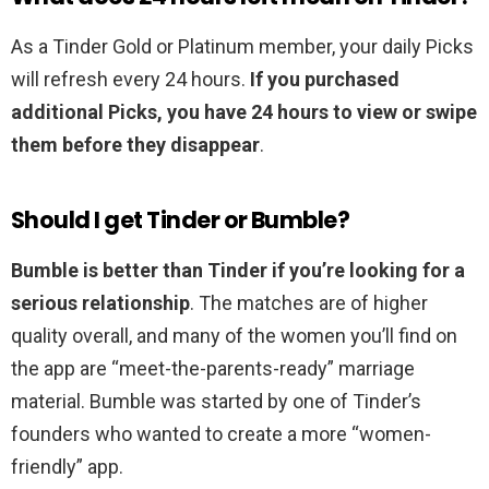
As a Tinder Gold or Platinum member, your daily Picks
will refresh every 24 hours.
If you purchased
additional Picks, you have 24 hours to view or swipe
them before they disappear
.
Should I get Tinder or Bumble?
Bumble is better than Tinder if you’re looking for a
serious relationship
. The matches are of higher
quality overall, and many of the women you’ll find on
the app are “meet-the-parents-ready” marriage
material. Bumble was started by one of Tinder’s
founders who wanted to create a more “women-
friendly” app.