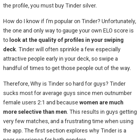
the profile, you must buy Tinder silver.
How do I know if I’m popular on Tinder? Unfortunately,
the one and only way to gauge your own ELO score is
to
look at the quality of profiles in your swiping
deck
. Tinder will often sprinkle a few especially
attractive people early in your deck, so swipe a
handful of times to get those people out of the way.
Therefore, Why is Tinder so hard for guys? Tinder
sucks most for average guys since men outnumber
female users 2:1 and because
women are much
more selective than men
. This results in guys getting
very few matches, and a frustrating time when using
the app. The first section explores why Tinder is a
poor experience for both genders.