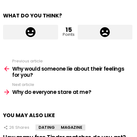
WHAT DO YOU THINK?
15
Points
Previous article
See
more
Why would someone lie about their feelings
for you?
Next article
Why do everyone stare at me?
YOU MAY ALSO LIKE
26
Shares
DATING
MAGAZINE