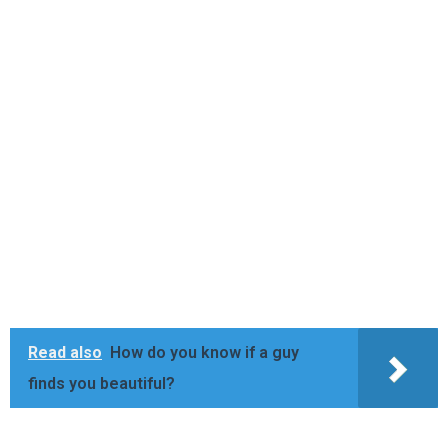
Read also
How do you know if a guy
finds you beautiful?