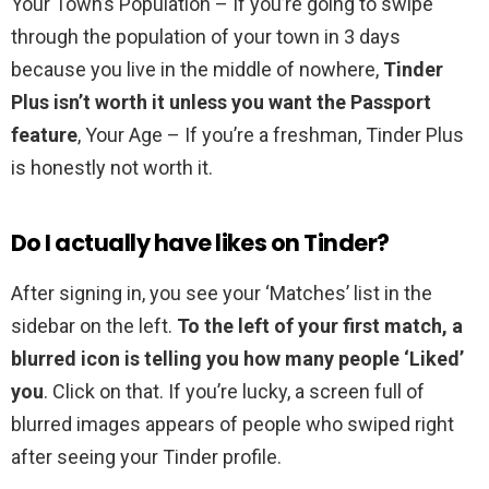
Your Town’s Population – If you’re going to swipe
through the population of your town in 3 days
because you live in the middle of nowhere,
Tinder
Plus isn’t worth it unless you want the Passport
feature
, Your Age – If you’re a freshman, Tinder Plus
is honestly not worth it.
Do I actually have likes on Tinder?
After signing in, you see your ‘Matches’ list in the
sidebar on the left.
To the left of your first match, a
blurred icon is telling you how many people ‘Liked’
you
. Click on that. If you’re lucky, a screen full of
blurred images appears of people who swiped right
after seeing your Tinder profile.