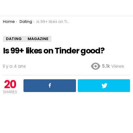
You are here:
Home
Dating
Is 99+ likes on Tinder good?
DATING
MAGAZINE
Is 99+ likes on Tinder good?
il y a 4 ans
5.1k
Views
20
SHARES