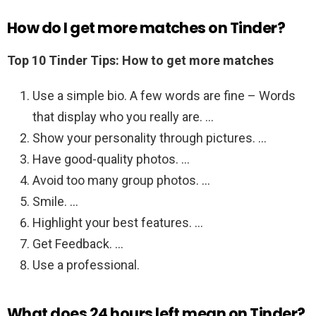
How do I get more matches on Tinder?
Top 10 Tinder Tips: How to get more matches
Use a simple bio. A few words are fine – Words
that display who you really are. …
Show your personality through pictures. …
Have good-quality photos. …
Avoid too many group photos. …
Smile. …
Highlight your best features. …
Get Feedback. …
Use a professional.
What does 24 hours left mean on Tinder?