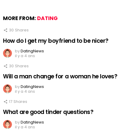
MORE FROM:
DATING
30
Shares
How do I get my boyfriend to be nicer?
by
DatingNews
il y a 4 ans
30
Shares
Will a man change for a woman he loves?
by
DatingNews
il y a 4 ans
17
Shares
What are good tinder questions?
by
DatingNews
il y a 4 ans