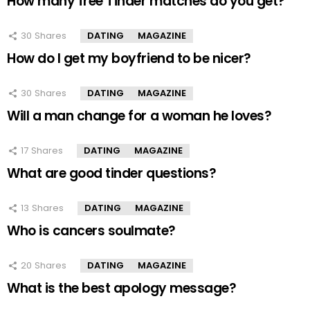
How many free Tinder matches do you get?
30
Shares
DATING
MAGAZINE
How do I get my boyfriend to be nicer?
30
Shares
DATING
MAGAZINE
Will a man change for a woman he loves?
17
Shares
DATING
MAGAZINE
What are good tinder questions?
13
Shares
DATING
MAGAZINE
Who is cancers soulmate?
20
Shares
DATING
MAGAZINE
What is the best apology message?