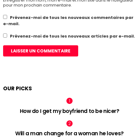
Enregistrer mon nom, mon e-mail et mon site dans le navigateur
pour mon prochain commentaire.
Prévenez-moi de tous les nouveaux commentaires par
e-mail.
Prévenez-moi de tous les nouveaux articles par e-mail.
OUR PICKS
How do I get my boyfriend to be nicer?
Will a man change for a woman he loves?