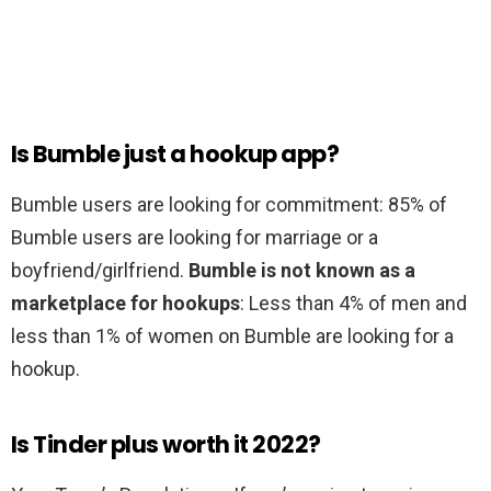
Is Bumble just a hookup app?
Bumble users are looking for commitment: 85% of
Bumble users are looking for marriage or a
boyfriend/girlfriend.
Bumble is not known as a
marketplace for hookups
: Less than 4% of men and
less than 1% of women on Bumble are looking for a
hookup.
Is Tinder plus worth it 2022?