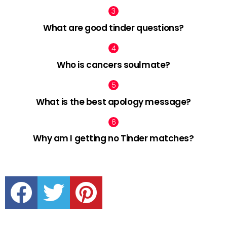
What are good tinder questions?
Who is cancers soulmate?
What is the best apology message?
Why am I getting no Tinder matches?
facebook
twitter
pinterest