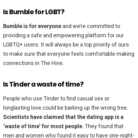
Is Bumble for LGBT?
Bumble is for everyone
and we’re committed to
providing a safe and empowering platform for our
LGBTQ+ users. It will always be a top priority of ours
to make sure that everyone feels comfortable making
connections in The Hive.
Is Tinder a waste of time?
People who use Tinder to find casual sex or
longlasting love could be barking up the wrong tree.
Scientists have claimed that the dating app is a
‘waste of time’ for most people
. They found that
men and women who found it easy to have one-night-