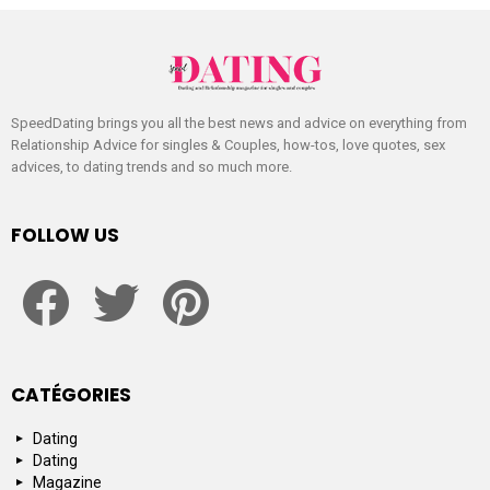
SpeedDating brings you all the best news and advice on everything from
Relationship Advice for singles & Couples, how-tos, love quotes, sex
advices, to dating trends and so much more.
FOLLOW US
facebook
twitter
pinterest
CATÉGORIES
Dating
Dating
Magazine