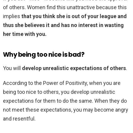
of others. Women find this unattractive because this
implies
that you think she is out of your league and
thus she believes it and has no interest in wasting
her time with you.
Why being too nice is bad?
You will
develop unrealistic expectations of others
.
According to the Power of Positivity, when you are
being too nice to others, you develop unrealistic
expectations for them to do the same. When they do
not meet these expectations, you may become angry
and resentful.