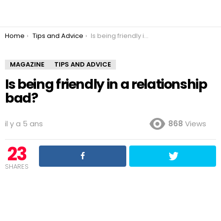
You are here:
Home
Tips and Advice
Is being friendly in a relationship bad?
MAGAZINE
TIPS AND ADVICE
Is being friendly in a relationship
bad?
il y a 5 ans
868
Views
23
SHARES