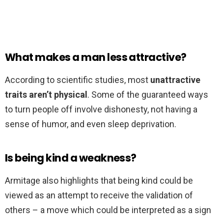
What makes a man less attractive?
According to scientific studies, most
unattractive
traits aren’t physical
. Some of the guaranteed ways
to turn people off involve dishonesty, not having a
sense of humor, and even sleep deprivation.
Is being kind a weakness?
Armitage also highlights that being kind could be
viewed as an attempt to receive the validation of
others – a move which could be interpreted as a sign