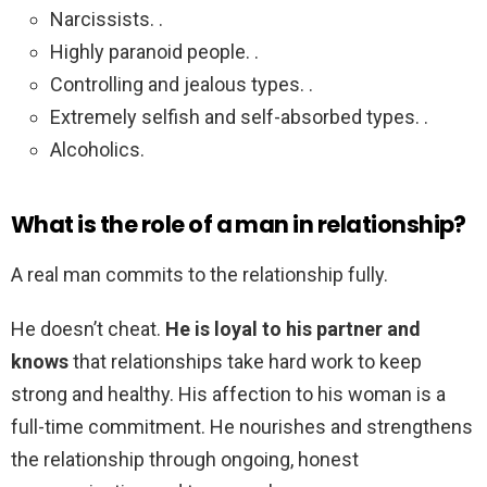
Narcissists. .
Highly paranoid people. .
Controlling and jealous types. .
Extremely selfish and self-absorbed types. .
Alcoholics.
What is the role of a man in relationship?
A real man commits to the relationship fully.
He doesn’t cheat.
He is loyal to his partner and
knows
that relationships take hard work to keep
strong and healthy. His affection to his woman is a
full-time commitment. He nourishes and strengthens
the relationship through ongoing, honest