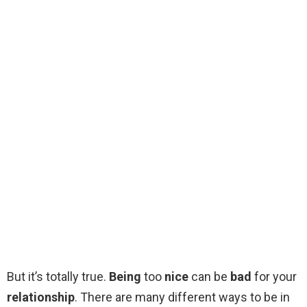
But it’s totally true.
Being
too
nice
can be
bad
for your
relationship
. There are many different ways to be in