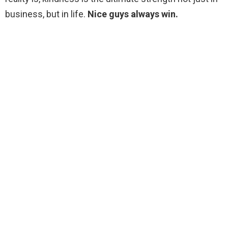
business, but in life.
Nice guys always win.