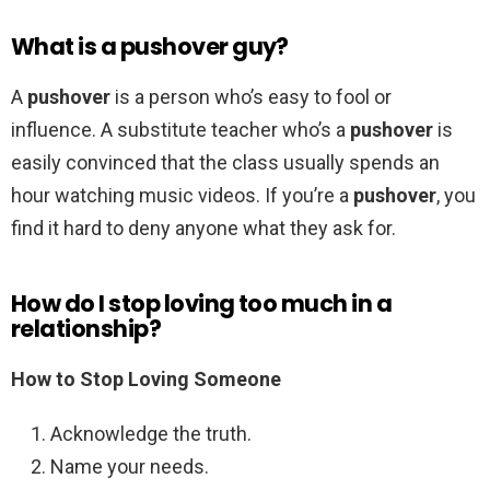
What is a pushover guy?
A
pushover
is a person who’s easy to fool or
influence. A substitute teacher who’s a
pushover
is
easily convinced that the class usually spends an
hour watching music videos. If you’re a
pushover
, you
find it hard to deny anyone what they ask for.
How do I stop loving too much in a
relationship?
How to Stop Loving Someone
Acknowledge the truth.
Name your needs.