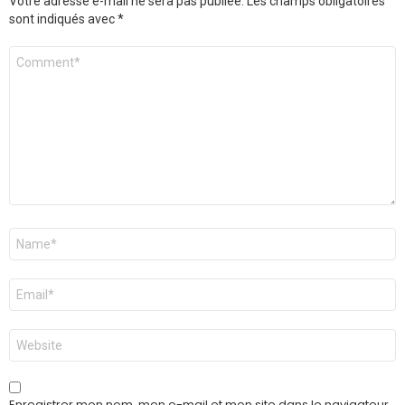
Votre adresse e-mail ne sera pas publiée.
Les champs obligatoires
sont indiqués avec
*
Commentaire
Nom
*
E-
mail
*
Site
web
Enregistrer mon nom, mon e-mail et mon site dans le navigateur