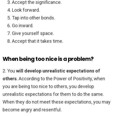
Accept the significance.
Look forward.
Tap into other bonds.
Go inward.
Give yourself space.
Accept that it takes time.
When being too nice is a problem?
2. You
will develop unrealistic expectations of
others
. According to the Power of Positivity, when
you are being too nice to others, you develop
unrealistic expectations for them to do the same.
When they do not meet these expectations, you may
become angry and resentful.