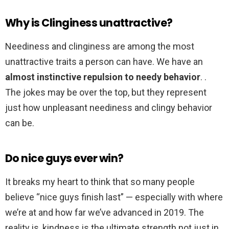
Why is Clinginess unattractive?
Neediness and clinginess are among the most
unattractive traits a person can have. We have an
almost instinctive repulsion to needy behavior
. .
The jokes may be over the top, but they represent
just how unpleasant neediness and clingy behavior
can be.
Do nice guys ever win?
It breaks my heart to think that so many people
believe “nice guys finish last” — especially with where
we’re at and how far we’ve advanced in 2019. The
reality is, kindness is the ultimate strength not just in