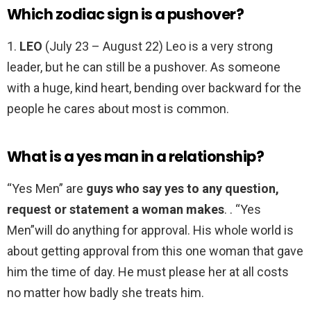
Which zodiac sign is a pushover?
1.
LEO
(July 23 – August 22) Leo is a very strong
leader, but he can still be a pushover. As someone
with a huge, kind heart, bending over backward for the
people he cares about most is common.
What is a yes man in a relationship?
“Yes Men” are
guys who say yes to any question,
request or statement a woman makes
. . “Yes
Men”will do anything for approval. His whole world is
about getting approval from this one woman that gave
him the time of day. He must please her at all costs
no matter how badly she treats him.