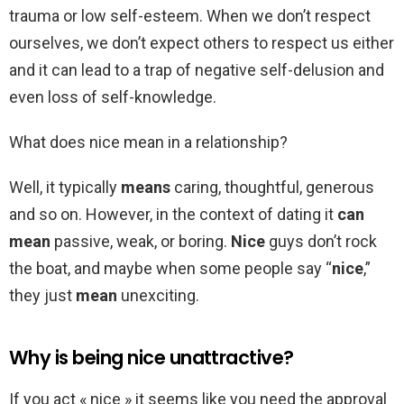
trauma or low self-esteem. When we don’t respect
ourselves, we don’t expect others to respect us either
and it can lead to a trap of negative self-delusion and
even loss of self-knowledge.
What does nice mean in a relationship?
Well, it typically
means
caring, thoughtful, generous
and so on. However, in the context of dating it
can
mean
passive, weak, or boring.
Nice
guys don’t rock
the boat, and maybe when some people say “
nice
,”
they just
mean
unexciting.
Why is being nice unattractive?
If you act « nice » it seems like you need the approval