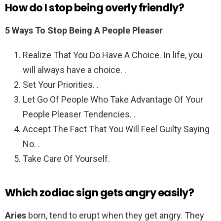
How do I stop being overly friendly?
5 Ways To Stop Being A People Pleaser
Realize That You Do Have A Choice. In life, you
will always have a choice. .
Set Your Priorities. .
Let Go Of People Who Take Advantage Of Your
People Pleaser Tendencies. .
Accept The Fact That You Will Feel Guilty Saying
No. .
Take Care Of Yourself.
Which zodiac sign gets angry easily?
Aries
born, tend to erupt when they get angry. They