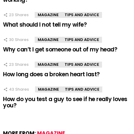
23
Shares
MAGAZINE
TIPS AND ADVICE
What should I not tell my wife?
30
Shares
MAGAZINE
TIPS AND ADVICE
Why can’t I get someone out of my head?
23
Shares
MAGAZINE
TIPS AND ADVICE
How long does a broken heart last?
43
Shares
MAGAZINE
TIPS AND ADVICE
How do you test a guy to see if he really loves
you?
MORE FROM:
MAGAZINE