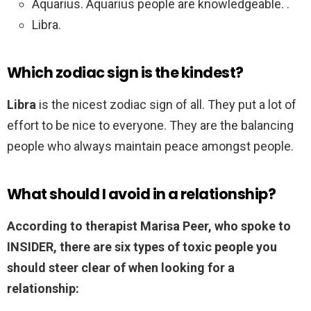
Aquarius. Aquarius people are knowledgeable. .
Libra.
Which zodiac sign is the kindest?
Libra
is the nicest zodiac sign of all. They put a lot of
effort to be nice to everyone. They are the balancing
people who always maintain peace amongst people.
What should I avoid in a relationship?
According to therapist Marisa Peer, who spoke to
INSIDER, there are six types of toxic people you
should steer clear of when looking for a
relationship: