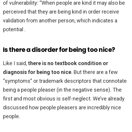
of vulnerability: “When people are kind it may also be
perceived that they are being kind in order receive
validation from another person, which indicates a
potential .
Is there a disorder for being too nice?
Like I said,
there is no textbook condition or
diagnosis for being too nice
. But there are a few
“symptoms” or trademark descriptors that connotate
being a people pleaser (in the negative sense). The
first and most obvious is self-neglect. We’ve already
discussed how people pleasers are incredibly nice
people.