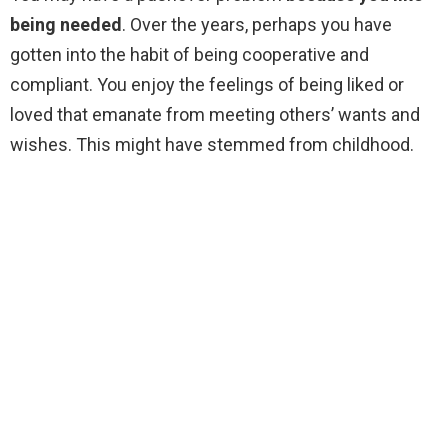
being needed
. Over the years, perhaps you have
gotten into the habit of being cooperative and
compliant. You enjoy the feelings of being liked or
loved that emanate from meeting others’ wants and
wishes. This might have stemmed from childhood.