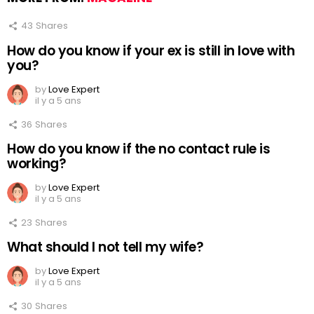
43
Shares
How do you know if your ex is still in love with
you?
by
Love Expert
il y a 5 ans
36
Shares
How do you know if the no contact rule is
working?
by
Love Expert
il y a 5 ans
23
Shares
What should I not tell my wife?
by
Love Expert
il y a 5 ans
30
Shares