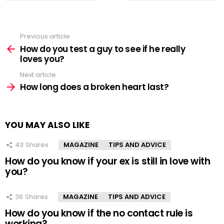
Previous article
See
more
How do you test a guy to see if he really
loves you?
Next article
How long does a broken heart last?
YOU MAY ALSO LIKE
43
Shares
MAGAZINE
TIPS AND ADVICE
How do you know if your ex is still in love with
you?
36
Shares
MAGAZINE
TIPS AND ADVICE
How do you know if the no contact rule is
working?