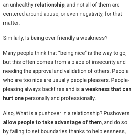
an unhealthy
relationship
, and not all of them are
centered around abuse, or even negativity, for that
matter.
Similarly, Is being over friendly a weakness?
Many people think that “being nice” is the way to go,
but this often comes from a place of insecurity and
needing the approval and validation of others. People
who are too nice are usually people pleasers. People-
pleasing always backfires and is
a weakness that can
hurt one
personally and professionally.
Also, What is a pushover in a relationship? Pushovers
allow people to take advantage of them
, and do so
by failing to set boundaries thanks to helplessness,