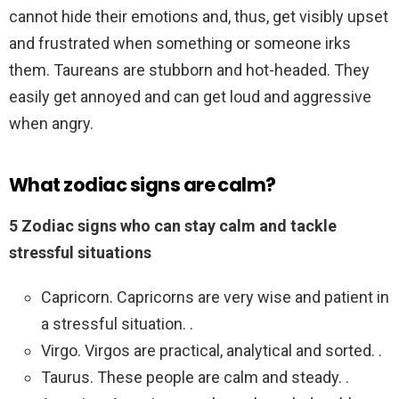
cannot hide their emotions and, thus, get visibly upset
and frustrated when something or someone irks
them. Taureans are stubborn and hot-headed. They
easily get annoyed and can get loud and aggressive
when angry.
What zodiac signs are calm?
5 Zodiac signs who can stay calm and tackle
stressful situations
Capricorn. Capricorns are very wise and patient in
a stressful situation. .
Virgo. Virgos are practical, analytical and sorted. .
Taurus. These people are calm and steady. .