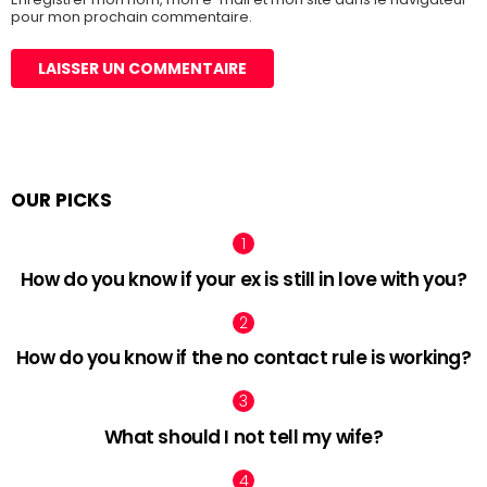
pour mon prochain commentaire.
OUR PICKS
How do you know if your ex is still in love with you?
How do you know if the no contact rule is working?
What should I not tell my wife?