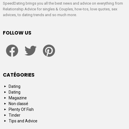
SpeedDating brings you all the best news and advice on everything from
Relationship Advice for singles & Couples, how-tos, love quotes, sex
advices, to dating trends and so much more.
FOLLOW US
facebook
twitter
pinterest
CATÉGORIES
Dating
Dating
Magazine
Non classé
Plenty Of Fish
Tinder
Tips and Advice