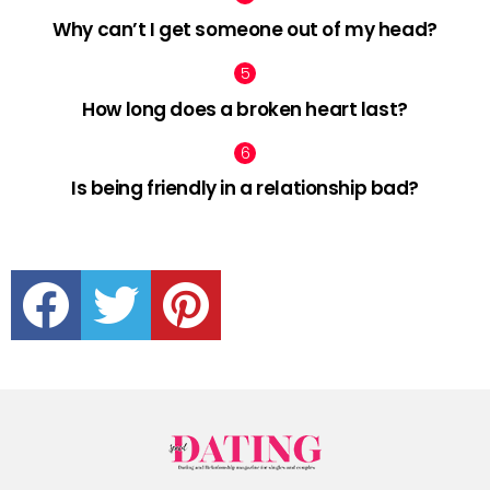
Why can’t I get someone out of my head?
How long does a broken heart last?
Is being friendly in a relationship bad?
facebook
twitter
pinterest