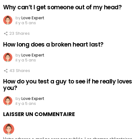
Why can’t I get someone out of my head?
by
Love Expert
il y a 5 ans
23
Shares
How long does a broken heart last?
by
Love Expert
il y a 5 ans
43
Shares
How do you test a guy to see if he really loves
you?
by
Love Expert
il y a 5 ans
LAISSER UN COMMENTAIRE