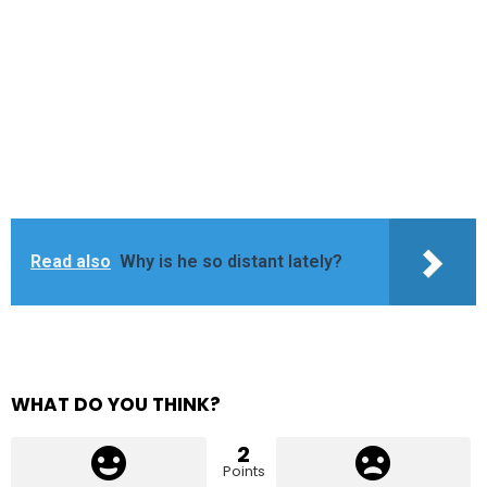
Read also
Why is he so distant lately?
WHAT DO YOU THINK?
2
Points