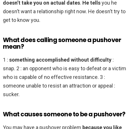
doesn’t take you on actual dates
.
He tells
you he
doesn’t want a relationship right now. He doesn’t try to
get to know you.
What does calling someone a pushover
mean?
1 :
something accomplished without difficulty
:
snap. 2 : an opponent who is easy to defeat or a victim
who is capable of no effective resistance. 3 :
someone unable to resist an attraction or appeal :
sucker.
What causes someone to be a pushover?
You may have a pushover problem
because you like