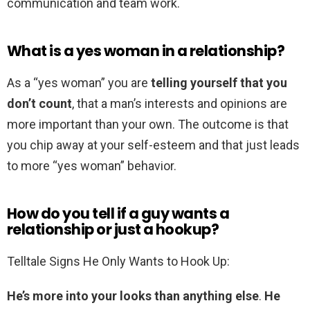
communication and team work.
What is a yes woman in a relationship?
As a “yes woman” you are
telling yourself that you
don’t count
, that a man’s interests and opinions are
more important than your own. The outcome is that
you chip away at your self-esteem and that just leads
to more “yes woman” behavior.
How do you tell if a guy wants a
relationship or just a hookup?
Telltale Signs He Only Wants to Hook Up:
He’s more into your looks than anything else
.
He