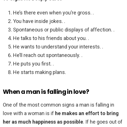
He’s there even when you’re gross. .
You have inside jokes. .
Spontaneous or public displays of affection. .
He talks to his friends about you. .
He wants to understand your interests. .
He’ll reach out spontaneously. .
He puts you first. .
He starts making plans.
When a man is falling in love?
One of the most common signs a man is falling in
love with a woman is if
he makes an effort to bring
her as much happiness as possible
. If he goes out of