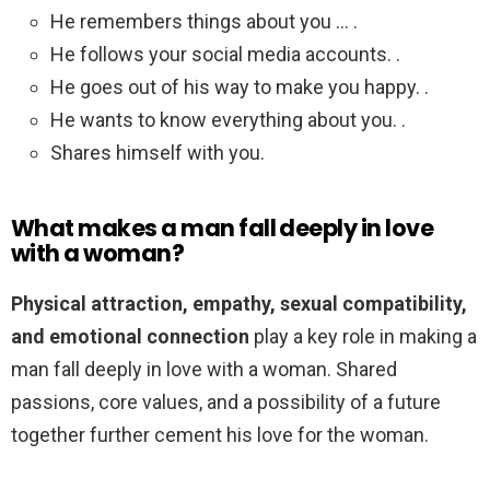
He remembers things about you … .
He follows your social media accounts. .
He goes out of his way to make you happy. .
He wants to know everything about you. .
Shares himself with you.
What makes a man fall deeply in love
with a woman?
Physical attraction, empathy, sexual compatibility,
and emotional connection
play a key role in making a
man fall deeply in love with a woman. Shared
passions, core values, and a possibility of a future
together further cement his love for the woman.