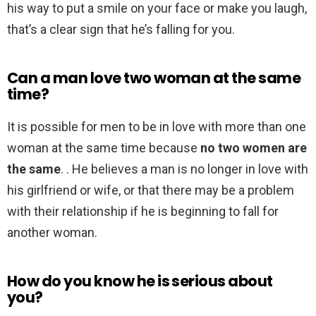
his way to put a smile on your face or make you laugh,
that’s a clear sign that he’s falling for you.
Can a man love two woman at the same
time?
It is possible for men to be in love with more than one
woman at the same time because
no two women are
the same
. . He believes a man is no longer in love with
his girlfriend or wife, or that there may be a problem
with their relationship if he is beginning to fall for
another woman.
How do you know he is serious about
you?