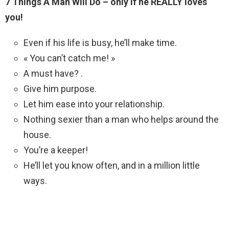
7 Things A Man Will Do – only if he REALLY loves
you!
Even if his life is busy, he’ll make time.
« You can’t catch me! »
A must have? .
Give him purpose.
Let him ease into your relationship.
Nothing sexier than a man who helps around the
house.
You’re a keeper!
He’ll let you know often, and in a million little
ways.