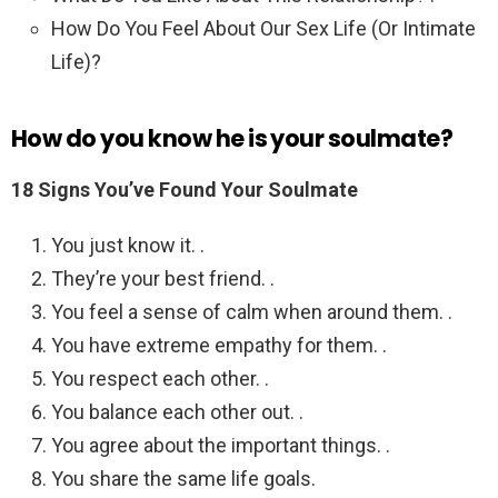
How Do You Feel About Our Sex Life (Or Intimate
Life)?
How do you know he is your soulmate?
18 Signs You’ve Found Your Soulmate
You just know it. .
They’re your best friend. .
You feel a sense of calm when around them. .
You have extreme empathy for them. .
You respect each other. .
You balance each other out. .
You agree about the important things. .
You share the same life goals.