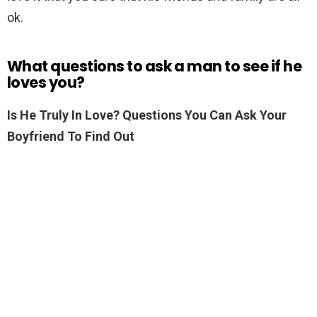
ok.
What questions to ask a man to see if he
loves you?
Is He Truly In Love?
Questions You Can Ask Your
Boyfriend To Find Out