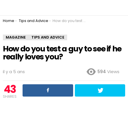
You are here:
Home
Tips and Advice
How do you test a guy to see if he really loves you?
MAGAZINE
TIPS AND ADVICE
How do you test a guy to see if he
really loves you?
il y a 5 ans
594
Views
43
SHARES