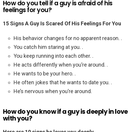
How do you tell if a guy is afraid of his
feelings for you?
15 Signs A Guy Is Scared Of His Feelings For You
His behavior changes for no apparent reason. .
You catch him staring at you. .
You keep running into each other. .
He acts differently when you’re around. .
He wants to be your hero. .
He often jokes that he wants to date you. .
He’s nervous when you’re around.
How do you know if a guy is deeply in love
with you?
Here are 10 signs he loves you deeply.