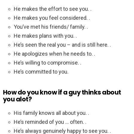
He makes the effort to see you. .
He makes you feel considered. .
You’ve met his friends/ family. .
He makes plans with you. .
He’s seen the real you – and is still here. .
He apologizes when he needs to. .
He’s willing to compromise. .
He’s committed to you.
How do you know if a guy thinks about
you alot?
His family knows all about you. .
He’s reminded of you … often. .
He’s always genuinely happy to see you. .