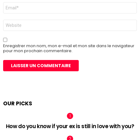
E-
mail
*
Site
web
Enregistrer mon nom, mon e-mail et mon site dans le navigateur
pour mon prochain commentaire.
OUR PICKS
How do you know if your ex is still in love with you?