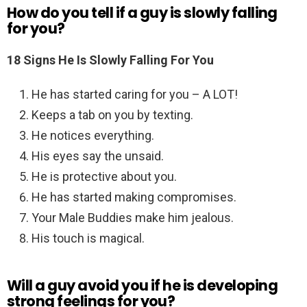
How do you tell if a guy is slowly falling
for you?
18 Signs He Is Slowly Falling For You
He has started caring for you – A LOT!
Keeps a tab on you by texting.
He notices everything.
His eyes say the unsaid.
He is protective about you.
He has started making compromises.
Your Male Buddies make him jealous.
His touch is magical.
Will a guy avoid you if he is developing
strong feelings for you?