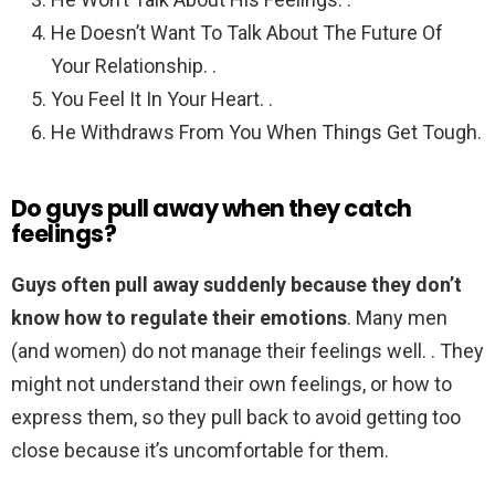
He Doesn’t Want To Talk About The Future Of
Your Relationship. .
You Feel It In Your Heart. .
He Withdraws From You When Things Get Tough.
Do guys pull away when they catch
feelings?
Guys often pull away suddenly because they don’t
know how to regulate their emotions
. Many men
(and women) do not manage their feelings well. . They
might not understand their own feelings, or how to
express them, so they pull back to avoid getting too
close because it’s uncomfortable for them.