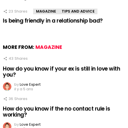
23
Shares
MAGAZINE
TIPS AND ADVICE
Is being friendly in a relationship bad?
MORE FROM:
MAGAZINE
43
Shares
How do you know if your ex is still in love with
you?
by
Love Expert
il y a 5 ans
36
Shares
How do you know if the no contact rule is
working?
by
Love Expert