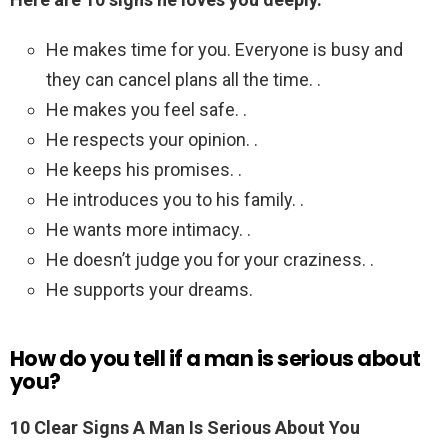
He makes time for you. Everyone is busy and
they can cancel plans all the time. .
He makes you feel safe. .
He respects your opinion. .
He keeps his promises. .
He introduces you to his family. .
He wants more intimacy. .
He doesn’t judge you for your craziness. .
He supports your dreams.
How do you tell if a man is serious about
you?
10 Clear Signs A Man Is Serious About You