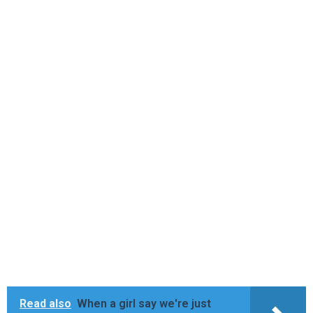
Read also
When a girl say we're just