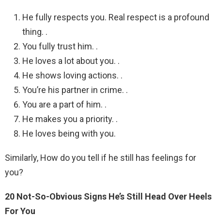
He fully respects you. Real respect is a profound
thing. .
You fully trust him. .
He loves a lot about you. .
He shows loving actions. .
You’re his partner in crime. .
You are a part of him. .
He makes you a priority. .
He loves being with you.
Similarly, How do you tell if he still has feelings for
you?
20 Not-So-Obvious Signs He’s Still Head Over Heels
For You