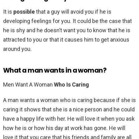
It is
possible
that a guy will avoid you if he is
developing feelings for you. It could be the case that
he is shy and he doesn’t want you to know that he is
attracted to you or that it causes him to get anxious
around you.
What a man wants in a woman?
Men Want A Woman
Who Is Caring
A man wants a woman who is caring because if she is
caring it shows that she is a nice person and he could
have a happy life with her. He will love it when you ask
how he is or how his day at work has gone. He will
love it that you care that his friends and family are all