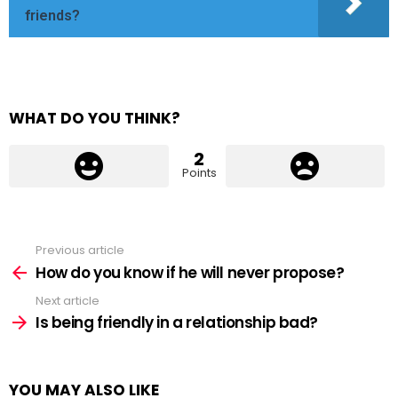
friends?
WHAT DO YOU THINK?
2
Points
Previous article
See
more
How do you know if he will never propose?
Next article
Is being friendly in a relationship bad?
YOU MAY ALSO LIKE