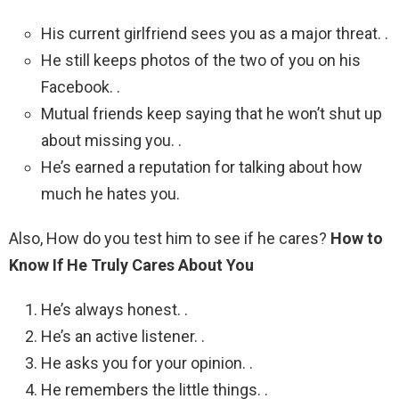
His current girlfriend sees you as a major threat. .
He still keeps photos of the two of you on his
Facebook. .
Mutual friends keep saying that he won’t shut up
about missing you. .
He’s earned a reputation for talking about how
much he hates you.
Also, How do you test him to see if he cares?
How to
Know If He Truly Cares About You
He’s always honest. .
He’s an active listener. .
He asks you for your opinion. .
He remembers the little things. .