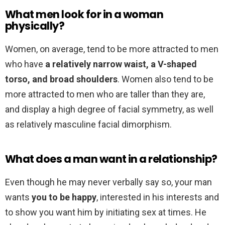
What men look for in a woman
physically?
Women, on average, tend to be more attracted to men
who have
a relatively narrow waist, a V-shaped
torso, and broad shoulders
. Women also tend to be
more attracted to men who are taller than they are,
and display a high degree of facial symmetry, as well
as relatively masculine facial dimorphism.
What does a man want in a relationship?
Even though he may never verbally say so, your man
wants
you to be happy
, interested in his interests and
to show you want him by initiating sex at times. He