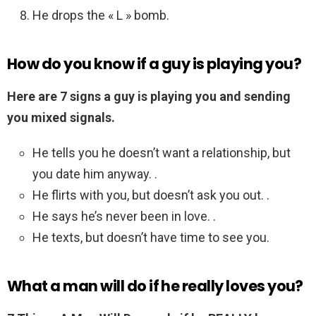
He drops the « L » bomb.
How do you know if a guy is playing you?
Here are 7 signs a guy is playing you and sending
you mixed signals.
He tells you he doesn’t want a relationship, but
you date him anyway. .
He flirts with you, but doesn’t ask you out. .
He says he’s never been in love. .
He texts, but doesn’t have time to see you.
What a man will do if he really loves you?