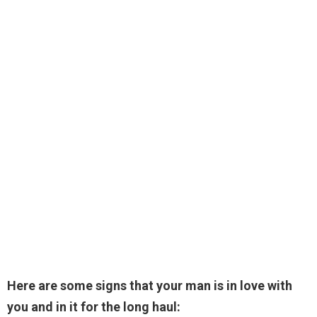
Here are some signs that your man is in love with
you and in it for the long haul: