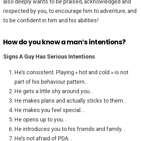
also deeply wants to be praised, acknowledged and
respected by you, to encourage him to adventure, and
to be confident in him and his abilities!
How do you know a man’s intentions?
Signs A Guy Has Serious Intentions
He’s consistent. Playing « hot and cold » is not
part of his behaviour pattern. .
He gets a little shy around you. .
He makes plans and actually sticks to them. .
He makes you feel special. .
He opens up to you. .
He introduces you to his friends and family. .
He’s not afraid of PDA. .