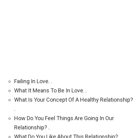
Failing In Love. .
What It Means To Be In Love. .
What Is Your Concept Of A Healthy Relationship?
.
How Do You Feel Things Are Going In Our
Relationship? .
What Do You Like About This Relationship? .