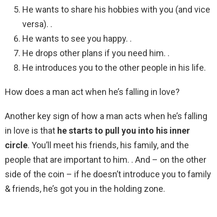
He wants to share his hobbies with you (and vice
versa). .
He wants to see you happy. .
He drops other plans if you need him. .
He introduces you to the other people in his life.
How does a man act when he’s falling in love?
Another key sign of how a man acts when he’s falling
in love is that
he starts to pull you into his inner
circle
. You’ll meet his friends, his family, and the
people that are important to him. . And – on the other
side of the coin – if he doesn’t introduce you to family
& friends, he’s got you in the holding zone.