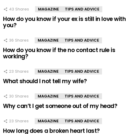
43
Shares
MAGAZINE
TIPS AND ADVICE
How do you know if your ex is still in love with
you?
36
Shares
MAGAZINE
TIPS AND ADVICE
How do you know if the no contact rule is
working?
23
Shares
MAGAZINE
TIPS AND ADVICE
What should I not tell my wife?
30
Shares
MAGAZINE
TIPS AND ADVICE
Why can’t I get someone out of my head?
23
Shares
MAGAZINE
TIPS AND ADVICE
How long does a broken heart last?