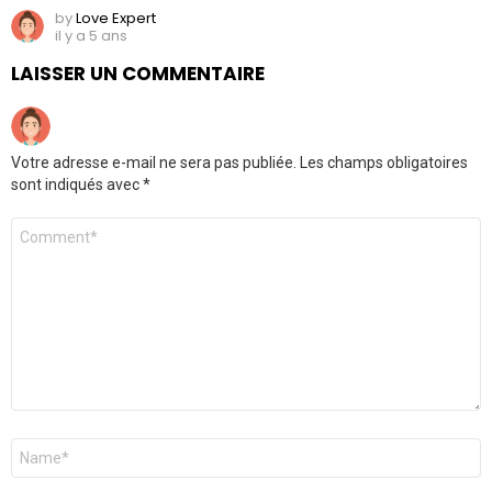
by
Love Expert
il y a 5 ans
LAISSER UN COMMENTAIRE
Votre adresse e-mail ne sera pas publiée.
Les champs obligatoires
sont indiqués avec
*
Commentaire
Nom
*