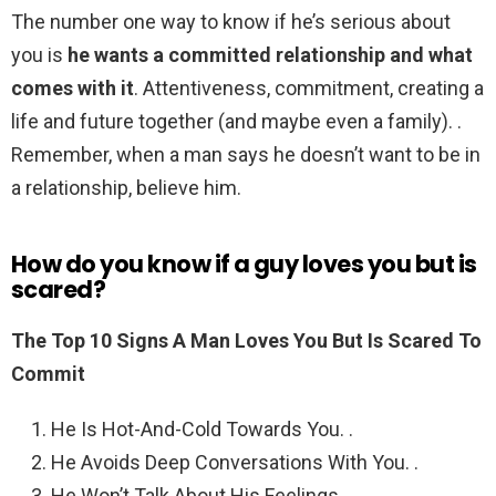
The number one way to know if he’s serious about
you is
he wants a committed relationship and what
comes with it
. Attentiveness, commitment, creating a
life and future together (and maybe even a family). .
Remember, when a man says he doesn’t want to be in
a relationship, believe him.
How do you know if a guy loves you but is
scared?
The Top 10 Signs A Man Loves You But Is Scared To
Commit
He Is Hot-And-Cold Towards You. .
He Avoids Deep Conversations With You. .
He Won’t Talk About His Feelings. .