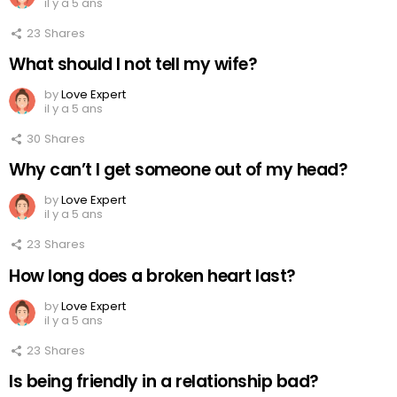
il y a 5 ans
23
Shares
What should I not tell my wife?
by
Love Expert
il y a 5 ans
30
Shares
Why can’t I get someone out of my head?
by
Love Expert
il y a 5 ans
23
Shares
How long does a broken heart last?
by
Love Expert
il y a 5 ans
23
Shares
Is being friendly in a relationship bad?