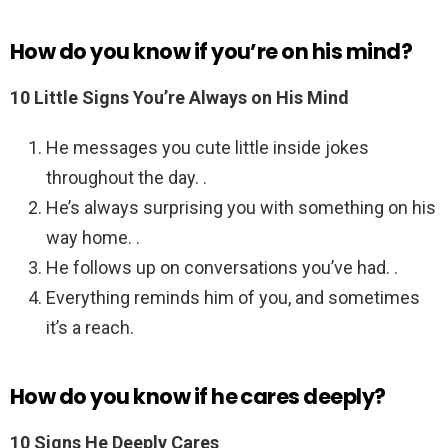
How do you know if you’re on his mind?
10 Little Signs You’re Always on His Mind
He messages you cute little inside jokes
throughout the day. .
He’s always surprising you with something on his
way home. .
He follows up on conversations you’ve had. .
Everything reminds him of you, and sometimes
it’s a reach.
How do you know if he cares deeply?
10 Signs He Deeply Cares