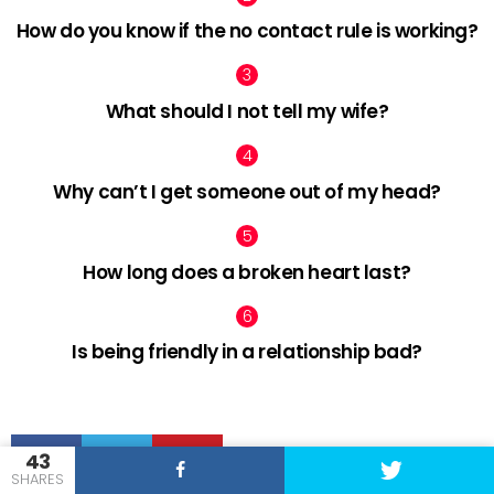
How do you know if the no contact rule is working?
What should I not tell my wife?
Why can’t I get someone out of my head?
How long does a broken heart last?
Is being friendly in a relationship bad?
facebook
twitter
pinterest
43
SHARES