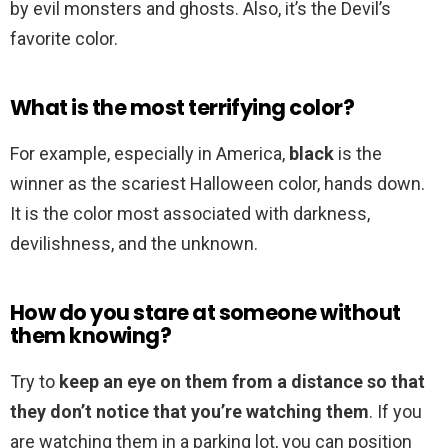
by evil monsters and ghosts. Also, it’s the Devil’s
favorite color.
What is the most terrifying color?
For example, especially in America,
black
is the
winner as the scariest Halloween color, hands down.
It is the color most associated with darkness,
devilishness, and the unknown.
How do you stare at someone without
them knowing?
Try to
keep an eye on them from a distance so that
they don’t notice that you’re watching them
. If you
are watching them in a parking lot, you can position