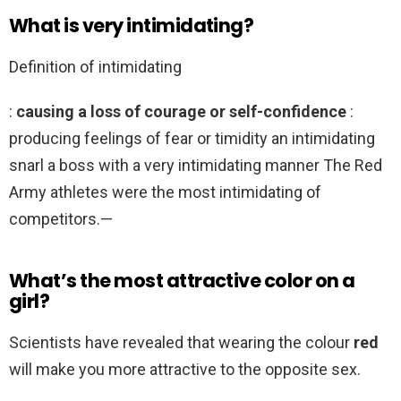
What is very intimidating?
Definition of intimidating
:
causing a loss of courage or self-confidence
:
producing feelings of fear or timidity an intimidating
snarl a boss with a very intimidating manner The Red
Army athletes were the most intimidating of
competitors.—
What’s the most attractive color on a
girl?
Scientists have revealed that wearing the colour
red
will make you more attractive to the opposite sex.