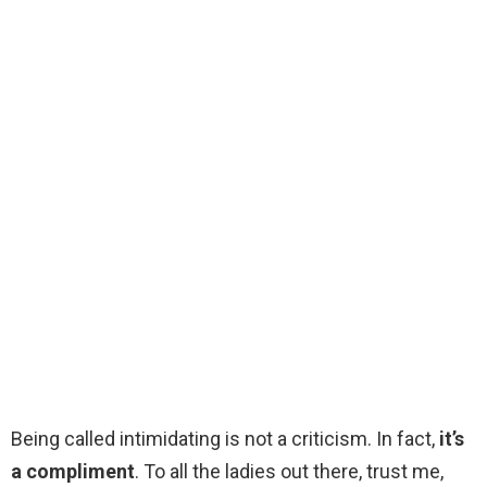
Being called intimidating is not a criticism. In fact,
it’s
a compliment
. To all the ladies out there, trust me,