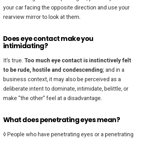
your car facing the opposite direction and use your
rearview mirror to look at them.
Does eye contact make you
intimidating?
It’s true.
Too much eye contact is instinctively felt
to be rude, hostile and condescending
; and in a
business context, it may also be perceived as a
deliberate intent to dominate, intimidate, belittle, or
make “the other” feel at a disadvantage.
What does penetrating eyes mean?
◊ People who have penetrating eyes or a penetrating