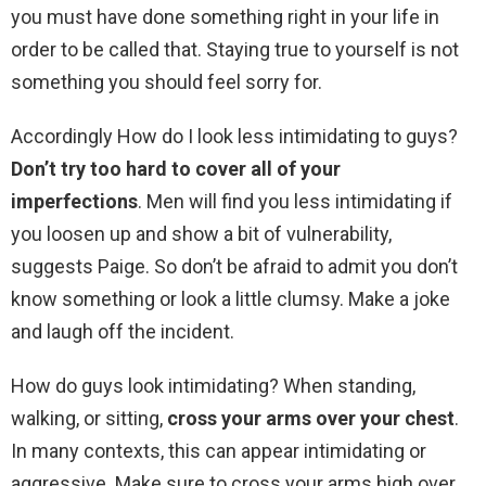
you must have done something right in your life in
order to be called that. Staying true to yourself is not
something you should feel sorry for.
Accordingly How do I look less intimidating to guys?
Don’t try too hard to cover all of your
imperfections
. Men will find you less intimidating if
you loosen up and show a bit of vulnerability,
suggests Paige. So don’t be afraid to admit you don’t
know something or look a little clumsy. Make a joke
and laugh off the incident.
How do guys look intimidating? When standing,
walking, or sitting,
cross your arms over your chest
.
In many contexts, this can appear intimidating or
aggressive. Make sure to cross your arms high over