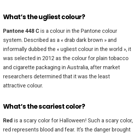
What’s the ugliest colour?
Pantone 448 C
is a colour in the Pantone colour
system. Described as a « drab dark brown » and
informally dubbed the « ugliest colour in the world », it
was selected in 2012 as the colour for plain tobacco
and cigarette packaging in Australia, after market
researchers determined that it was the least
attractive colour.
What’s the scariest color?
Red
is a scary color for Halloween! Such a scary color,
red represents blood and fear. It’s the danger brought