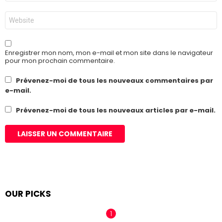
*
Site
web
Enregistrer mon nom, mon e-mail et mon site dans le navigateur
pour mon prochain commentaire.
Prévenez-moi de tous les nouveaux commentaires par
e-mail.
Prévenez-moi de tous les nouveaux articles par e-mail.
OUR PICKS