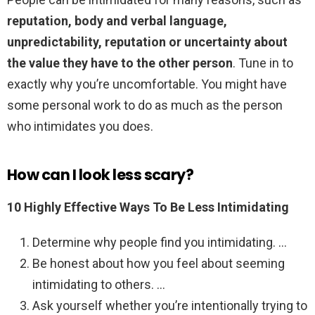
reputation, body and verbal language,
unpredictability, reputation or uncertainty about
the value they have to the other person
. Tune in to
exactly why you’re uncomfortable. You might have
some personal work to do as much as the person
who intimidates you does.
How can I look less scary?
10 Highly Effective Ways To Be Less Intimidating
Determine why people find you intimidating. …
Be honest about how you feel about seeming
intimidating to others. …
Ask yourself whether you’re intentionally trying to