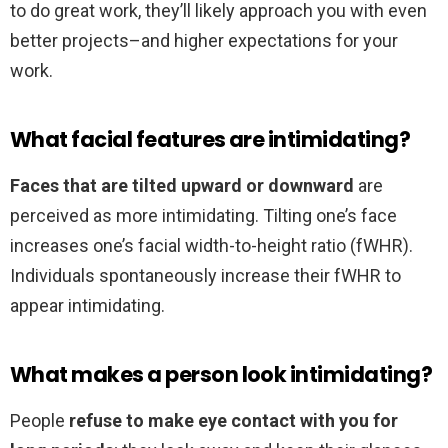
to do great work, they’ll likely approach you with even
better projects–and higher expectations for your
work.
What facial features are intimidating?
Faces that are tilted upward or downward
are
perceived as more intimidating. Tilting one’s face
increases one’s facial width-to-height ratio (fWHR).
Individuals spontaneously increase their fWHR to
appear intimidating.
What makes a person look intimidating?
People
refuse to make eye contact with you for