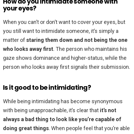
How do you intimidate someone with
your eyes?
When you can’t or don’t want to cover your eyes, but
you still want to intimidate someone, it’s simply a
matter of
staring them down and not being the one
who looks away first
. The person who maintains his
gaze shows dominance and higher-status, while the
person who looks away first signals their submission.
Is it good to be intimidating?
While being intimidating has become synonymous
with being unapproachable, it’s clear that
it’s not
always a bad thing to look like you’re capable of
doing great things
. When people feel that you’re able