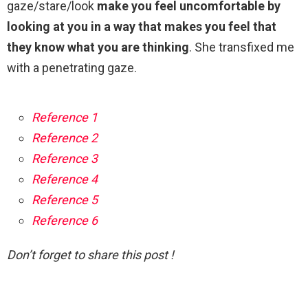
gaze/stare/look
make you feel uncomfortable by
looking at you in a way that makes you feel that
they know what you are thinking
. She transfixed me
with a penetrating gaze.
Reference 1
Reference 2
Reference 3
Reference 4
Reference 5
Reference 6
Don’t forget to share this post !