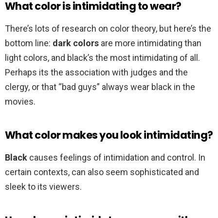
What color is intimidating to wear?
There’s lots of research on color theory, but here’s the
bottom line:
dark colors
are more intimidating than
light colors, and black’s the most intimidating of all.
Perhaps its the association with judges and the
clergy, or that “bad guys” always wear black in the
movies.
What color makes you look intimidating?
Black
causes feelings of intimidation and control. In
certain contexts, can also seem sophisticated and
sleek to its viewers.