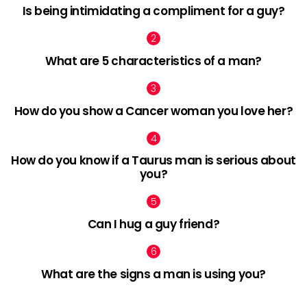
Is being intimidating a compliment for a guy?
What are 5 characteristics of a man?
How do you show a Cancer woman you love her?
How do you know if a Taurus man is serious about
you?
Can I hug a guy friend?
What are the signs a man is using you?