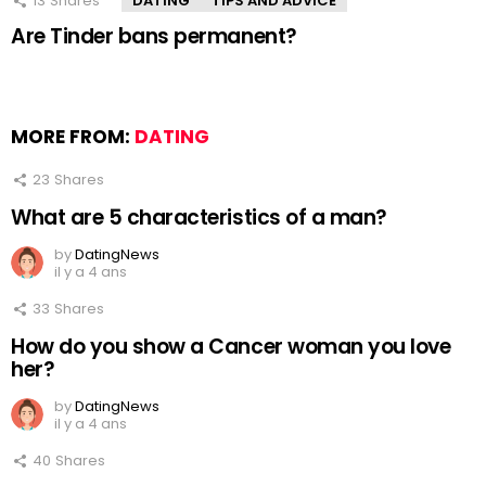
13
Shares
DATING
TIPS AND ADVICE
Are Tinder bans permanent?
MORE FROM:
DATING
23
Shares
What are 5 characteristics of a man?
by
DatingNews
il y a 4 ans
33
Shares
How do you show a Cancer woman you love
her?
by
DatingNews
il y a 4 ans
40
Shares