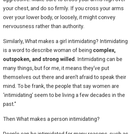
your chest, and do so firmly. If you cross your arms
over your lower body, or loosely, it might convey
nervousness rather than authority.
Similarly, What makes a girl intimidating? Intimidating
is a word to describe woman of being
complex,
outspoken, and strong willed
. Intimidating can be
many things, but for me, it means they’ve put
themselves out there and aren’t afraid to speak their
mind. To be frank, the people that say women are
‘intimidating’ seem to be living a few decades in the
past.”
Then What makes a person intimidating?
People can be intimidated for many reasons, such as