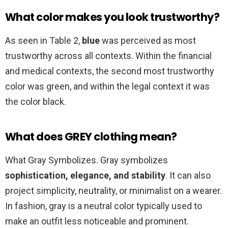
What color makes you look trustworthy?
As seen in Table 2,
blue
was perceived as most
trustworthy across all contexts. Within the financial
and medical contexts, the second most trustworthy
color was green, and within the legal context it was
the color black.
What does GREY clothing mean?
What Gray Symbolizes. Gray symbolizes
sophistication, elegance, and stability
. It can also
project simplicity, neutrality, or minimalist on a wearer.
In fashion, gray is a neutral color typically used to
make an outfit less noticeable and prominent.