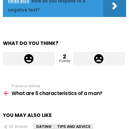
Read also
How do you respond to a
negative text?
WHAT DO YOU THINK?
2
Points
Previous article
See
more
What are 5 characteristics of a man?
YOU MAY ALSO LIKE
23
Shares
DATING
TIPS AND ADVICE