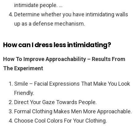
intimidate people. …
Determine whether you have intimidating walls
up as a defense mechanism.
How can I dress less intimidating?
How To Improve Approachability – Results From
The Experiment
Smile – Facial Expressions That Make You Look
Friendly.
Direct Your Gaze Towards People.
Formal Clothing Makes Men More Approachable.
Choose Cool Colors For Your Clothing.