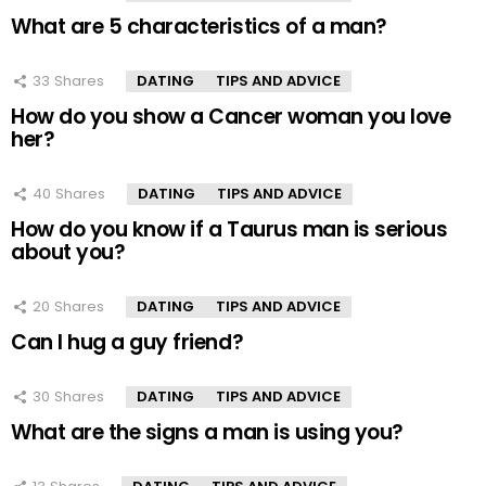
What are 5 characteristics of a man?
33
Shares
DATING
TIPS AND ADVICE
How do you show a Cancer woman you love
her?
40
Shares
DATING
TIPS AND ADVICE
How do you know if a Taurus man is serious
about you?
20
Shares
DATING
TIPS AND ADVICE
Can I hug a guy friend?
30
Shares
DATING
TIPS AND ADVICE
What are the signs a man is using you?