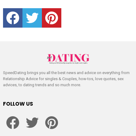
facebook
twitter
pinterest
SpeedDating brings you all the best news and advice on everything from
Relationship Advice for singles & Couples, how-tos, love quotes, sex
advices, to dating trends and so much more.
FOLLOW US
facebook
twitter
pinterest