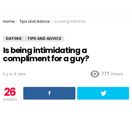
You are here:
Home
Tips and Advice
Is being intimidating a compliment for a guy?
DATING
TIPS AND ADVICE
Is being intimidating a
compliment for a guy?
il y a 4 ans
777
Views
26
SHARES