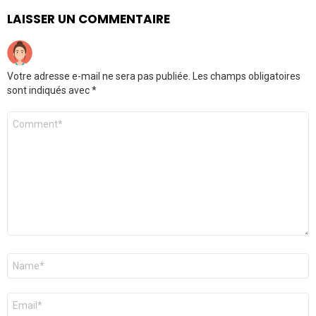
LAISSER UN COMMENTAIRE
Votre adresse e-mail ne sera pas publiée.
Les champs obligatoires
sont indiqués avec
*
Commentaire
*
Nom
*
E-
mail