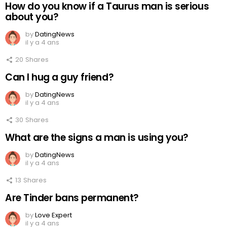
How do you know if a Taurus man is serious
about you?
by
DatingNews
il y a 4 ans
20
Shares
Can I hug a guy friend?
by
DatingNews
il y a 4 ans
30
Shares
What are the signs a man is using you?
by
DatingNews
il y a 4 ans
13
Shares
Are Tinder bans permanent?
by
Love Expert
il y a 4 ans