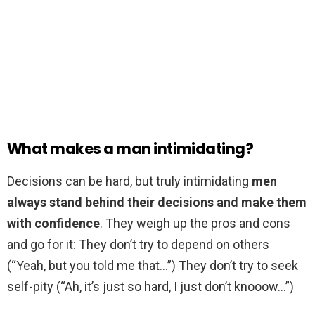
What makes a man intimidating?
Decisions can be hard, but truly intimidating
men
always stand behind their decisions and make them
with confidence
. They weigh up the pros and cons
and go for it: They don’t try to depend on others
(“Yeah, but you told me that…”) They don’t try to seek
self-pity (“Ah, it’s just so hard, I just don’t knooow…”)