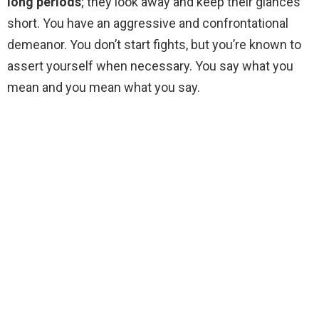
long periods
; they look away and keep their glances
short. You have an aggressive and confrontational
demeanor. You don’t start fights, but you’re known to
assert yourself when necessary. You say what you
mean and you mean what you say.