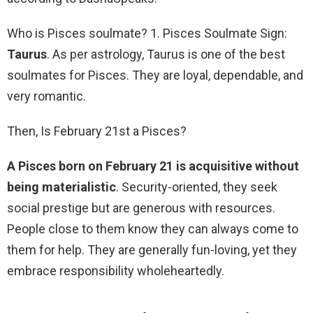
Who is Pisces soulmate? 1. Pisces Soulmate Sign:
Taurus
. As per astrology, Taurus is one of the best
soulmates for Pisces. They are loyal, dependable, and
very romantic.
Then, Is February 21st a Pisces?
A Pisces born on February 21 is acquisitive without
being materialistic
. Security-oriented, they seek
social prestige but are generous with resources.
People close to them know they can always come to
them for help. They are generally fun-loving, yet they
embrace responsibility wholeheartedly.