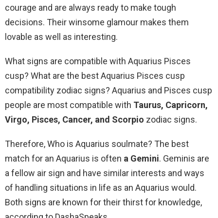
courage and are always ready to make tough
decisions. Their winsome glamour makes them
lovable as well as interesting.
What signs are compatible with Aquarius Pisces
cusp? What are the best Aquarius Pisces cusp
compatibility zodiac signs? Aquarius and Pisces cusp
people are most compatible with
Taurus, Capricorn,
Virgo, Pisces, Cancer, and Scorpio
zodiac signs.
Therefore, Who is Aquarius soulmate? The best
match for an Aquarius is often
a Gemini
. Geminis are
a fellow air sign and have similar interests and ways
of handling situations in life as an Aquarius would.
Both signs are known for their thirst for knowledge,
according to DashaSpeaks.