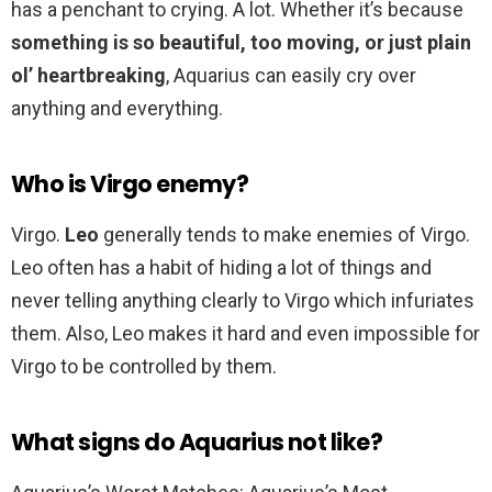
has a penchant to crying. A lot. Whether it’s because
something is so beautiful, too moving, or just plain
ol’ heartbreaking
, Aquarius can easily cry over
anything and everything.
Who is Virgo enemy?
Virgo.
Leo
generally tends to make enemies of Virgo.
Leo often has a habit of hiding a lot of things and
never telling anything clearly to Virgo which infuriates
them. Also, Leo makes it hard and even impossible for
Virgo to be controlled by them.
What signs do Aquarius not like?