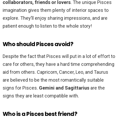
collaborators, friends or lovers
. The unique Pisces
imagination gives them plenty of interior spaces to
explore. They’ll enjoy sharing impressions, and are
patient enough to listen to the whole story!
Who should Pisces avoid?
Despite the fact that Pisces will put in a lot of effort to
care for others, they have a hard time comprehending
aid from others. Capricorn, Cancer, Leo, and Taurus
are believed to be the most romantically suitable
signs for Pisces.
Gemini and Sagittarius
are the
signs they are least compatible with.
Who is a Pisces best friend?