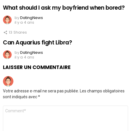
What should I ask my boyfriend when bored?
by
DatingNews
il y a 4 ans
13
Shares
Can Aquarius fight Libra?
by
DatingNews
il y a 4 ans
LAISSER UN COMMENTAIRE
Votre adresse e-mail ne sera pas publiée.
Les champs obligatoires
sont indiqués avec
*
Commentaire
*