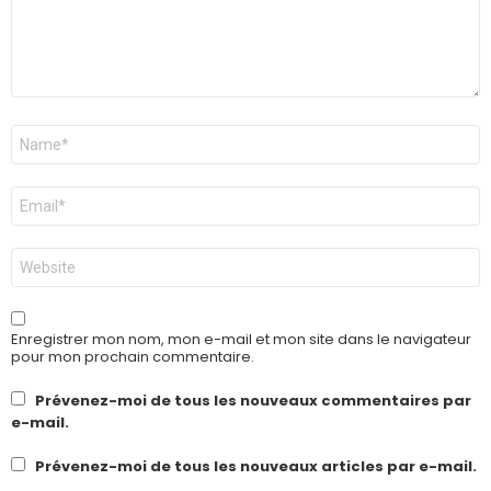
Nom
*
E-
mail
*
Site
web
Enregistrer mon nom, mon e-mail et mon site dans le navigateur
pour mon prochain commentaire.
Prévenez-moi de tous les nouveaux commentaires par
e-mail.
Prévenez-moi de tous les nouveaux articles par e-mail.