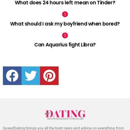
What does 24 hours left mean on Tinder?
What should I ask my boyfriend when bored?
Can Aquarius fight Libra?
facebook
twitter
pinterest
SpeedDating brings you all the best news and advice on everything from