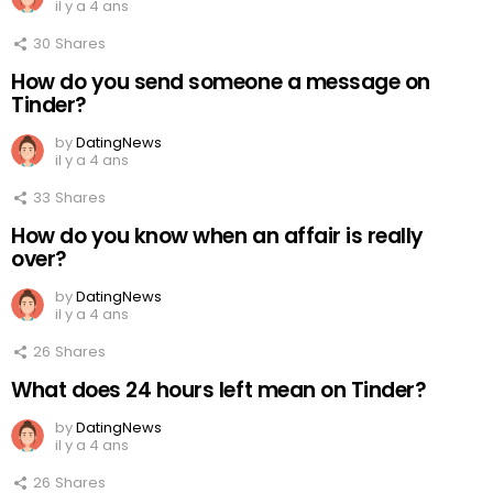
il y a 4 ans
30
Shares
How do you send someone a message on
Tinder?
by
DatingNews
il y a 4 ans
33
Shares
How do you know when an affair is really
over?
by
DatingNews
il y a 4 ans
26
Shares
What does 24 hours left mean on Tinder?
by
DatingNews
il y a 4 ans
26
Shares