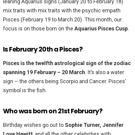
leaning Aquarius signs (January 20 to February 18)
mix traits with mix traits with the psychic empath
Pisces (February 19 to March 20). This month, our
focus is on those born on the
Aquarius Pisces Cusp
.
Is February 20th a Pisces?
Pisces is the twelfth astrological sign of the zodiac
spanning 19 February – 20 March
. It’s also a water
sign – the others being Scorpio and Cancer. Pisces’
symbol is the fish.
Who was born on 21st February?
Birthday wishes go out to
Sophie Turner, Jennifer
Love Hewitt
, and all the other celebrities with