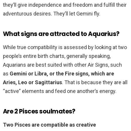
they’ll give independence and freedom and fulfill their
adventurous desires. They’ll let Gemini fly.
What signs are attracted to Aquarius?
While true compatibility is assessed by looking at two
people’s entire birth charts, generally speaking,
Aquarians are best suited with other Air Signs, such
as
Gemini or Libra, or the Fire signs, which are
Aries, Leo or Sagittarius
. That is because they are all
“active” elements and feed one another’s energy.
Are 2 Pisces soulmates?
Two Pisces are compatible as creative