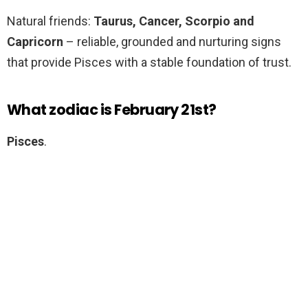
Natural friends:
Taurus, Cancer, Scorpio and
Capricorn
– reliable, grounded and nurturing signs
that provide Pisces with a stable foundation of trust.
What zodiac is February 21st?
Pisces
.