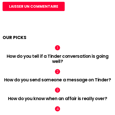
OUR PICKS
How do you tell if a Tinder conversation is going
well?
How do you send someone a message on Tinder?
How do you know when an affair is really over?