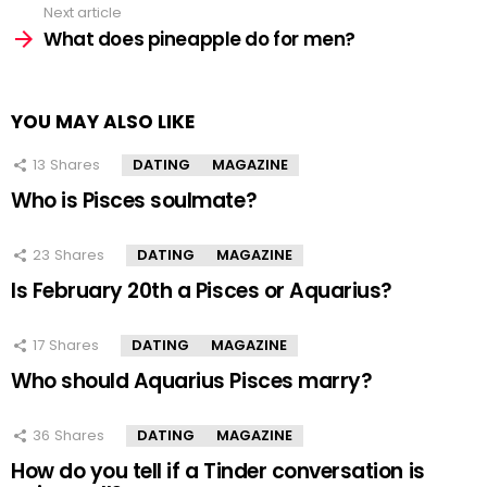
Next article
What does pineapple do for men?
YOU MAY ALSO LIKE
13
Shares
DATING
MAGAZINE
Who is Pisces soulmate?
23
Shares
DATING
MAGAZINE
Is February 20th a Pisces or Aquarius?
17
Shares
DATING
MAGAZINE
Who should Aquarius Pisces marry?
36
Shares
DATING
MAGAZINE
How do you tell if a Tinder conversation is