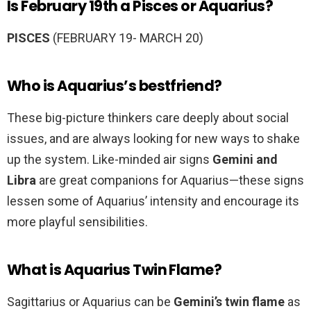
Is February 19th a Pisces or Aquarius?
PISCES
(FEBRUARY 19- MARCH 20)
Who is Aquarius’s bestfriend?
These big-picture thinkers care deeply about social
issues, and are always looking for new ways to shake
up the system. Like-minded air signs
Gemini and
Libra
are great companions for Aquarius—these signs
lessen some of Aquarius’ intensity and encourage its
more playful sensibilities.
What is Aquarius Twin Flame?
Sagittarius or Aquarius can be
Gemini’s twin flame
as