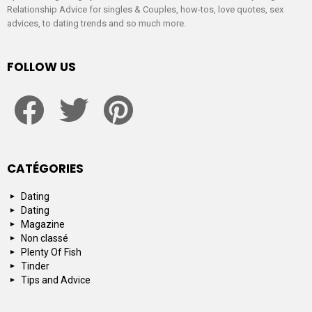
Relationship Advice for singles & Couples, how-tos, love quotes, sex
advices, to dating trends and so much more.
FOLLOW US
facebook
twitter
pinterest
CATÉGORIES
Dating
Dating
Magazine
Non classé
Plenty Of Fish
Tinder
Tips and Advice