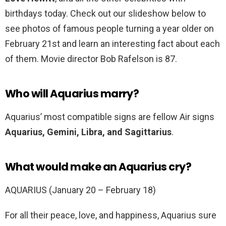
birthdays today. Check out our slideshow below to
see photos of famous people turning a year older on
February 21st and learn an interesting fact about each
of them. Movie director Bob Rafelson is 87.
Who will Aquarius marry?
Aquarius’ most compatible signs are fellow Air signs
Aquarius, Gemini, Libra, and Sagittarius
.
What would make an Aquarius cry?
AQUARIUS (January 20 – February 18)
For all their peace, love, and happiness, Aquarius sure