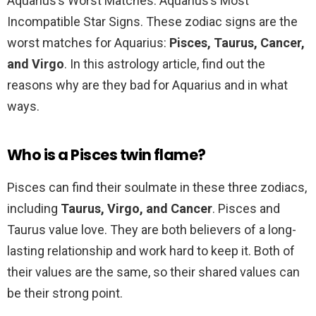
Aquarius’s Worst Matches: Aquarius’s Most
Incompatible Star Signs. These zodiac signs are the
worst matches for Aquarius:
Pisces, Taurus, Cancer,
and Virgo
. In this astrology article, find out the
reasons why are they bad for Aquarius and in what
ways.
Who is a Pisces twin flame?
Pisces can find their soulmate in these three zodiacs,
including
Taurus, Virgo, and Cancer
. Pisces and
Taurus value love. They are both believers of a long-
lasting relationship and work hard to keep it. Both of
their values are the same, so their shared values can
be their strong point.