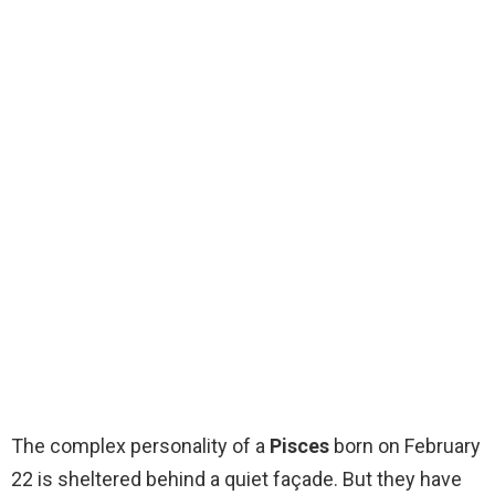
The complex personality of a
Pisces
born on February
22 is sheltered behind a quiet façade. But they have