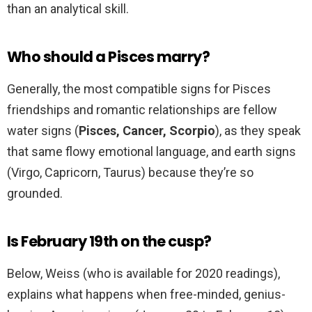
than an analytical skill.
Who should a Pisces marry?
Generally, the most compatible signs for Pisces
friendships and romantic relationships are fellow
water signs (
Pisces, Cancer, Scorpio
), as they speak
that same flowy emotional language, and earth signs
(Virgo, Capricorn, Taurus) because they’re so
grounded.
Is February 19th on the cusp?
Below, Weiss (who is available for 2020 readings),
explains what happens when free-minded, genius-