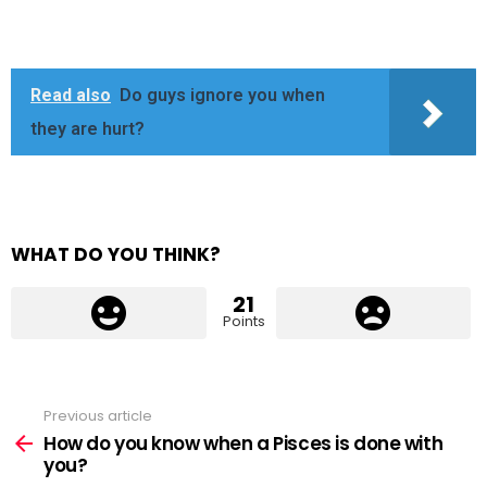
Read also
Do guys ignore you when
they are hurt?
WHAT DO YOU THINK?
21
Points
Previous article
See
more
How do you know when a Pisces is done with
you?