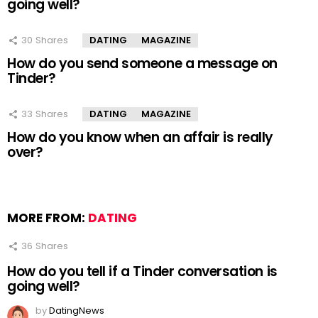
going well?
30
Shares
DATING
MAGAZINE
How do you send someone a message on
Tinder?
33
Shares
DATING
MAGAZINE
How do you know when an affair is really
over?
MORE FROM:
DATING
36
Shares
How do you tell if a Tinder conversation is
going well?
by
DatingNews