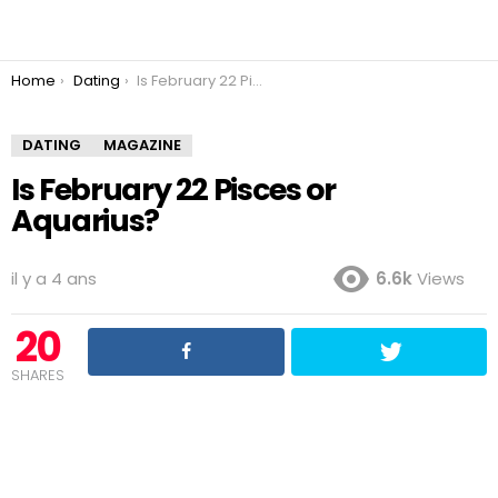
You are here:
Home
Dating
Is February 22 Pisces or Aquarius?
DATING
MAGAZINE
Is February 22 Pisces or
Aquarius?
il y a 4 ans
6.6k
Views
20
SHARES