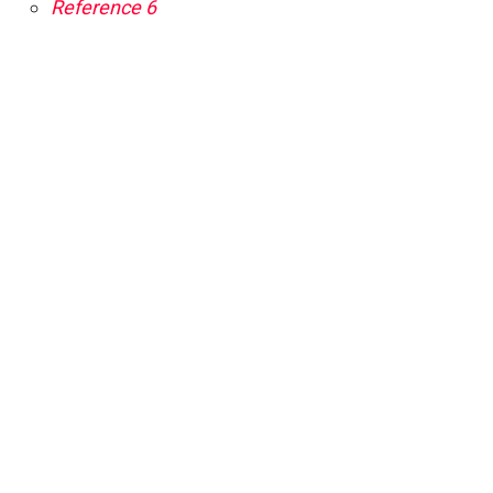
Reference 6