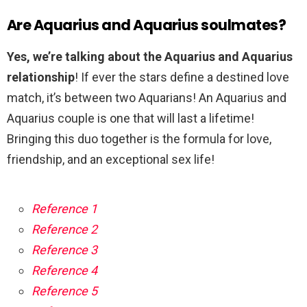
Are Aquarius and Aquarius soulmates?
Yes, we’re talking about the Aquarius and Aquarius
relationship
! If ever the stars define a destined love
match, it’s between two Aquarians! An Aquarius and
Aquarius couple is one that will last a lifetime!
Bringing this duo together is the formula for love,
friendship, and an exceptional sex life!
Reference 1
Reference 2
Reference 3
Reference 4
Reference 5