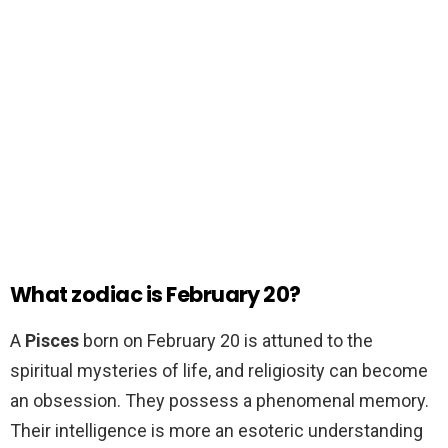
What zodiac is February 20?
A
Pisces
born on February 20 is attuned to the
spiritual mysteries of life, and religiosity can become
an obsession. They possess a phenomenal memory.
Their intelligence is more an esoteric understanding