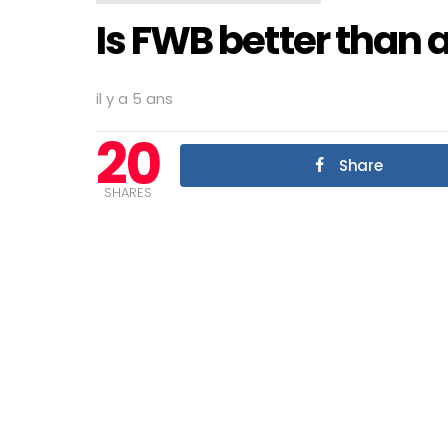
Is FWB better than 
il y a 5 ans
20
Share
SHARES