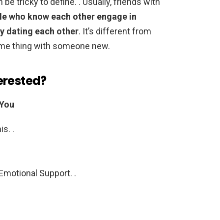
be tricky to define. . Usually, friends with
le who know each other engage in
ly dating each other
. It’s different from
time thing with someone new.
erested?
 You
s. .
Emotional Support. .