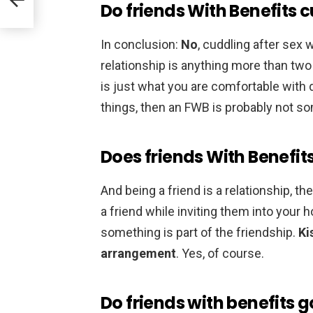
Do friends With Benefits 
In conclusion:
No
, cuddling after sex
relationship is anything more than two 
is just what you are comfortable with 
things, then an FWB is probably not so
Does friends With Benefits
And being a friend is a relationship, t
a friend while inviting them into your 
something is part of the friendship.
Ki
arrangement
. Yes, of course.
Do friends with benefits 