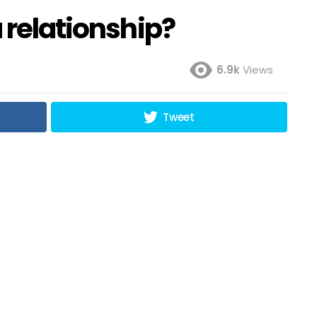
a relationship?
6.9k
Views
Tweet