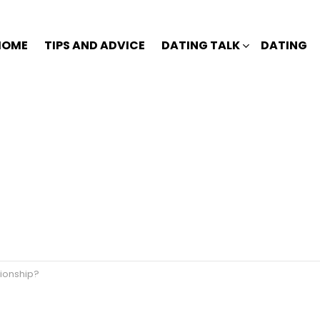
HOME
TIPS AND ADVICE
DATING TALK
DATING
tionship?