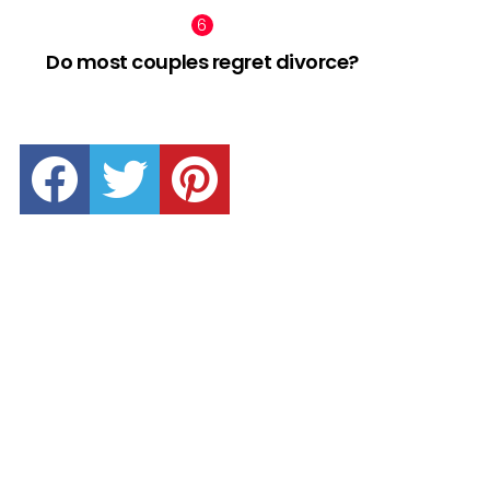
Do most couples regret divorce?
facebook
twitter
pinterest