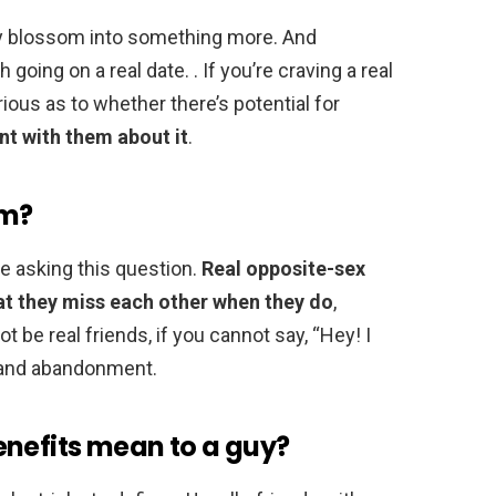
nly blossom into something more. And
h going on a real date. . If you’re craving a real
ous as to whether there’s potential for
nt with them about it
.
im?
be asking this question.
Real opposite-sex
hat they miss each other when they do
,
 be real friends, if you cannot say, “Hey! I
n and abandonment.
enefits mean to a guy?