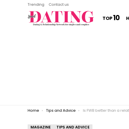
Trending
Contact us
10
TOP
You are here:
Home
Tips and Advice
Is FWB better than a rela
MAGAZINE
TIPS AND ADVICE