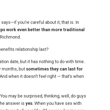
ays—if you’re careful about it, that is. In
ps work even better than more traditional
s Richmond.
benefits relationship last?
ion date, but it has nothing to do with time.
w months, but
sometimes they can last for
g. And when it doesn’t feel right — that’s when
You may be surprised, thinking, well, do guys
The answer is
yes
. When you have sex with