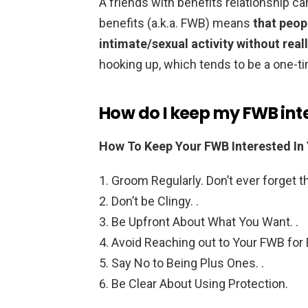
A friends with benefits relationship can 
benefits (a.k.a. FWB) means
that peop
intimate/sexual activity without real
hooking up, which tends to be a one-
How do I keep my FWB int
How To Keep Your FWB Interested In
Groom Regularly. Don’t ever forget thi
Don’t be Clingy. .
Be Upfront About What You Want. .
Avoid Reaching out to Your FWB for 
Say No to Being Plus Ones. .
Be Clear About Using Protection.