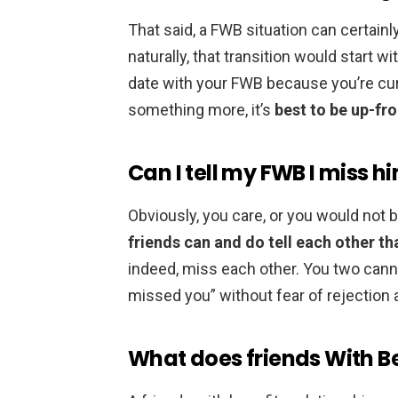
That said, a FWB situation can certai
naturally, that transition would start wit
date with your FWB because you’re curi
something more, it’s
best to be up-fro
Can I tell my FWB I miss h
Obviously, you care, or you would not 
friends can and do tell each other t
indeed, miss each other. You two cannot
missed you” without fear of rejectio
What does friends With B