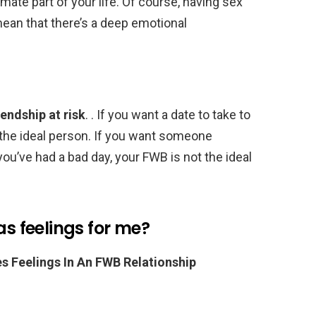
ate part of your life. Of course, having sex
ean that there’s a deep emotional
iendship at risk
. . If you want a date to take to
 the ideal person. If you want someone
u’ve had a bad day, your FWB is not the ideal
as feelings for me?
Feelings In An FWB Relationship