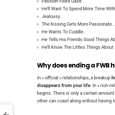
Passion-Filled Gaze. .
He’ll Want To Spend More Time With 
Jealousy. .
The Kissing Gets More Passionate. .
He Wants To Cuddle. .
He Tells His Friends Good Things Ab
He’ll Know The Littles Things About
Why does ending a FWB h
In « official » relationships, a breakup
h
disappears from your life
. In « non-re
begins. There is only a certain amount
other can coast along without having t