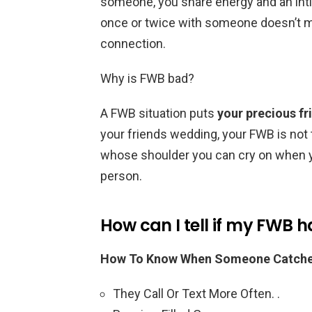
someone, you share energy and an intim
once or twice with someone doesn’t m
connection.
Why is FWB bad?
A FWB situation puts
your precious fr
your friends wedding, your FWB is not
whose shoulder you can cry on when yo
person.
How can I tell if my FWB h
How To Know When Someone Catches 
They Call Or Text More Often. .