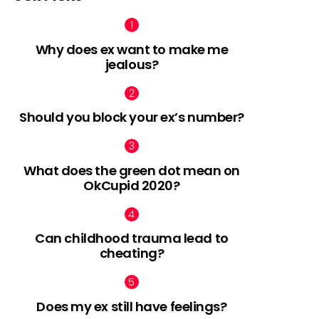
Why does ex want to make me
jealous?
Should you block your ex’s number?
What does the green dot mean on
OkCupid 2020?
Can childhood trauma lead to
cheating?
Does my ex still have feelings?