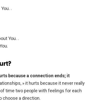
You. .
out You. .
 You.
urt?
urts because a connection ends; it
lationships, » it hurts because it never really
 of time two people with feelings for each
o choose a direction.