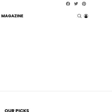
facebook
twitter
pinterest
SEARCH
LOGIN
MAGAZINE
OUR PICKS