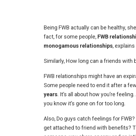
Being FWB actually can be healthy, she s
fact, for some people,
FWB relationshi
monogamous relationships
, explain
Similarly, How long can a friends with 
FWB relationships might have an expirat
Some people need to end it after a fe
years
. It’s all about how you’re feelin
you know it’s gone on for too long.
Also, Do guys catch feelings for FWB? 
get attached to friend with benefits? 