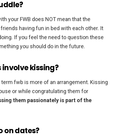
cuddle?
 with your FWB does NOT mean that the
friends having fun in bed with each other. It
doing. If you feel the need to question these
mething you should do in the future.
 involve kissing?
he term fwb is more of an arrangement. Kissing
house or while congratulating them for
ssing them passionately is part of the
go on dates?