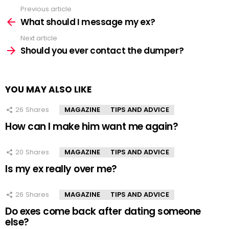
Previous article
See
more
What should I message my ex?
Next article
Should you ever contact the dumper?
YOU MAY ALSO LIKE
26
Shares
MAGAZINE
TIPS AND ADVICE
How can I make him want me again?
20
Shares
MAGAZINE
TIPS AND ADVICE
Is my ex really over me?
26
Shares
MAGAZINE
TIPS AND ADVICE
Do exes come back after dating someone
else?