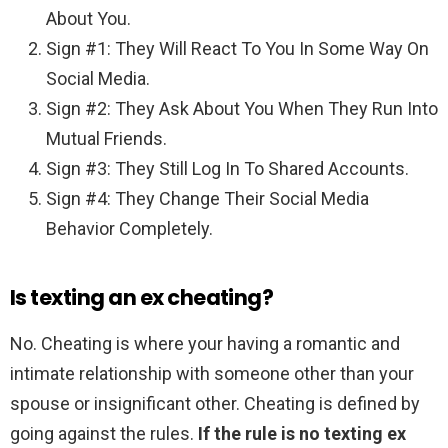
About You.
Sign #1: They Will React To You In Some Way On
Social Media.
Sign #2: They Ask About You When They Run Into
Mutual Friends.
Sign #3: They Still Log In To Shared Accounts.
Sign #4: They Change Their Social Media
Behavior Completely.
Is texting an ex cheating?
No. Cheating is where your having a romantic and
intimate relationship with someone other than your
spouse or insignificant other. Cheating is defined by
going against the rules.
If the rule is no texting ex