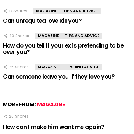
17
Shares
MAGAZINE
TIPS AND ADVICE
Can unrequited love kill you?
43
Shares
MAGAZINE
TIPS AND ADVICE
How do you tell if your ex is pretending to be
over you?
26
Shares
MAGAZINE
TIPS AND ADVICE
Can someone leave you if they love you?
MORE FROM:
MAGAZINE
26
Shares
How can I make him want me again?