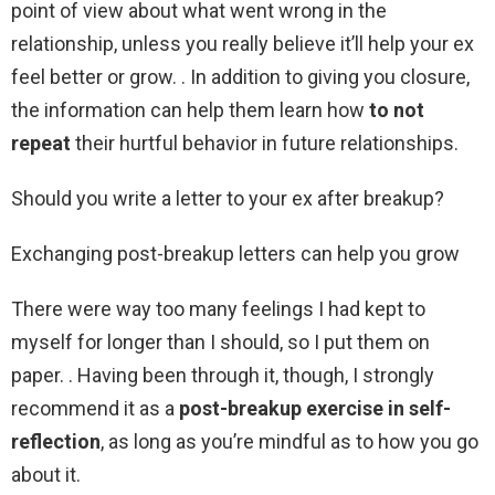
point of view about what went wrong in the
relationship, unless you really believe it’ll help your ex
feel better or grow. . In addition to giving you closure,
the information can help them learn how
to not
repeat
their hurtful behavior in future relationships.
Should you write a letter to your ex after breakup?
Exchanging post-breakup letters can help you grow
There were way too many feelings I had kept to
myself for longer than I should, so I put them on
paper. . Having been through it, though, I strongly
recommend it as a
post-breakup exercise in self-
reflection
, as long as you’re mindful as to how you go
about it.