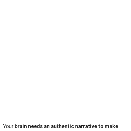
Your
brain needs an authentic narrative to make