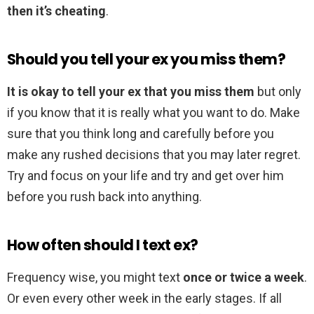
then it’s cheating
.
Should you tell your ex you miss them?
It is okay to tell your ex that you miss them
but only
if you know that it is really what you want to do. Make
sure that you think long and carefully before you
make any rushed decisions that you may later regret.
Try and focus on your life and try and get over him
before you rush back into anything.
How often should I text ex?
Frequency wise, you might text
once or twice a week
.
Or even every other week in the early stages. If all