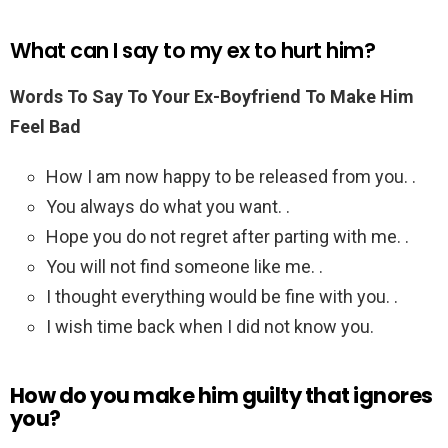
What can I say to my ex to hurt him?
Words To Say To Your Ex-Boyfriend To Make Him
Feel Bad
How I am now happy to be released from you. .
You always do what you want. .
Hope you do not regret after parting with me. .
You will not find someone like me. .
I thought everything would be fine with you. .
I wish time back when I did not know you.
How do you make him guilty that ignores
you?