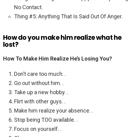
No Contact.
Thing #5: Anything That Is Said Out Of Anger.
How do you make him realize what he
lost?
How To Make Him Realize He’s Losing You?
Don’t care too much. .
Go out without him. .
Take up a new hobby. .
Flirt with other guys. .
Make him realize your absence. .
Stop being TOO available. .
Focus on yourself. .