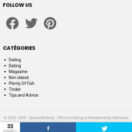
FOLLOW US
facebook
twitter
pinterest
CATÉGORIES
Dating
Dating
Magazine
Non classé
Plenty Of Fish
Tinder
Tips and Advice
© 2015-2019 : SpeedDating : Official Dating & Relationship Network
33
Top 10
About us
Contact us
SHARES