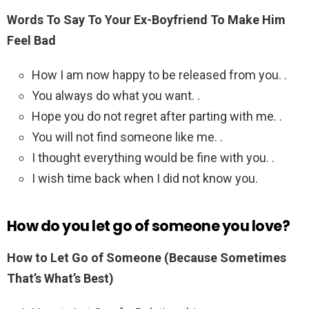
Words To Say To Your Ex-Boyfriend To Make Him
Feel Bad
How I am now happy to be released from you. .
You always do what you want. .
Hope you do not regret after parting with me. .
You will not find someone like me. .
I thought everything would be fine with you. .
I wish time back when I did not know you.
How do you let go of someone you love?
How to Let Go of Someone (Because Sometimes
That’s What’s Best)