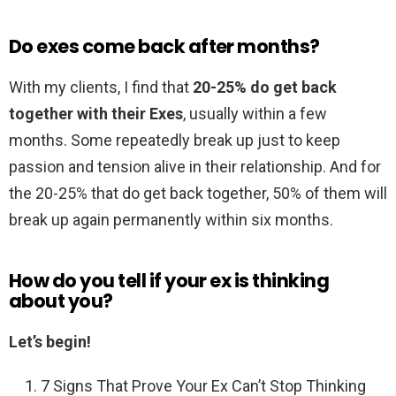
Do exes come back after months?
With my clients, I find that
20-25% do get back
together with their Exes
, usually within a few
months. Some repeatedly break up just to keep
passion and tension alive in their relationship. And for
the 20-25% that do get back together, 50% of them will
break up again permanently within six months.
How do you tell if your ex is thinking
about you?
Let’s begin!
7 Signs That Prove Your Ex Can’t Stop Thinking