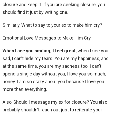
closure and keep it. If you are seeking closure, you
should find it just by writing one.
Similarly, What to say to your ex to make him cry?
Emotional Love Messages to Make Him Cry
When I see you smiling, I feel great
, when I see you
sad, I can’t hide my tears. You are my happiness, and
at the same time, you are my sadness too. I can’t
spend a single day without you, I love you so much,
honey. I am so crazy about you because I love you
more than everything.
Also, Should I message my ex for closure? You also
probably shouldn’t reach out just to reiterate your