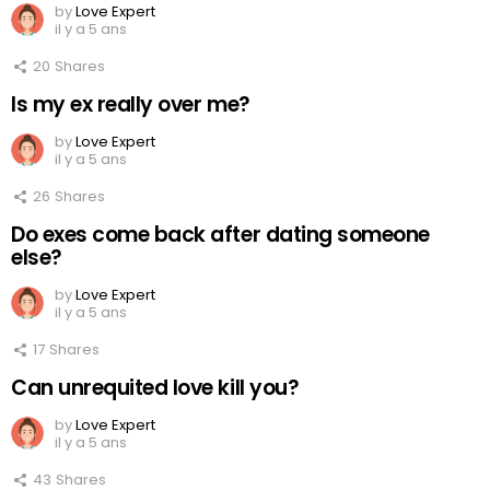
by
Love Expert
il y a 5 ans
20
Shares
Is my ex really over me?
by
Love Expert
il y a 5 ans
26
Shares
Do exes come back after dating someone
else?
by
Love Expert
il y a 5 ans
17
Shares
Can unrequited love kill you?
by
Love Expert
il y a 5 ans
43
Shares