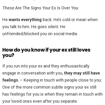
These Are The Signs Your Ex Is Over You:
He
wants everything
back. He’s cold or mean when
you talk to him. He goes silent. He
unfriended/blocked you on social media.
How do you know if your ex still loves
you?
If you run into your ex and they enthusiastically
engage in conversation with you,
they may still have
feelings
. – Keeping in touch with people close to you:
One of the more common subtle signs your ex still
has feelings for you is when they remain in touch with
your loved ones even after you separate.