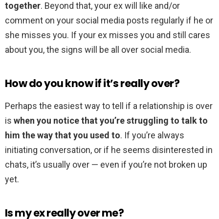
together
. Beyond that, your ex will like and/or
comment on your social media posts regularly if he or
she misses you. If your ex misses you and still cares
about you, the signs will be all over social media.
How do you know if it’s really over?
Perhaps the easiest way to tell if a relationship is over
is
when you notice that you’re struggling to talk to
him the way that you used to
. If you’re always
initiating conversation, or if he seems disinterested in
chats, it’s usually over — even if you’re not broken up
yet.
Is my ex really over me?