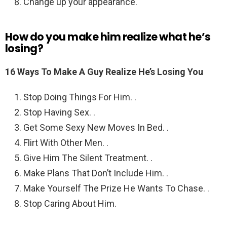
Change up your appearance.
How do you make him realize what he’s
losing?
16 Ways To Make A Guy Realize He’s Losing You
Stop Doing Things For Him. .
Stop Having Sex. .
Get Some Sexy New Moves In Bed. .
Flirt With Other Men. .
Give Him The Silent Treatment. .
Make Plans That Don’t Include Him. .
Make Yourself The Prize He Wants To Chase. .
Stop Caring About Him.