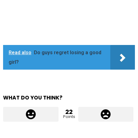
Read also
Do guys regret losing a good
girl?
WHAT DO YOU THINK?
22
Points