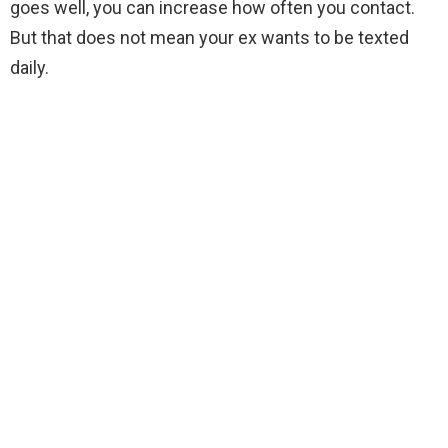
goes well, you can increase how often you contact.
But that does not mean your ex wants to be texted
daily.