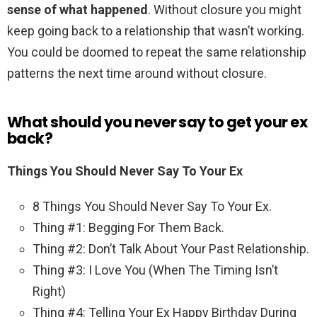
sense of what happened
. Without closure you might
keep going back to a relationship that wasn’t working.
You could be doomed to repeat the same relationship
patterns the next time around without closure.
What should you never say to get your ex
back?
Things You Should Never Say To Your Ex
8 Things You Should Never Say To Your Ex.
Thing #1: Begging For Them Back.
Thing #2: Don’t Talk About Your Past Relationship.
Thing #3: I Love You (When The Timing Isn’t
Right)
Thing #4: Telling Your Ex Happy Birthday During