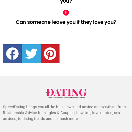
you?
Can someone leave you if they love you?
facebook
twitter
pinterest
SpeedDating brings you all the best news and advice on everything from
Relationship Advice for singles & Couples, how-tos, love quotes, sex
advices, to dating trends and so much more.