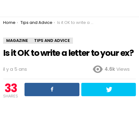
You are here:
Home
Tips and Advice
Is it OK to write a letter to your ex?
MAGAZINE
TIPS AND ADVICE
Is it OK to write a letter to your ex?
il y a 5 ans
4.6k
Views
33
SHARES