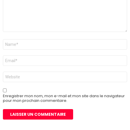
Nom
*
E-
mail
*
Site
web
Enregistrer mon nom, mon e-mail et mon site dans le navigateur
pour mon prochain commentaire.