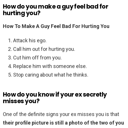
How do you make a guy feel bad for
hurting you?
How To Make A Guy Feel Bad For Hurting You
Attack his ego.
Call him out for hurting you.
Cut him off from you.
Replace him with someone else.
Stop caring about what he thinks.
How do you know if your ex secretly
misses you?
One of the definite signs your ex misses you is that
their profile picture is still a photo of the two of you