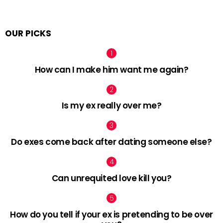
OUR PICKS
How can I make him want me again?
Is my ex really over me?
Do exes come back after dating someone else?
Can unrequited love kill you?
How do you tell if your ex is pretending to be over