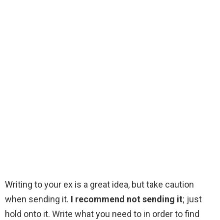
Writing to your ex is a great idea, but take caution
when sending it.
I recommend not sending it
; just
hold onto it. Write what you need to in order to find