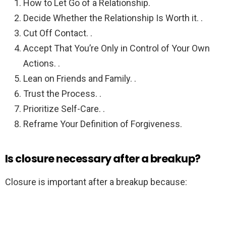
How to Let Go of a Relationship.
Decide Whether the Relationship Is Worth it. .
Cut Off Contact. .
Accept That You’re Only in Control of Your Own
Actions. .
Lean on Friends and Family. .
Trust the Process. .
Prioritize Self-Care. .
Reframe Your Definition of Forgiveness.
Is closure necessary after a breakup?
Closure is important after a breakup because: