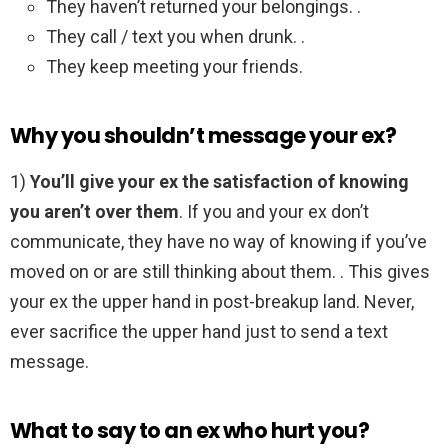
They haven’t returned your belongings. .
They call / text you when drunk. .
They keep meeting your friends.
Why you shouldn’t message your ex?
1)
You’ll give your ex the satisfaction of knowing
you aren’t over them
. If you and your ex don’t
communicate, they have no way of knowing if you’ve
moved on or are still thinking about them. . This gives
your ex the upper hand in post-breakup land. Never,
ever sacrifice the upper hand just to send a text
message.
What to say to an ex who hurt you?