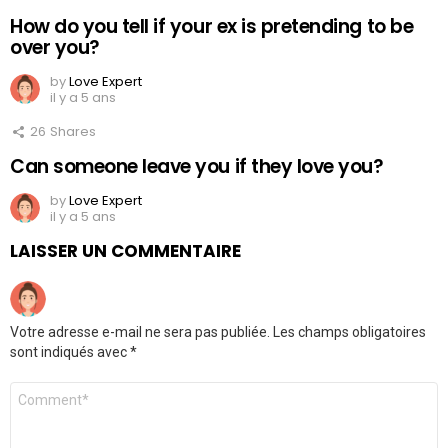
How do you tell if your ex is pretending to be
over you?
by
Love Expert
il y a 5 ans
26
Shares
Can someone leave you if they love you?
by
Love Expert
il y a 5 ans
LAISSER UN COMMENTAIRE
Votre adresse e-mail ne sera pas publiée.
Les champs obligatoires
sont indiqués avec
*
Commentaire