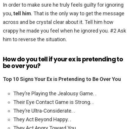
In order to make sure he truly feels guilty for ignoring
you,
tell him
. That is the only way to get the message
across and be crystal clear about it. Tell him how
crappy he made you feel when he ignored you. #2 Ask
him to reverse the situation.
How do you tell if your ex is pretending to
be over you?
Top 10 Signs Your Ex is Pretending to Be Over You
They’re Playing the Jealousy Game. .
Their Eye Contact Game is Strong. .
They’re Ultra-Considerate. .
They Act Beyond Happy. .
They Act Angry Toward You. .