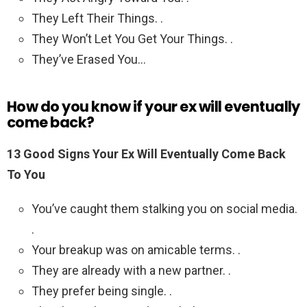
They Left Their Things. .
They Won’t Let You Get Your Things. .
They’ve Erased You…
How do you know if your ex will eventually
come back?
13 Good Signs Your Ex Will Eventually Come Back
To You
You’ve caught them stalking you on social media.
.
Your breakup was on amicable terms. .
They are already with a new partner. .
They prefer being single. .