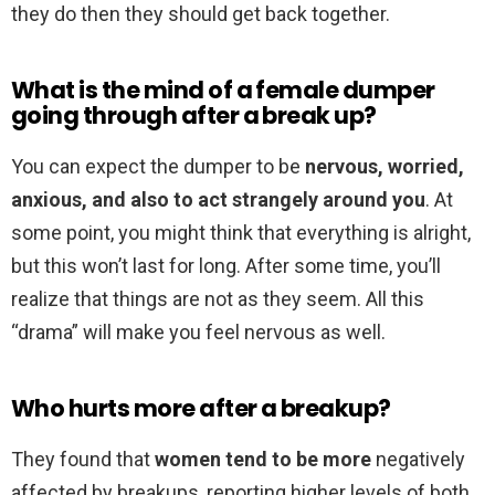
they do then they should get back together.
What is the mind of a female dumper
going through after a break up?
You can expect the dumper to be
nervous, worried,
anxious, and also to act strangely around you
. At
some point, you might think that everything is alright,
but this won’t last for long. After some time, you’ll
realize that things are not as they seem. All this
“drama” will make you feel nervous as well.
Who hurts more after a breakup?
They found that
women tend to be more
negatively
affected by breakups, reporting higher levels of both