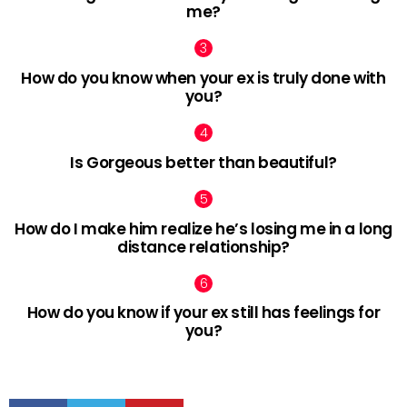
me?
How do you know when your ex is truly done with
you?
Is Gorgeous better than beautiful?
How do I make him realize he’s losing me in a long
distance relationship?
How do you know if your ex still has feelings for
you?
facebook
twitter
pinterest