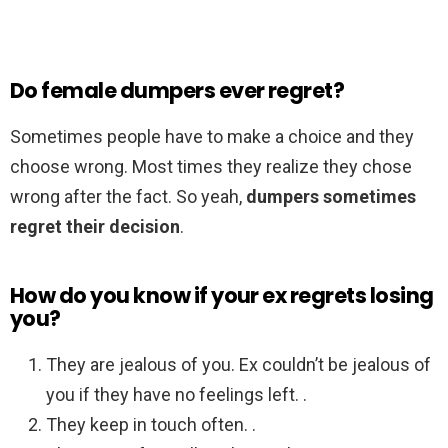
Do female dumpers ever regret?
Sometimes people have to make a choice and they
choose wrong. Most times they realize they chose
wrong after the fact. So yeah,
dumpers sometimes
regret their decision
.
How do you know if your ex regrets losing
you?
They are jealous of you. Ex couldn’t be jealous of
you if they have no feelings left. .
They keep in touch often. .