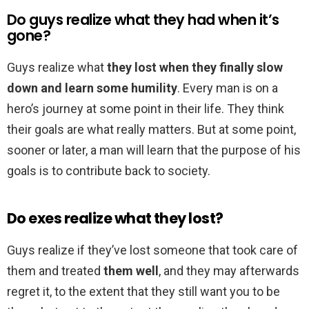
Do guys realize what they had when it’s
gone?
Guys realize what
they lost when they finally slow
down and learn some humility
. Every man is on a
hero’s journey at some point in their life. They think
their goals are what really matters. But at some point,
sooner or later, a man will learn that the purpose of his
goals is to contribute back to society.
Do exes realize what they lost?
Guys realize if they’ve lost someone that took care of
them and treated
them well
, and they may afterwards
regret it, to the extent that they still want you to be