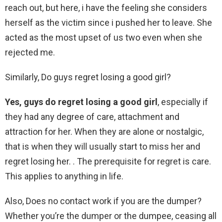
reach out, but here, i have the feeling she considers
herself as the victim since i pushed her to leave. She
acted as the most upset of us two even when she
rejected me.
Similarly, Do guys regret losing a good girl?
Yes, guys do regret losing a good girl
, especially if
they had any degree of care, attachment and
attraction for her. When they are alone or nostalgic,
that is when they will usually start to miss her and
regret losing her. . The prerequisite for regret is care.
This applies to anything in life.
Also, Does no contact work if you are the dumper?
Whether you’re the dumper or the dumpee, ceasing all