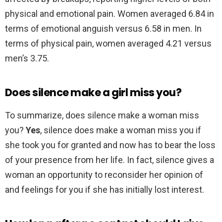
physical and emotional pain. Women averaged 6.84 in
terms of emotional anguish versus 6.58 in men. In
terms of physical pain, women averaged 4.21 versus
men’s 3.75.
Does silence make a girl miss you?
To summarize, does silence make a woman miss
you?
Yes
, silence does make a woman miss you if
she took you for granted and now has to bear the loss
of your presence from her life. In fact, silence gives a
woman an opportunity to reconsider her opinion of
and feelings for you if she has initially lost interest.