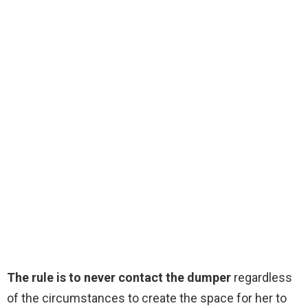
The rule is to never contact the dumper
regardless
of the circumstances to create the space for her to