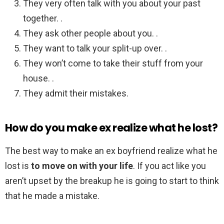
They very often talk with you about your past
together. .
They ask other people about you. .
They want to talk your split-up over. .
They won’t come to take their stuff from your
house. .
They admit their mistakes.
How do you make ex realize what he lost?
The best way to make an ex boyfriend realize what he
lost is
to move on with your life
. If you act like you
aren’t upset by the breakup he is going to start to think
that he made a mistake.