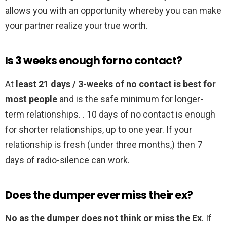
allows you with an opportunity whereby you can make
your partner realize your true worth.
Is 3 weeks enough for no contact?
At
least 21 days / 3-weeks of no contact is best for
most people
and is the safe minimum for longer-
term relationships. . 10 days of no contact is enough
for shorter relationships, up to one year. If your
relationship is fresh (under three months,) then 7
days of radio-silence can work.
Does the dumper ever miss their ex?
No as the dumper does not think or miss the Ex
. If