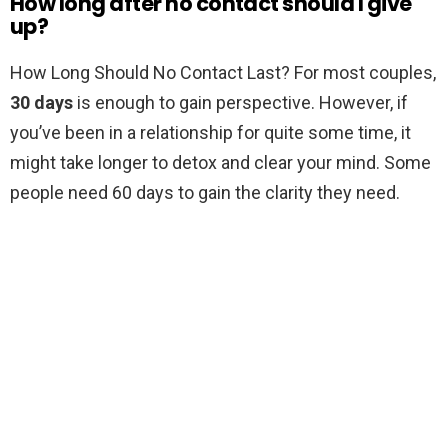
How long after no contact should I give
up?
How Long Should No Contact Last? For most couples,
30 days
is enough to gain perspective. However, if
you’ve been in a relationship for quite some time, it
might take longer to detox and clear your mind. Some
people need 60 days to gain the clarity they need.