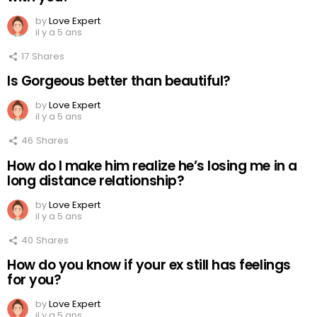
by
Love Expert
il y a 5 ans
17
Shares
Is Gorgeous better than beautiful?
by
Love Expert
il y a 5 ans
46
Shares
How do I make him realize he’s losing me in a
long distance relationship?
by
Love Expert
il y a 5 ans
40
Shares
How do you know if your ex still has feelings
for you?
by
Love Expert
il y a 5 ans