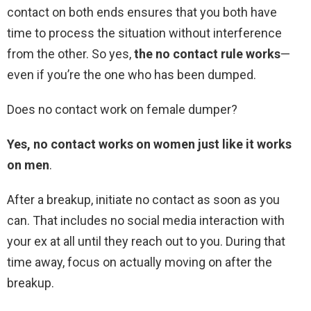
contact on both ends ensures that you both have
time to process the situation without interference
from the other. So yes,
the no contact rule works
—
even if you’re the one who has been dumped.
Does no contact work on female dumper?
Yes, no contact works on women just like it works
on men
.
After a breakup, initiate no contact as soon as you
can. That includes no social media interaction with
your ex at all until they reach out to you. During that
time away, focus on actually moving on after the
breakup.