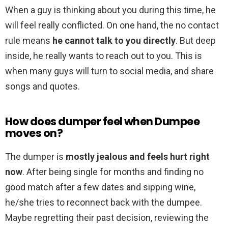
When a guy is thinking about you during this time, he
will feel really conflicted. On one hand, the no contact
rule means
he cannot talk to you directly
. But deep
inside, he really wants to reach out to you. This is
when many guys will turn to social media, and share
songs and quotes.
How does dumper feel when Dumpee
moves on?
The dumper is
mostly jealous and feels hurt right
now
. After being single for months and finding no
good match after a few dates and sipping wine,
he/she tries to reconnect back with the dumpee.
Maybe regretting their past decision, reviewing the