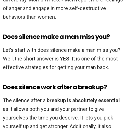
of anger and engage in more self-destructive
behaviors than women.
Does silence make a man miss you?
Let’s start with does silence make a man miss you?
Well, the short answer is
YES
. It is one of the most
effective strategies for getting your man back.
Does silence work after a breakup?
The silence after a
breakup is absolutely essential
as it allows both you and your partner to give
yourselves the time you deserve. It lets you pick
yourself up and get stronger. Additionally, it also