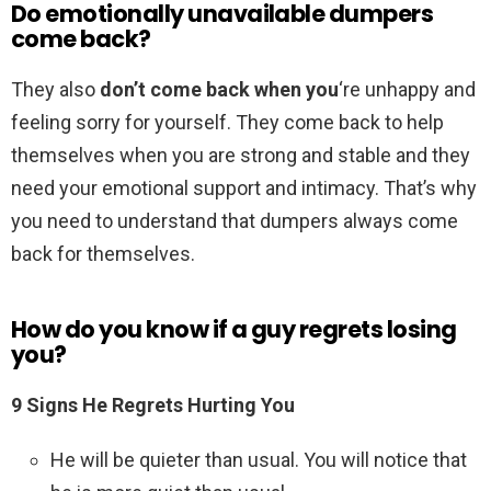
Do emotionally unavailable dumpers
come back?
They also
don’t come back when you
‘re unhappy and
feeling sorry for yourself. They come back to help
themselves when you are strong and stable and they
need your emotional support and intimacy. That’s why
you need to understand that dumpers always come
back for themselves.
How do you know if a guy regrets losing
you?
9 Signs He Regrets Hurting You
He will be quieter than usual. You will notice that