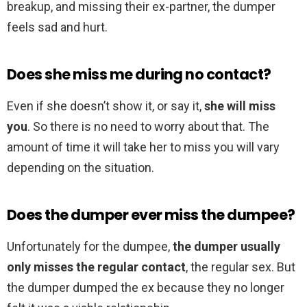
breakup, and missing their ex-partner, the dumper
feels sad and hurt.
Does she miss me during no contact?
Even if she doesn’t show it, or say it,
she will miss
you
. So there is no need to worry about that. The
amount of time it will take her to miss you will vary
depending on the situation.
Does the dumper ever miss the dumpee?
Unfortunately for the dumpee,
the dumper usually
only misses the regular contact
, the regular sex. But
the dumper dumped the ex because they no longer