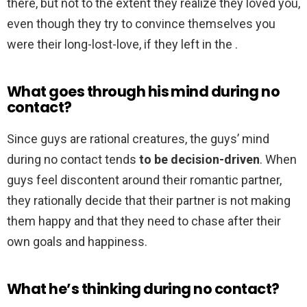
there, but not to the extent they realize they loved you,
even though they try to convince themselves you
were their long-lost-love, if they left in the .
What goes through his mind during no
contact?
Since guys are rational creatures, the guys’ mind
during no contact tends
to be decision-driven
. When
guys feel discontent around their romantic partner,
they rationally decide that their partner is not making
them happy and that they need to chase after their
own goals and happiness.
What he’s thinking during no contact?