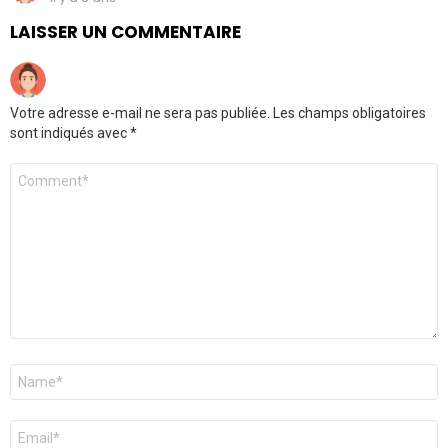
LAISSER UN COMMENTAIRE
Votre adresse e-mail ne sera pas publiée.
Les champs obligatoires
sont indiqués avec
*
Commentaire
Nom
*
E-
mail