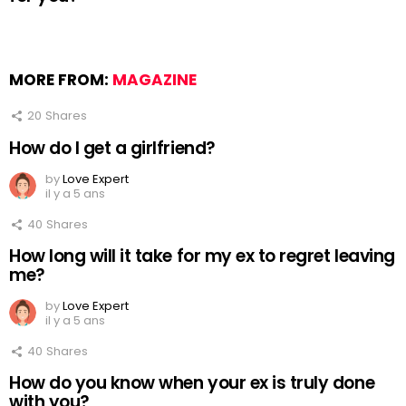
MORE FROM:
MAGAZINE
20
Shares
How do I get a girlfriend?
by
Love Expert
il y a 5 ans
40
Shares
How long will it take for my ex to regret leaving
me?
by
Love Expert
il y a 5 ans
40
Shares
How do you know when your ex is truly done
with you?