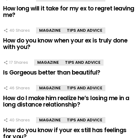
How long will it take for my ex to regret leaving
me?
40
Shares
MAGAZINE
TIPS AND ADVICE
How do you know when your ex is truly done
with you?
17
Shares
MAGAZINE
TIPS AND ADVICE
Is Gorgeous better than beautiful?
46
Shares
MAGAZINE
TIPS AND ADVICE
How do I make him realize he’s losing me in a
long distance relationship?
40
Shares
MAGAZINE
TIPS AND ADVICE
How do you know if your ex still has feelings
for you?