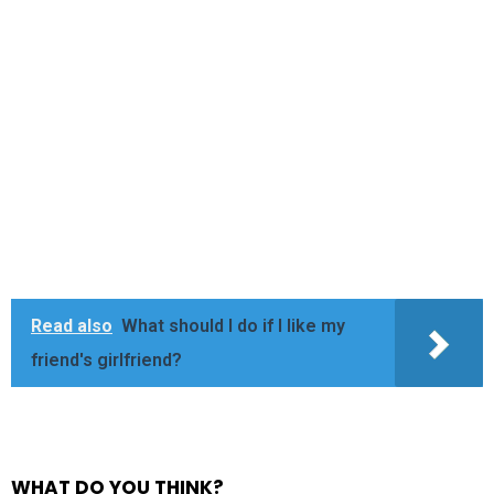
Read also
What should I do if I like my
friend's girlfriend?
WHAT DO YOU THINK?