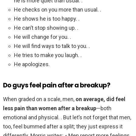
he is more quiet than usual. .
He checks on you more than usual. .
He shows he is too happy. .
He can’t stop showing up. .
He will change for you. .
He will find ways to talk to you. .
He tries to make you laugh. .
He apologizes.
Do guys feel pain after a breakup?
When graded on a scale, men,
on average, did feel
less pain than women after a breakup
—both
emotional and physical. . But let’s not forget that men,
too, feel bummed after a split; they just express it
differently. Morris writes: « Men report more feelings