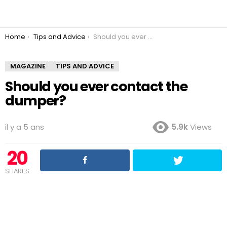
You are here:
Home
Tips and Advice
Should you ever contact the dumper?
MAGAZINE
TIPS AND ADVICE
Should you ever contact the
dumper?
il y a 5 ans
5.9k
Views
20
SHARES