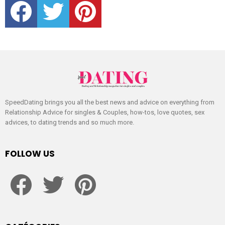
SpeedDating brings you all the best news and advice on everything from
Relationship Advice for singles & Couples, how-tos, love quotes, sex
advices, to dating trends and so much more.
FOLLOW US
facebook
twitter
pinterest