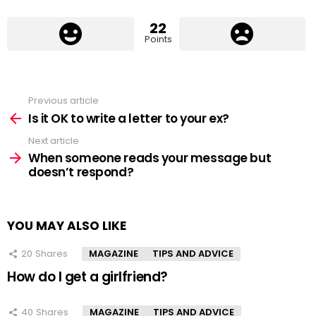
22
Points
Previous article
See
more
Is it OK to write a letter to your ex?
Next article
When someone reads your message but
doesn’t respond?
YOU MAY ALSO LIKE
20
Shares
MAGAZINE
TIPS AND ADVICE
How do I get a girlfriend?
40
Shares
MAGAZINE
TIPS AND ADVICE