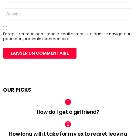
*
Site
web
Enregistrer mon nom, mon e-mail et mon site dans le navigateur
pour mon prochain commentaire.
OUR PICKS
How do I get a girlfriend?
How long will it take for my ex to regret leaving