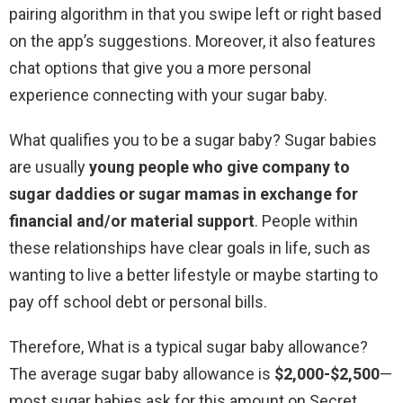
pairing algorithm in that you swipe left or right based
on the app’s suggestions. Moreover, it also features
chat options that give you a more personal
experience connecting with your sugar baby.
What qualifies you to be a sugar baby? Sugar babies
are usually
young people who give company to
sugar daddies or sugar mamas in exchange for
financial and/or material support
. People within
these relationships have clear goals in life, such as
wanting to live a better lifestyle or maybe starting to
pay off school debt or personal bills.
Therefore, What is a typical sugar baby allowance?
The average sugar baby allowance is
$2,000-$2,500
—
most sugar babies ask for this amount on Secret