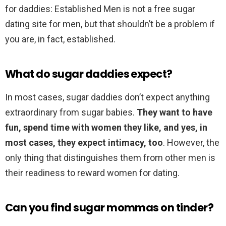
for daddies: Established Men is not a free sugar
dating site for men, but that shouldn’t be a problem if
you are, in fact, established.
What do sugar daddies expect?
In most cases, sugar daddies don’t expect anything
extraordinary from sugar babies.
They want to have
fun, spend time with women they like, and yes, in
most cases, they expect intimacy, too
. However, the
only thing that distinguishes them from other men is
their readiness to reward women for dating.
Can you find sugar mommas on tinder?