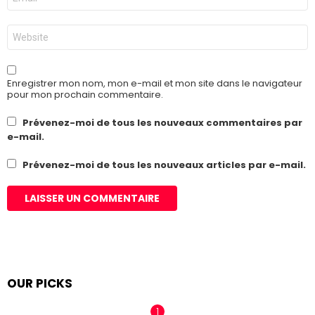
mail
*
Site
web
Enregistrer mon nom, mon e-mail et mon site dans le navigateur
pour mon prochain commentaire.
Prévenez-moi de tous les nouveaux commentaires par
e-mail.
Prévenez-moi de tous les nouveaux articles par e-mail.
OUR PICKS