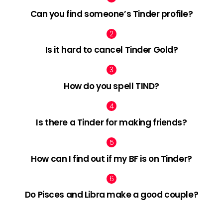
Can you find someone’s Tinder profile?
Is it hard to cancel Tinder Gold?
How do you spell TIND?
Is there a Tinder for making friends?
How can I find out if my BF is on Tinder?
Do Pisces and Libra make a good couple?