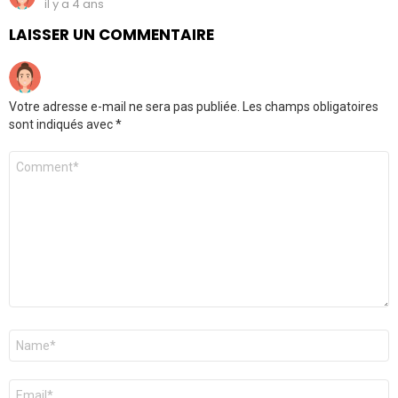
il y a 4 ans
LAISSER UN COMMENTAIRE
Votre adresse e-mail ne sera pas publiée.
Les champs obligatoires
sont indiqués avec
*
Commentaire
*
Nom
*
E-