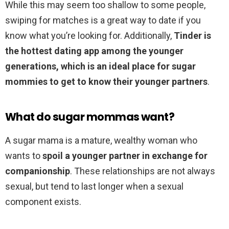
While this may seem too shallow to some people,
swiping for matches is a great way to date if you
know what you’re looking for. Additionally,
Tinder is
the hottest dating app among the younger
generations, which is an ideal place for sugar
mommies to get to know their younger partners
.
What do sugar mommas want?
A sugar mama is a mature, wealthy woman who
wants to
spoil a younger partner in exchange for
companionship
. These relationships are not always
sexual, but tend to last longer when a sexual
component exists.