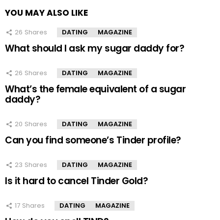
YOU MAY ALSO LIKE
26
Shares
DATING
MAGAZINE
What should I ask my sugar daddy for?
26
Shares
DATING
MAGAZINE
What’s the female equivalent of a sugar
daddy?
20
Shares
DATING
MAGAZINE
Can you find someone’s Tinder profile?
23
Shares
DATING
MAGAZINE
Is it hard to cancel Tinder Gold?
17
Shares
DATING
MAGAZINE