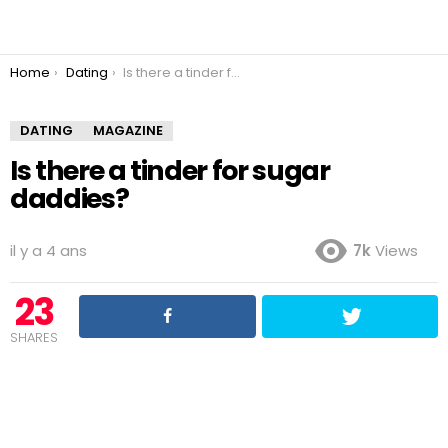
You are here:
Home
Dating
Is there a tinder for sugar daddies?
DATING
MAGAZINE
Is there a tinder for sugar
daddies?
il y a 4 ans
7k
Views
23
SHARES