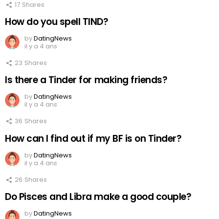
17
Shares
How do you spell TIND?
by
DatingNews
il y a 4 ans
23
Shares
Is there a Tinder for making friends?
by
DatingNews
il y a 4 ans
36
Shares
How can I find out if my BF is on Tinder?
by
DatingNews
il y a 4 ans
26
Shares
Do Pisces and Libra make a good couple?
by
DatingNews