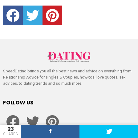
facebook
twitter
pinterest
SpeedDating brings you all the best news and advice on everything from
Relationship Advice for singles & Couples, how-tos, love quotes, sex
advices, to dating trends and so much more.
FOLLOW US
facebook
twitter
pinterest
23
SHARES