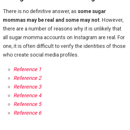
There is no definitive answer, as
some sugar
mommas may be real and some may not
. However,
there are a number of reasons why it is unlikely that
all sugar momma accounts on Instagram are real. For
one, it is often difficult to verify the identities of those
who create social media profiles.
Reference 1
Reference 2
Reference 3
Reference 4
Reference 5
Reference 6