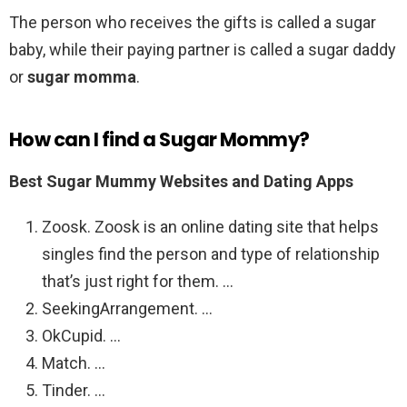
The person who receives the gifts is called a sugar
baby, while their paying partner is called a sugar daddy
or
sugar momma
.
How can I find a Sugar Mommy?
Best Sugar Mummy Websites and Dating Apps
Zoosk. Zoosk is an online dating site that helps
singles find the person and type of relationship
that’s just right for them. …
SeekingArrangement. …
OkCupid. …
Match. …
Tinder. …