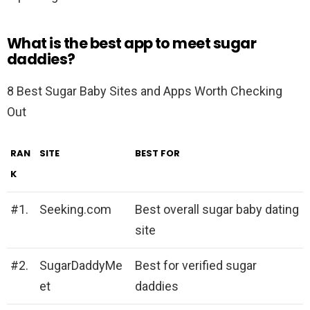
What is the best app to meet sugar
daddies?
8 Best Sugar Baby Sites and Apps Worth Checking
Out
RAN
SITE
BEST FOR
K
#1.
Seeking.com
Best overall sugar baby dating
site
#2.
SugarDaddyMe
Best for verified sugar
et
daddies