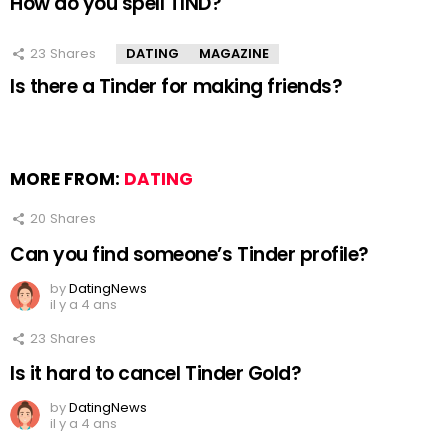
How do you spell TIND?
23
Shares
DATING
MAGAZINE
Is there a Tinder for making friends?
MORE FROM:
DATING
20
Shares
Can you find someone’s Tinder profile?
by
DatingNews
il y a 4 ans
23
Shares
Is it hard to cancel Tinder Gold?
by
DatingNews
il y a 4 ans