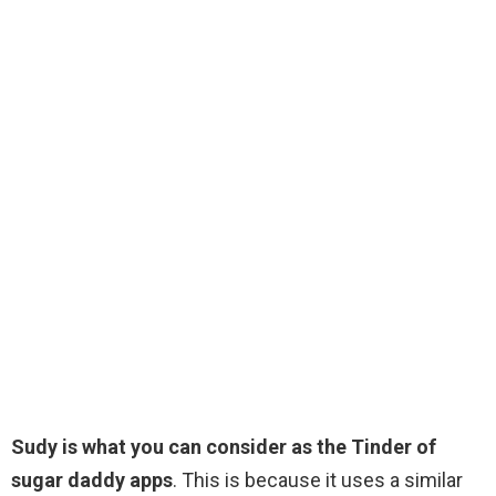
Sudy is what you can consider as the Tinder of
sugar daddy apps
. This is because it uses a similar