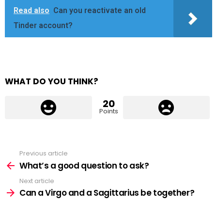
Read also
Can you reactivate an old
Tinder account?
WHAT DO YOU THINK?
20
Points
Previous article
See
more
What’s a good question to ask?
Next article
Can a Virgo and a Sagittarius be together?