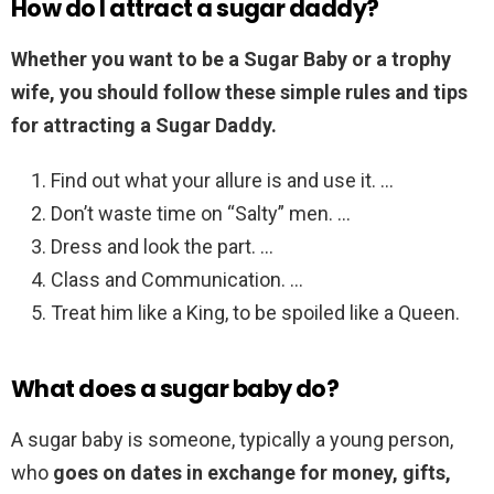
How do I attract a sugar daddy?
Whether you want to be a Sugar Baby or a trophy
wife, you should follow these simple rules and tips
for attracting a Sugar Daddy.
Find out what your allure is and use it. …
Don’t waste time on “Salty” men. …
Dress and look the part. …
Class and Communication. …
Treat him like a King, to be spoiled like a Queen.
What does a sugar baby do?
A sugar baby is someone, typically a young person,
who
goes on dates in exchange for money, gifts,