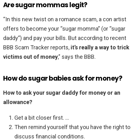
Are sugar mommas legit?
“In this new twist on a romance scam, a con artist
offers to become your “sugar momma” (or “sugar
daddy”) and pay your bills. But according to recent
BBB Scam Tracker reports,
it’s really a way to trick
victims out of money
,” says the BBB.
How do sugar babies ask for money?
How to ask your sugar daddy for money or an
allowance?
Get a bit closer first. …
Then remind yourself that you have the right to
discuss financial conditions.