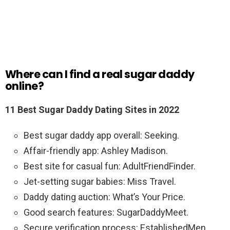
Where can I find a real sugar daddy
online?
11 Best Sugar Daddy Dating Sites in 2022
Best sugar daddy app overall: Seeking.
Affair-friendly app: Ashley Madison.
Best site for casual fun: AdultFriendFinder.
Jet-setting sugar babies: Miss Travel.
Daddy dating auction: What’s Your Price.
Good search features: SugarDaddyMeet.
Secure verification process: EstablishedMen.