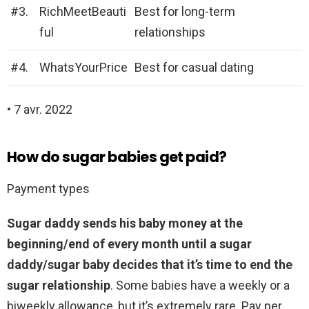
#3.
RichMeetBeauti
Best for long-term
ful
relationships
#4.
WhatsYourPrice
Best for casual dating
• 7 avr. 2022
How do sugar babies get paid?
Payment types
Sugar daddy sends his baby money at the
beginning/end of every month until a sugar
daddy/sugar baby decides that it’s time to end the
sugar relationship
. Some babies have a weekly or a
biweekly allowance, but it’s extremely rare. Pay per