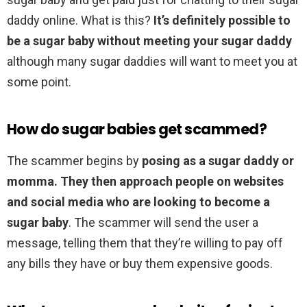
daddy online. What is this?
It’s definitely possible to
be a sugar baby without meeting your sugar daddy
although many sugar daddies will want to meet you at
some point.
How do sugar babies get scammed?
The scammer begins by
posing as a sugar daddy or
momma.
They then approach people on websites
and social media who are looking to become a
sugar baby
. The scammer will send the user a
message, telling them that they’re willing to pay off
any bills they have or buy them expensive goods.