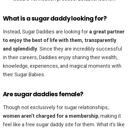
What is a sugar daddy looking for?
Instead, Sugar Daddies are looking for
a great partner
to enjoy the best of life with them, transparently
and splendidly
. Since they are incredibly successful
in their careers, Daddies enjoy sharing their wealth,
knowledge, experiences, and magical moments with
their Sugar Babies.
Are sugar daddies female?
Though not exclusively for sugar relationships,
women aren’t charged for a membership
, making it
feel like a free sugar daddy site for them. What it’s like