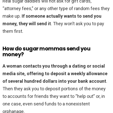
Real sugar daddies will not ask for gift cards,
“attorney fees,” or any other type of random fees they
make up.
If someone actually wants to send you
money, they will send it
. They won’t ask you to pay
them first.
How do sugar mommas send you
money?
A woman contacts you through a dating or social
media site, offering to deposit a weekly allowance
of several hundred dollars into your bank account
.
Then they ask you to deposit portions of the money
to accounts for friends they want to “help out” or, in
one case, even send funds to a nonexistent
orphanage.