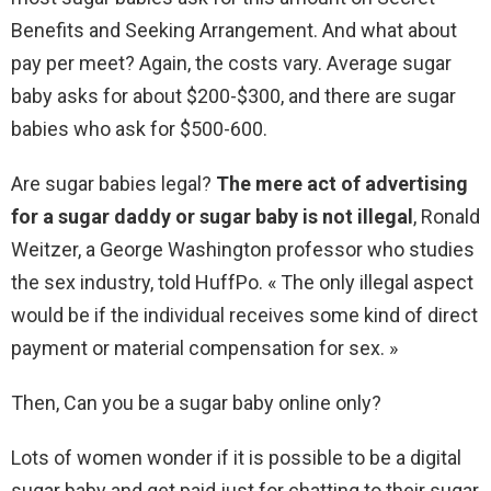
Benefits and Seeking Arrangement. And what about
pay per meet? Again, the costs vary. Average sugar
baby asks for about $200-$300, and there are sugar
babies who ask for $500-600.
Are sugar babies legal?
The mere act of advertising
for a sugar daddy or sugar baby is not illegal
, Ronald
Weitzer, a George Washington professor who studies
the sex industry, told HuffPo. « The only illegal aspect
would be if the individual receives some kind of direct
payment or material compensation for sex. »
Then, Can you be a sugar baby online only?
Lots of women wonder if it is possible to be a digital
sugar baby and get paid just for chatting to their sugar