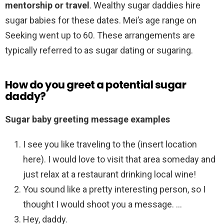
mentorship or travel
. Wealthy sugar daddies hire
sugar babies for these dates. Mei’s age range on
Seeking went up to 60. These arrangements are
typically referred to as sugar dating or sugaring.
How do you greet a potential sugar
daddy?
Sugar baby greeting message examples
I see you like traveling to the (insert location
here). I would love to visit that area someday and
just relax at a restaurant drinking local wine!
You sound like a pretty interesting person, so I
thought I would shoot you a message. …
Hey, daddy.