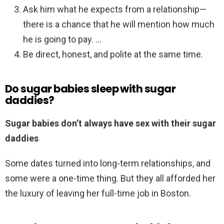
Ask him what he expects from a relationship—
there is a chance that he will mention how much
he is going to pay. …
Be direct, honest, and polite at the same time.
Do sugar babies sleep with sugar
daddies?
Sugar babies don’t always have sex with their sugar
daddies
Some dates turned into long-term relationships, and
some were a one-time thing. But they all afforded her
the luxury of leaving her full-time job in Boston.