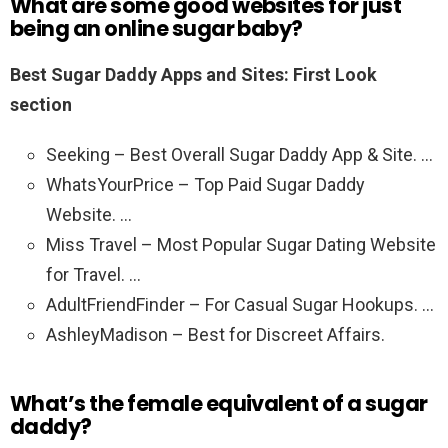
What are some good websites for just
being an online sugar baby?
Best Sugar Daddy Apps and Sites: First Look
section
Seeking – Best Overall Sugar Daddy App & Site. …
WhatsYourPrice – Top Paid Sugar Daddy
Website. …
Miss Travel – Most Popular Sugar Dating Website
for Travel. …
AdultFriendFinder – For Casual Sugar Hookups. …
AshleyMadison – Best for Discreet Affairs.
What’s the female equivalent of a sugar
daddy?