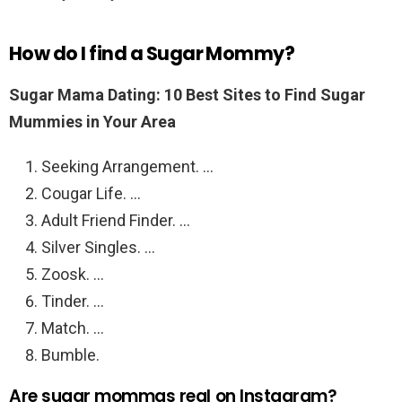
How do I find a Sugar Mommy?
Sugar Mama Dating: 10 Best Sites to Find Sugar
Mummies in Your Area
Seeking Arrangement. …
Cougar Life. …
Adult Friend Finder. …
Silver Singles. …
Zoosk. …
Tinder. …
Match. …
Bumble.
Are sugar mommas real on Instagram?