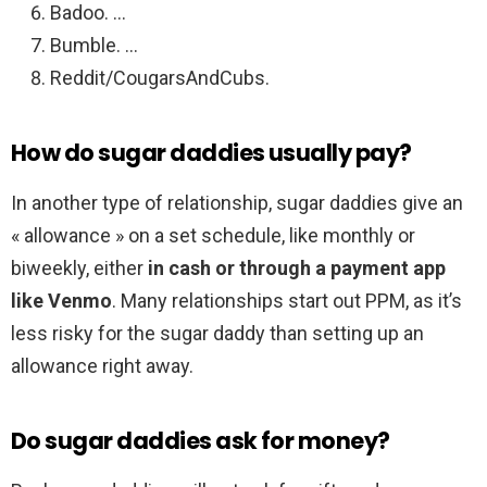
Badoo. …
Bumble. …
Reddit/CougarsAndCubs.
How do sugar daddies usually pay?
In another type of relationship, sugar daddies give an
« allowance » on a set schedule, like monthly or
biweekly, either
in cash or through a payment app
like Venmo
. Many relationships start out PPM, as it’s
less risky for the sugar daddy than setting up an
allowance right away.
Do sugar daddies ask for money?