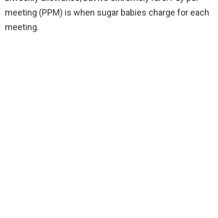
meeting (PPM) is when sugar babies charge for each
meeting.