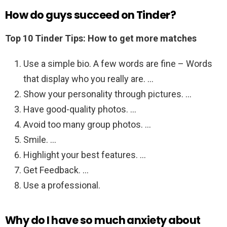
How do guys succeed on Tinder?
Top 10 Tinder Tips: How to get more matches
Use a simple bio. A few words are fine – Words
that display who you really are. …
Show your personality through pictures. …
Have good-quality photos. …
Avoid too many group photos. …
Smile. …
Highlight your best features. …
Get Feedback. …
Use a professional.
Why do I have so much anxiety about