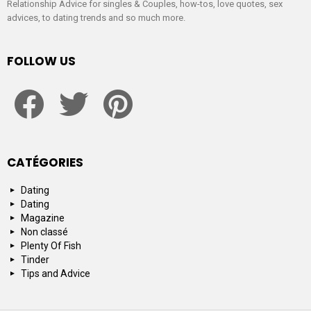
Relationship Advice for singles & Couples, how-tos, love quotes, sex
advices, to dating trends and so much more.
FOLLOW US
facebook
twitter
pinterest
CATÉGORIES
Dating
Dating
Magazine
Non classé
Plenty Of Fish
Tinder
Tips and Advice