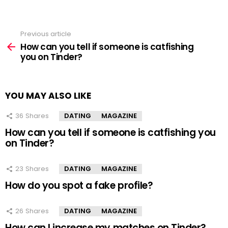
Previous article
See
more
How can you tell if someone is catfishing
you on Tinder?
YOU MAY ALSO LIKE
36
Shares
DATING
MAGAZINE
How can you tell if someone is catfishing you
on Tinder?
23
Shares
DATING
MAGAZINE
How do you spot a fake profile?
26
Shares
DATING
MAGAZINE
How can I increase my matches on Tinder?