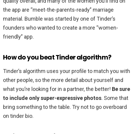
quality overall, and many of the women you’ll find on
the app are “meet-the-parents-ready” marriage
material. Bumble was started by one of Tinder’s
founders who wanted to create a more “women-
friendly” app.
How do you beat Tinder algorithm?
Tinder’s algorithm uses your profile to match you with
other people, so the more detail about yourself and
what you’re looking for in a partner, the better!
Be sure
to include only super-expressive photos
. Some that
bring something to the table. Try not to go overboard
on tinder bio.