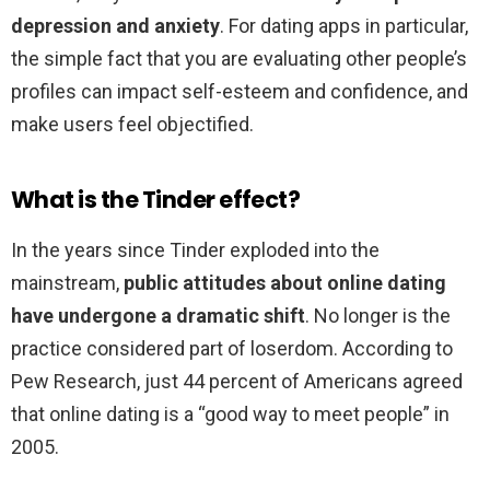
depression and anxiety
. For dating apps in particular,
the simple fact that you are evaluating other people’s
profiles can impact self-esteem and confidence, and
make users feel objectified.
What is the Tinder effect?
In the years since Tinder exploded into the
mainstream,
public attitudes about online dating
have undergone a dramatic shift
. No longer is the
practice considered part of loserdom. According to
Pew Research, just 44 percent of Americans agreed
that online dating is a “good way to meet people” in
2005.