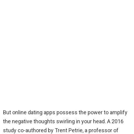
But online dating apps possess the power to amplify
the negative thoughts swirling in your head. A 2016
study co-authored by Trent Petrie, a professor of