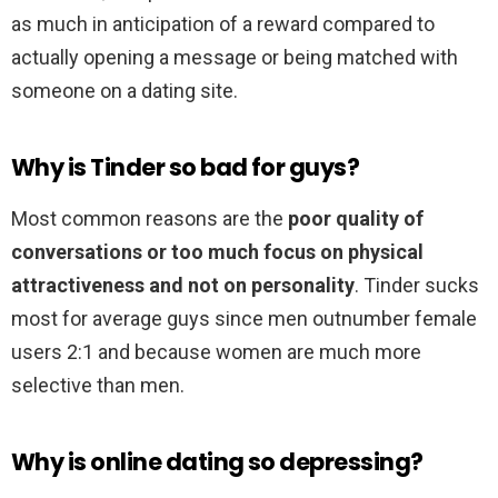
as much in anticipation of a reward compared to
actually opening a message or being matched with
someone on a dating site.
Why is Tinder so bad for guys?
Most common reasons are the
poor quality of
conversations or too much focus on physical
attractiveness and not on personality
. Tinder sucks
most for average guys since men outnumber female
users 2:1 and because women are much more
selective than men.
Why is online dating so depressing?