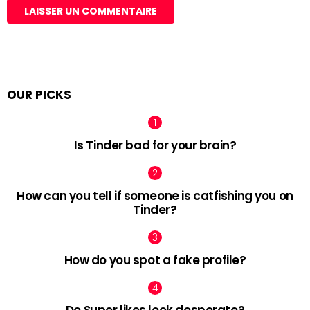
OUR PICKS
Is Tinder bad for your brain?
How can you tell if someone is catfishing you on
Tinder?
How do you spot a fake profile?