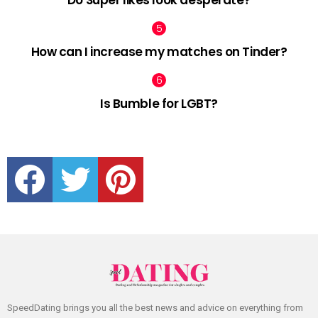
Do Super likes look desperate?
How can I increase my matches on Tinder?
Is Bumble for LGBT?
facebook
twitter
pinterest
SpeedDating brings you all the best news and advice on everything from