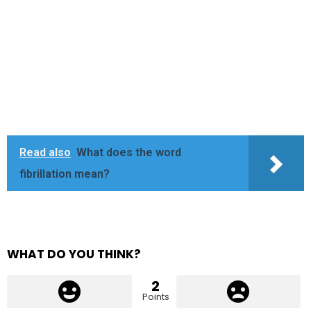
Read also
What does the word
fibrillation mean?
WHAT DO YOU THINK?
2
Points