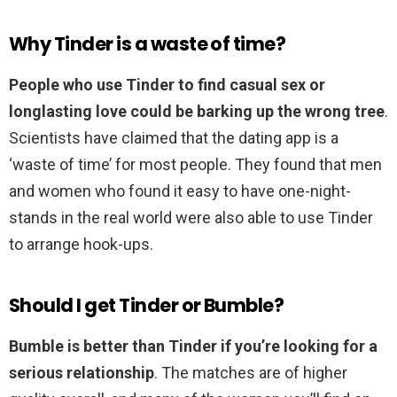
Why Tinder is a waste of time?
People who use Tinder to find casual sex or
longlasting love could be barking up the wrong tree
.
Scientists have claimed that the dating app is a
‘waste of time’ for most people. They found that men
and women who found it easy to have one-night-
stands in the real world were also able to use Tinder
to arrange hook-ups.
Should I get Tinder or Bumble?
Bumble is better than Tinder if you’re looking for a
serious relationship
. The matches are of higher