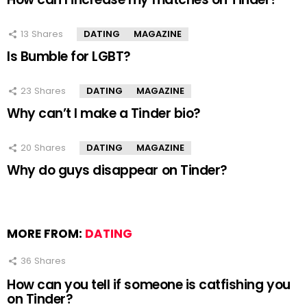
13
Shares
DATING
MAGAZINE
Is Bumble for LGBT?
23
Shares
DATING
MAGAZINE
Why can’t I make a Tinder bio?
20
Shares
DATING
MAGAZINE
Why do guys disappear on Tinder?
MORE FROM:
DATING
36
Shares
How can you tell if someone is catfishing you
on Tinder?