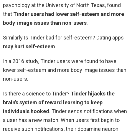
psychology at the University of North Texas, found
that
Tinder users had lower self-esteem and more
body-image issues than non-users
.
Similarly Is Tinder bad for self-esteem? Dating apps
may hurt self-esteem
In a 2016 study, Tinder users were found to have
lower self-esteem and more body image issues than
non-users.
Is there a science to Tinder?
Tinder hijacks the
brain’s system of reward learning to keep
individuals hooked
. Tinder sends notifications when
a user has a new match. When users first begin to
receive such notifications, their dopamine neuron