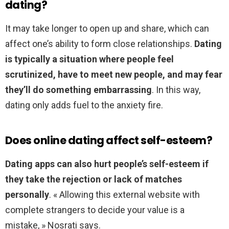
dating?
It may take longer to open up and share, which can
affect one’s ability to form close relationships.
Dating
is typically a situation where people feel
scrutinized, have to meet new people, and may fear
they’ll do something embarrassing
. In this way,
dating only adds fuel to the anxiety fire.
Does online dating affect self-esteem?
Dating apps can also hurt people’s self-esteem if
they take the rejection or lack of matches
personally
. « Allowing this external website with
complete strangers to decide your value is a
mistake, » Nosrati says.