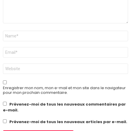
Nom
*
E-
mail
*
Site
web
Enregistrer mon nom, mon e-mail et mon site dans le navigateur
pour mon prochain commentaire.
Prévenez-moi de tous les nouveaux commentaires par
e-mail.
Prévenez-moi de tous les nouveaux articles par e-mail.