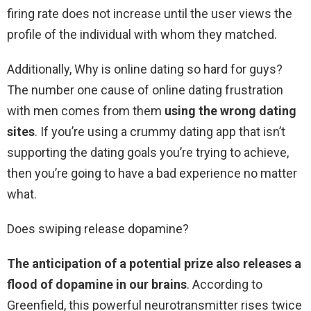
firing rate does not increase until the user views the
profile of the individual with whom they matched.
Additionally, Why is online dating so hard for guys?
The number one cause of online dating frustration
with men comes from them
using the wrong dating
sites
. If you’re using a crummy dating app that isn’t
supporting the dating goals you’re trying to achieve,
then you’re going to have a bad experience no matter
what.
Does swiping release dopamine?
The anticipation of a potential prize also releases a
flood of dopamine in our brains
. According to
Greenfield, this powerful neurotransmitter rises twice