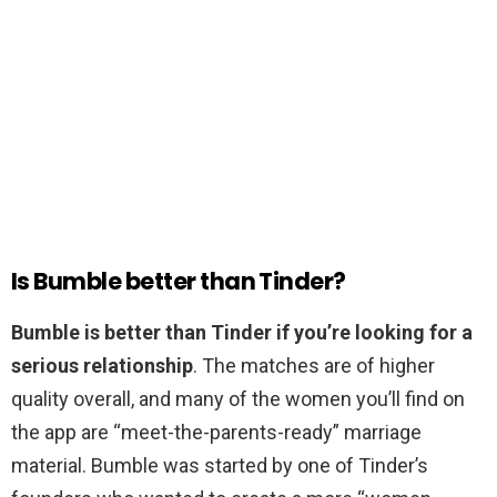
Is Bumble better than Tinder?
Bumble is better than Tinder if you’re looking for a
serious relationship
. The matches are of higher
quality overall, and many of the women you’ll find on
the app are “meet-the-parents-ready” marriage
material. Bumble was started by one of Tinder’s