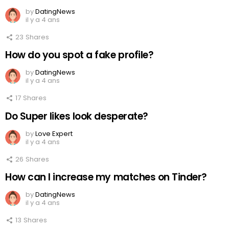
by
DatingNews
il y a 4 ans
23
Shares
How do you spot a fake profile?
by
DatingNews
il y a 4 ans
17
Shares
Do Super likes look desperate?
by
Love Expert
il y a 4 ans
26
Shares
How can I increase my matches on Tinder?
by
DatingNews
il y a 4 ans
13
Shares