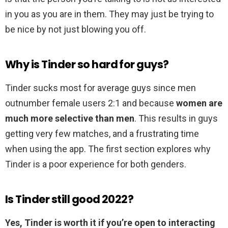
in you as you are in them. They may just be trying to
be nice by not just blowing you off.
Why is Tinder so hard for guys?
Tinder sucks most for average guys since men
outnumber female users 2:1 and because
women are
much more selective than men
. This results in guys
getting very few matches, and a frustrating time
when using the app. The first section explores why
Tinder is a poor experience for both genders.
Is Tinder still good 2022?
Yes, Tinder is worth it if you’re open to interacting