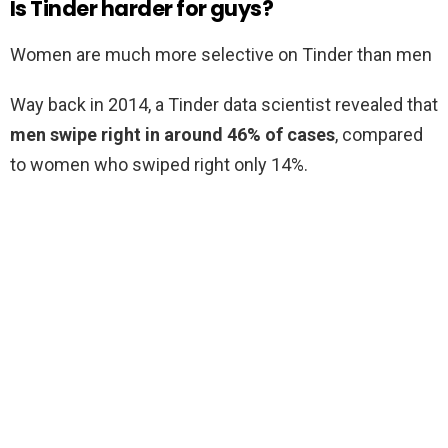
Is Tinder harder for guys?
Women are much more selective on Tinder than men
Way back in 2014, a Tinder data scientist revealed that
men swipe right in around 46% of cases
, compared
to women who swiped right only 14%.