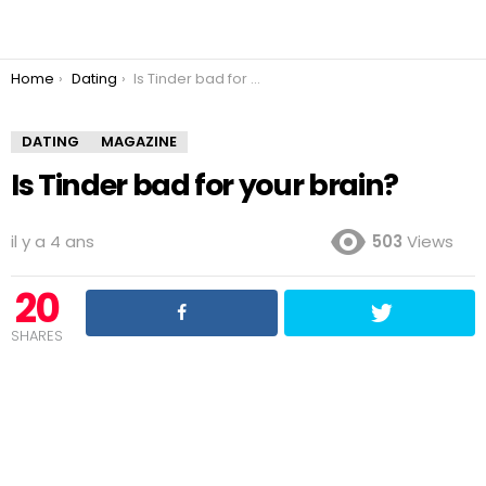
You are here:
Home
Dating
Is Tinder bad for your brain?
DATING
MAGAZINE
Is Tinder bad for your brain?
il y a 4 ans
503
Views
20
SHARES