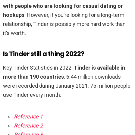
with people who are looking for casual dating or
hookups
. However, if you’re looking for a long-term
relationship, Tinder is possibly more hard work than
it’s worth.
Is Tinder still a thing 2022?
Key Tinder Statistics in 2022.
Tinder is available in
more than 190 countries
. 6.44 million downloads
were recorded during January 2021. 75 million people
use Tinder every month.
Reference 1
Reference 2
Reference 3