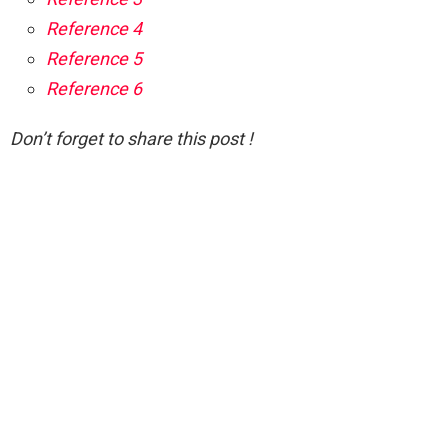
Reference 4
Reference 5
Reference 6
Don’t forget to share this post !