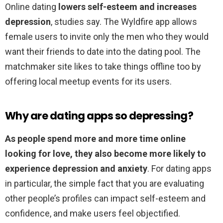
Online dating
lowers self-esteem and increases
depression
, studies say. The Wyldfire app allows
female users to invite only the men who they would
want their friends to date into the dating pool. The
matchmaker site likes to take things offline too by
offering local meetup events for its users.
Why are dating apps so depressing?
As people spend more and more time online
looking for love, they also become more likely to
experience depression and anxiety
. For dating apps
in particular, the simple fact that you are evaluating
other people’s profiles can impact self-esteem and
confidence, and make users feel objectified.