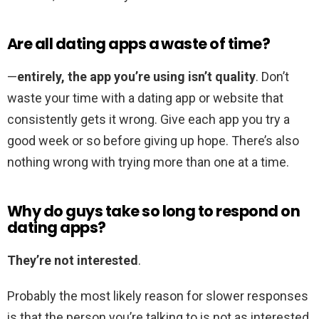
Are all dating apps a waste of time?
—
entirely, the app you’re using isn’t quality
. Don’t
waste your time with a dating app or website that
consistently gets it wrong. Give each app you try a
good week or so before giving up hope. There’s also
nothing wrong with trying more than one at a time.
Why do guys take so long to respond on
dating apps?
They’re not interested
.
Probably the most likely reason for slower responses
is that the person you’re talking to is not as interested