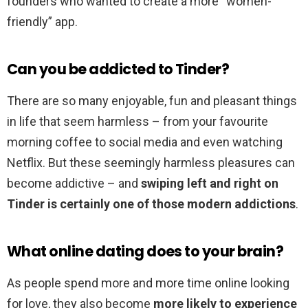
founders who wanted to create a more “women-
friendly” app.
Can you be addicted to Tinder?
There are so many enjoyable, fun and pleasant things
in life that seem harmless – from your favourite
morning coffee to social media and even watching
Netflix. But these seemingly harmless pleasures can
become addictive – and
swiping left and right on
Tinder is certainly one of those modern addictions
.
What online dating does to your brain?
As people spend more and more time online looking
for love, they also become
more likely to experience