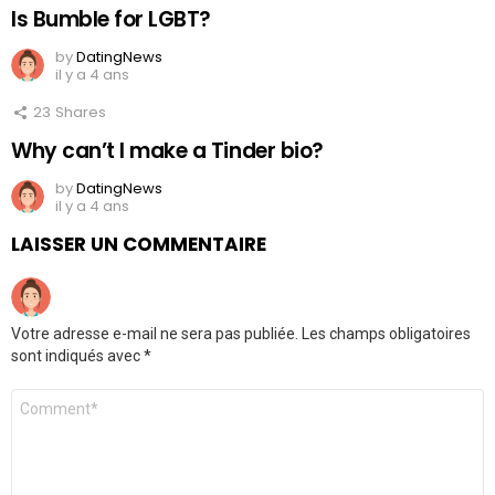
Is Bumble for LGBT?
by
DatingNews
il y a 4 ans
23
Shares
Why can’t I make a Tinder bio?
by
DatingNews
il y a 4 ans
LAISSER UN COMMENTAIRE
Votre adresse e-mail ne sera pas publiée.
Les champs obligatoires
sont indiqués avec
*
Commentaire
*