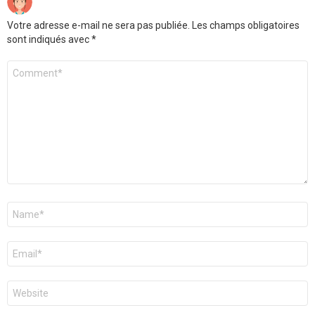
Votre adresse e-mail ne sera pas publiée.
Les champs obligatoires
sont indiqués avec
*
Commentaire
*
Nom
*
E-
mail
*
Site
web