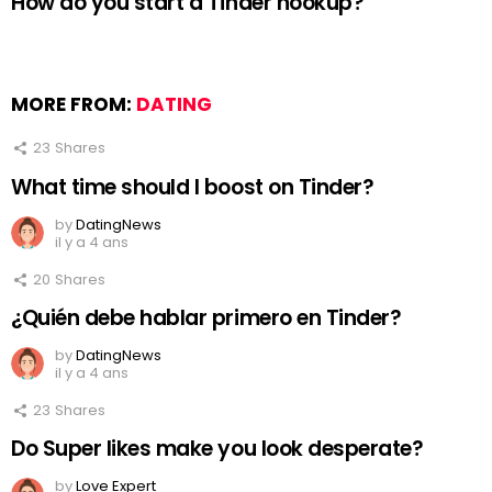
How do you start a Tinder hookup?
MORE FROM:
DATING
23
Shares
What time should I boost on Tinder?
by
DatingNews
il y a 4 ans
20
Shares
¿Quién debe hablar primero en Tinder?
by
DatingNews
il y a 4 ans
23
Shares
Do Super likes make you look desperate?
by
Love Expert