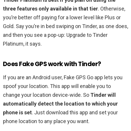
three features only available in that tier
. Otherwise,
you’re better off paying for a lower level like Plus or
Gold. Say you’re in bed swiping on Tinder, as one does,
and then you see a pop-up: Upgrade to Tinder
Platinum, it says.
Does Fake GPS work with Tinder?
If you are an Android user, Fake GPS Go app lets you
spoof your location. This app will enable you to
change your location device-wide. So
Tinder will
automatically detect the location to which your
phone is set
. Just download this app and set your
phone location to any place you want.