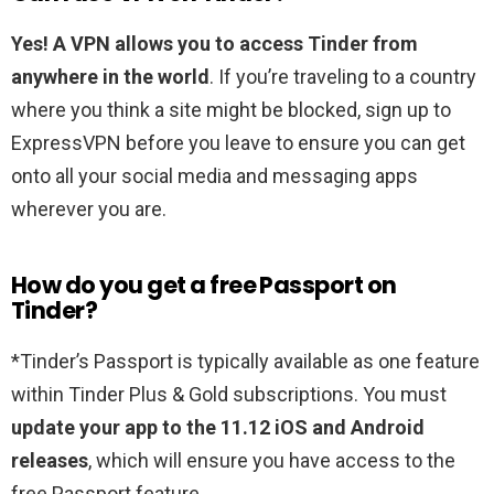
Yes!
A VPN allows you to access Tinder from
anywhere in the world
. If you’re traveling to a country
where you think a site might be blocked, sign up to
ExpressVPN before you leave to ensure you can get
onto all your social media and messaging apps
wherever you are.
How do you get a free Passport on
Tinder?
*Tinder’s Passport is typically available as one feature
within Tinder Plus & Gold subscriptions. You must
update your app to the 11.12 iOS and Android
releases
, which will ensure you have access to the
free Passport feature.