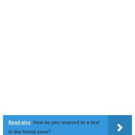
Read also
How do you respond to a text
in the friend zone?