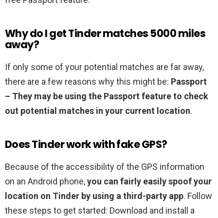
Why do I get Tinder matches 5000 miles
away?
If only some of your potential matches are far away,
there are a few reasons why this might be:
Passport
– They may be using the Passport feature to check
out potential matches in your current location
.
Does Tinder work with fake GPS?
Because of the accessibility of the GPS information
on an Android phone,
you can fairly easily spoof your
location on Tinder by using a third-party app
. Follow
these steps to get started: Download and install a