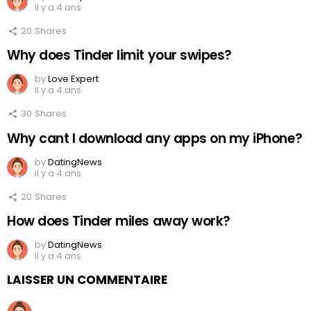
il y a 4 ans
20
Shares
Why does Tinder limit your swipes?
by
Love Expert
il y a 4 ans
30
Shares
Why cant I download any apps on my iPhone?
by
DatingNews
il y a 4 ans
20
Shares
How does Tinder miles away work?
by
DatingNews
il y a 4 ans
LAISSER UN COMMENTAIRE