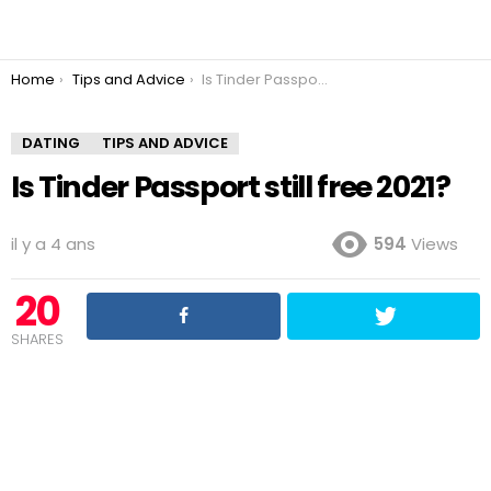
You are here:
Home
Tips and Advice
Is Tinder Passport still free 2021?
DATING
TIPS AND ADVICE
Is Tinder Passport still free 2021?
il y a 4 ans
594
Views
20
SHARES