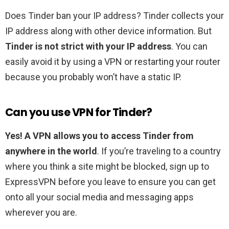
Does Tinder ban your IP address? Tinder collects your
IP address along with other device information. But
Tinder is not strict with your IP address
. You can
easily avoid it by using a VPN or restarting your router
because you probably won’t have a static IP.
Can you use VPN for Tinder?
Yes!
A VPN allows you to access Tinder from
anywhere in the world
. If you’re traveling to a country
where you think a site might be blocked, sign up to
ExpressVPN before you leave to ensure you can get
onto all your social media and messaging apps
wherever you are.