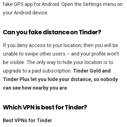
fake GPS app for Android. Open the Settings menu on
your Android device.
Can you fake distance on Tinder?
If you deny access to your location, then you will be
unable to swipe other users – and your profile won’t
be visible. The only way to hide your location is to
upgrade to a paid subscription.
Tinder Gold and
Tinder Plus let you hide your distance, so nobody
can see how nearby you are
.
Which VPN is best for Tinder?
Best VPNs for Tinder