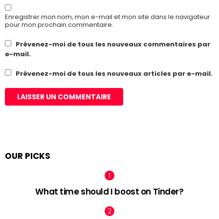
Enregistrer mon nom, mon e-mail et mon site dans le navigateur
pour mon prochain commentaire.
Prévenez-moi de tous les nouveaux commentaires par
e-mail.
Prévenez-moi de tous les nouveaux articles par e-mail.
OUR PICKS
What time should I boost on Tinder?