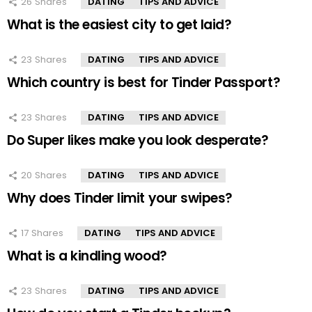
26
Shares
DATING
TIPS AND ADVICE
What is the easiest city to get laid?
23
Shares
DATING
TIPS AND ADVICE
Which country is best for Tinder Passport?
23
Shares
DATING
TIPS AND ADVICE
Do Super likes make you look desperate?
20
Shares
DATING
TIPS AND ADVICE
Why does Tinder limit your swipes?
17
Shares
DATING
TIPS AND ADVICE
What is a kindling wood?
23
Shares
DATING
TIPS AND ADVICE