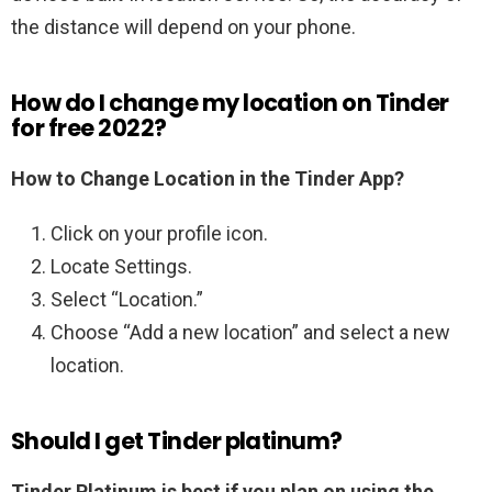
the distance will depend on your phone.
How do I change my location on Tinder
for free 2022?
How to Change Location in the Tinder App?
Click on your profile icon.
Locate Settings.
Select “Location.”
Choose “Add a new location” and select a new
location.
Should I get Tinder platinum?
Tinder Platinum is best if you plan on using the