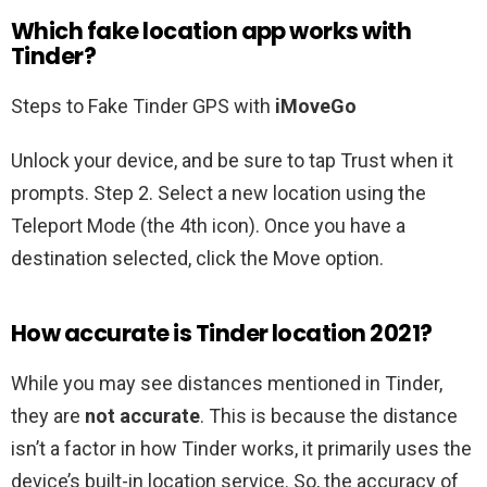
Which fake location app works with
Tinder?
Steps to Fake Tinder GPS with
iMoveGo
Unlock your device, and be sure to tap Trust when it
prompts. Step 2. Select a new location using the
Teleport Mode (the 4th icon). Once you have a
destination selected, click the Move option.
How accurate is Tinder location 2021?
While you may see distances mentioned in Tinder,
they are
not accurate
. This is because the distance
isn’t a factor in how Tinder works, it primarily uses the
device’s built-in location service. So, the accuracy of