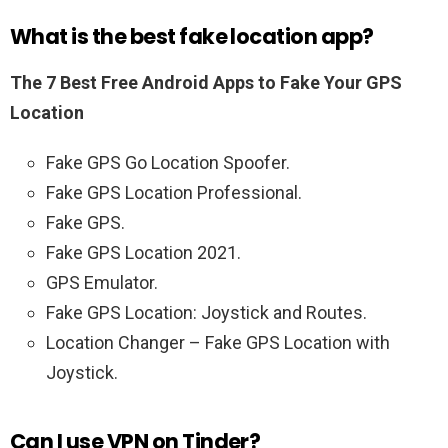
What is the best fake location app?
The 7 Best Free Android Apps to Fake Your GPS
Location
Fake GPS Go Location Spoofer.
Fake GPS Location Professional.
Fake GPS.
Fake GPS Location 2021.
GPS Emulator.
Fake GPS Location: Joystick and Routes.
Location Changer – Fake GPS Location with
Joystick.
Can I use VPN on Tinder?