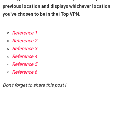
previous location and displays whichever location
you’ve chosen to be in the iTop VPN
.
Reference 1
Reference 2
Reference 3
Reference 4
Reference 5
Reference 6
Don’t forget to share this post !