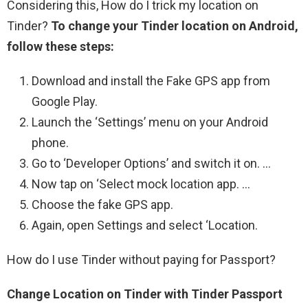
Considering this, How do I trick my location on
Tinder?
To change your Tinder location on Android,
follow these steps:
Download and install the Fake GPS app from
Google Play.
Launch the ‘Settings’ menu on your Android
phone.
Go to ‘Developer Options’ and switch it on. …
Now tap on ‘Select mock location app. …
Choose the fake GPS app.
Again, open Settings and select ‘Location.
How do I use Tinder without paying for Passport?
Change Location on Tinder with Tinder Passport