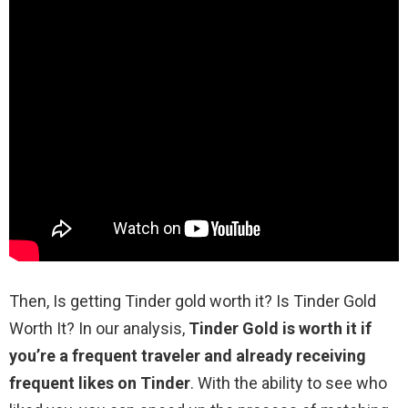
Then, Is getting Tinder gold worth it? Is Tinder Gold
Worth It? In our analysis,
Tinder Gold is worth it if
you’re a frequent traveler and already receiving
frequent likes on Tinder
. With the ability to see who