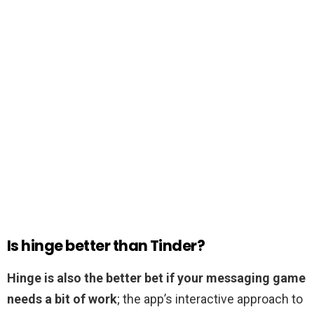
Is hinge better than Tinder?
Hinge is also the better bet if your messaging game
needs a bit of work
; the app’s interactive approach to