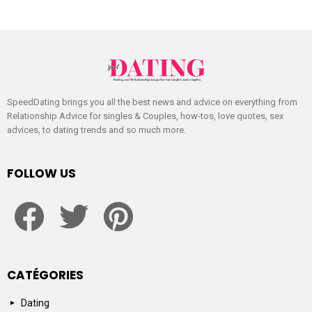
SpeedDating brings you all the best news and advice on everything from
Relationship Advice for singles & Couples, how-tos, love quotes, sex
advices, to dating trends and so much more.
FOLLOW US
facebook
twitter
pinterest
CATÉGORIES
Dating