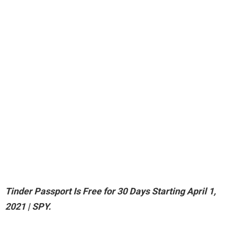
Tinder Passport Is Free for 30 Days Starting April 1,
2021
| SPY.