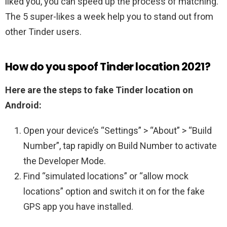
liked you, you can speed up the process of matching.
The 5 super-likes a week help you to stand out from
other Tinder users.
How do you spoof Tinder location 2021?
Here are the steps to fake Tinder location on
Android:
Open your device’s “Settings” > “About” > “Build
Number”, tap rapidly on Build Number to activate
the Developer Mode.
Find “simulated locations” or “allow mock
locations” option and switch it on for the fake
GPS app you have installed.