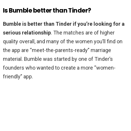
Is Bumble better than Tinder?
Bumble is better than Tinder if you’re looking for a
serious relationship
. The matches are of higher
quality overall, and many of the women you’ll find on
the app are “meet-the-parents-ready” marriage
material. Bumble was started by one of Tinder’s
founders who wanted to create a more “women-
friendly” app.