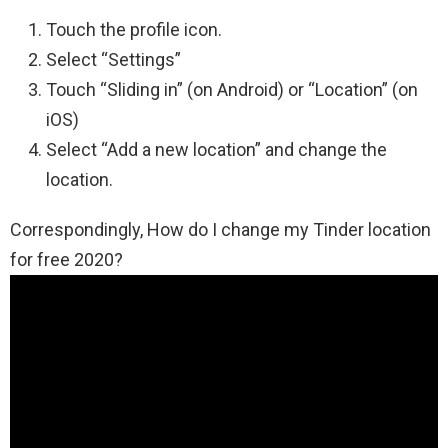
Touch the profile icon.
Select “Settings”
Touch “Sliding in” (on Android) or “Location” (on
iOS)
Select “Add a new location” and change the
location.
Correspondingly, How do I change my Tinder location
for free 2020?