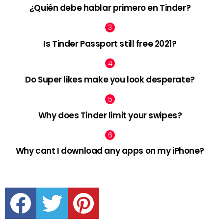
¿Quién debe hablar primero en Tinder?
Is Tinder Passport still free 2021?
Do Super likes make you look desperate?
Why does Tinder limit your swipes?
Why cant I download any apps on my iPhone?
facebook
twitter
pinterest