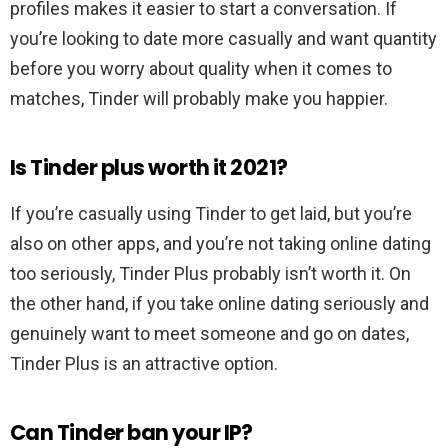
profiles makes it easier to start a conversation. If
you’re looking to date more casually and want quantity
before you worry about quality when it comes to
matches, Tinder will probably make you happier.
Is Tinder plus worth it 2021?
If you’re casually using Tinder to get laid, but you’re
also on other apps, and you’re not taking online dating
too seriously, Tinder Plus probably isn’t worth it. On
the other hand, if you take online dating seriously and
genuinely want to meet someone and go on dates,
Tinder Plus is an attractive option.
Can Tinder ban your IP?