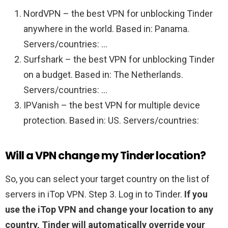
NordVPN – the best VPN for unblocking Tinder
anywhere in the world. Based in: Panama.
Servers/countries: …
Surfshark – the best VPN for unblocking Tinder
on a budget. Based in: The Netherlands.
Servers/countries: …
IPVanish – the best VPN for multiple device
protection. Based in: US. Servers/countries:
Will a VPN change my Tinder location?
So, you can select your target country on the list of
servers in iTop VPN. Step 3. Log in to Tinder.
If you
use the iTop VPN and change your location to any
country, Tinder will automatically override your