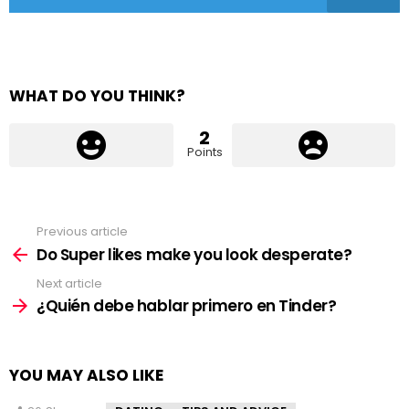
WHAT DO YOU THINK?
2
Points
Previous article
See
more
Do Super likes make you look desperate?
Next article
¿Quién debe hablar primero en Tinder?
YOU MAY ALSO LIKE