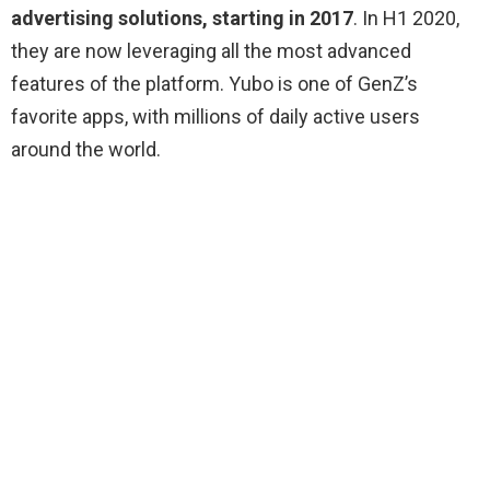
advertising solutions, starting in 2017
. In H1 2020,
they are now leveraging all the most advanced
features of the platform. Yubo is one of GenZ’s
favorite apps, with millions of daily active users
around the world.