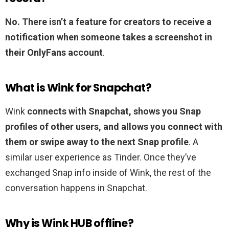
No.
There isn’t a feature for creators to receive a
notification when someone takes a screenshot in
their OnlyFans account
.
What is Wink for Snapchat?
Wink
connects with Snapchat, shows you Snap
profiles of other users, and allows you connect with
them or swipe away to the next Snap profile
. A
similar user experience as Tinder. Once they’ve
exchanged Snap info inside of Wink, the rest of the
conversation happens in Snapchat.
Why is Wink HUB offline?