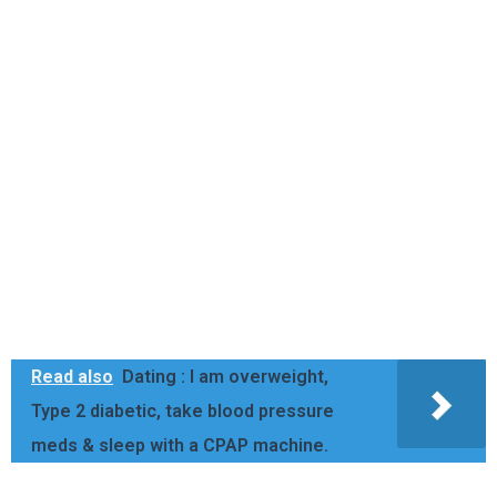
Read also
Dating : I am overweight,
Type 2 diabetic, take blood pressure
meds & sleep with a CPAP machine.