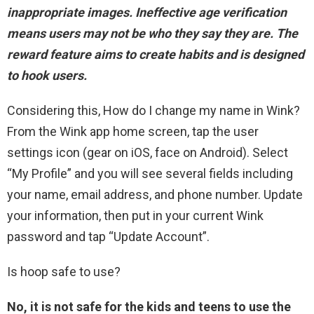
inappropriate images.
Ineffective age verification
means users may not be who they say they are
.
The
reward feature
aims to create habits and is designed
to hook users.
Considering this, How do I change my name in Wink?
From the Wink app home screen, tap the user
settings icon (gear on iOS, face on Android). Select
“My Profile” and you will see several fields including
your name, email address, and phone number. Update
your information, then put in your current Wink
password and tap “Update Account”.
Is hoop safe to use?
No, it is not safe for the kids and teens to use the