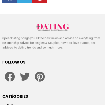
SpeedDating brings you all the best news and advice on everything from
Relationship Advice for singles & Couples, how-tos, love quotes, sex
advices, to dating trends and so much more.
FOLLOW US
facebook
twitter
pinterest
CATÉGORIES