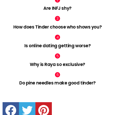
Are INFJ shy?
How does Tinder choose who shows you?
Is online dating getting worse?
Why is Raya so exclusive?
Do pine needles make good tinder?
facebook
twitter
pinterest