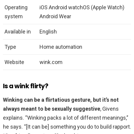
Operating
iOS Android watchOS (Apple Watch)
system
Android Wear
Available in
English
Type
Home automation
Website
wink.com
Is a wink flirty?
Winking can be a flirtatious gesture, but it’s not
always meant to be sexually suggestive
, Givens
explains. “Winking packs a lot of different meanings,”
he says. “[It can be] something you do to build rapport.