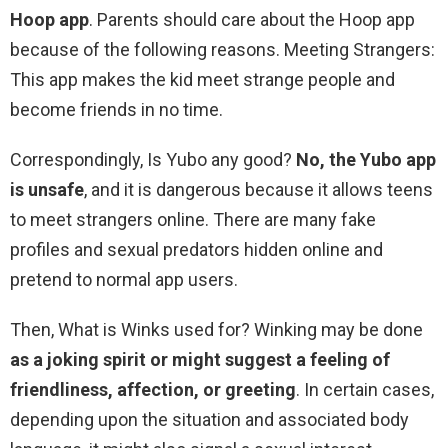
Hoop app
. Parents should care about the Hoop app
because of the following reasons. Meeting Strangers:
This app makes the kid meet strange people and
become friends in no time.
Correspondingly, Is Yubo any good?
No, the Yubo app
is unsafe
, and it is dangerous because it allows teens
to meet strangers online. There are many fake
profiles and sexual predators hidden online and
pretend to normal app users.
Then, What is Winks used for? Winking may be done
as a joking spirit or might suggest a feeling of
friendliness, affection, or greeting
. In certain cases,
depending upon the situation and associated body