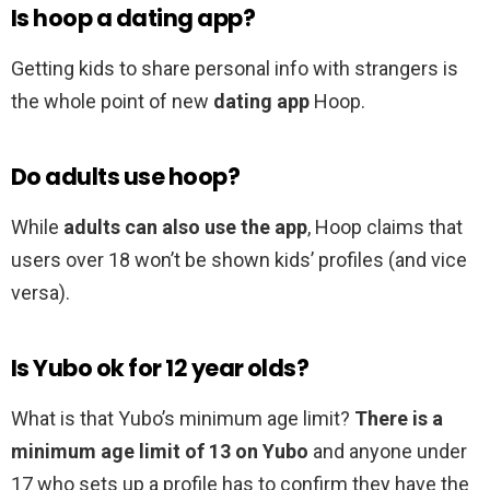
Is hoop a dating app?
Getting kids to share personal info with strangers is
the whole point of new
dating app
Hoop.
Do adults use hoop?
While
adults can also use the app
, Hoop claims that
users over 18 won’t be shown kids’ profiles (and vice
versa).
Is Yubo ok for 12 year olds?
What is that Yubo’s minimum age limit?
There is a
minimum age limit of 13 on Yubo
and anyone under
17 who sets up a profile has to confirm they have the