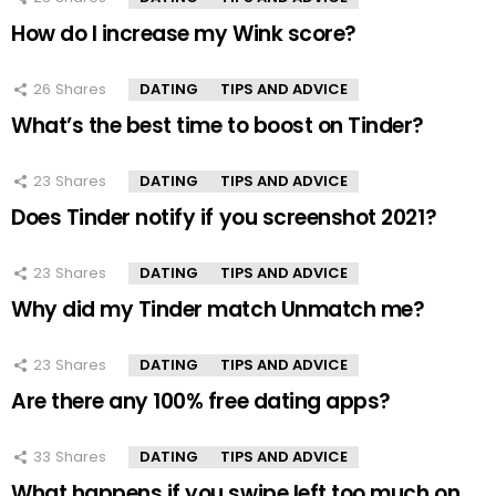
How do I increase my Wink score?
26
Shares
DATING
TIPS AND ADVICE
What’s the best time to boost on Tinder?
23
Shares
DATING
TIPS AND ADVICE
Does Tinder notify if you screenshot 2021?
23
Shares
DATING
TIPS AND ADVICE
Why did my Tinder match Unmatch me?
23
Shares
DATING
TIPS AND ADVICE
Are there any 100% free dating apps?
33
Shares
DATING
TIPS AND ADVICE
What happens if you swipe left too much on