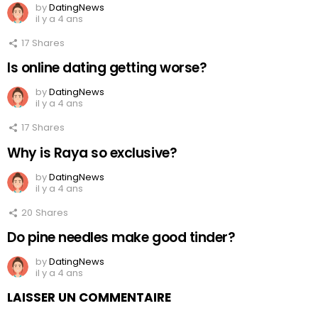
by
DatingNews
il y a 4 ans
17
Shares
Is online dating getting worse?
by
DatingNews
il y a 4 ans
17
Shares
Why is Raya so exclusive?
by
DatingNews
il y a 4 ans
20
Shares
Do pine needles make good tinder?
by
DatingNews
il y a 4 ans
LAISSER UN COMMENTAIRE