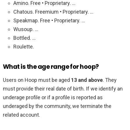
Amino. Free • Proprietary. …
Chatous. Freemium • Proprietary. …
Speakmap. Free • Proprietary. …
Wusoup. …
Bottled. …
Roulette.
What is the age range for hoop?
Users on Hoop must be aged
13 and above
. They
must provide their real date of birth. If we identify an
underage profile or if a profile is reported as
underaged by the community, we terminate the
related account.