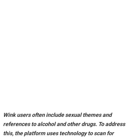
Wink users often include sexual themes and
references to alcohol and other drugs. To address
this, the platform uses technology to scan for