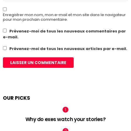
Enregistrer mon nom, mon e-mail et mon site dans le navigateur
pour mon prochain commentaire.
Prévenez-moi de tous les nouveaux commentaires par
e-mail.
Prévenez-moi de tous les nouveaux articles par e-mail.
OUR PICKS
Why do exes watch your stories?