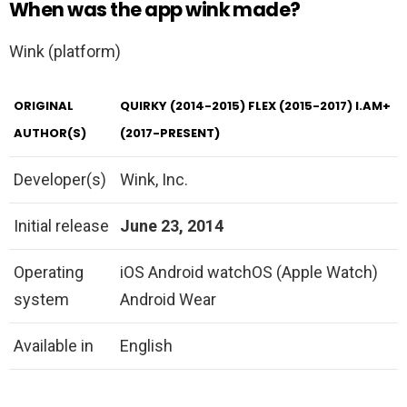
When was the app wink made?
Wink (platform)
ORIGINAL
QUIRKY (2014-2015) FLEX (2015-2017) I.AM+
AUTHOR(S)
(2017-PRESENT)
Developer(s)
Wink, Inc.
Initial release
June 23, 2014
Operating
iOS Android watchOS (Apple Watch)
system
Android Wear
Available in
English