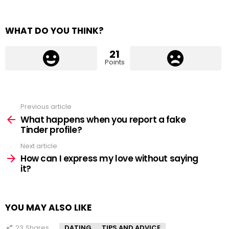
WHAT DO YOU THINK?
21
Points
Previous article
See
more
What happens when you report a fake
Tinder profile?
Next article
How can I express my love without saying
it?
YOU MAY ALSO LIKE
23
Shares
DATING
TIPS AND ADVICE