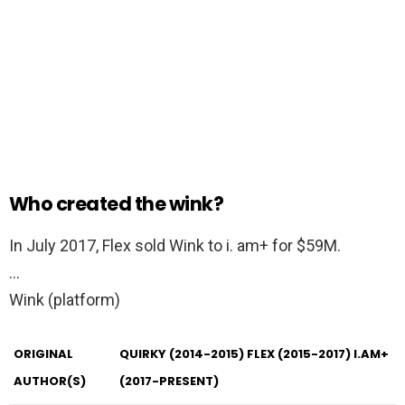
Who created the wink?
In July 2017, Flex sold Wink to i. am+ for $59M.
…
Wink (platform)
ORIGINAL
QUIRKY (2014-2015)
FLEX (2015-2017)
I.AM+
AUTHOR(S)
(2017-PRESENT)