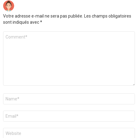
Votre adresse e-mail ne sera pas publiée.
Les champs obligatoires
sont indiqués avec
*
Commentaire
*
Nom
*
E-
mail
*
Site
web