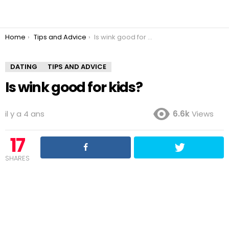
You are here:
Home
Tips and Advice
Is wink good for kids?
DATING
TIPS AND ADVICE
Is wink good for kids?
il y a 4 ans
6.6k
Views
17
SHARES