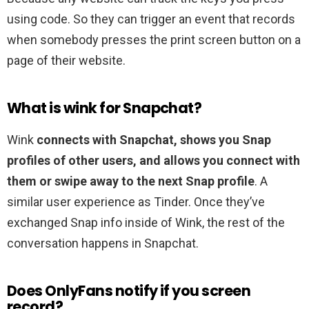
using code. So they can trigger an event that records
when somebody presses the print screen button on a
page of their website.
What is wink for Snapchat?
Wink
connects with Snapchat, shows you Snap
profiles of other users, and allows you connect with
them or swipe away to the next Snap profile
. A
similar user experience as Tinder. Once they’ve
exchanged Snap info inside of Wink, the rest of the
conversation happens in Snapchat.
Does OnlyFans notify if you screen
record?