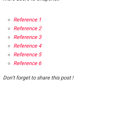
Reference 1
Reference 2
Reference 3
Reference 4
Reference 5
Reference 6
Don’t forget to share this post !