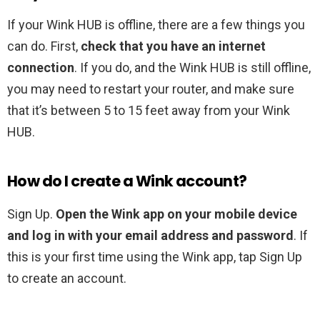
If your Wink HUB is offline, there are a few things you
can do. First,
check that you have an internet
connection
. If you do, and the Wink HUB is still offline,
you may need to restart your router, and make sure
that it’s between 5 to 15 feet away from your Wink
HUB.
How do I create a Wink account?
Sign Up.
Open the Wink app on your mobile device
and log in with your email address and password
. If
this is your first time using the Wink app, tap Sign Up
to create an account.