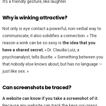
It’s a friendly gesture, like laughter.
Why is winking attractive?
Not only is eye contact a powerful, non-verbal way to
communicate, it also solidifies a connection. « The
reason a wink can be so sexy is
the idea that you
have a shared secret
, » Dr. Claudia Luiz, a
psychoanalyst, tells Bustle. « Something between you
that nobody else knows about, but has no language —
just like sex. »
Can screenshots be traced?
A website can know if you take a screenshot of it
.
Because any website can track the keys you press