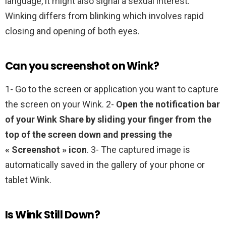
language, it might also signal a sexual interest.
Winking differs from blinking which involves rapid
closing and opening of both eyes.
Can you screenshot on Wink?
1- Go to the screen or application you want to capture
the screen on your Wink. 2-
Open the notification bar
of your Wink Share by sliding your finger from the
top of the screen down and pressing the
« Screenshot » icon
. 3- The captured image is
automatically saved in the gallery of your phone or
tablet Wink.
Is Wink Still Down?