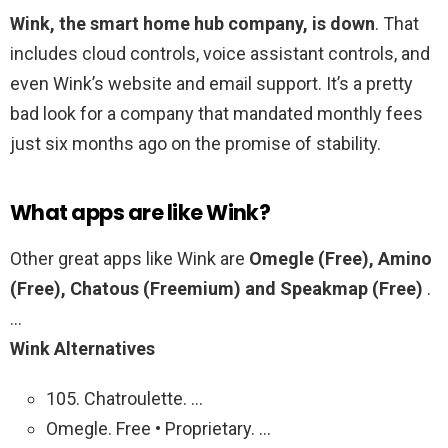
Wink, the smart home hub company, is down
. That
includes cloud controls, voice assistant controls, and
even Wink’s website and email support. It’s a pretty
bad look for a company that mandated monthly fees
just six months ago on the promise of stability.
What apps are like Wink?
Other great apps like Wink are
Omegle (Free), Amino
(Free), Chatous (Freemium) and Speakmap (Free)
.
…
Wink Alternatives
105. Chatroulette. …
Omegle. Free • Proprietary. …