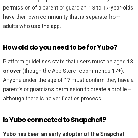
permission of a parent or guardian. 13 to 17-year-olds
have their own community that is separate from
adults who use the app.
How old do you need to be for Yubo?
Platform guidelines state that users must be aged
13
or over
(though the App Store recommends 17+).
Anyone under the age of 17 must confirm they have a
parent’s or guardian’s permission to create a profile –
although there is no verification process.
Is Yubo connected to Snapchat?
Yubo has been an early adopter of the Snapchat