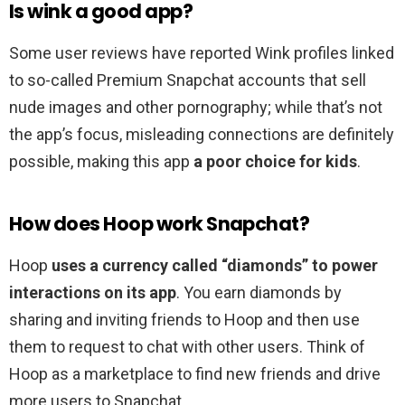
Is wink a good app?
Some user reviews have reported Wink profiles linked
to so-called Premium Snapchat accounts that sell
nude images and other pornography; while that’s not
the app’s focus, misleading connections are definitely
possible, making this app
a poor choice for kids
.
How does Hoop work Snapchat?
Hoop
uses a currency called “diamonds” to power
interactions on its app
. You earn diamonds by
sharing and inviting friends to Hoop and then use
them to request to chat with other users. Think of
Hoop as a marketplace to find new friends and drive
more users to Snapchat.