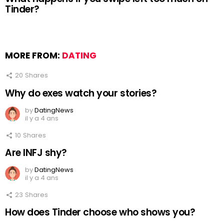
Tinder?
MORE FROM:
DATING
20
Shares
Why do exes watch your stories?
by
DatingNews
il y a 4 ans
10
Shares
Are INFJ shy?
by
DatingNews
il y a 4 ans
23
Shares
How does Tinder choose who shows you?