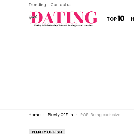
Trending
Contact us
10
TOP
You are here:
Home
Plenty Of Fish
POF : Being exclusive
PLENTY OF FISH