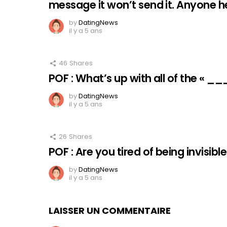
message it won’t send it. Anyone 
by
DatingNews
il y a 5 ans
46
Shares
POF : What’s up with all of the « _
by
DatingNews
il y a 5 ans
26
Shares
POF : Are you tired of being invisibl
by
DatingNews
il y a 5 ans
LAISSER UN COMMENTAIRE