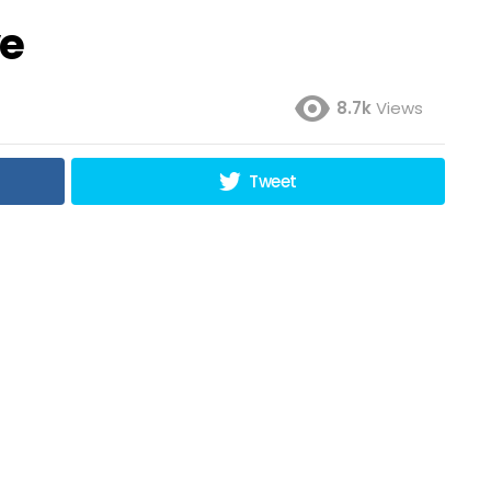
ve
8.7k
Views
Tweet