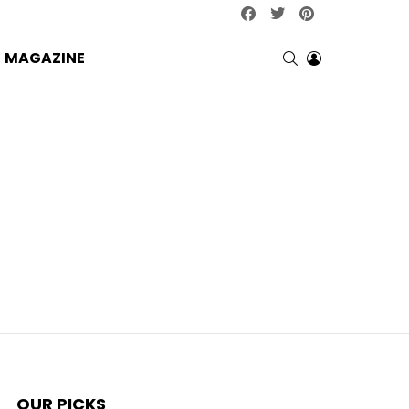
facebook
twitter
pinterest
SEARCH
LOGIN
MAGAZINE
OUR PICKS