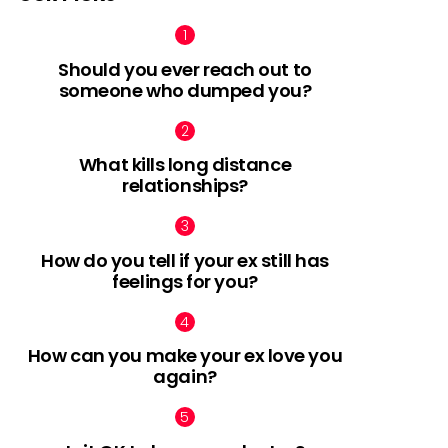
Should you ever reach out to
someone who dumped you?
What kills long distance
relationships?
How do you tell if your ex still has
feelings for you?
How can you make your ex love you
again?