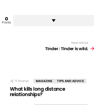
0
Points
Next article
Tinder : Tinder is wild.
17
Shares
MAGAZINE
TIPS AND ADVICE
What kills long distance
relationships?