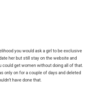
elihood you would ask a girl to be exclusive
ate her but still stay on the website and
 could get women without doing all of that.
as only on for a couple of days and deleted
ouldn’t have done that.