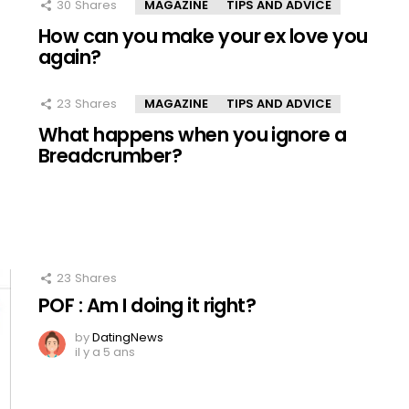
30
Shares
MAGAZINE
TIPS AND ADVICE
How can you make your ex love you
again?
23
Shares
MAGAZINE
TIPS AND ADVICE
What happens when you ignore a
Breadcrumber?
23
Shares
POF : Am I doing it right?
by
DatingNews
il y a 5 ans