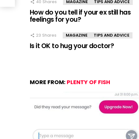
40
Shares
MAGAZINE
TIPS AND ADVICE
How do you tell if your ex still has
feelings for you?
23
Shares
MAGAZINE
TIPS AND ADVICE
Is it OK to hug your doctor?
MORE FROM:
PLENTY OF FISH