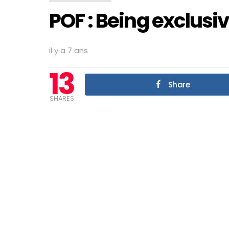
POF : Being exclusi
il y a 7 ans
13
Share
SHARES