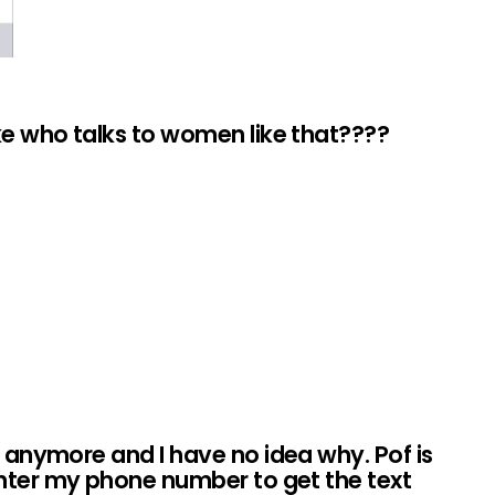
ike who talks to women like that????
t anymore and I have no idea why. Pof is
nter my phone number to get the text