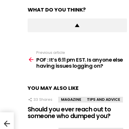
WHAT DO YOU THINK?
Previous article
See
more
POF : It’s 6:11 pm EST. Is anyone else
having issues logging on?
YOU MAY ALSO LIKE
33
Shares
MAGAZINE
TIPS AND ADVICE
Should you ever reach out to
someone who dumped you?