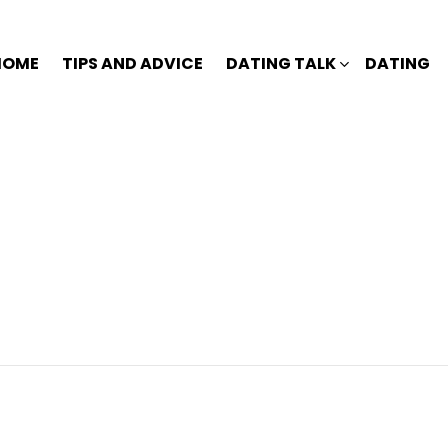
HOME
TIPS AND ADVICE
DATING TALK
DATING