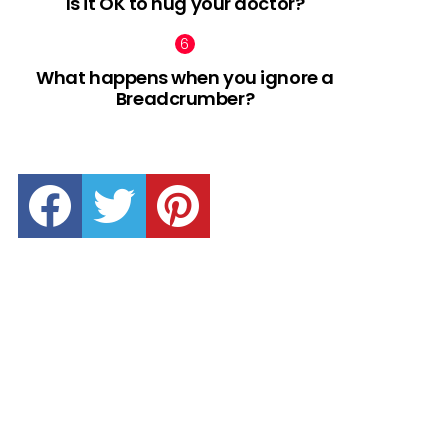
Is it OK to hug your doctor?
What happens when you ignore a
Breadcrumber?
facebook
twitter
pinterest