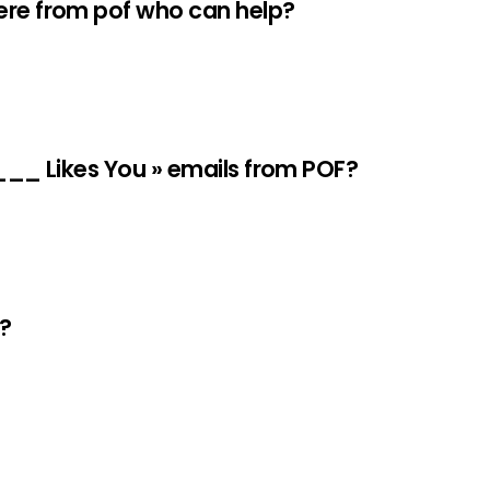
here from pof who can help?
____ Likes You » emails from POF?
e?