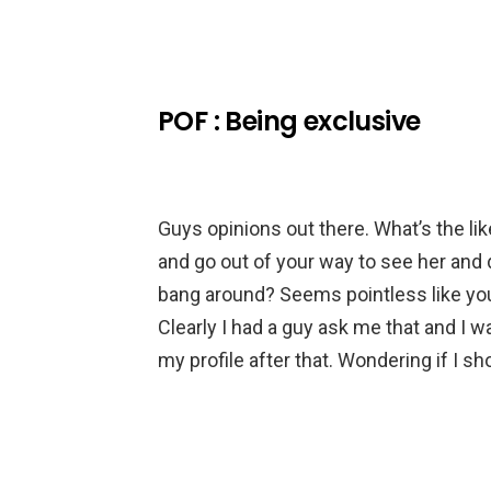
POF : Being exclusive
Guys opinions out there. What’s the lik
and go out of your way to see her and d
bang around? Seems pointless like you
Clearly I had a guy ask me that and I w
my profile after that. Wondering if I sh