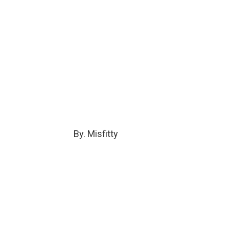
By. Misfitty