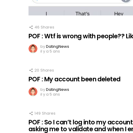
46
Shares
POF : Wtf is wrong with people?? L
by
DatingNews
il y a 5 ans
20
Shares
POF : My account been deleted
by
DatingNews
il y a 5 ans
149
Shares
POF : So I can’t log into my accoun
asking me to validate and when I e