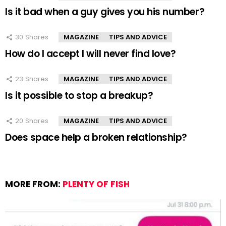
Is it bad when a guy gives you his number?
30
Shares
MAGAZINE
TIPS AND ADVICE
How do I accept I will never find love?
23
Shares
MAGAZINE
TIPS AND ADVICE
Is it possible to stop a breakup?
20
Shares
MAGAZINE
TIPS AND ADVICE
Does space help a broken relationship?
MORE FROM:
PLENTY OF FISH