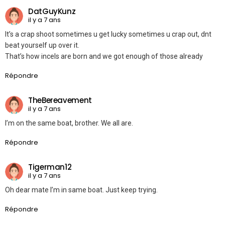
DatGuyKunz
il y a 7 ans
It’s a crap shoot sometimes u get lucky sometimes u crap out, dnt
beat yourself up over it.
That’s how incels are born and we got enough of those already
Répondre
TheBereavement
il y a 7 ans
I’m on the same boat, brother. We all are.
Répondre
Tigerman12
il y a 7 ans
Oh dear mate I’m in same boat. Just keep trying.
Répondre