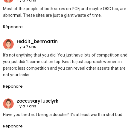
il y a 7 ans
Most of the people of both sexes on POF, and maybe OKC too, are
abnormal. These sites are just a giant waste of time.
Répondre
reddit_benmartin
il y a 7 ans
It’s not anything that you did. You just have lots of competition and
you just didn’t come out on top. Best to just approach women in
person; less competition and you can reveal other assets that are
not your looks.
Répondre
zaccusaryliusclyrk
il y a 7 ans
Have you tried not being a douche? It’s at least worth a shot bud.
Répondre