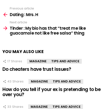
Previous article
See
more
Dating : Mrs. H
Next article
Tinder : My bio has that “treat me like
guacamole not like free salsa” thing
YOU MAY ALSO LIKE
17
Shares
MAGAZINE
TIPS AND ADVICE
Do cheaters have trust issues?
43
Shares
MAGAZINE
TIPS AND ADVICE
How do you tell if your ex is pretending to be
over you?
33
Shares
MAGAZINE
TIPS AND ADVICE