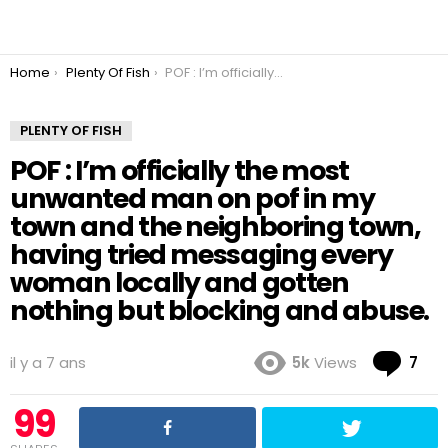
You are here:
Home
Plenty Of Fish
POF : I’m officially the most unwanted man on pof in my town and the neighboring town, having tried messaging every woman locally and gotten nothing but blocking and abuse.
PLENTY OF FISH
POF : I’m officially the most
unwanted man on pof in my
town and the neighboring town,
having tried messaging every
woman locally and gotten
nothing but blocking and abuse.
Co
il y a 7 ans
5k
Views
7
99