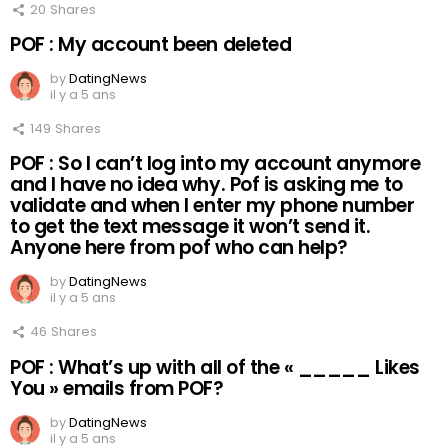
20
Shares
POF : My account been deleted
by
DatingNews
il y a 5 ans
149
Shares
POF : So I can’t log into my account anymore
and I have no idea why. Pof is asking me to
validate and when I enter my phone number
to get the text message it won’t send it.
Anyone here from pof who can help?
by
DatingNews
il y a 5 ans
46
Shares
POF : What’s up with all of the « _____ Likes
You » emails from POF?
by
DatingNews
il y a 5 ans