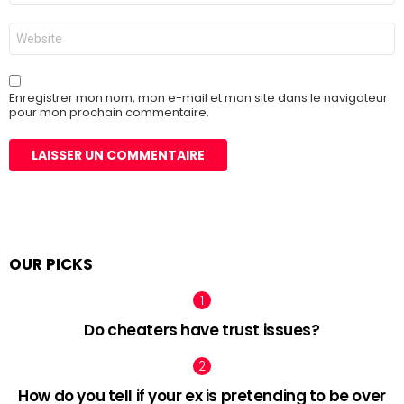
*
Site
web
Enregistrer mon nom, mon e-mail et mon site dans le navigateur
pour mon prochain commentaire.
OUR PICKS
Do cheaters have trust issues?
How do you tell if your ex is pretending to be over