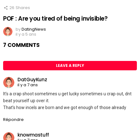
26
Shares
POF : Are you tired of being invisible?
by
DatingNews
il y a 5 ans
7 COMMENTS
LEAVE A REPLY
DatGuyKunz
il y a 7 ans
It’s a crap shoot sometimes u get lucky sometimes u crap out, dnt
beat yourself up over it.
That’s how incels are born and we got enough of those already
Répondre
knowmastuff