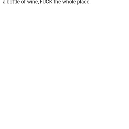
a bottle of wine, FUCK the whole place.