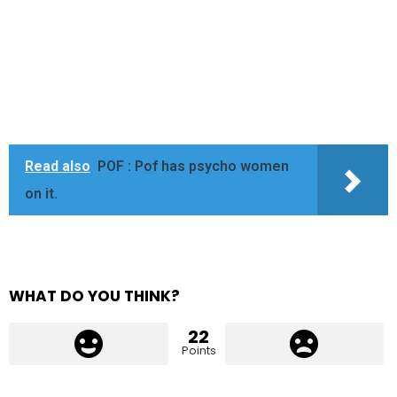
Read also
POF : Pof has psycho women
on it.
WHAT DO YOU THINK?
22
Points