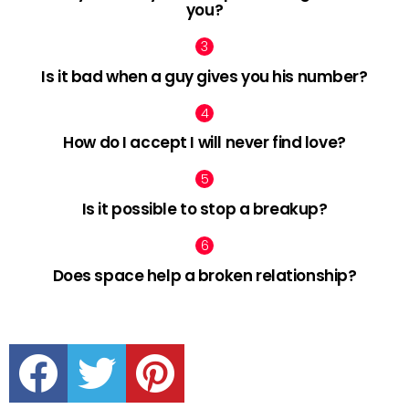
you?
Is it bad when a guy gives you his number?
How do I accept I will never find love?
Is it possible to stop a breakup?
Does space help a broken relationship?
facebook
twitter
pinterest