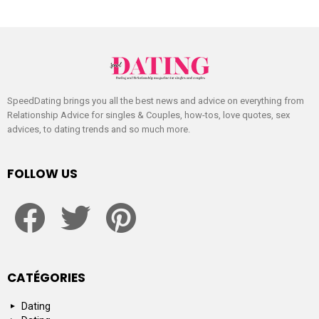
SpeedDating brings you all the best news and advice on everything from
Relationship Advice for singles & Couples, how-tos, love quotes, sex
advices, to dating trends and so much more.
FOLLOW US
facebook
twitter
pinterest
CATÉGORIES
Dating