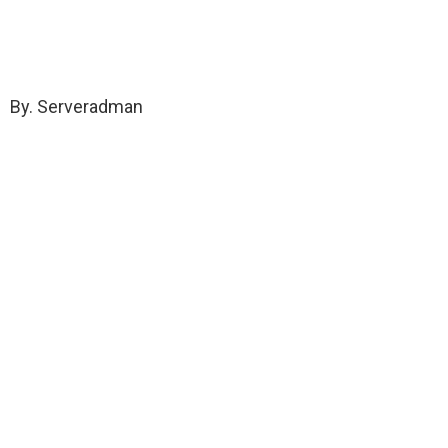
By. Serveradman