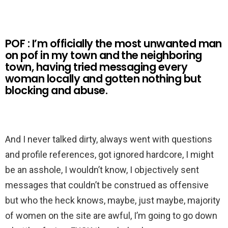
POF : I’m officially the most unwanted man
on pof in my town and the neighboring
town, having tried messaging every
woman locally and gotten nothing but
blocking and abuse.
And I never talked dirty, always went with questions
and profile references, got ignored hardcore, I might
be an asshole, I wouldn’t know, I objectively sent
messages that couldn’t be construed as offensive
but who the heck knows, maybe, just maybe, majority
of women on the site are awful, I’m going to go down