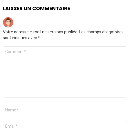
LAISSER UN COMMENTAIRE
Votre adresse e-mail ne sera pas publiée.
Les champs obligatoires
sont indiqués avec
*
Commentaire
Nom
*
E-
mail