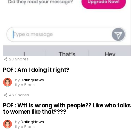
23
Shares
POF : Am I doing it right?
by
DatingNews
il y a 5 ans
46
Shares
POF : Wtf is wrong with people?? Like who talks
to women like that????
by
DatingNews
il y a 5 ans