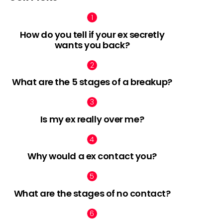
How do you tell if your ex secretly
wants you back?
nt
What are the 5 stages of a breakup?
Is my ex really over me?
Why would a ex contact you?
What are the stages of no contact?