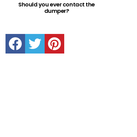
Should you ever contact the
dumper?
facebook
twitter
pinterest