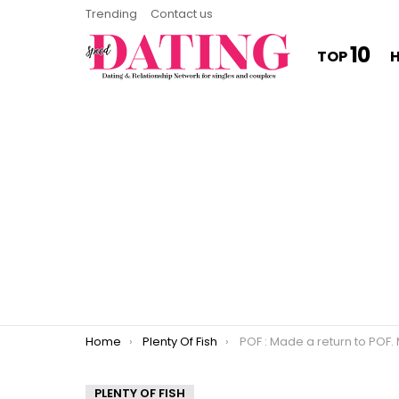
Trending
Contact us
10
TOP
You are here:
Home
Plenty Of Fish
POF : Made a return to POF. My profile brings all the spam bots
PLENTY OF FISH