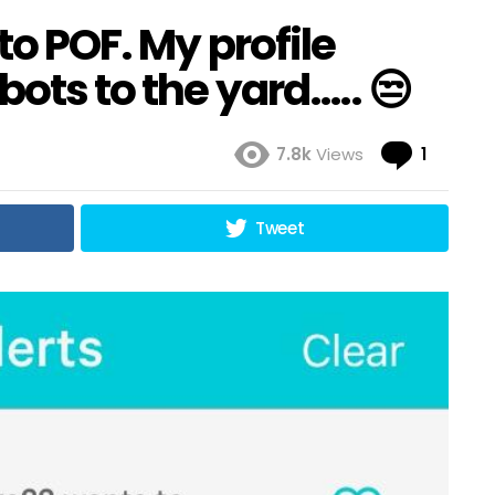
to POF. My profile
bots to the yard….. 😒
Comme
7.8k
Views
1
Tweet