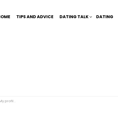
HOME
TIPS AND ADVICE
DATING TALK
DATING
 to the yard….. 😒