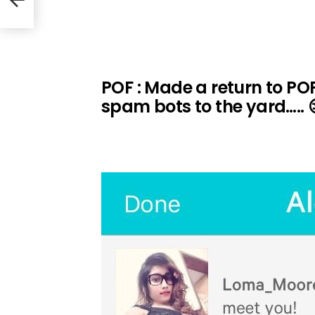
POF : Made a return to POF.
spam bots to the yard….. 