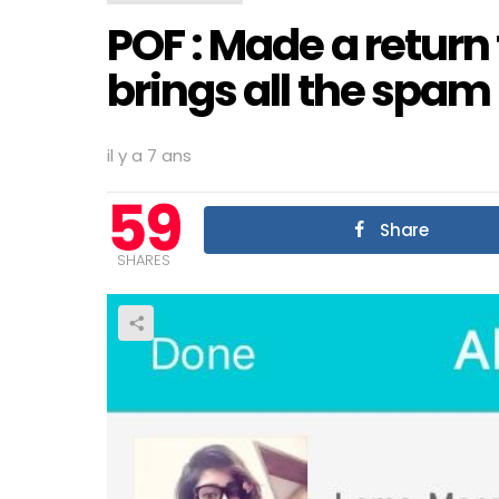
POF : Made a return 
brings all the spam 
il y a 7 ans
59
Share
SHARES