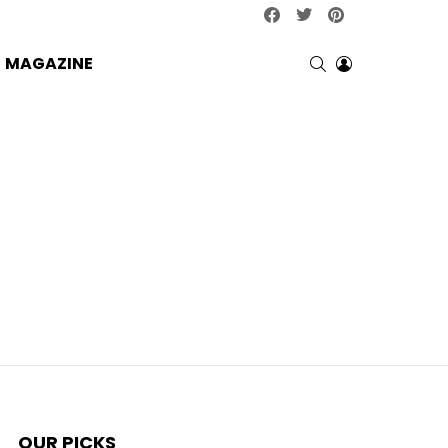
facebook
twitter
pinterest
SEARCH
LOGIN
MAGAZINE
OUR PICKS