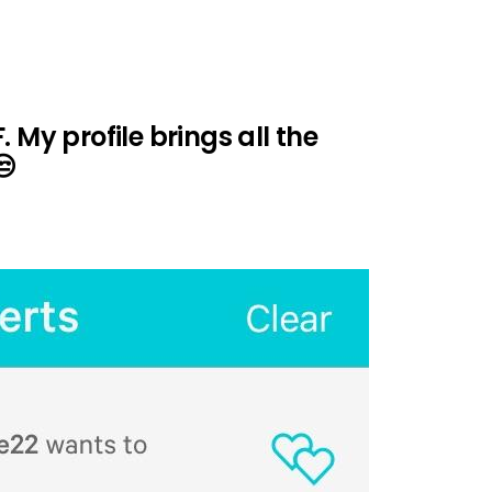
 My profile brings all the
😒