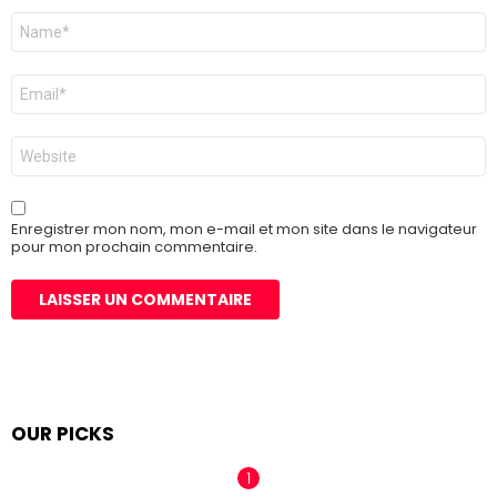
Nom
*
E-
mail
*
Site
web
Enregistrer mon nom, mon e-mail et mon site dans le navigateur
pour mon prochain commentaire.
OUR PICKS