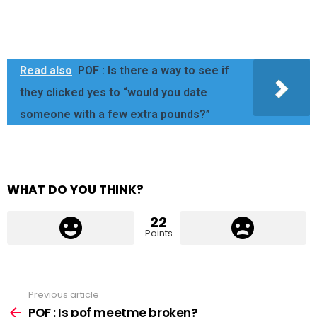
Read also
POF : Is there a way to see if
they clicked yes to “would you date
someone with a few extra pounds?”
WHAT DO YOU THINK?
22
Points
Previous article
See
more
POF : Is pof meetme broken?