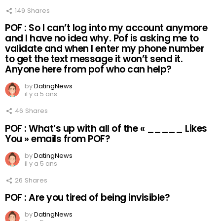
149
Shares
POF : So I can’t log into my account anymore
and I have no idea why. Pof is asking me to
validate and when I enter my phone number
to get the text message it won’t send it.
Anyone here from pof who can help?
by
DatingNews
il y a 5 ans
46
Shares
POF : What’s up with all of the « _____ Likes
You » emails from POF?
by
DatingNews
il y a 5 ans
26
Shares
POF : Are you tired of being invisible?
by
DatingNews