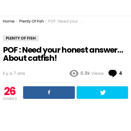
You are here:
Home
Plenty Of Fish
POF : Need your honest answer… About catfish!
PLENTY OF FISH
POF : Need your honest answer…
About catfish!
Co
il y a 7 ans
6.9k
Views
4
26
SHARES