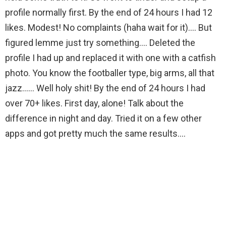
profile normally first. By the end of 24 hours I had 12
likes. Modest! No complaints (haha wait for it)…. But
figured lemme just try something…. Deleted the
profile I had up and replaced it with one with a catfish
photo. You know the footballer type, big arms, all that
jazz…… Well holy shit! By the end of 24 hours I had
over 70+ likes. First day, alone! Talk about the
difference in night and day. Tried it on a few other
apps and got pretty much the same results….