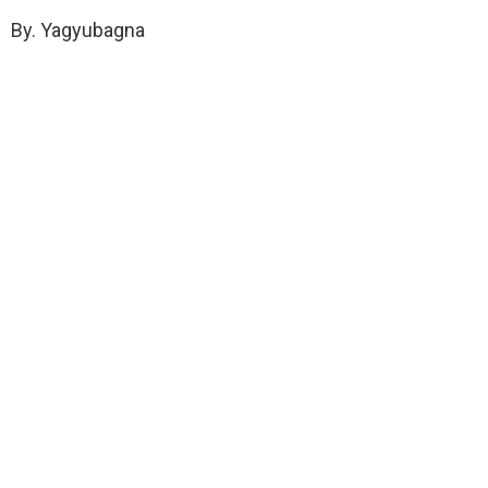
By. Yagyubagna