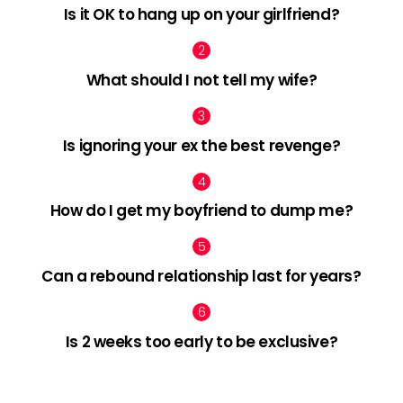
Is it OK to hang up on your girlfriend?
What should I not tell my wife?
Is ignoring your ex the best revenge?
How do I get my boyfriend to dump me?
Can a rebound relationship last for years?
Is 2 weeks too early to be exclusive?