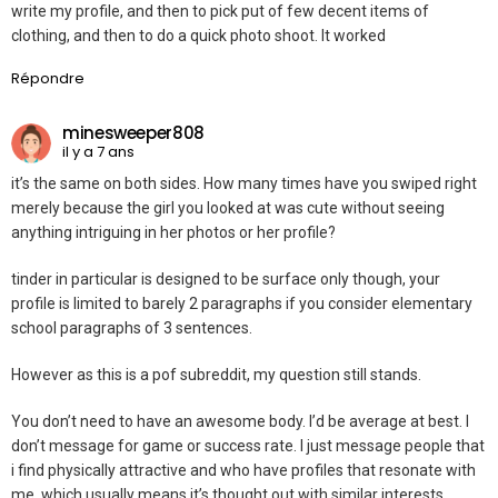
write my profile, and then to pick put of few decent items of
clothing, and then to do a quick photo shoot. It worked
Répondre
minesweeper808
il y a 7 ans
it’s the same on both sides. How many times have you swiped right
merely because the girl you looked at was cute without seeing
anything intriguing in her photos or her profile?
tinder in particular is designed to be surface only though, your
profile is limited to barely 2 paragraphs if you consider elementary
school paragraphs of 3 sentences.
However as this is a pof subreddit, my question still stands.
You don’t need to have an awesome body. I’d be average at best. I
don’t message for game or success rate. I just message people that
i find physically attractive and who have profiles that resonate with
me, which usually means it’s thought out with similar interests.