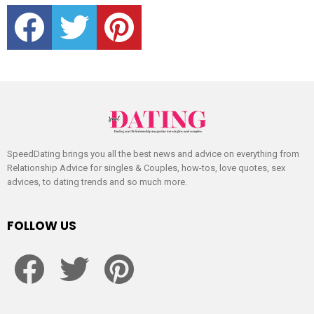
facebook
twitter
pinterest
SpeedDating brings you all the best news and advice on everything from
Relationship Advice for singles & Couples, how-tos, love quotes, sex
advices, to dating trends and so much more.
FOLLOW US
facebook
twitter
pinterest