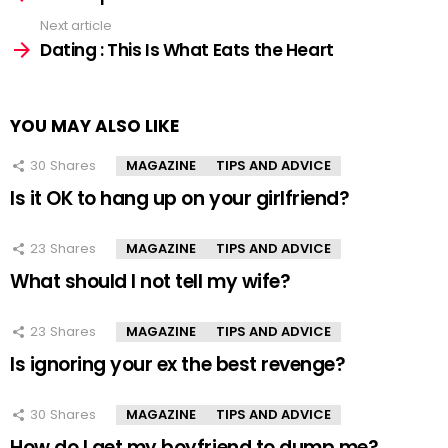
Next article
Dating : This Is What Eats the Heart
YOU MAY ALSO LIKE
30
Shares
MAGAZINE
TIPS AND ADVICE
Is it OK to hang up on your girlfriend?
23
Shares
MAGAZINE
TIPS AND ADVICE
What should I not tell my wife?
23
Shares
MAGAZINE
TIPS AND ADVICE
Is ignoring your ex the best revenge?
30
Shares
MAGAZINE
TIPS AND ADVICE
How do I get my boyfriend to dump me?