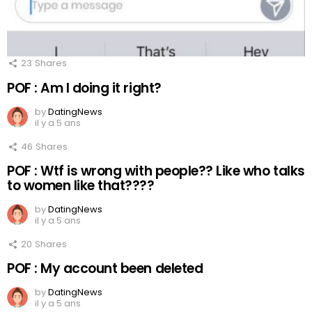
23
Shares
POF : Am I doing it right?
by
DatingNews
il y a 5 ans
46
Shares
POF : Wtf is wrong with people?? Like who talks
to women like that????
by
DatingNews
il y a 5 ans
20
Shares
POF : My account been deleted
by
DatingNews
il y a 5 ans