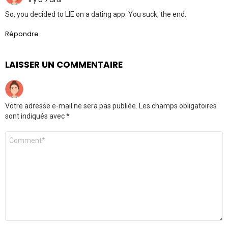
So, you decided to LIE on a dating app. You suck, the end.
Répondre
LAISSER UN COMMENTAIRE
Votre adresse e-mail ne sera pas publiée.
Les champs obligatoires
sont indiqués avec
*
Commentaire