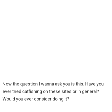
Now the question I wanna ask you is this. Have you
ever tried catfishing on these sites or in general?
Would you ever consider doing it?