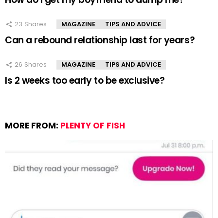
23
Shares
MAGAZINE
TIPS AND ADVICE
Can a rebound relationship last for years?
26
Shares
MAGAZINE
TIPS AND ADVICE
Is 2 weeks too early to be exclusive?
MORE FROM:
PLENTY OF FISH