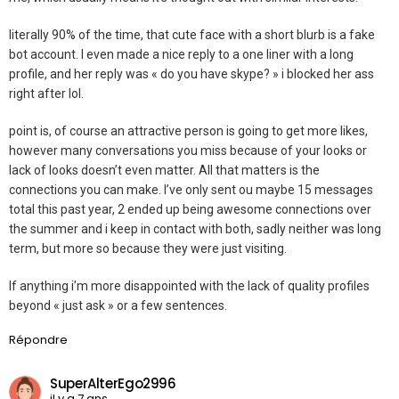
literally 90% of the time, that cute face with a short blurb is a fake
bot account. I even made a nice reply to a one liner with a long
profile, and her reply was « do you have skype? » i blocked her ass
right after lol.
point is, of course an attractive person is going to get more likes,
however many conversations you miss because of your looks or
lack of looks doesn’t even matter. All that matters is the
connections you can make. I’ve only sent ou maybe 15 messages
total this past year, 2 ended up being awesome connections over
the summer and i keep in contact with both, sadly neither was long
term, but more so because they were just visiting.
If anything i’m more disappointed with the lack of quality profiles
beyond « just ask » or a few sentences.
Répondre
SuperAlterEgo2996
il y a 7 ans