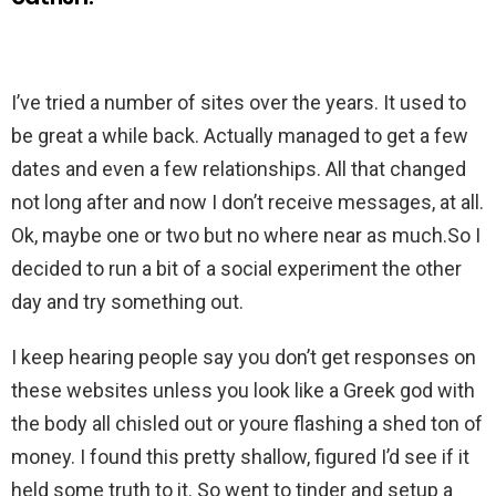
I’ve tried a number of sites over the years. It used to
be great a while back. Actually managed to get a few
dates and even a few relationships. All that changed
not long after and now I don’t receive messages, at all.
Ok, maybe one or two but no where near as much.So I
decided to run a bit of a social experiment the other
day and try something out.
I keep hearing people say you don’t get responses on
these websites unless you look like a Greek god with
the body all chisled out or youre flashing a shed ton of
money. I found this pretty shallow, figured I’d see if it
held some truth to it. So went to tinder and setup a