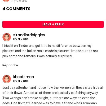
il y a 5 ans
4 COMMENTS
LEAVE A REPLY
sirandlordbiggles
il y a 7 ans
I tried it on Tinder and got little to no difference between my
pictures and the Italian male model’s pictures. I made sure to not
pick someone famous. I was actually surprised.
Répondre
kbootsman
il y a 7 ans
Just pay attention and notice how the women on these sites hide all
of their flaws. Almost all of them are basically catfishing anyway.
Two wrongs don’t make a right, but there are ways to even the
odds. One tip that I learned was to have a friend who’s a woman