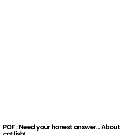
POF : Need your honest answer… About
catfish!