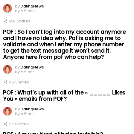
by
DatingNews
il y a 5 ans
149
Shares
POF : So I can’t log into my account anymore
and I have no idea why. Pof is asking me to
validate and when I enter my phone number
to get the text message it won’t send it.
Anyone here from pof who can help?
by
DatingNews
il y a 5 ans
46
Shares
POF : What’s up with all of the « _____ Likes
You » emails from POF?
by
DatingNews
il y a 5 ans
26
Shares