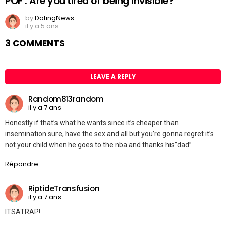
POF : Are you tired of being invisible?
by
DatingNews
il y a 5 ans
3 COMMENTS
LEAVE A REPLY
Random813random
il y a 7 ans
Honestly if that’s what he wants since it’s cheaper than
insemination sure, have the sex and all but you’re gonna regret it’s
not your child when he goes to the nba and thanks his”dad”
Répondre
RiptideTransfusion
il y a 7 ans
ITSATRAP!