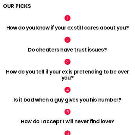
OUR PICKS
How do you know if your ex still cares about you?
Do cheaters have trust issues?
How do you tell if your ex is pretending to be over
you?
Is it bad when a guy gives you his number?
How do I accept I will never find love?