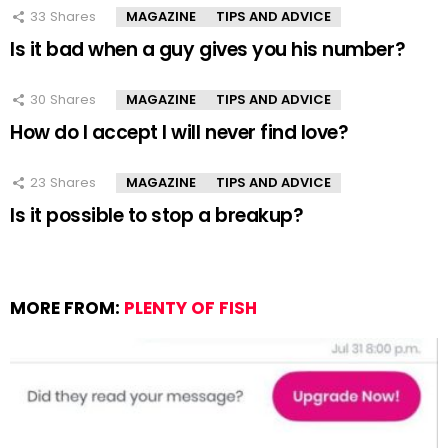
33
Shares
MAGAZINE
TIPS AND ADVICE
Is it bad when a guy gives you his number?
30
Shares
MAGAZINE
TIPS AND ADVICE
How do I accept I will never find love?
23
Shares
MAGAZINE
TIPS AND ADVICE
Is it possible to stop a breakup?
MORE FROM:
PLENTY OF FISH