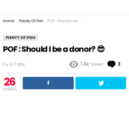
You are here:
Home
Plenty Of Fish
POF : Should I be a donor? 😎
PLENTY OF FISH
POF : Should I be a donor? 😎
Co
il y a 7 ans
7.8k
Views
3
26
SHARES