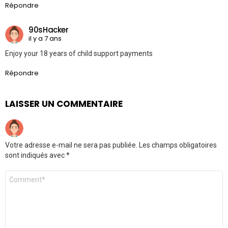
Répondre
90sHacker
il y a 7 ans
Enjoy your 18 years of child support payments
Répondre
LAISSER UN COMMENTAIRE
Votre adresse e-mail ne sera pas publiée.
Les champs obligatoires
sont indiqués avec
*
Commentaire