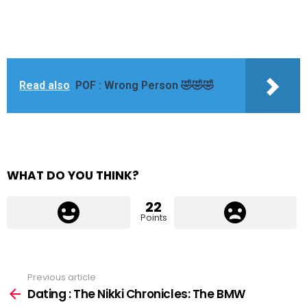
Read also
POF : Wrong Person 🤣🤣🤣
WHAT DO YOU THINK?
22
Points
Previous article
See
more
Dating : The Nikki Chronicles: The BMW