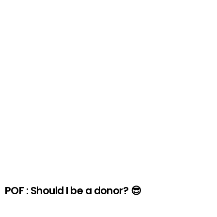
POF : Should I be a donor? 😎