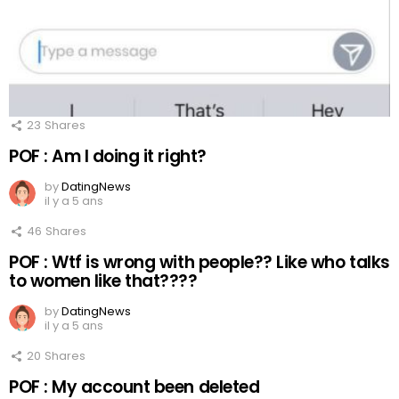
23
Shares
POF : Am I doing it right?
by
DatingNews
il y a 5 ans
46
Shares
POF : Wtf is wrong with people?? Like who talks
to women like that????
by
DatingNews
il y a 5 ans
20
Shares
POF : My account been deleted