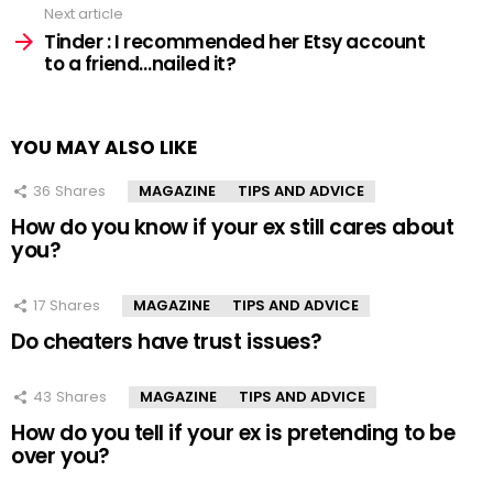
Next article
Tinder : I recommended her Etsy account
to a friend…nailed it?
YOU MAY ALSO LIKE
36
Shares
MAGAZINE
TIPS AND ADVICE
How do you know if your ex still cares about
you?
17
Shares
MAGAZINE
TIPS AND ADVICE
Do cheaters have trust issues?
43
Shares
MAGAZINE
TIPS AND ADVICE
How do you tell if your ex is pretending to be
over you?