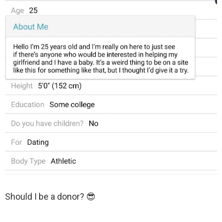
Should I be a donor? 😎