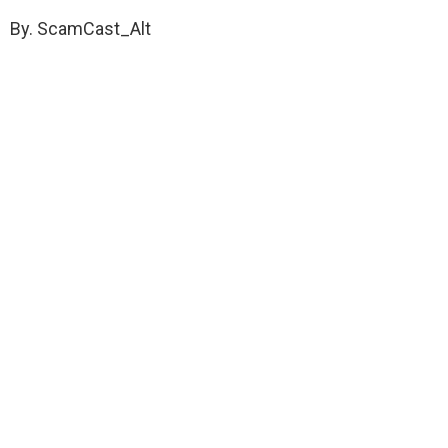
By. ScamCast_Alt