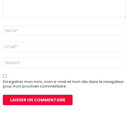
Nom
*
E-
mail
*
Site
web
Enregistrer mon nom, mon e-mail et mon site dans le navigateur
pour mon prochain commentaire.