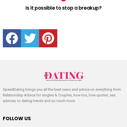
Is it possible to stop a breakup?
facebook
twitter
pinterest
SpeedDating brings you all the best news and advice on everything from
Relationship Advice for singles & Couples, how-tos, love quotes, sex
advices, to dating trends and so much more.
FOLLOW US