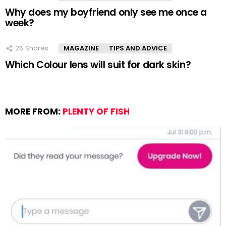
Why does my boyfriend only see me once a
week?
26
Shares
MAGAZINE
TIPS AND ADVICE
Which Colour lens will suit for dark skin?
MORE FROM:
PLENTY OF FISH