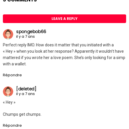
LEAVE A REPLY
spongebob66
il y a 7 ans
Perfect reply IMO. How does it matter that you initiated with a
« Hey » when you look at her response? Apparently it wouldn’t have
mattered if you wrote her a love poem. She’s only looking for a simp
with a wallet.
Répondre
[deleted]
il y a 7 ans
« Hey »
Chumps get chumps.
Répondre