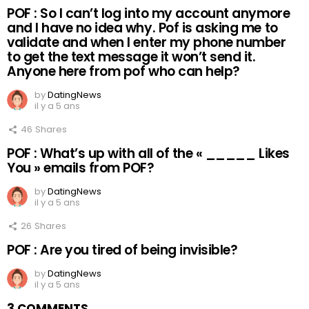
POF : So I can’t log into my account anymore
and I have no idea why. Pof is asking me to
validate and when I enter my phone number
to get the text message it won’t send it.
Anyone here from pof who can help?
by
DatingNews
il y a 5 ans
46
Shares
POF : What’s up with all of the « _____ Likes
You » emails from POF?
by
DatingNews
il y a 5 ans
26
Shares
POF : Are you tired of being invisible?
by
DatingNews
il y a 5 ans
3 COMMENTS