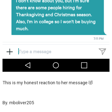
This is my honest reaction to her message 🤣
By. mboliver205