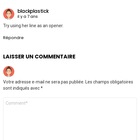
blackplastick
il y a 7 ans
Try using her line as an opener.
Répondre
LAISSER UN COMMENTAIRE
Votre adresse e-mail ne sera pas publiée.
Les champs obligatoires
sont indiqués avec
*
Commentaire