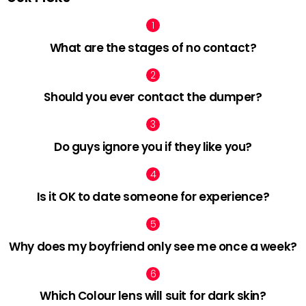
What are the stages of no contact?
Should you ever contact the dumper?
Do guys ignore you if they like you?
Is it OK to date someone for experience?
Why does my boyfriend only see me once a week?
Which Colour lens will suit for dark skin?