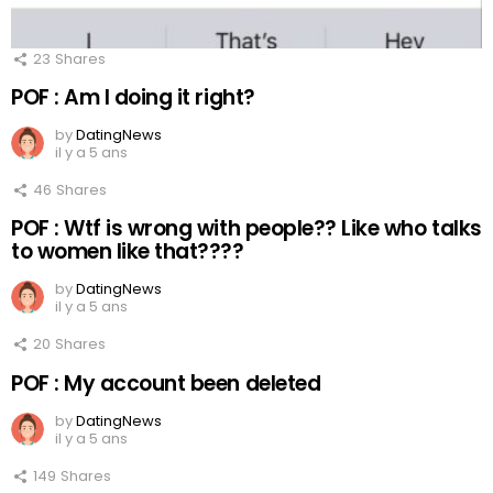
23
Shares
POF : Am I doing it right?
by
DatingNews
il y a 5 ans
46
Shares
POF : Wtf is wrong with people?? Like who talks
to women like that????
by
DatingNews
il y a 5 ans
20
Shares
POF : My account been deleted
by
DatingNews
il y a 5 ans
149
Shares