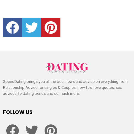
facebook
twitter
pinterest
SpeedDating brings you all the best news and advice on everything from
Relationship Advice for singles & Couples, how-tos, love quotes, sex
advices, to dating trends and so much more.
FOLLOW US
facebook
twitter
pinterest