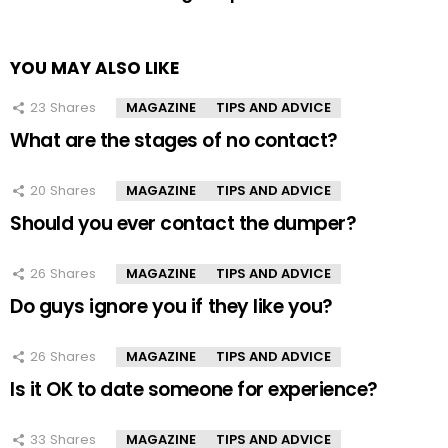
YOU MAY ALSO LIKE
23
Shares
MAGAZINE
TIPS AND ADVICE
What are the stages of no contact?
20
Shares
MAGAZINE
TIPS AND ADVICE
Should you ever contact the dumper?
26
Shares
MAGAZINE
TIPS AND ADVICE
Do guys ignore you if they like you?
26
Shares
MAGAZINE
TIPS AND ADVICE
Is it OK to date someone for experience?
33
Shares
MAGAZINE
TIPS AND ADVICE