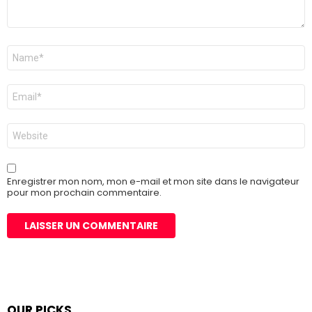
Nom
*
E-
mail
*
Site
web
Enregistrer mon nom, mon e-mail et mon site dans le navigateur
pour mon prochain commentaire.
OUR PICKS