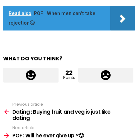
Read also
POF : When men can't take
rejection🙄
WHAT DO YOU THINK?
22
Points
Previous article
See
more
Dating : Buying fruit and veg is just like
dating
Next article
POF : Will he ever give up ?🙄