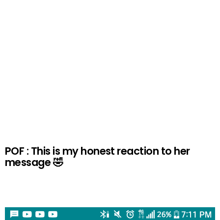
POF : This is my honest reaction to her
message 🤣