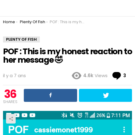
You are here:
Home
Plenty Of Fish
POF : This is my honest reaction to her message 🤣
PLENTY OF FISH
POF : This is my honest reaction to
her message 🤣
Co
il y a 7 ans
4.6k
Views
3
36
SHARES