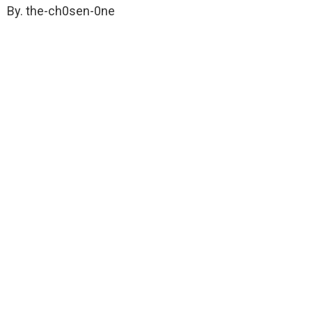
By. the-ch0sen-0ne