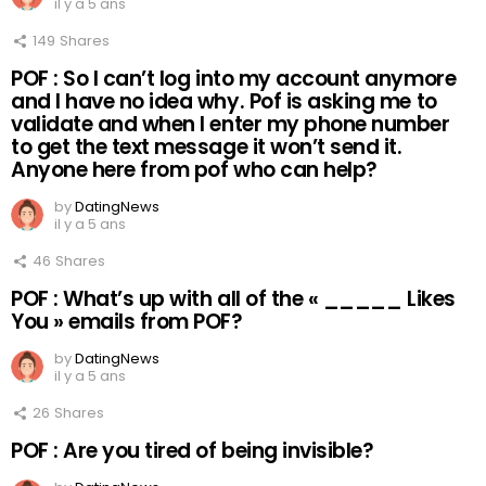
il y a 5 ans
149
Shares
POF : So I can’t log into my account anymore
and I have no idea why. Pof is asking me to
validate and when I enter my phone number
to get the text message it won’t send it.
Anyone here from pof who can help?
by
DatingNews
il y a 5 ans
46
Shares
POF : What’s up with all of the « _____ Likes
You » emails from POF?
by
DatingNews
il y a 5 ans
26
Shares
POF : Are you tired of being invisible?