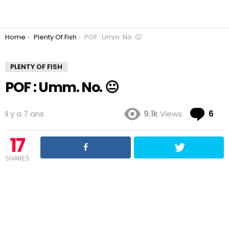
You are here:
Home
Plenty Of Fish
POF : Umm. No. 😐
PLENTY OF FISH
POF : Umm. No. 😐
Co
il y a 7 ans
9.1k
Views
6
17
SHARES