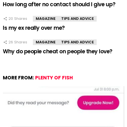
How long after no contact should I give up?
20
Shares
MAGAZINE
TIPS AND ADVICE
Is my ex really over me?
26
Shares
MAGAZINE
TIPS AND ADVICE
Why do people cheat on people they love?
MORE FROM:
PLENTY OF FISH