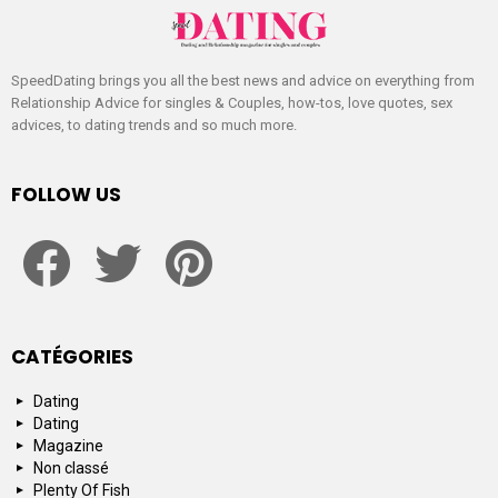
SpeedDating brings you all the best news and advice on everything from
Relationship Advice for singles & Couples, how-tos, love quotes, sex
advices, to dating trends and so much more.
FOLLOW US
facebook
twitter
pinterest
CATÉGORIES
Dating
Dating
Magazine
Non classé
Plenty Of Fish