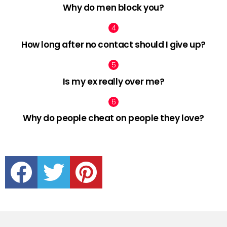
Why do men block you?
How long after no contact should I give up?
Is my ex really over me?
Why do people cheat on people they love?
facebook
twitter
pinterest