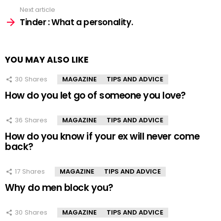
Next article
Tinder : What a personality.
YOU MAY ALSO LIKE
30
Shares
MAGAZINE
TIPS AND ADVICE
How do you let go of someone you love?
36
Shares
MAGAZINE
TIPS AND ADVICE
How do you know if your ex will never come
back?
17
Shares
MAGAZINE
TIPS AND ADVICE
Why do men block you?
30
Shares
MAGAZINE
TIPS AND ADVICE