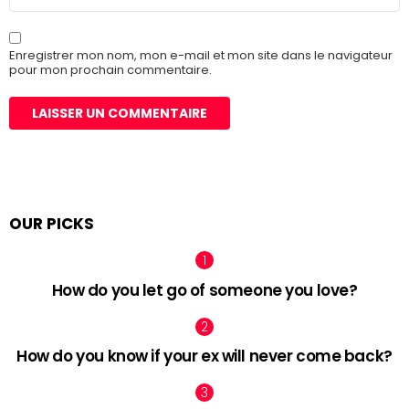
web
Enregistrer mon nom, mon e-mail et mon site dans le navigateur
pour mon prochain commentaire.
OUR PICKS
How do you let go of someone you love?
How do you know if your ex will never come back?