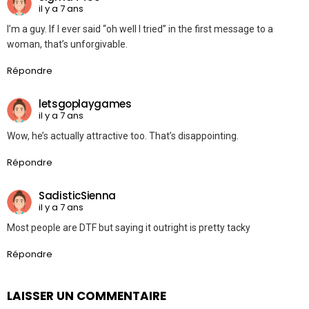
il y a 7 ans
I’m a guy. If I ever said “oh well I tried” in the first message to a
woman, that’s unforgivable.
Répondre
letsgoplaygames
il y a 7 ans
Wow, he’s actually attractive too. That’s disappointing.
Répondre
SadisticSienna
il y a 7 ans
Most people are DTF but saying it outright is pretty tacky
Répondre
LAISSER UN COMMENTAIRE