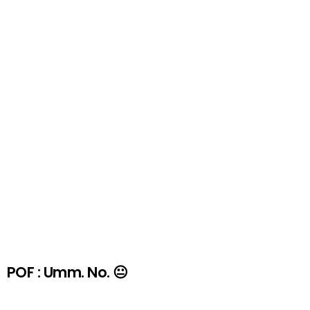
POF : Umm. No. 😐