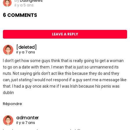
by
DatingNews
il y a 5 ans
6 COMMENTS
LEAVE A REPLY
[deleted]
il y a 7 ans
I don’t get how some guys think that is really going to get a woman
to go on a date with them. I mean that is just so unmannered its
nuts. Not saying girls don’t act like this because they do and they
can, just stating I would not respond if a guy sent me a message like
that. I had a guy once ask me if I was Irish because his penis was
dublin
Répondre
admanter
il y a 7 ans