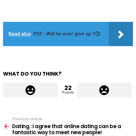
Read also
POF : Will he ever give up ?🙄
WHAT DO YOU THINK?
22
Points
Previous article
See
more
Dating : I agree that online dating can be a
fantastic way to meet new people!