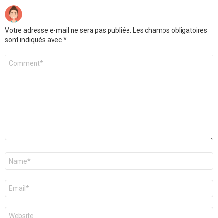
Votre adresse e-mail ne sera pas publiée.
Les champs obligatoires
sont indiqués avec
*
Commentaire
Nom
*
E-
mail
*
Site