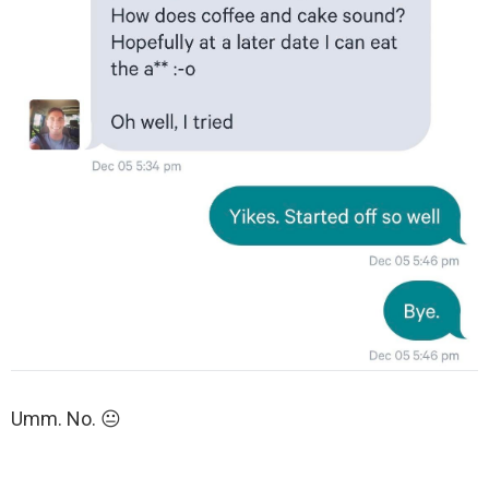
Umm. No. 😐