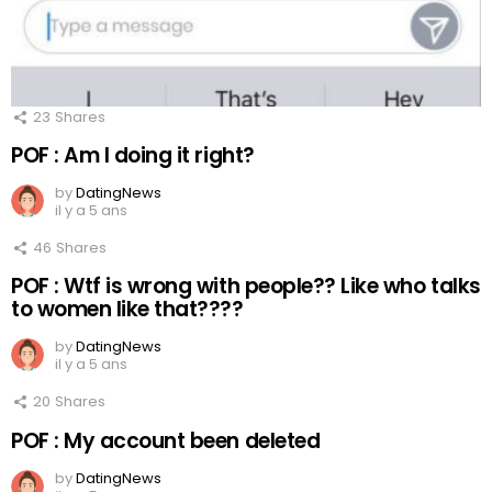
23
Shares
POF : Am I doing it right?
by
DatingNews
il y a 5 ans
46
Shares
POF : Wtf is wrong with people?? Like who talks
to women like that????
by
DatingNews
il y a 5 ans
20
Shares
POF : My account been deleted
by
DatingNews