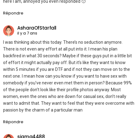
here I am, annoyed you even responded 🙁
Répondre
AsharaOfStarfall
il y a 7 ans
I was thinking about this today. There’s no seduction anymore.
There is not even any effort at all put into it. I mean his plan
backfired in what 30 seconds? Maybe if these guys put in a little bit
of effort it might actually pay off. But it’s like they want to know
within 5 minutes if you are DTF and if not they can move on to the
next one. I mean how can you know if you want to have sex with
somebody if you’ve never even met them in person? Because 99%
of the people don’t look like their profile photos anyway. Most
women, even the ones who are down for casual sex, don’t really
want to admit that. They want to feel that they were overcome with
passion by the charm of a particular man
Répondre
sigma4488