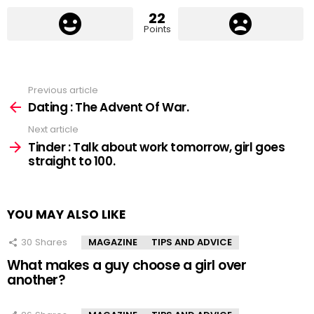
22
Points
Previous article
See
more
Dating : The Advent Of War.
Next article
Tinder : Talk about work tomorrow, girl goes
straight to 100.
YOU MAY ALSO LIKE
30
Shares
MAGAZINE
TIPS AND ADVICE
What makes a guy choose a girl over
another?