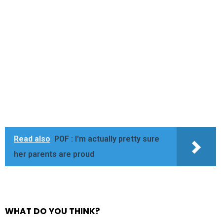
Read also
POF : I'm actually pretty sure
her parents are proud
WHAT DO YOU THINK?