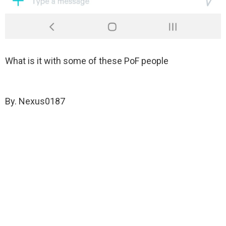
What is it with some of these PoF people
By. Nexus0187