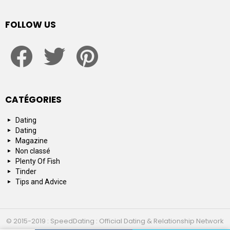
FOLLOW US
facebook
twitter
pinterest
CATÉGORIES
Dating
Dating
Magazine
Non classé
Plenty Of Fish
Tinder
Tips and Advice
© 2015-2019 : SpeedDating : Official Dating & Relationship Network