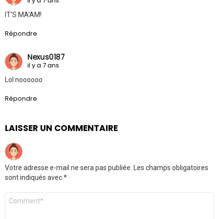
il y a 7 ans
IT’S MA’AM!
Répondre
Nexus0187
il y a 7 ans
Lol noooooo
Répondre
LAISSER UN COMMENTAIRE
Votre adresse e-mail ne sera pas publiée.
Les champs obligatoires
sont indiqués avec
*
Commentaire