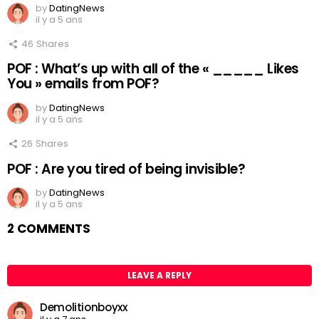
by
DatingNews
il y a 5 ans
46
Shares
POF : What’s up with all of the « _____ Likes
You » emails from POF?
by
DatingNews
il y a 5 ans
26
Shares
POF : Are you tired of being invisible?
by
DatingNews
il y a 5 ans
2 COMMENTS
LEAVE A REPLY
Demolitionboyxx