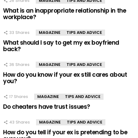
26
Shares
MAGAZINE
TIPS AND ADVICE
What is an inappropriate relationship in the
workplace?
33
Shares
MAGAZINE
TIPS AND ADVICE
What should I say to get my ex boyfriend
back?
36
Shares
MAGAZINE
TIPS AND ADVICE
How do you know if your ex still cares about
you?
17
Shares
MAGAZINE
TIPS AND ADVICE
Do cheaters have trust issues?
43
Shares
MAGAZINE
TIPS AND ADVICE
How do you tell if your ex is pretending to be