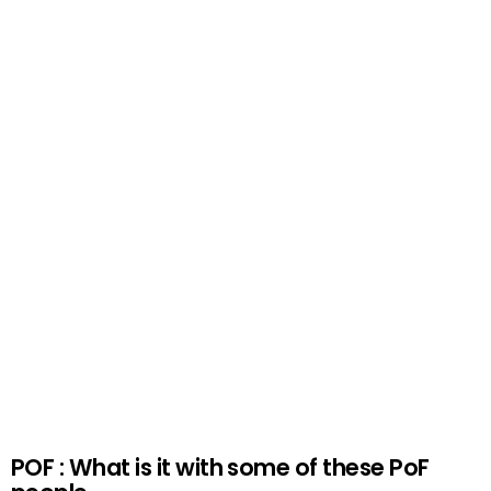
POF : What is it with some of these PoF