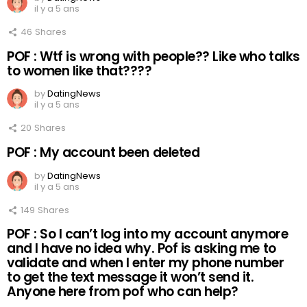
il y a 5 ans
46
Shares
POF : Wtf is wrong with people?? Like who talks
to women like that????
by
DatingNews
il y a 5 ans
20
Shares
POF : My account been deleted
by
DatingNews
il y a 5 ans
149
Shares
POF : So I can’t log into my account anymore
and I have no idea why. Pof is asking me to
validate and when I enter my phone number
to get the text message it won’t send it.
Anyone here from pof who can help?