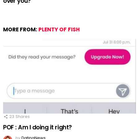
over you?
MORE FROM:
PLENTY OF FISH
23
Shares
POF : Am I doing it right?
by
DatingNews