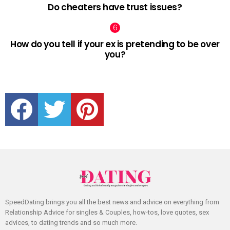
Do cheaters have trust issues?
How do you tell if your ex is pretending to be over
you?
facebook
twitter
pinterest
SpeedDating brings you all the best news and advice on everything from
Relationship Advice for singles & Couples, how-tos, love quotes, sex
advices, to dating trends and so much more.