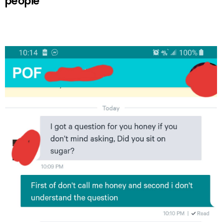
people