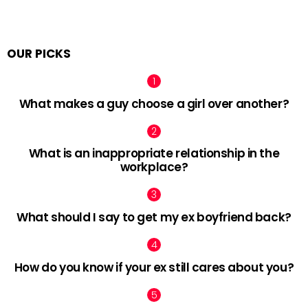
OUR PICKS
What makes a guy choose a girl over another?
What is an inappropriate relationship in the
workplace?
What should I say to get my ex boyfriend back?
How do you know if your ex still cares about you?