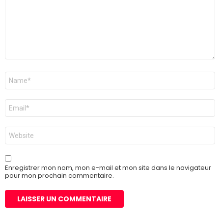
Nom
*
E-
mail
*
Site
web
Enregistrer mon nom, mon e-mail et mon site dans le navigateur
pour mon prochain commentaire.