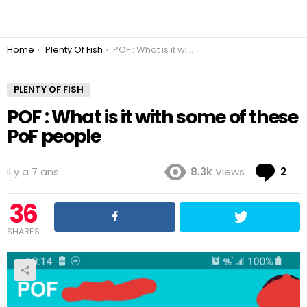
You are here:
Home
Plenty Of Fish
POF : What is it with some of these PoF people
PLENTY OF FISH
POF : What is it with some of these
PoF people
Co
il y a 7 ans
8.3k
Views
2
36
SHARES