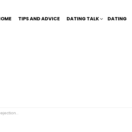
HOME
TIPS AND ADVICE
DATING TALK
DATING
jection🙄