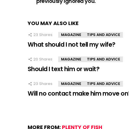
previously ignored you.
YOU MAY ALSO LIKE
23
Shares
MAGAZINE
TIPS AND ADVICE
What should I not tell my wife?
20
Shares
MAGAZINE
TIPS AND ADVICE
Should I text him or wait?
23
Shares
MAGAZINE
TIPS AND ADVICE
Will no contact make him move on
MORE FROM:
PLENTY OF FISH