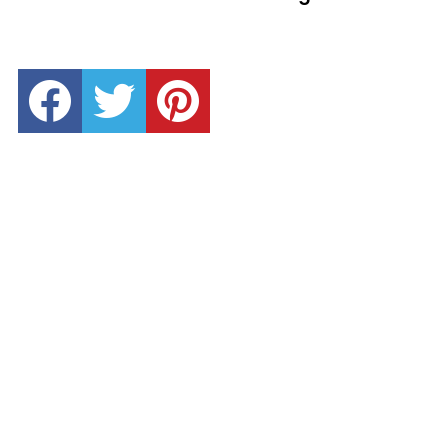
facebook
twitter
pinterest