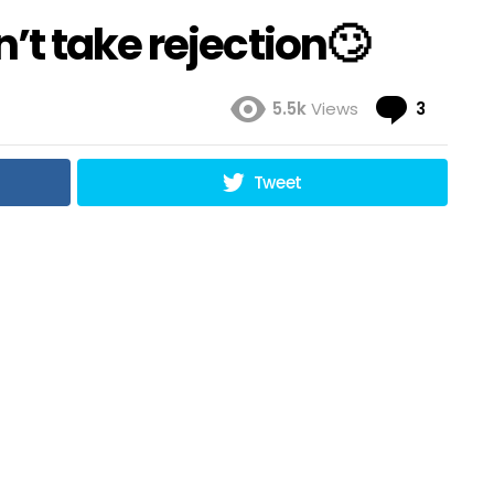
t take rejection🙄
Comme
5.5k
Views
3
Tweet