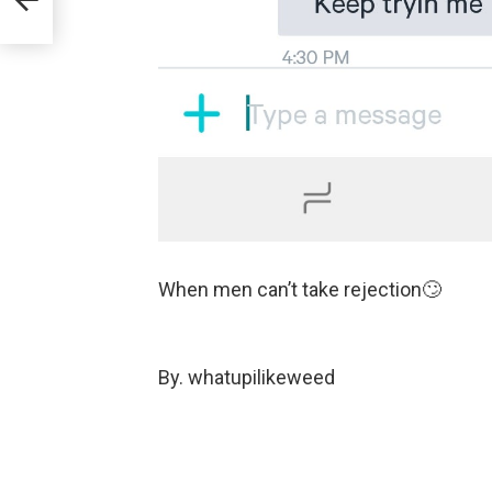
When men can’t take rejection🙄
By. whatupilikeweed