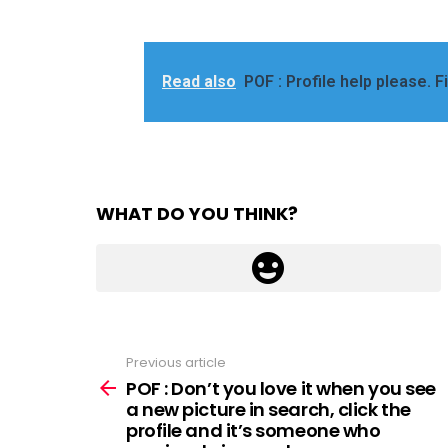
Read also
POF : Profile help please. F
WHAT DO YOU THINK?
Previous article
See
more
POF : Don’t you love it when you see
a new picture in search, click the
profile and it’s someone who