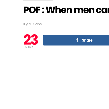
POF : When men can’
il y a 7 ans
23
Share
SHARES