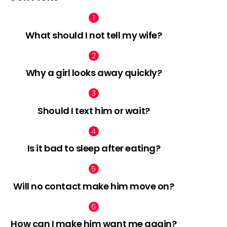
What should I not tell my wife?
nts
Why a girl looks away quickly?
Should I text him or wait?
Is it bad to sleep after eating?
Will no contact make him move on?
How can I make him want me again?