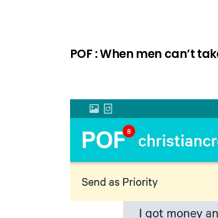
POF : When men can’t take