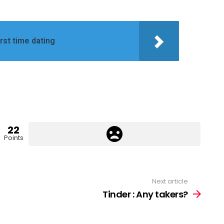
irst time dating
22
Points
Next article
Tinder : Any takers?