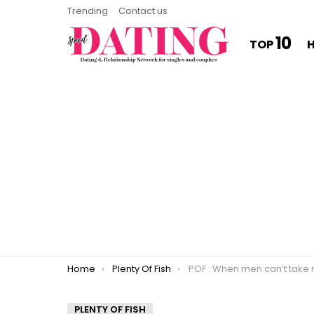
Trending
Contact us
10
TOP
You are here:
Home
Plenty Of Fish
POF : When men can’t take re
PLENTY OF FISH