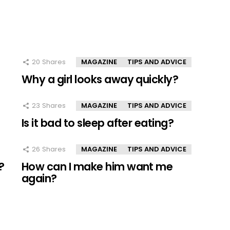
20
Shares
MAGAZINE
TIPS AND ADVICE
Why a girl looks away quickly?
23
Shares
MAGAZINE
TIPS AND ADVICE
Is it bad to sleep after eating?
26
Shares
MAGAZINE
TIPS AND ADVICE
?
How can I make him want me
again?