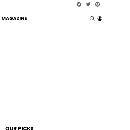
facebook
twitter
pinterest
SEARCH
LOGIN
MAGAZINE
OUR PICKS