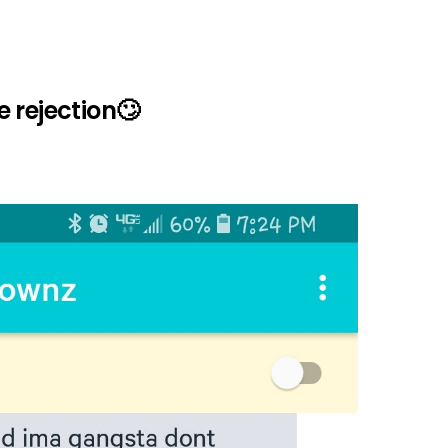
 rejection🙄