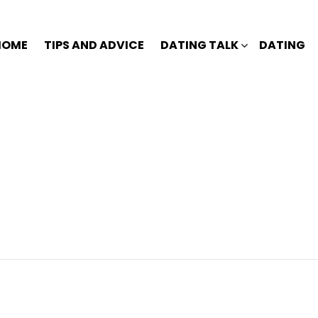
HOME
TIPS AND ADVICE
DATING TALK
DATING