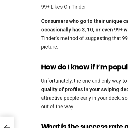
99+ Likes On Tinder
Consumers who go to their unique ca
occasionally has 3, 10, or even 99+ 
Tinder’s method of suggesting that 99
picture.
How do I know if I’m popu
Unfortunately, the one and only way t
quality of profiles in your swiping de
attractive people early in your deck, s
out of the way.
What is the success rate 