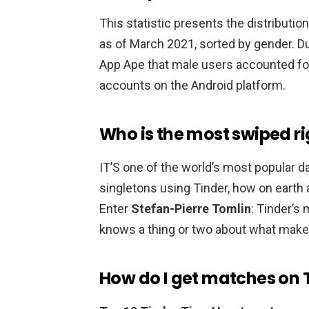
This statistic presents the distributio
as of March 2021, sorted by gender. D
App Ape that male users accounted f
accounts on the Android platform.
Who is the most swiped ri
IT’S one of the world’s most popular d
singletons using Tinder, how on earth
Enter
Stefan-Pierre Tomlin
: Tinder’s
knows a thing or two about what makes a
How do I get matches on 