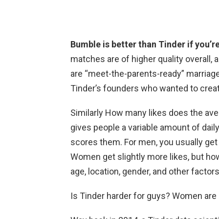
Bumble is better than Tinder if you’re
matches are of higher quality overall,
are “meet-the-parents-ready” marriage
Tinder’s founders who wanted to crea
Similarly How many likes does the av
gives people a variable amount of dail
scores them. For men, you usually ge
Women get slightly more likes, but ho
age, location, gender, and other factor
Is Tinder harder for guys? Women are