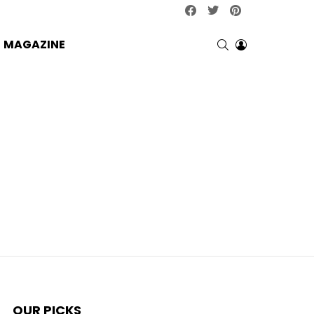
facebook
twitter
pinterest
SEARCH
LOGIN
MAGAZINE
OUR PICKS