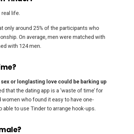
eal life.
t only around 25% of the participants who
tionship. On average, men were matched with
ed with 124 men.
time?
 sex or longlasting love could be barking up
d that the dating app is a ‘waste of time’ for
d women who found it easy to have one-
so able to use Tinder to arrange hook-ups.
 male?