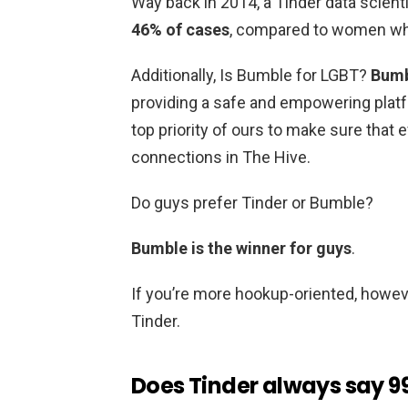
Way back in 2014, a Tinder data scient
46% of cases
, compared to women who
Additionally, Is Bumble for LGBT?
Bumb
providing a safe and empowering platfo
top priority of ours to make sure that
connections in The Hive.
Do guys prefer Tinder or Bumble?
Bumble is the winner for guys
.
If you’re more hookup-oriented, howeve
Tinder.
Does Tinder always say 99