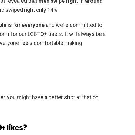
ist revealed that
men swipe right in around
 swiped right only 14%.
le is for everyone
and we’re committed to
rm for our LGBTQ+ users. It will always be a
 everyone feels comfortable making
r, you might have a better shot at that on
+ likes?