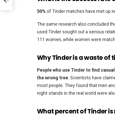
50%
of Tinder matches have met up in r
The same research also concluded tha
used Tinder sought out a serious rela
111 women, while women were match
Why Tinder is a waste of 
People who use Tinder to find casual
the wrong tree
. Scientists have claime
most people. They found that men an
night-stands in the real world were al
What percent of Tinder is