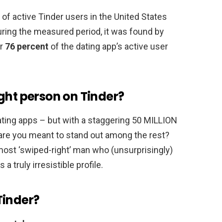
n of active Tinder users in the United States
uring the measured period, it was found by
or
76 percent
of the dating app’s active user
ght person on Tinder?
ating apps – but with a staggering 50 MILLION
 are you meant to stand out among the rest?
 most ‘swiped-right’ man who (unsurprisingly)
 truly irresistible profile.
Tinder?