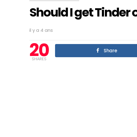
Should I get Tinder
il y a 4 ans
20
Share
SHARES