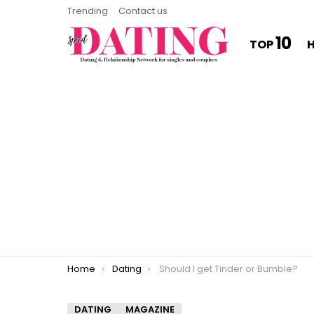
Trending
Contact us
10
TOP
You are here:
Home
Dating
Should I get Tinder or Bumble?
DATING
MAGAZINE