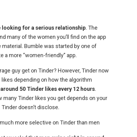
 looking for a serious relationship
. The
 and many of the women you’ll find on the app
 material. Bumble was started by one of
te a more “women-friendly” app.
erage guy get on Tinder? However, Tinder now
y likes depending on how the algorithm
t
around 50 Tinder likes every 12 hours
.
w many Tinder likes you get depends on your
s Tinder doesn’t disclose.
 much more selective on Tinder than men