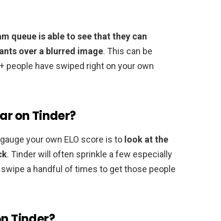
m queue is able to see that they can
wants over a blurred image
. This can be
+ people have swiped right on your own
lar on Tinder?
o gauge your own ELO score is to
look at the
ck
. Tinder will often sprinkle a few especially
o swipe a handful of times to get those people
on Tinder?