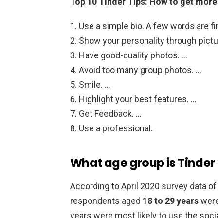
Top 10 Tinder Tips: How to get mor
Use a simple bio. A few words are fi
Show your personality through pictu
Have good-quality photos. …
Avoid too many group photos. …
Smile. …
Highlight your best features. …
Get Feedback. …
Use a professional.
What age group is Tinder 
According to April 2020 survey data of 
respondents aged
18 to 29 years
were 
years were most likely to use the soci