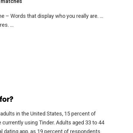
e matches
ne – Words that display who you really are. …
res. …
for?
adults in the United States, 15 percent of
currently using Tinder. Adults aged 33 to 44
al dating app, as 19 percent of respondents