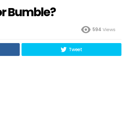
 or Bumble?
594
Views
Tweet