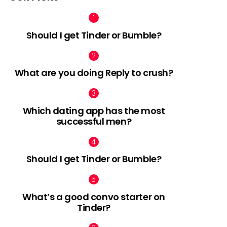
Should I get Tinder or Bumble?
What are you doing Reply to crush?
Which dating app has the most
successful men?
Should I get Tinder or Bumble?
What’s a good convo starter on
Tinder?