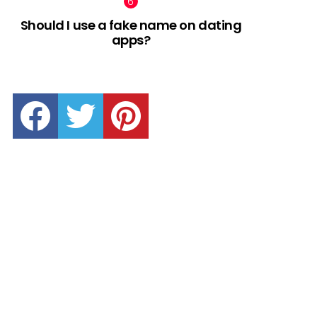
Should I use a fake name on dating
apps?
facebook
twitter
pinterest