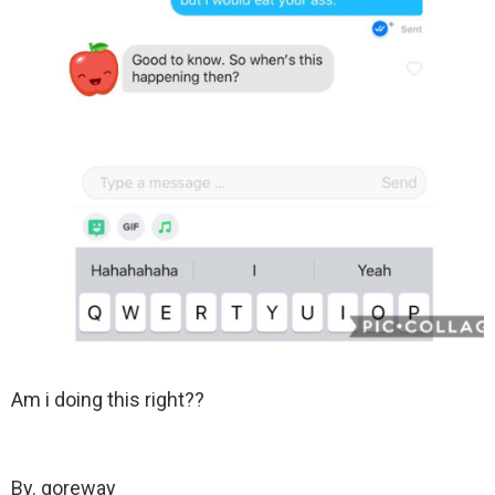
Am i doing this right??
By. goreway