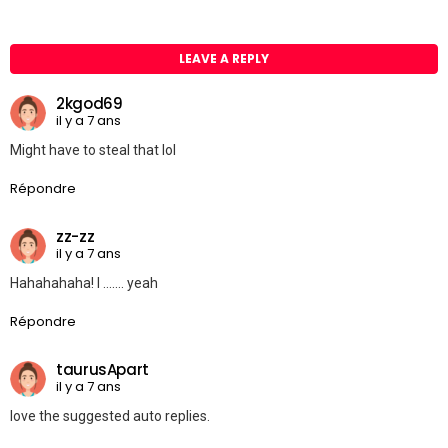
LEAVE A REPLY
2kgod69
il y a 7 ans
Might have to steal that lol
Répondre
zz-zz
il y a 7 ans
Hahahahaha! I ……. yeah
Répondre
taurusApart
il y a 7 ans
love the suggested auto replies.