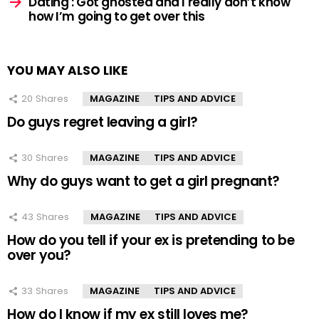
Dating : Got ghosted and I really don’t know
how I’m going to get over this
YOU MAY ALSO LIKE
20
Shares
MAGAZINE
TIPS AND ADVICE
Do guys regret leaving a girl?
30
Shares
MAGAZINE
TIPS AND ADVICE
Why do guys want to get a girl pregnant?
43
Shares
MAGAZINE
TIPS AND ADVICE
How do you tell if your ex is pretending to be
over you?
33
Shares
MAGAZINE
TIPS AND ADVICE
How do I know if my ex still loves me?