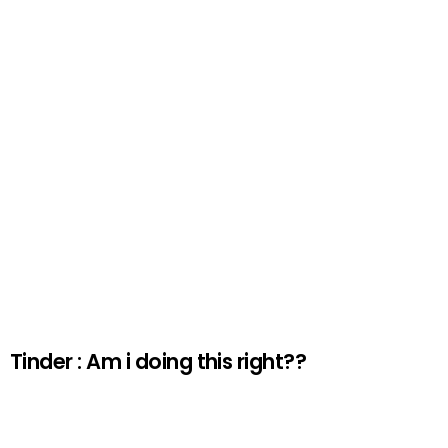
Tinder : Am i doing this right??