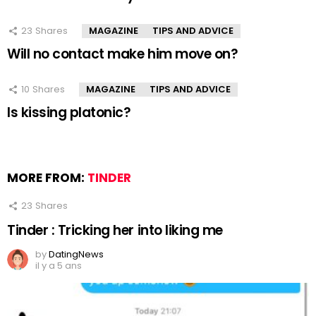
23
Shares
MAGAZINE
TIPS AND ADVICE
Will no contact make him move on?
10
Shares
MAGAZINE
TIPS AND ADVICE
Is kissing platonic?
MORE FROM:
TINDER
23
Shares
Tinder : Tricking her into liking me
by
DatingNews
il y a 5 ans