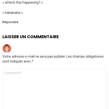
« when’s this happening? »
« hahahaha »
Répondre
LAISSER UN COMMENTAIRE
Votre adresse e-mail ne sera pas publiée.
Les champs obligatoires
sont indiqués avec
*
Commentaire