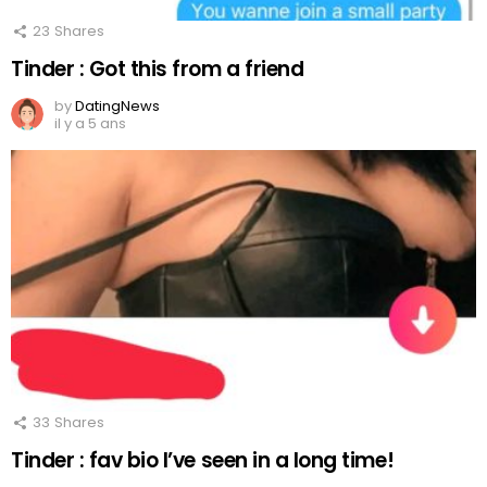
23
Shares
Tinder : Got this from a friend
by
DatingNews
il y a 5 ans
33
Shares
Tinder : fav bio I’ve seen in a long time!