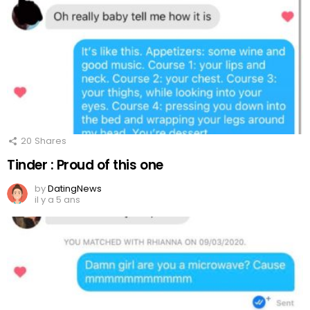
20
Shares
Tinder : Proud of this one
by
DatingNews
il y a 5 ans