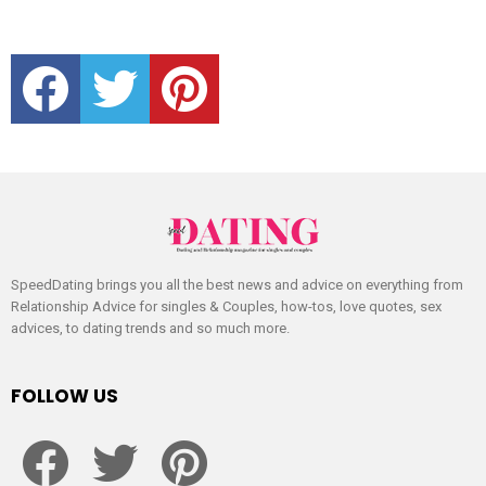
facebook
twitter
pinterest
SpeedDating brings you all the best news and advice on everything from
Relationship Advice for singles & Couples, how-tos, love quotes, sex
advices, to dating trends and so much more.
FOLLOW US
facebook
twitter
pinterest