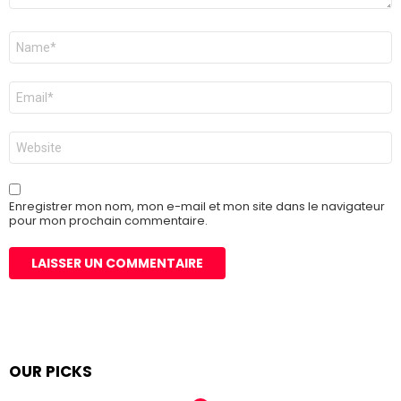
Nom
*
E-
mail
*
Site
web
Enregistrer mon nom, mon e-mail et mon site dans le navigateur
pour mon prochain commentaire.
OUR PICKS