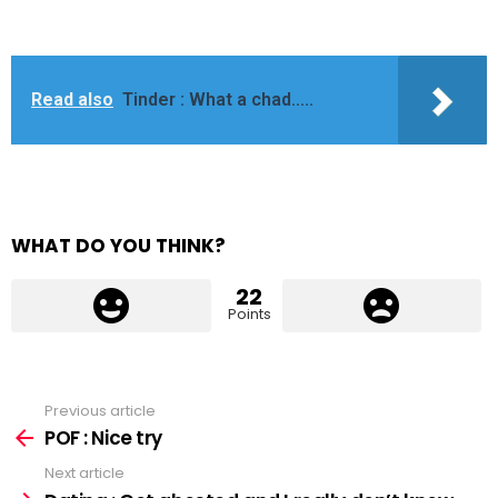
Read also
Tinder : What a chad.....
WHAT DO YOU THINK?
22
Points
Previous article
See
more
POF : Nice try
Next article