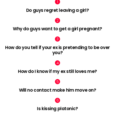
Do guys regret leaving a girl?
Why do guys want to get a girl pregnant?
How do you tell if your ex is pretending to be over
you?
How do I know if my ex still loves me?
Will no contact make him move on?
Is kissing platonic?