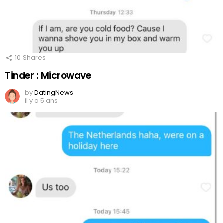
10
Shares
Tinder : Microwave
by
DatingNews
il y a 5 ans