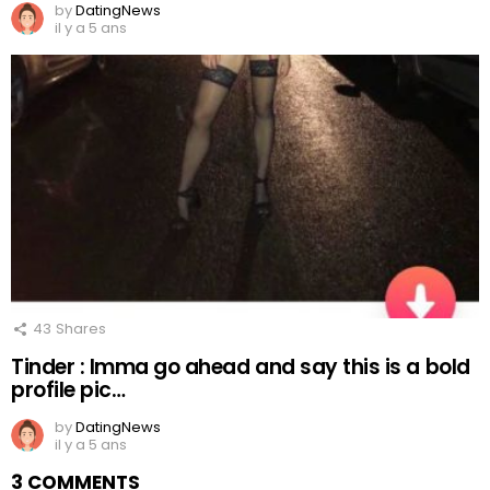
by
DatingNews
il y a 5 ans
43
Shares
Tinder : Imma go ahead and say this is a bold
profile pic…
by
DatingNews
il y a 5 ans
3 COMMENTS