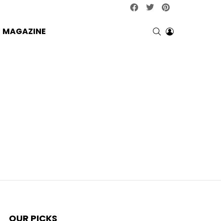
facebook
twitter
pinterest
SEARCH
LOGIN
MAGAZINE
OUR PICKS