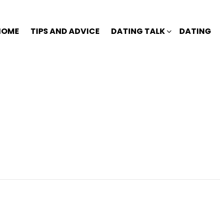
HOME
TIPS AND ADVICE
DATING TALK
DATING