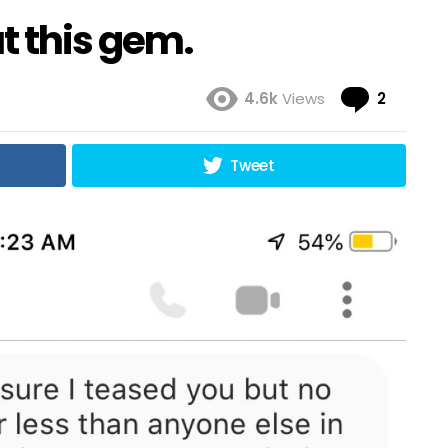
t this gem.
Comme
4.6k
Views
2
Tweet