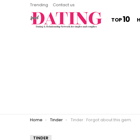
Trending
Contact us
10
TOP
You are here:
Home
Tinder
Tinder : Forgot about this gem.
TINDER