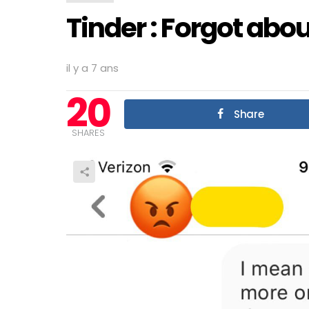
Tinder : Forgot abou
il y a 7 ans
20
Share
SHARES