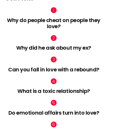
Why do people cheat on people they
love?
nts
Why did he ask about my ex?
Can you fall in love with a rebound?
What is a toxic relationship?
Do emotional affairs turn into love?