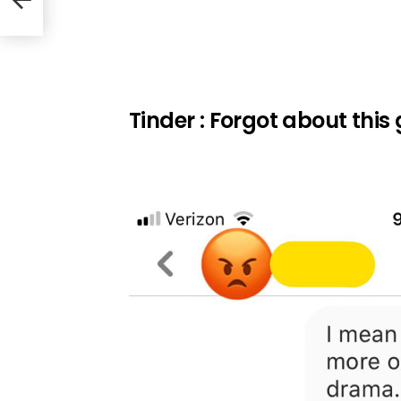
Tinder : Forgot about this