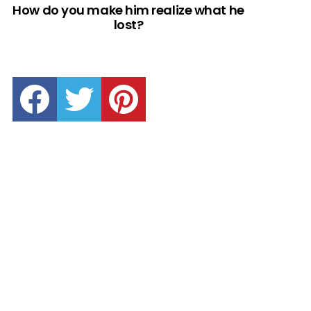
How do you make him realize what he
lost?
facebook
twitter
pinterest