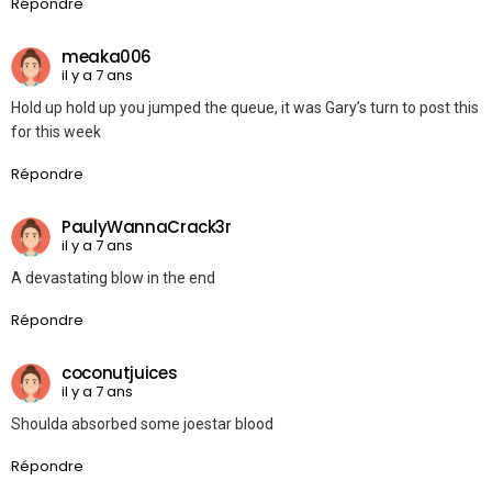
Répondre
meaka006
il y a 7 ans
Hold up hold up you jumped the queue, it was Gary’s turn to post this
for this week
Répondre
PaulyWannaCrack3r
il y a 7 ans
A devastating blow in the end
Répondre
coconutjuices
il y a 7 ans
Shoulda absorbed some joestar blood
Répondre