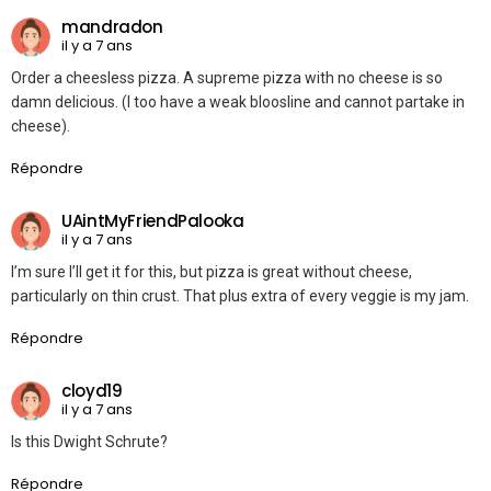
mandradon
il y a 7 ans
Order a cheesless pizza. A supreme pizza with no cheese is so
damn delicious. (I too have a weak bloosline and cannot partake in
cheese).
Répondre
UAintMyFriendPalooka
il y a 7 ans
I’m sure I’ll get it for this, but pizza is great without cheese,
particularly on thin crust. That plus extra of every veggie is my jam.
Répondre
cloyd19
il y a 7 ans
Is this Dwight Schrute?
Répondre