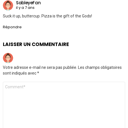
SableyeFan
il y a 7 ans
Suck it up, buttercup. Pizza is the gift of the Gods!
Répondre
LAISSER UN COMMENTAIRE
Votre adresse e-mail ne sera pas publiée.
Les champs obligatoires
sont indiqués avec
*
Commentaire