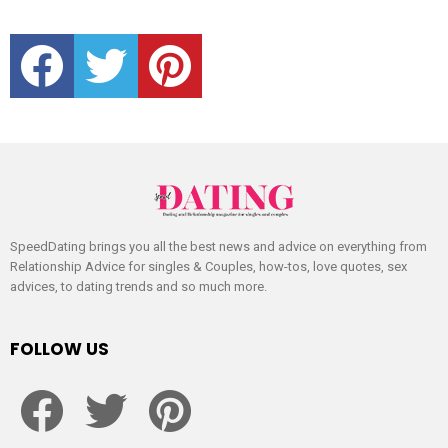
facebook
twitter
pinterest
SpeedDating brings you all the best news and advice on everything from
Relationship Advice for singles & Couples, how-tos, love quotes, sex
advices, to dating trends and so much more.
FOLLOW US
facebook
twitter
pinterest