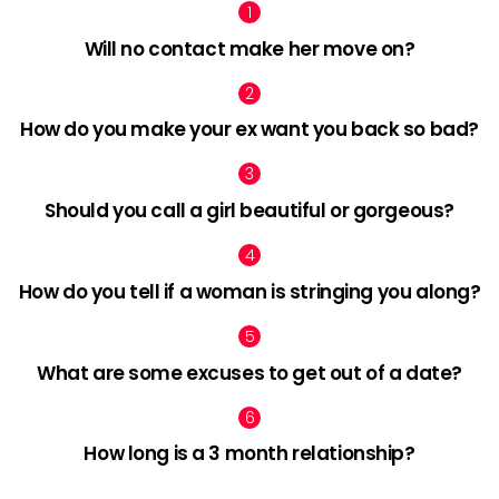
Will no contact make her move on?
How do you make your ex want you back so bad?
Should you call a girl beautiful or gorgeous?
How do you tell if a woman is stringing you along?
What are some excuses to get out of a date?
How long is a 3 month relationship?