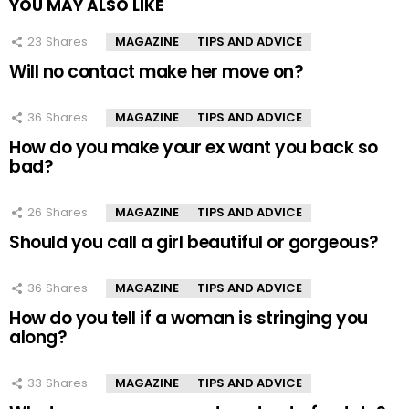
YOU MAY ALSO LIKE
23
Shares
MAGAZINE
TIPS AND ADVICE
Will no contact make her move on?
36
Shares
MAGAZINE
TIPS AND ADVICE
How do you make your ex want you back so
bad?
26
Shares
MAGAZINE
TIPS AND ADVICE
Should you call a girl beautiful or gorgeous?
36
Shares
MAGAZINE
TIPS AND ADVICE
How do you tell if a woman is stringing you
along?
33
Shares
MAGAZINE
TIPS AND ADVICE