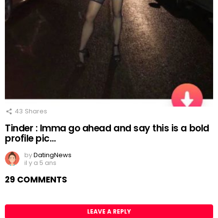
43
Shares
Tinder : Imma go ahead and say this is a bold
profile pic…
by
DatingNews
il y a 5 ans
29 COMMENTS
LEAVE A REPLY