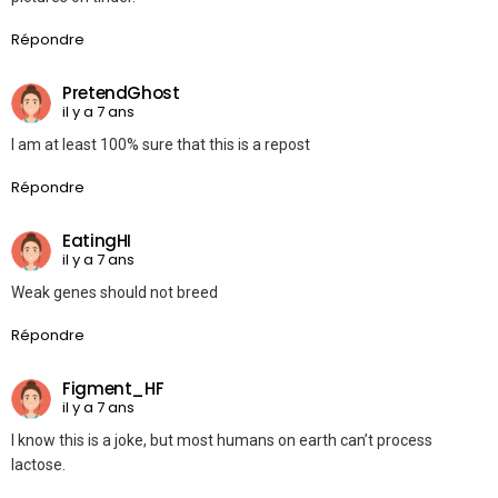
Répondre
PretendGhost
il y a 7 ans
I am at least 100% sure that this is a repost
Répondre
EatingHI
il y a 7 ans
Weak genes should not breed
Répondre
Figment_HF
il y a 7 ans
I know this is a joke, but most humans on earth can’t process
lactose.