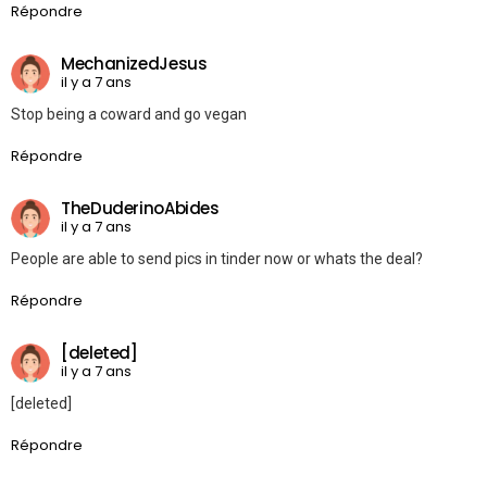
Répondre
MechanizedJesus
il y a 7 ans
Stop being a coward and go vegan
Répondre
TheDuderinoAbides
il y a 7 ans
People are able to send pics in tinder now or whats the deal?
Répondre
[deleted]
il y a 7 ans
[deleted]
Répondre