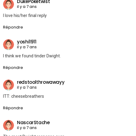
DukePoketwist
il y a 7 ans
I love his/her final reply
Répondre
yoshi1911
il y a 7 ans
I think we found tinder Dwight.
Répondre
redstoolthrowawayy
il y a 7 ans
ITT: cheesebreathers
Répondre
NascarStache
il y a 7 ans