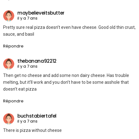
maybelieveitsbutter
il y a 7 ans
Pretty sure real pizza doesn’t even have cheese. Good old thin crust,
sauce, and basil
Répondre
thebanana92212
il y a 7 ans
Then get no cheese and add some non dairy cheese. Has trouble
melting, but it’ll work and you don’t have to be some asshole that
doesn’t eat pizza
Répondre
buchstabiertafel
il y a 7 ans
There is pizza without cheese