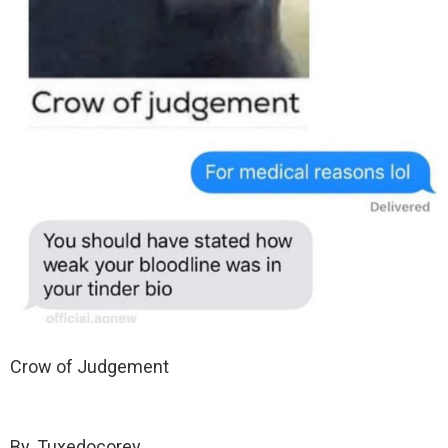
Crow of Judgement
By. Tuxedocorey