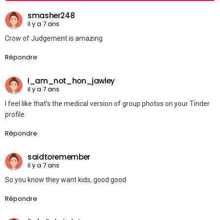
smasher248
il y a 7 ans
Crow of Judgement is amazing
Répondre
I_am_not_hon_jawley
il y a 7 ans
I feel like that’s the medical version of group photos on your Tinder
profile
Répondre
saidtoremember
il y a 7 ans
So you know they want kids, good good
Répondre