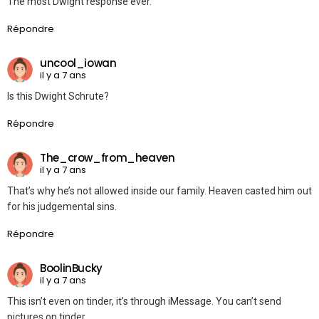
The most Dwight response ever.
Répondre
uncool_iowan
il y a 7 ans
Is this Dwight Schrute?
Répondre
The_crow_from_heaven
il y a 7 ans
That’s why he’s not allowed inside our family. Heaven casted him out
for his judgemental sins.
Répondre
BoolinBucky
il y a 7 ans
This isn’t even on tinder, it’s through iMessage. You can’t send
pictures on tinder.