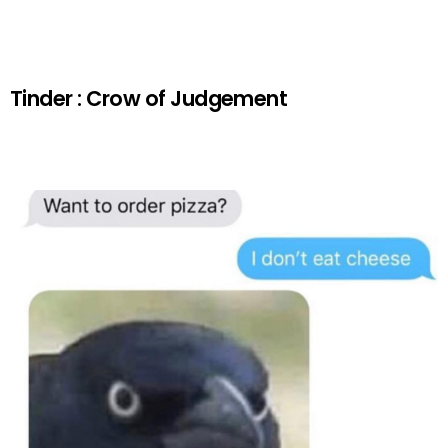
Tinder : Crow of Judgement