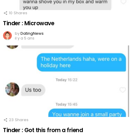
10
Shares
Tinder : Microwave
by
DatingNews
il y a 5 ans
23
Shares
Tinder : Got this from a friend