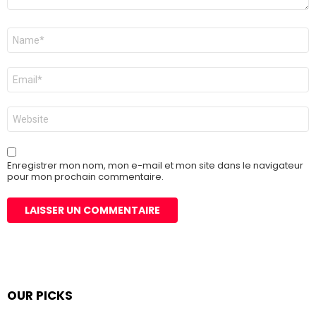
Nom
*
E-
mail
*
Site
web
Enregistrer mon nom, mon e-mail et mon site dans le navigateur
pour mon prochain commentaire.
OUR PICKS