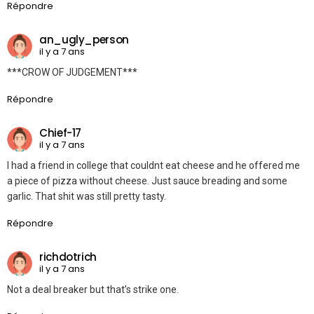
Répondre
an_ugly_person
il y a 7 ans
***CROW OF JUDGEMENT***
Répondre
Chief-17
il y a 7 ans
I had a friend in college that couldnt eat cheese and he offered me
a piece of pizza without cheese. Just sauce breading and some
garlic. That shit was still pretty tasty.
Répondre
richdotrich
il y a 7 ans
Not a deal breaker but that’s strike one.