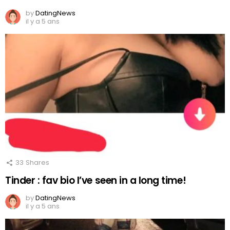
by
DatingNews
il y a 5 ans
33
Shares
Tinder : fav bio I’ve seen in a long time!
by
DatingNews
il y a 5 ans