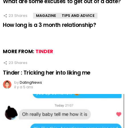
What are some excuses to get out of a date?
23
Shares
MAGAZINE
TIPS AND ADVICE
How long is a 3 month relationship?
MORE FROM:
TINDER
23
Shares
Tinder : Tricking her into liking me
by
DatingNews
il y a 5 ans