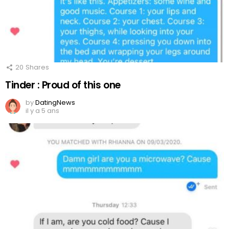
20
Shares
Tinder : Proud of this one
by
DatingNews
il y a 5 ans