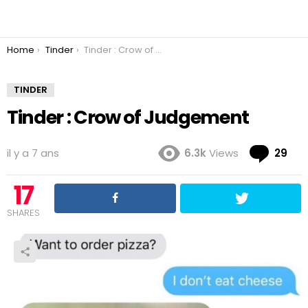
You are here:
Home
Tinder
Tinder : Crow of Judgement
TINDER
Tinder : Crow of Judgement
Co
il y a 7 ans
6.3k
Views
29
17
SHARES