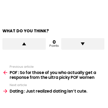
WHAT DO YOU THINK?
0
Points
Previous article
See
more
POF : So for those of you who actually get a
response from the ultra picky POF women
Next article
Dating : Just realized dating isn’t cute.