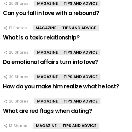
26
Shares
MAGAZINE
TIPS AND ADVICE
Can you fall in love with a rebound?
17
Shares
MAGAZINE
TIPS AND ADVICE
What is a toxic relationship?
20
Shares
MAGAZINE
TIPS AND ADVICE
Do emotional affairs turn into love?
30
Shares
MAGAZINE
TIPS AND ADVICE
How do you make him realize what he lost?
20
Shares
MAGAZINE
TIPS AND ADVICE
What are red flags when dating?
13
Shares
MAGAZINE
TIPS AND ADVICE