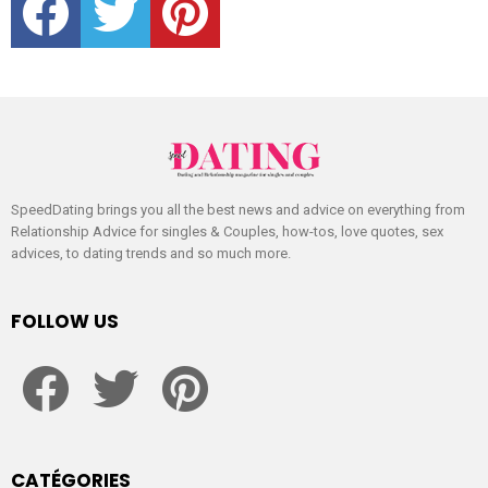
SpeedDating brings you all the best news and advice on everything from
Relationship Advice for singles & Couples, how-tos, love quotes, sex
advices, to dating trends and so much more.
FOLLOW US
facebook
twitter
pinterest
CATÉGORIES