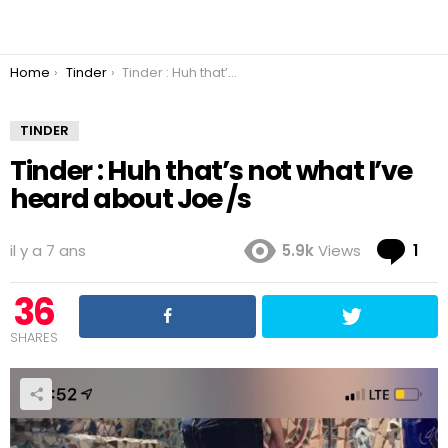
You are here:
Home
Tinder
Tinder : Huh that’s not what I’ve heard about Joe /s
TINDER
Tinder : Huh that’s not what I’ve
heard about Joe /s
Co
il y a 7 ans
5.9k
Views
1
36
SHARES