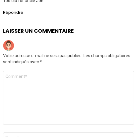
Too old for uncle Joe
Répondre
LAISSER UN COMMENTAIRE
Votre adresse e-mail ne sera pas publiée.
Les champs obligatoires
sont indiqués avec
*
Commentaire
Nom