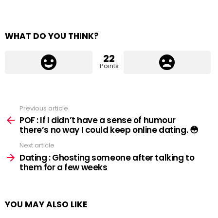
WHAT DO YOU THINK?
22
Points
Previous article
See
more
POF : If I didn’t have a sense of humour
there’s no way I could keep online dating. 😳
Next article
Dating : Ghosting someone after talking to
them for a few weeks
YOU MAY ALSO LIKE