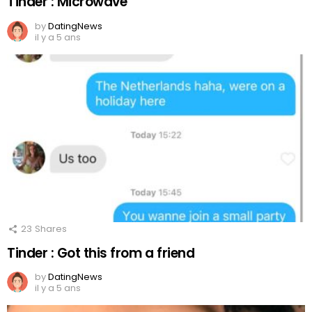
Tinder : Microwave
by
DatingNews
il y a 5 ans
23
Shares
Tinder : Got this from a friend
by
DatingNews
il y a 5 ans