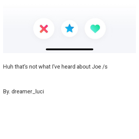
Huh that’s not what I’ve heard about Joe /s
By. dreamer_luci