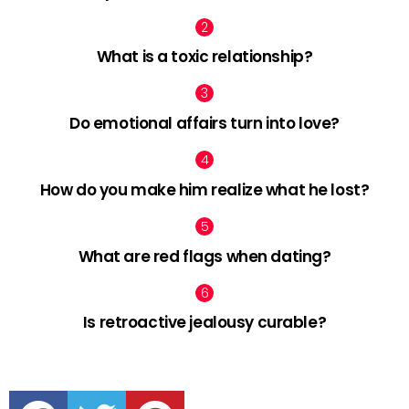
What is a toxic relationship?
Do emotional affairs turn into love?
How do you make him realize what he lost?
What are red flags when dating?
Is retroactive jealousy curable?
facebook
twitter
pinterest