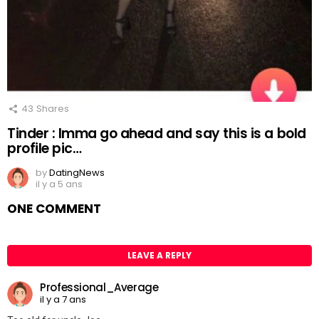
43
Shares
Tinder : Imma go ahead and say this is a bold
profile pic…
by
DatingNews
il y a 5 ans
ONE COMMENT
LEAVE A REPLY
Professional_Average
il y a 7 ans