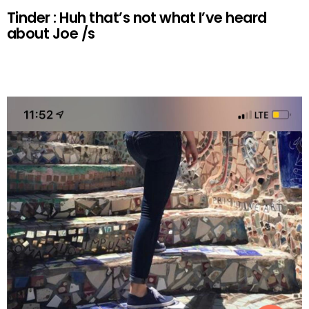
Tinder : Huh that’s not what I’ve heard
about Joe /s