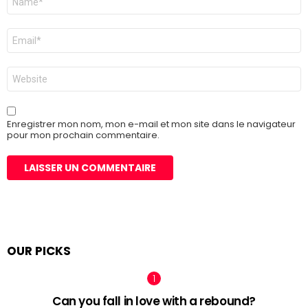
*
E-
mail
*
Site
web
Enregistrer mon nom, mon e-mail et mon site dans le navigateur
pour mon prochain commentaire.
OUR PICKS
Can you fall in love with a rebound?