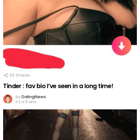
33
Shares
Tinder : fav bio I’ve seen in a long time!
by
DatingNews
il y a 5 ans