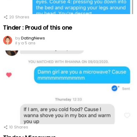
20
Shares
Tinder : Proud of this one
by
DatingNews
il y a 5 ans
10
Shares