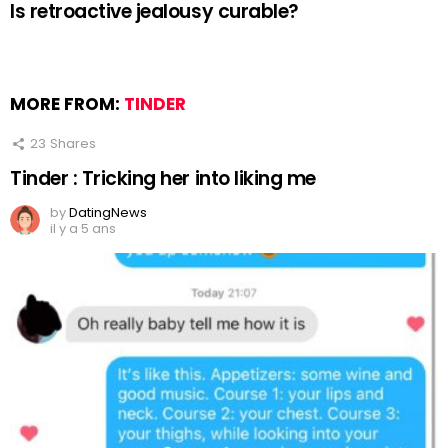
Is retroactive jealousy curable?
MORE FROM:
TINDER
23
Shares
Tinder : Tricking her into liking me
by
DatingNews
il y a 5 ans