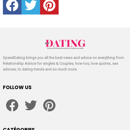
SpeedDating brings you all the best news and advice on everything from
Relationship Advice for singles & Couples, how-tos, love quotes, sex
advices, to dating trends and so much more.
FOLLOW US
facebook
twitter
pinterest
CATÉGORIES