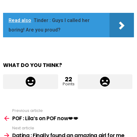
Read also
Tinder : Guys I called her
boring! Are you proud?
WHAT DO YOU THINK?
22
Points
Previous article
See
more
POF : Lila’s on POF now💋💋
Next article
Dating : Finally found an amazing girl for me