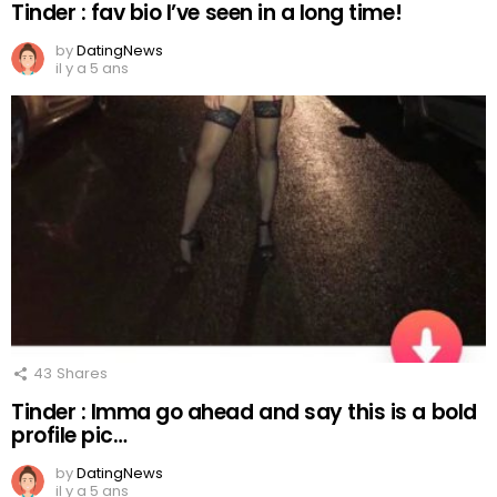
Tinder : fav bio I’ve seen in a long time!
by
DatingNews
il y a 5 ans
43
Shares
Tinder : Imma go ahead and say this is a bold
profile pic…
by
DatingNews
il y a 5 ans