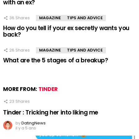
with an ex?
36
Shares
MAGAZINE
TIPS AND ADVICE
How do you tell if your ex secretly wants you
back?
26
Shares
MAGAZINE
TIPS AND ADVICE
What are the 5 stages of a breakup?
MORE FROM:
TINDER
23
Shares
Tinder : Tricking her into liking me
by
DatingNews
il y a 5 ans