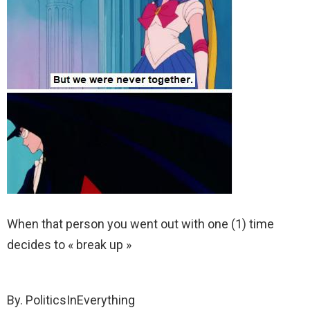
When that person you went out with one (1) time
decides to « break up »
By. PoliticsInEverything