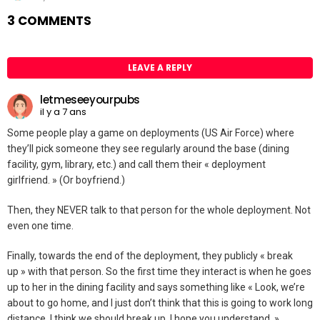
3 COMMENTS
LEAVE A REPLY
letmeseeyourpubs
il y a 7 ans
Some people play a game on deployments (US Air Force) where
they’ll pick someone they see regularly around the base (dining
facility, gym, library, etc.) and call them their « deployment
girlfriend. » (Or boyfriend.)
Then, they NEVER talk to that person for the whole deployment. Not
even one time.
Finally, towards the end of the deployment, they publicly « break
up » with that person. So the first time they interact is when he goes
up to her in the dining facility and says something like « Look, we’re
about to go home, and I just don’t think that this is going to work long
distance. I think we should break up. I hope you understand. »