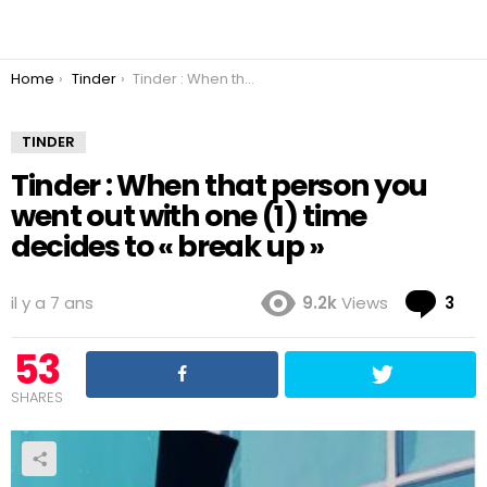
You are here:
Home
Tinder
Tinder : When that person you went out with one (1) time decides to « break up »
TINDER
Tinder : When that person you
went out with one (1) time
decides to « break up »
Co
il y a 7 ans
9.2k
Views
3
53
SHARES