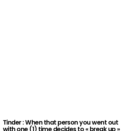
Tinder : When that person you went out
with one (1) time decides to « break up »