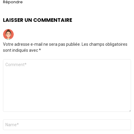
Répondre
LAISSER UN COMMENTAIRE
Votre adresse e-mail ne sera pas publiée.
Les champs obligatoires
sont indiqués avec
*
Commentaire
Nom
*