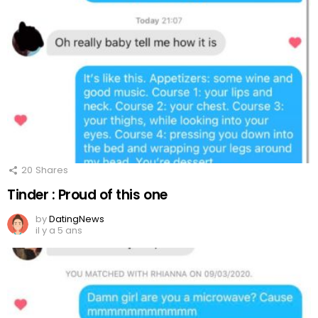
20
Shares
Tinder : Proud of this one
by
DatingNews
il y a 5 ans