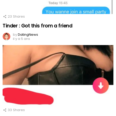
23
Shares
Tinder : Got this from a friend
by
DatingNews
il y a 5 ans
33
Shares