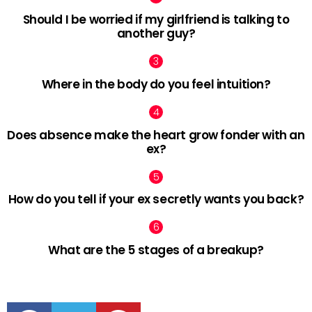
Should I be worried if my girlfriend is talking to
another guy?
Where in the body do you feel intuition?
Does absence make the heart grow fonder with an
ex?
How do you tell if your ex secretly wants you back?
What are the 5 stages of a breakup?
facebook
twitter
pinterest