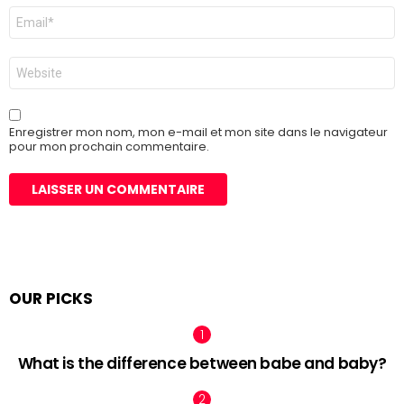
E-
mail
*
Site
web
Enregistrer mon nom, mon e-mail et mon site dans le navigateur
pour mon prochain commentaire.
OUR PICKS
What is the difference between babe and baby?