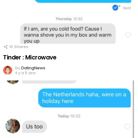
10
Shares
Tinder : Microwave
by
DatingNews
il y a 5 ans