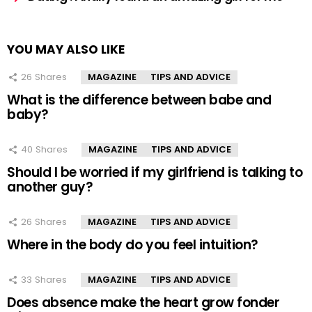
YOU MAY ALSO LIKE
26
Shares
MAGAZINE
TIPS AND ADVICE
What is the difference between babe and
baby?
40
Shares
MAGAZINE
TIPS AND ADVICE
Should I be worried if my girlfriend is talking to
another guy?
26
Shares
MAGAZINE
TIPS AND ADVICE
Where in the body do you feel intuition?
33
Shares
MAGAZINE
TIPS AND ADVICE
Does absence make the heart grow fonder