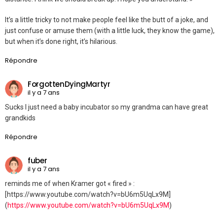
It’s a little tricky to not make people feel like the butt of a joke, and
just confuse or amuse them (with a little luck, they know the game),
but when it’s done right, it’s hilarious.
Répondre
ForgottenDyingMartyr
il y a 7 ans
Sucks I just need a baby incubator so my grandma can have great
grandkids
Répondre
fuber
il y a 7 ans
reminds me of when Kramer got « fired » :
[https://www.youtube.com/watch?v=bU6m5UqLx9M]
(
https://www.youtube.com/watch?v=bU6m5UqLx9M
)