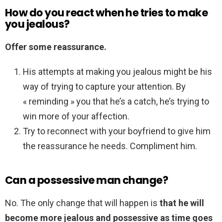
How do you react when he tries to make
you jealous?
Offer some reassurance.
His attempts at making you jealous might be his
way of trying to capture your attention. By
« reminding » you that he’s a catch, he’s trying to
win more of your affection.
Try to reconnect with your boyfriend to give him
the reassurance he needs. Compliment him.
Can a possessive man change?
No. The only change that will happen is
that he will
become more jealous and possessive as time goes