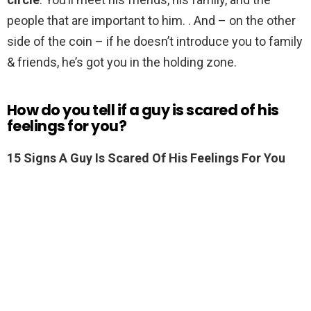
people that are important to him. . And – on the other
side of the coin – if he doesn’t introduce you to family
& friends, he’s got you in the holding zone.
How do you tell if a guy is scared of his
feelings for you?
15 Signs A Guy Is Scared Of His Feelings For You