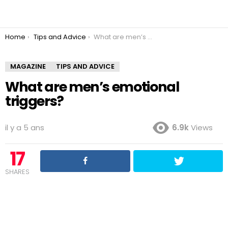
You are here:
Home
Tips and Advice
What are men’s emotional triggers?
MAGAZINE
TIPS AND ADVICE
What are men’s emotional
triggers?
il y a 5 ans
6.9k
Views
17
SHARES