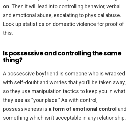
on
. Then it will lead into controlling behavior, verbal
and emotional abuse, escalating to physical abuse.
Look up statistics on domestic violence for proof of
this.
Is possessive and controlling the same
thing?
A possessive boyfriend is someone who is wracked
with self-doubt and worries that you’ll be taken away,
so they use manipulation tactics to keep you in what
they see as “your place.” As with control,
possessiveness is
a form of emotional control
and
something which isn’t acceptable in any relationship.