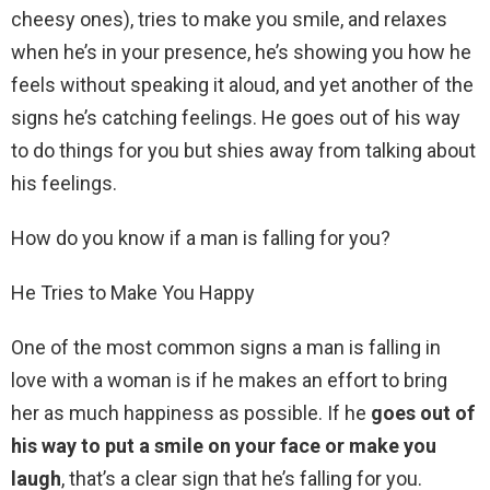
cheesy ones), tries to make you smile, and relaxes
when he’s in your presence, he’s showing you how he
feels without speaking it aloud, and yet another of the
signs he’s catching feelings. He goes out of his way
to do things for you but shies away from talking about
his feelings.
How do you know if a man is falling for you?
He Tries to Make You Happy
One of the most common signs a man is falling in
love with a woman is if he makes an effort to bring
her as much happiness as possible. If he
goes out of
his way to put a smile on your face or make you
laugh
, that’s a clear sign that he’s falling for you.