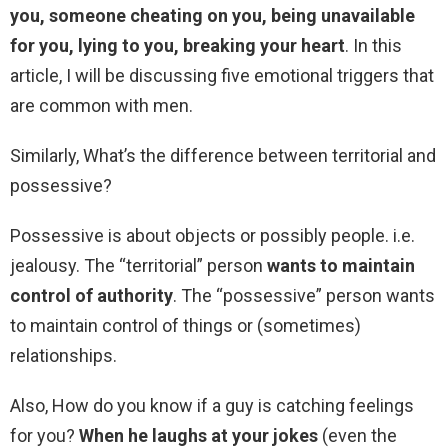
you, someone cheating on you, being unavailable
for you, lying to you, breaking your heart
. In this
article, I will be discussing five emotional triggers that
are common with men.
Similarly, What’s the difference between territorial and
possessive?
Possessive is about objects or possibly people. i.e.
jealousy. The “territorial” person
wants to maintain
control of authority
. The “possessive” person wants
to maintain control of things or (sometimes)
relationships.
Also, How do you know if a guy is catching feelings
for you?
When he laughs at your jokes
(even the