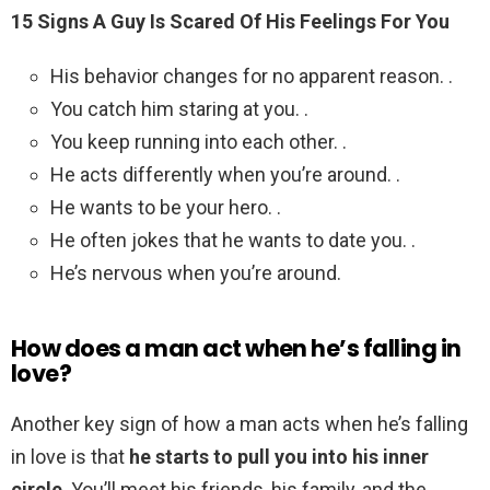
15 Signs A Guy Is Scared Of His Feelings For You
His behavior changes for no apparent reason. .
You catch him staring at you. .
You keep running into each other. .
He acts differently when you’re around. .
He wants to be your hero. .
He often jokes that he wants to date you. .
He’s nervous when you’re around.
How does a man act when he’s falling in
love?
Another key sign of how a man acts when he’s falling
in love is that
he starts to pull you into his inner
circle
. You’ll meet his friends, his family, and the