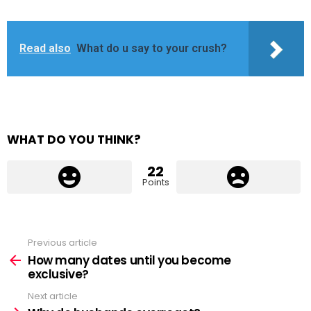
Read also
What do u say to your crush?
WHAT DO YOU THINK?
22
Points
Previous article
See
more
How many dates until you become
exclusive?
Next article