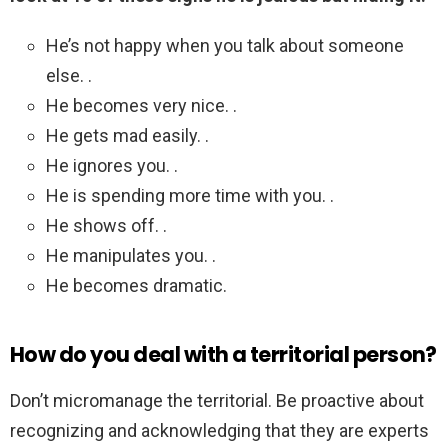
He’s not happy when you talk about someone
else. .
He becomes very nice. .
He gets mad easily. .
He ignores you. .
He is spending more time with you. .
He shows off. .
He manipulates you. .
He becomes dramatic.
How do you deal with a territorial person?
Don’t micromanage the territorial. Be proactive about
recognizing and acknowledging that they are experts