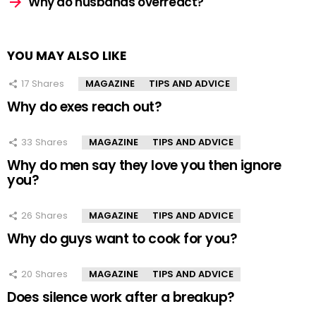
Why do husbands overreact?
YOU MAY ALSO LIKE
17
Shares
MAGAZINE
TIPS AND ADVICE
Why do exes reach out?
33
Shares
MAGAZINE
TIPS AND ADVICE
Why do men say they love you then ignore
you?
26
Shares
MAGAZINE
TIPS AND ADVICE
Why do guys want to cook for you?
20
Shares
MAGAZINE
TIPS AND ADVICE
Does silence work after a breakup?