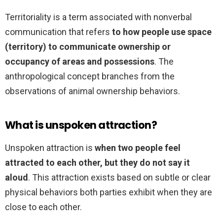
Territoriality is a term associated with nonverbal
communication that refers
to how people use space
(territory) to communicate ownership or
occupancy of areas and possessions
. The
anthropological concept branches from the
observations of animal ownership behaviors.
What is unspoken attraction?
Unspoken attraction is
when two people feel
attracted to each other, but they do not say it
aloud
. This attraction exists based on subtle or clear
physical behaviors both parties exhibit when they are
close to each other.