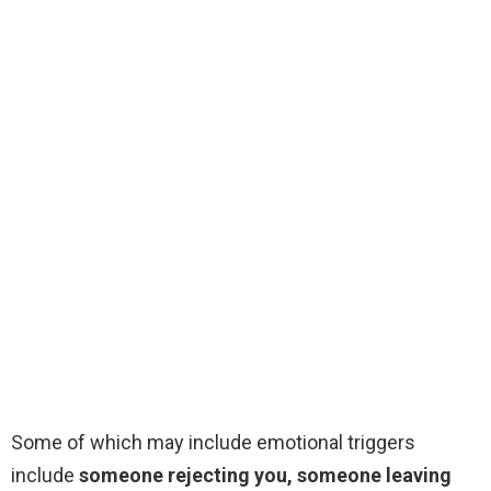
Some of which may include emotional triggers
include
someone rejecting you, someone leaving