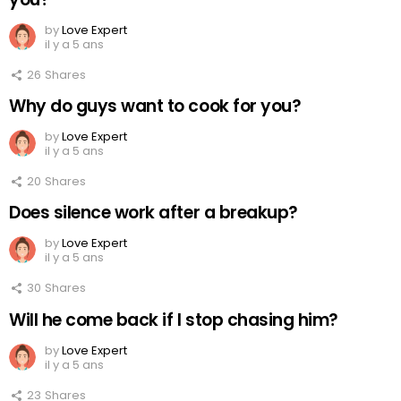
by
Love Expert
il y a 5 ans
26
Shares
Why do guys want to cook for you?
by
Love Expert
il y a 5 ans
20
Shares
Does silence work after a breakup?
by
Love Expert
il y a 5 ans
30
Shares
Will he come back if I stop chasing him?
by
Love Expert
il y a 5 ans
23
Shares