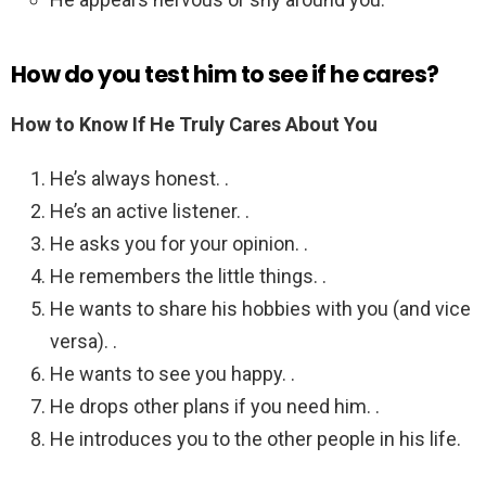
How do you test him to see if he cares?
How to Know If He Truly Cares About You
He’s always honest. .
He’s an active listener. .
He asks you for your opinion. .
He remembers the little things. .
He wants to share his hobbies with you (and vice
versa). .
He wants to see you happy. .
He drops other plans if you need him. .
He introduces you to the other people in his life.