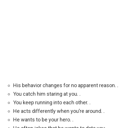
His behavior changes for no apparent reason. .
You catch him staring at you. .
You keep running into each other. .
He acts differently when you’re around. .
He wants to be your hero. .