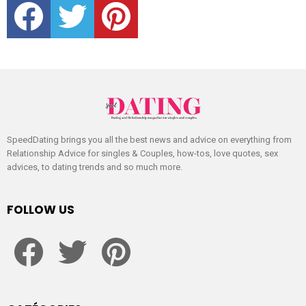
SpeedDating brings you all the best news and advice on everything from
Relationship Advice for singles & Couples, how-tos, love quotes, sex
advices, to dating trends and so much more.
FOLLOW US
facebook
twitter
pinterest