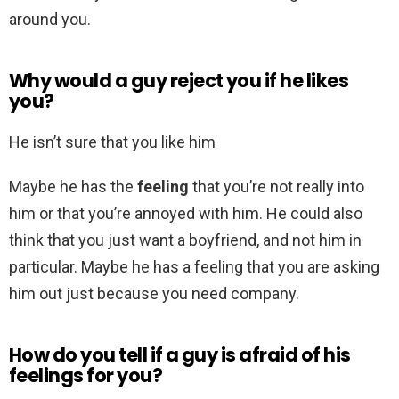
around you.
Why would a guy reject you if he likes
you?
He isn’t sure that you like him
Maybe he has the
feeling
that you’re not really into
him or that you’re annoyed with him. He could also
think that you just want a boyfriend, and not him in
particular. Maybe he has a feeling that you are asking
him out just because you need company.
How do you tell if a guy is afraid of his
feelings for you?