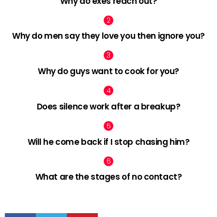
Why do exes reach out?
Why do men say they love you then ignore you?
Why do guys want to cook for you?
Does silence work after a breakup?
Will he come back if I stop chasing him?
What are the stages of no contact?
facebook
twitter
pinterest