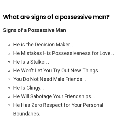
What are signs of a possessive man?
Signs of a Possessive Man
He is the Decision Maker. .
He Mistakes His Possessiveness for Love. .
He Is a Stalker. .
He Won’t Let You Try Out New Things. .
You Do Not Need Male Friends. .
He Is Clingy. .
He Will Sabotage Your Friendships. .
He Has Zero Respect for Your Personal
Boundaries.