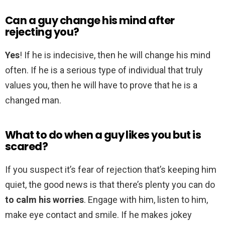
Can a guy change his mind after
rejecting you?
Yes
! If he is indecisive, then he will change his mind
often. If he is a serious type of individual that truly
values you, then he will have to prove that he is a
changed man.
What to do when a guy likes you but is
scared?
If you suspect it’s fear of rejection that’s keeping him
quiet, the good news is that there’s plenty you can do
to calm his worries
. Engage with him, listen to him,
make eye contact and smile. If he makes jokey