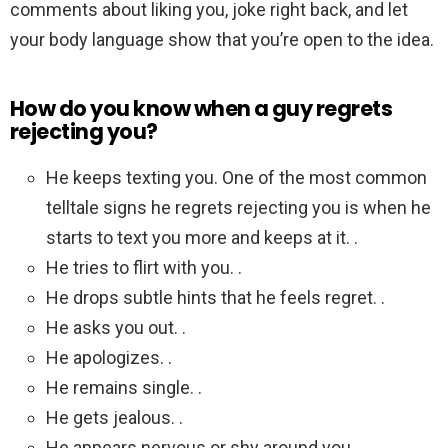
comments about liking you, joke right back, and let
your body language show that you’re open to the idea.
How do you know when a guy regrets
rejecting you?
He keeps texting you. One of the most common
telltale signs he regrets rejecting you is when he
starts to text you more and keeps at it. .
He tries to flirt with you. .
He drops subtle hints that he feels regret. .
He asks you out. .
He apologizes. .
He remains single. .
He gets jealous. .
He appears nervous or shy around you.