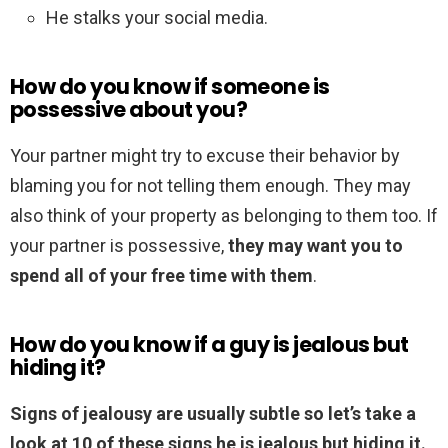
He stalks your social media.
How do you know if someone is
possessive about you?
Your partner might try to excuse their behavior by
blaming you for not telling them enough. They may
also think of your property as belonging to them too. If
your partner is possessive,
they may want you to
spend all of your free time with them
.
How do you know if a guy is jealous but
hiding it?
Signs of jealousy are usually subtle so let’s take a
look at 10 of these signs he is jealous but hiding it.