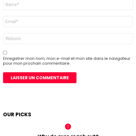
Nom
*
E-
mail
*
Site
web
Enregistrer mon nom, mon e-mail et mon site dans le navigateur
pour mon prochain commentaire.
OUR PICKS