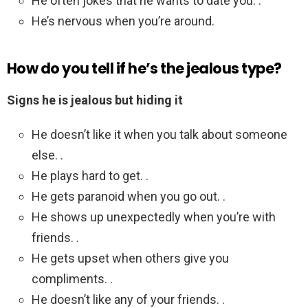
He often jokes that he wants to date you. .
He’s nervous when you’re around.
How do you tell if he’s the jealous type?
Signs he is jealous but hiding it
He doesn’t like it when you talk about someone
else. .
He plays hard to get. .
He gets paranoid when you go out. .
He shows up unexpectedly when you’re with
friends. .
He gets upset when others give you
compliments. .
He doesn’t like any of your friends. .