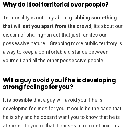
Why do I feel territorial over people?
Territoriality is not only about
grabbing something
that will set you apart from the crowd
; it’s about our
disdain of sharing–an act that just rankles our
possessive nature. . Grabbing more public territory is
a way to keep a comfortable distance between
yourself and all the other possessive people.
Will a guy avoid you if he is developing
strong feelings for you?
It is
possible
that a guy will avoid you if he is
developing feelings for you. It could be the case that
he is shy and he doesn’t want you to know that he is
attracted to you or that it causes him to get anxious