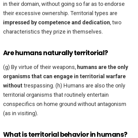
in their domain, without going so far as to endorse
their excessive ownership. Territorial types are
impressed by competence and dedication
, two
characteristics they prize in themselves.
Are humans naturally territorial?
(g) By virtue of their weapons,
humans are the only
organisms that can engage in territorial warfare
without
trespassing. (h) Humans are also the only
territorial organisms that routinely entertain
conspecifics on home ground without antagonism
(as in visiting).
What is territorial behavior in humans?