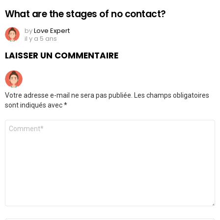
What are the stages of no contact?
by
Love Expert
il y a 5 ans
LAISSER UN COMMENTAIRE
Votre adresse e-mail ne sera pas publiée.
Les champs obligatoires
sont indiqués avec
*
Commentaire