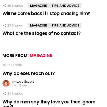
30
Shares
MAGAZINE
TIPS AND ADVICE
Will he come back if I stop chasing him?
23
Shares
MAGAZINE
TIPS AND ADVICE
What are the stages of no contact?
MORE FROM:
MAGAZINE
17
Shares
Why do exes reach out?
by
Love Expert
il y a 5 ans
33
Shares
Why do men say they love you then ignore
you?