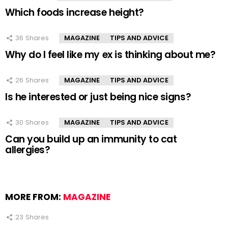
Which foods increase height?
36
Shares
MAGAZINE
TIPS AND ADVICE
Why do I feel like my ex is thinking about me?
26
Shares
MAGAZINE
TIPS AND ADVICE
Is he interested or just being nice signs?
30
Shares
MAGAZINE
TIPS AND ADVICE
Can you build up an immunity to cat
allergies?
MORE FROM:
MAGAZINE
23
Shares