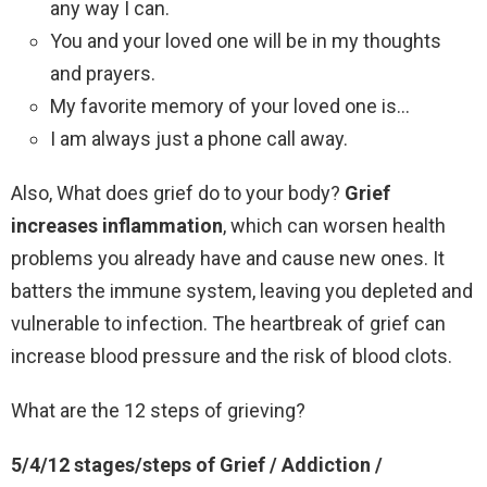
any way I can.
You and your loved one will be in my thoughts
and prayers.
My favorite memory of your loved one is…
I am always just a phone call away.
Also, What does grief do to your body?
Grief
increases inflammation
, which can worsen health
problems you already have and cause new ones. It
batters the immune system, leaving you depleted and
vulnerable to infection. The heartbreak of grief can
increase blood pressure and the risk of blood clots.
What are the 12 steps of grieving?
5/4/12 stages/steps of Grief / Addiction /