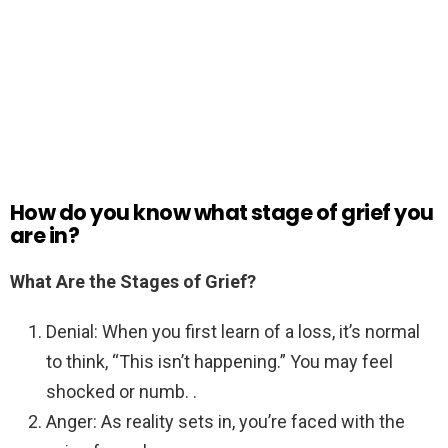
How do you know what stage of grief you
are in?
What Are the Stages of Grief?
Denial: When you first learn of a loss, it’s normal
to think, “This isn’t happening.” You may feel
shocked or numb. .
Anger: As reality sets in, you’re faced with the