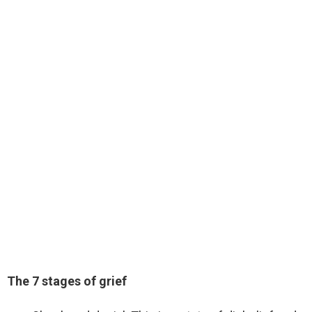
The 7 stages of grief