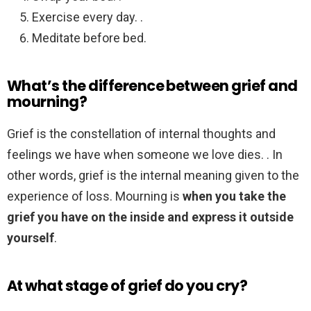
Exercise every day. .
Meditate before bed.
What’s the difference between grief and
mourning?
Grief is the constellation of internal thoughts and
feelings we have when someone we love dies. . In
other words, grief is the internal meaning given to the
experience of loss. Mourning is
when you take the
grief you have on the inside and express it outside
yourself
.
At what stage of grief do you cry?