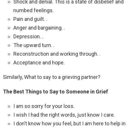
Shock and denial. This is a state of disbelief and
numbed feelings.
Pain and guilt. .
Anger and bargaining. .
Depression. .
The upward turn. .
Reconstruction and working through. .
Acceptance and hope.
Similarly, What to say to a grieving partner?
The Best Things to Say to Someone in Grief
I am so sorry for your loss.
I wish I had the right words, just know I care.
I don’t know how you feel, but I am here to help in