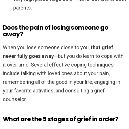
parents.
Does the pain of losing someone go
away?
When you lose someone close to you,
that grief
never fully goes away
—but you do learn to cope with
it over time. Several effective coping techniques
include talking with loved ones about your pain,
remembering all of the good in your life, engaging in
your favorite activities, and consulting a grief
counselor.
What are the 5 stages of grief in order?