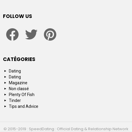
FOLLOW US
facebook
twitter
pinterest
CATÉGORIES
Dating
Dating
Magazine
Non classé
Plenty Of Fish
Tinder
Tips and Advice
© 2015-2019 : SpeedDating : Official Dating & Relationship Network