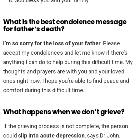
God bless you and your family.
What is the best condolence message
for father’s death?
I’m so sorry for the loss of your father
. Please
accept my condolences and let me know if there’s
anything I can do to help during this difficult time. My
thoughts and prayers are with you and your loved
ones right now. I hope you’re able to find peace and
comfort during this difficult time.
What happens when we don’t grieve?
If the grieving process is not complete, the person
could
slip into acute depression
, says Dr John.