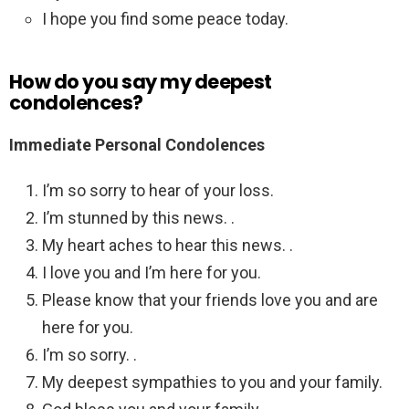
I hope you find some peace today.
How do you say my deepest
condolences?
Immediate Personal Condolences
I’m so sorry to hear of your loss.
I’m stunned by this news. .
My heart aches to hear this news. .
I love you and I’m here for you.
Please know that your friends love you and are
here for you.
I’m so sorry. .
My deepest sympathies to you and your family.