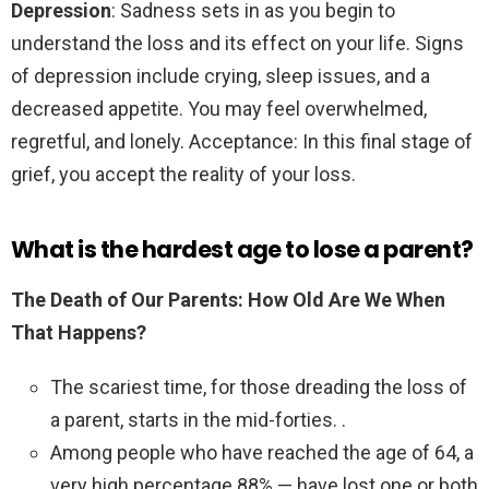
Depression
: Sadness sets in as you begin to
understand the loss and its effect on your life. Signs
of depression include crying, sleep issues, and a
decreased appetite. You may feel overwhelmed,
regretful, and lonely. Acceptance: In this final stage of
grief, you accept the reality of your loss.
What is the hardest age to lose a parent?
The Death of Our Parents: How Old Are We When
That Happens?
The scariest time, for those dreading the loss of
a parent, starts in the mid-forties. .
Among people who have reached the age of 64, a
very high percentage 88% — have lost one or both