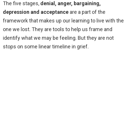
The five stages,
denial, anger, bargaining,
depression and acceptance
are a part of the
framework that makes up our learning to live with the
one we lost. They are tools to help us frame and
identify what we may be feeling. But they are not
stops on some linear timeline in grief.