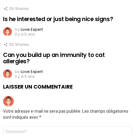
26
Shares
Is he interested or just being nice signs?
by
Love Expert
il y a 5 ans
30
Shares
Can you build up an immunity to cat
allergies?
by
Love Expert
il y a 5 ans
LAISSER UN COMMENTAIRE
Votre adresse e-mail ne sera pas publiée.
Les champs obligatoires
sont indiqués avec
*
Commentaire