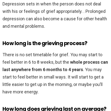
Depression sets in when the person does not deal
with his or feelings of grief appropriately. . Prolonged
depression can also become a cause for other health
and mental problems.
How long is the grieving process?
There is no set timetable for grief. You may start to
feel better in 6 to 8 weeks, but the
whole process can
last anywhere from 6 months to 4 years
. You may
start to feel better in small ways. It will start to get a
little easier to get up in the morning, or maybe you’ll
have more energy.
How long does grieving last on average?