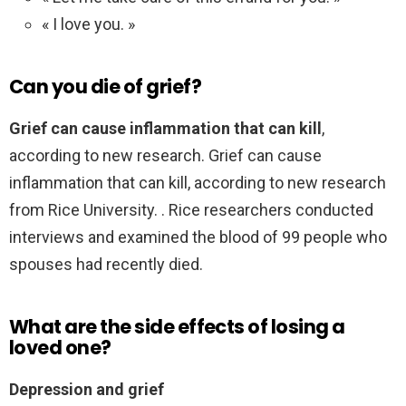
« I love you. »
Can you die of grief?
Grief can cause inflammation that can kill
,
according to new research. Grief can cause
inflammation that can kill, according to new research
from Rice University. . Rice researchers conducted
interviews and examined the blood of 99 people who
spouses had recently died.
What are the side effects of losing a
loved one?
Depression and grief