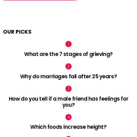
OUR PICKS
What are the 7 stages of grieving?
Why do marriages fail after 25 years?
How do you tell if a male friend has feelings for
you?
Which foods increase height?