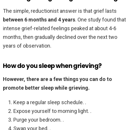
The simple, reductionist answer is that grief lasts
between 6 months and 4 years
. One study found that
intense grief-related feelings peaked at about 4-6
months, then gradually declined over the next two
years of observation.
How do you sleep when grieving?
However, there are a few things you can do to
promote better sleep while grieving.
Keep a regular sleep schedule. .
Expose yourself to morning light. .
Purge your bedroom. .
Swap your bed. .