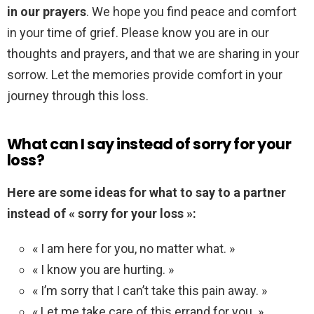
in our prayers
. We hope you find peace and comfort
in your time of grief. Please know you are in our
thoughts and prayers, and that we are sharing in your
sorrow. Let the memories provide comfort in your
journey through this loss.
What can I say instead of sorry for your
loss?
Here are some ideas for what to say to a partner
instead of « sorry for your loss »:
« I am here for you, no matter what. »
« I know you are hurting. »
« I’m sorry that I can’t take this pain away. »
« Let me take care of this errand for you. »