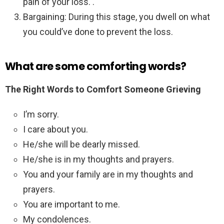
pain of your loss. .
Bargaining: During this stage, you dwell on what
you could’ve done to prevent the loss.
What are some comforting words?
The Right Words to Comfort Someone Grieving
I’m sorry.
I care about you.
He/she will be dearly missed.
He/she is in my thoughts and prayers.
You and your family are in my thoughts and
prayers.
You are important to me.
My condolences.