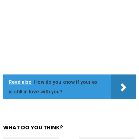
Read also
How do you know if your ex
is still in love with you?
WHAT DO YOU THINK?