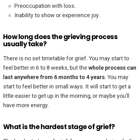
Preoccupation with loss.
Inability to show or experience joy.
How long does the grieving process
usually take?
There is no set timetable for grief. You may start to
feel better in 6 to 8 weeks, but the
whole process can
last anywhere from 6 months to 4 years
. You may
start to feel better in small ways. It will start to get a
little easier to get up in the morning, or maybe you’ll
have more energy.
What is the hardest stage of grief?