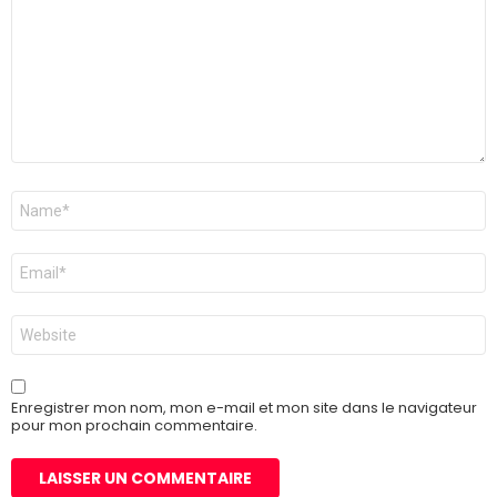
Nom
*
E-
mail
*
Site
web
Enregistrer mon nom, mon e-mail et mon site dans le navigateur
pour mon prochain commentaire.