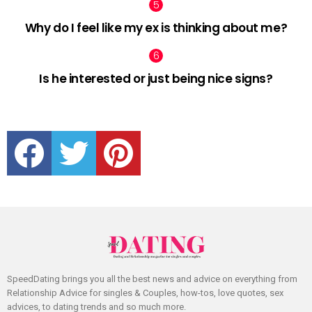
Why do I feel like my ex is thinking about me?
Is he interested or just being nice signs?
facebook
twitter
pinterest
SpeedDating brings you all the best news and advice on everything from
Relationship Advice for singles & Couples, how-tos, love quotes, sex
advices, to dating trends and so much more.