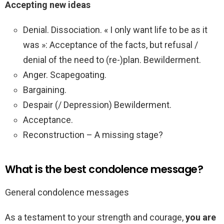
Accepting new ideas
Denial. Dissociation. « I only want life to be as it
was »: Acceptance of the facts, but refusal /
denial of the need to (re-)plan. Bewilderment.
Anger. Scapegoating.
Bargaining.
Despair (/ Depression) Bewilderment.
Acceptance.
Reconstruction – A missing stage?
What is the best condolence message?
General condolence messages
As a testament to your strength and courage,
you are