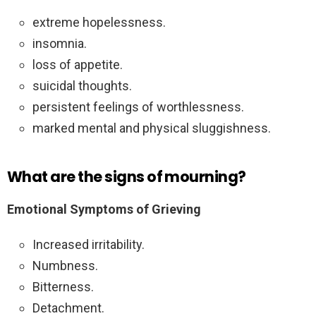
extreme hopelessness.
insomnia.
loss of appetite.
suicidal thoughts.
persistent feelings of worthlessness.
marked mental and physical sluggishness.
What are the signs of mourning?
Emotional Symptoms of Grieving
Increased irritability.
Numbness.
Bitterness.
Detachment.