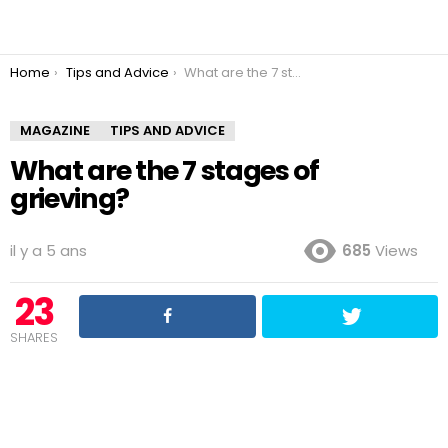
You are here:
Home
Tips and Advice
What are the 7 stages of grieving?
MAGAZINE
TIPS AND ADVICE
What are the 7 stages of
grieving?
il y a 5 ans
685
Views
23
SHARES