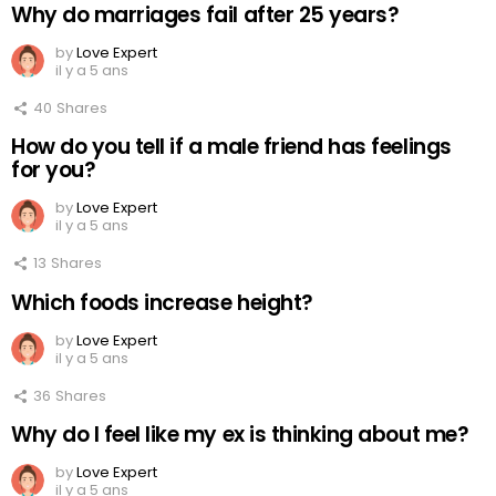
Why do marriages fail after 25 years?
by
Love Expert
il y a 5 ans
40
Shares
How do you tell if a male friend has feelings
for you?
by
Love Expert
il y a 5 ans
13
Shares
Which foods increase height?
by
Love Expert
il y a 5 ans
36
Shares
Why do I feel like my ex is thinking about me?
by
Love Expert
il y a 5 ans