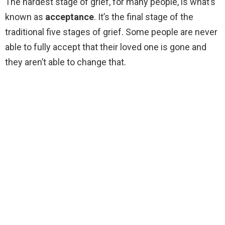
The hardest stage of grief, for many people, is what’s
known as
acceptance
. It’s the final stage of the
traditional five stages of grief. Some people are never
able to fully accept that their loved one is gone and
they aren’t able to change that.