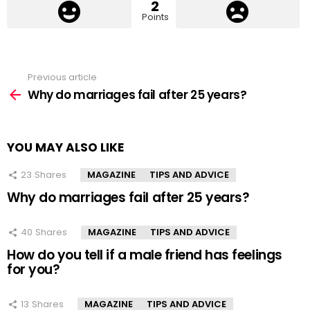
2
Points
Previous article
See
more
Why do marriages fail after 25 years?
YOU MAY ALSO LIKE
23
Shares
MAGAZINE
TIPS AND ADVICE
Why do marriages fail after 25 years?
40
Shares
MAGAZINE
TIPS AND ADVICE
How do you tell if a male friend has feelings
for you?
13
Shares
MAGAZINE
TIPS AND ADVICE