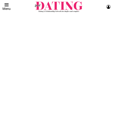
L
Menu