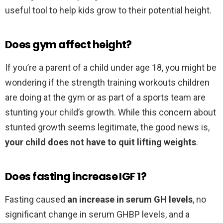
useful tool to help kids grow to their potential height.
Does gym affect height?
If you’re a parent of a child under age 18, you might be
wondering if the strength training workouts children
are doing at the gym or as part of a sports team are
stunting your child’s growth. While this concern about
stunted growth seems legitimate, the good news is,
your child does not have to quit lifting weights
.
Does fasting increase IGF 1?
Fasting caused
an increase in serum GH levels
, no
significant change in serum GHBP levels, and a