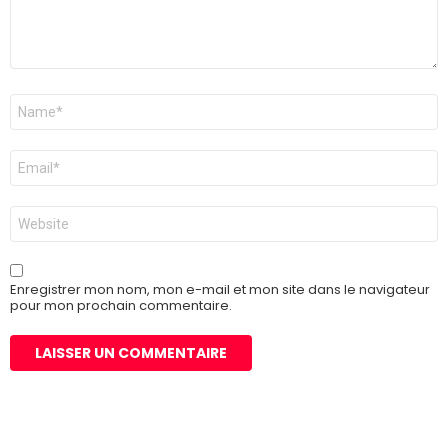
Nom
*
E-
mail
*
Site
web
Enregistrer mon nom, mon e-mail et mon site dans le navigateur
pour mon prochain commentaire.