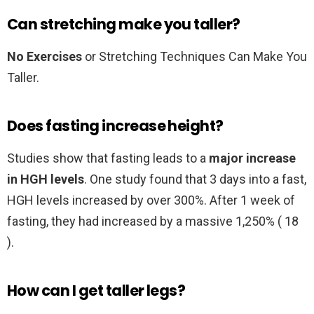
Can stretching make you taller?
No Exercises
or Stretching Techniques Can Make You
Taller.
Does fasting increase height?
Studies show that fasting leads to a
major increase
in HGH levels
. One study found that 3 days into a fast,
HGH levels increased by over 300%. After 1 week of
fasting, they had increased by a massive 1,250% ( 18
).
How can I get taller legs?