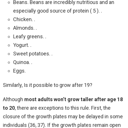
Beans. Beans are incredibly nutritious and an
especially good source of protein ( 5 ). .
Chicken. .
Almonds. .
Leafy greens. .
Yogurt. .
Sweet potatoes. .
Quinoa. .
Eggs.
Similarly, Is it possible to grow after 19?
Although
most adults won’t grow taller after age 18
to 20
, there are exceptions to this rule. First, the
closure of the growth plates may be delayed in some
individuals (36, 37). If the growth plates remain open