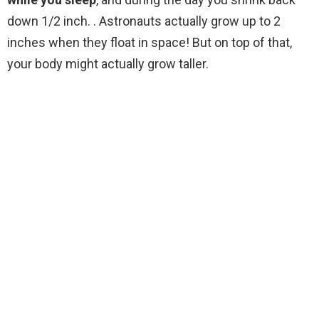
down 1/2 inch. . Astronauts actually grow up to 2
inches when they float in space! But on top of that,
your body might actually grow taller.