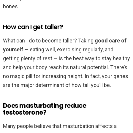
bones.
How can I get taller?
What can I do to become taller? Taking
good care of
yourself
— eating well, exercising regularly, and
getting plenty of rest — is the best way to stay healthy
and help your body reach its natural potential. There’s
no magic pill for increasing height. In fact, your genes
are the major determinant of how tall you’ll be.
Does masturbating reduce
testosterone?
Many people believe that masturbation affects a