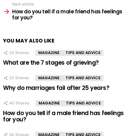
Next article
How do you tell if a male friend has feelings
for you?
YOU MAY ALSO LIKE
23
Shares
MAGAZINE
TIPS AND ADVICE
What are the 7 stages of grieving?
23
Shares
MAGAZINE
TIPS AND ADVICE
Why do marriages fail after 25 years?
40
Shares
MAGAZINE
TIPS AND ADVICE
How do you tell if a male friend has feelings
for you?
36
Shares
MAGAZINE
TIPS AND ADVICE