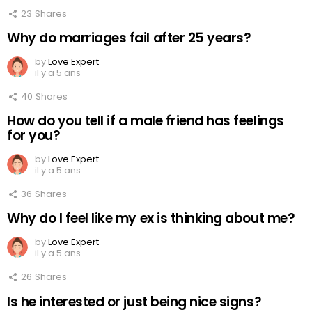
23
Shares
Why do marriages fail after 25 years?
by
Love Expert
il y a 5 ans
40
Shares
How do you tell if a male friend has feelings
for you?
by
Love Expert
il y a 5 ans
36
Shares
Why do I feel like my ex is thinking about me?
by
Love Expert
il y a 5 ans
26
Shares
Is he interested or just being nice signs?