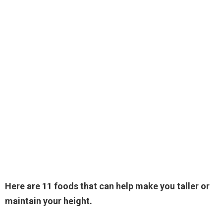
Here are 11 foods that can help make you taller or
maintain your height.