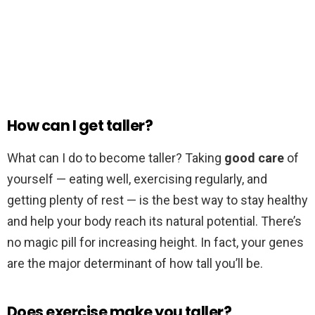
How can I get taller?
What can I do to become taller? Taking
good care
of
yourself — eating well, exercising regularly, and
getting plenty of rest — is the best way to stay healthy
and help your body reach its natural potential. There’s
no magic pill for increasing height. In fact, your genes
are the major determinant of how tall you’ll be.
Does exercise make you taller?