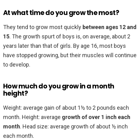
At what time do you grow the most?
They tend to grow most quickly
between ages 12 and
15
. The growth spurt of boys is, on average, about 2
years later than that of girls. By age 16, most boys
have stopped growing, but their muscles will continue
to develop.
How much do you grow in a month
height?
Weight: average gain of about 1½ to 2 pounds each
month. Height: average
growth of over 1 inch each
month
. Head size: average growth of about ½ inch
each month.