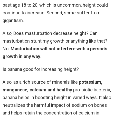
past age 18 to 20, which is uncommon, height could
continue to increase. Second, some suffer from
gigantism.
Also, Does masturbation decrease height? Can
masturbation stunt my growth or anything like that?
No.
Masturbation will not interfere with a person’s
growth in any way
.
Is banana good for increasing height?
Also, as a rich source of minerals like
potassium,
manganese, calcium and healthy
pro-biotic bacteria,
banana helps in boosting height in varied ways. It also
neutralizes the harmful impact of sodium on bones
and helps retain the concentration of calcium in