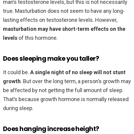
man’s testosterone levels, but this is not necessarily
true. Masturbation does not seem to have any long-
lasting effects on testosterone levels. However,
masturbation may have short-term effects on the
levels
of this hormone.
Does sleeping make you taller?
It could be.
A single night of no sleep will not stunt
growth
. But over the long term, a person’s growth may
be affected by not getting the full amount of sleep.
That’s because growth hormone is normally released
during sleep.
Does hanging increase height?