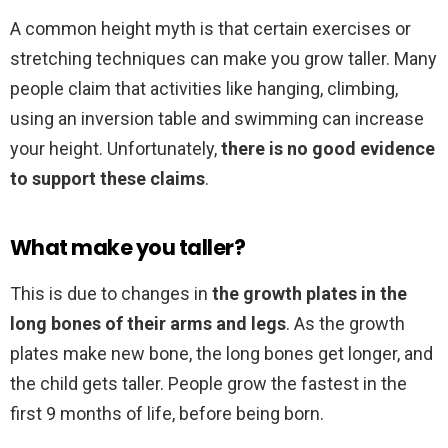
A common height myth is that certain exercises or
stretching techniques can make you grow taller. Many
people claim that activities like hanging, climbing,
using an inversion table and swimming can increase
your height. Unfortunately,
there is no good evidence
to support these claims
.
What make you taller?
This is due to changes in
the growth plates in the
long bones of their arms and legs
. As the growth
plates make new bone, the long bones get longer, and
the child gets taller. People grow the fastest in the
first 9 months of life, before being born.