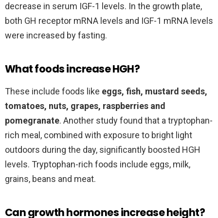
decrease in serum IGF-1 levels. In the growth plate,
both GH receptor mRNA levels and IGF-1 mRNA levels
were increased by fasting.
What foods increase HGH?
These include foods like
eggs, fish, mustard seeds,
tomatoes, nuts, grapes, raspberries and
pomegranate
. Another study found that a tryptophan-
rich meal, combined with exposure to bright light
outdoors during the day, significantly boosted HGH
levels. Tryptophan-rich foods include eggs, milk,
grains, beans and meat.
Can growth hormones increase height?