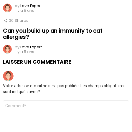
by
Love Expert
il y a 5 ans
30
Shares
Can you build up an immunity to cat
allergies?
by
Love Expert
il y a 5 ans
LAISSER UN COMMENTAIRE
Votre adresse e-mail ne sera pas publiée.
Les champs obligatoires
sont indiqués avec
*
Commentaire