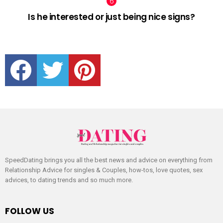
Is he interested or just being nice signs?
facebook
twitter
pinterest
SpeedDating brings you all the best news and advice on everything from
Relationship Advice for singles & Couples, how-tos, love quotes, sex
advices, to dating trends and so much more.
FOLLOW US