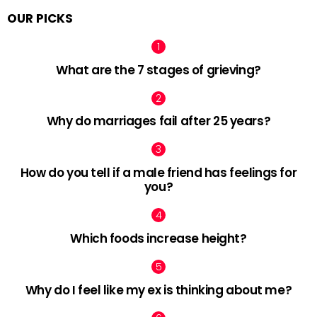
OUR PICKS
What are the 7 stages of grieving?
Why do marriages fail after 25 years?
How do you tell if a male friend has feelings for
you?
Which foods increase height?
Why do I feel like my ex is thinking about me?