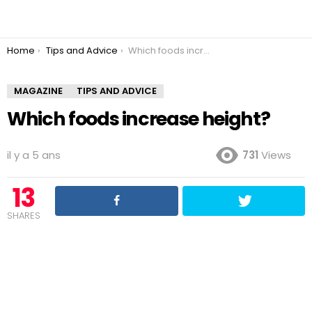
You are here:
Home
Tips and Advice
Which foods increase height?
MAGAZINE
TIPS AND ADVICE
Which foods increase height?
il y a 5 ans
731
Views
13
SHARES