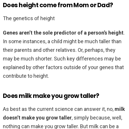
Does height come from Mom or Dad?
The genetics of height
Genes aren’t the sole predictor of a person’s height
.
In some instances, a child might be much taller than
their parents and other relatives. Or, perhaps, they
may be much shorter. Such key differences may be
explained by other factors outside of your genes that
contribute to height.
Does milk make you grow taller?
As best as the current science can answer it, no,
milk
doesn’t make you grow taller
, simply because, well,
nothing can make you grow taller. But milk can be a