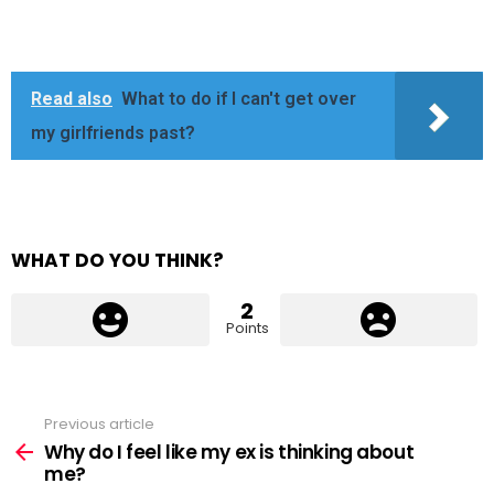
Read also
What to do if I can't get over
my girlfriends past?
WHAT DO YOU THINK?
2
Points
Previous article
See
more
Why do I feel like my ex is thinking about
me?