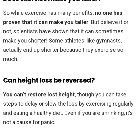
So while exercise has many benefits,
no one has
proven that it can make you taller
. But believe it or
not, scientists have shown that it can sometimes
make you shorter! Some athletes, like gymnasts,
actually end up shorter because they exercise so
much.
Can height loss be reversed?
You can’t restore lost height
, though you can take
steps to delay or slow the loss by exercising regularly
and eating a healthy diet. Even if you are shrinking, it’s
not a cause for panic.