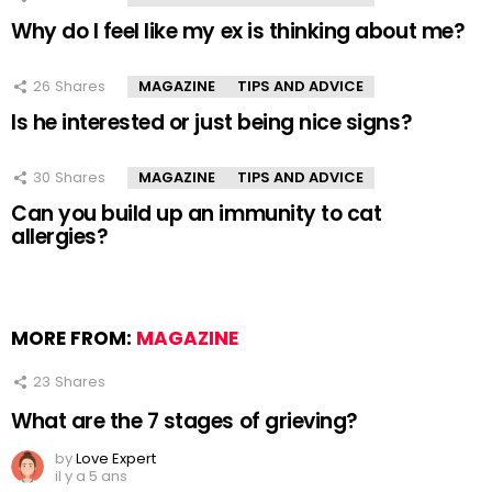
Why do I feel like my ex is thinking about me?
26
Shares
MAGAZINE
TIPS AND ADVICE
Is he interested or just being nice signs?
30
Shares
MAGAZINE
TIPS AND ADVICE
Can you build up an immunity to cat
allergies?
MORE FROM:
MAGAZINE
23
Shares
What are the 7 stages of grieving?
by
Love Expert
il y a 5 ans