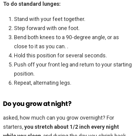
To do standard lunges:
Stand with your feet together.
Step forward with one foot.
Bend both knees to a 90-degree angle, or as
close to it as you can. .
Hold this position for several seconds.
Push off your front leg and return to your starting
position.
Repeat, alternating legs.
Do you grow at night?
asked, how much can you grow overnight? For
starters,
you stretch about 1/2 inch every night
while you sleep
, and during the day you shrink back