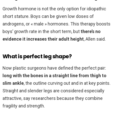
Growth hormone is not the only option for idiopathic
short stature. Boys can be given low doses of
androgens, or « male » hormones. This therapy boosts
boys’ growth rate in the short term, but
there’s no
evidence it increases their adult height
, Allen said.
What is perfect leg shape?
Now plastic surgeons have defined the perfect pair:
long with the bones in a straight line from thigh to
slim ankle
, the outline curving out and in at key points.
Straight and slender legs are considered especially
attractive, say researchers because they combine
fragility and strength.