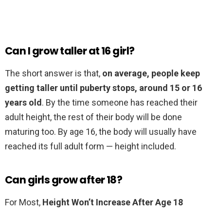
Can I grow taller at 16 girl?
The short answer is that,
on average, people keep
getting taller until puberty stops, around 15 or 16
years old
. By the time someone has reached their
adult height, the rest of their body will be done
maturing too. By age 16, the body will usually have
reached its full adult form — height included.
Can girls grow after 18?
For Most,
Height Won’t Increase After Age 18