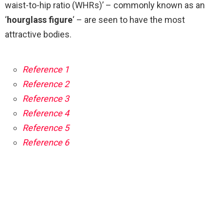
waist-to-hip ratio (WHRs)’ – commonly known as an
‘
hourglass figure
‘ – are seen to have the most
attractive bodies.
Reference 1
Reference 2
Reference 3
Reference 4
Reference 5
Reference 6