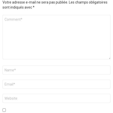
Votre adresse e-mail ne sera pas publiée.
Les champs obligatoires
sont indiqués avec
*
Commentaire
*
Nom
*
E-
mail
*
Site
web