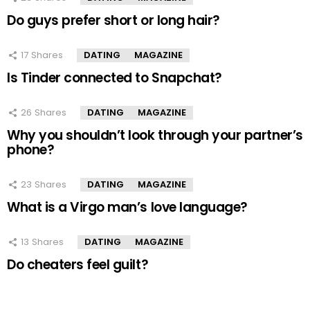
Do guys prefer short or long hair?
17
Shares
DATING
MAGAZINE
Is Tinder connected to Snapchat?
26
Shares
DATING
MAGAZINE
Why you shouldn’t look through your partner’s
phone?
23
Shares
DATING
MAGAZINE
What is a Virgo man’s love language?
13
Shares
DATING
MAGAZINE
Do cheaters feel guilt?