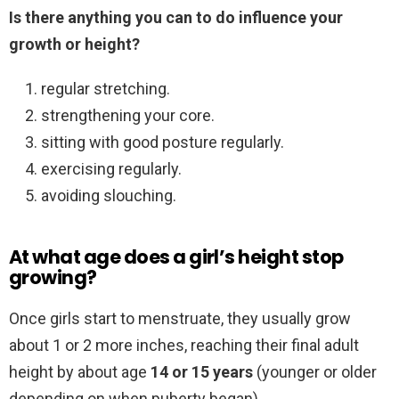
Is there anything you can to do influence your
growth or height?
regular stretching.
strengthening your core.
sitting with good posture regularly.
exercising regularly.
avoiding slouching.
At what age does a girl’s height stop
growing?
Once girls start to menstruate, they usually grow
about 1 or 2 more inches, reaching their final adult
height by about age
14 or 15 years
(younger or older
depending on when puberty began).