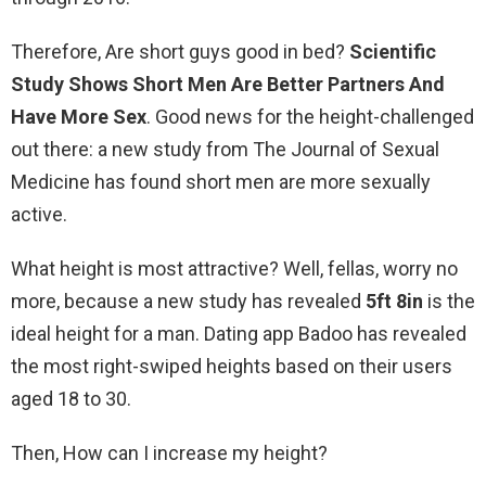
Therefore, Are short guys good in bed?
Scientific
Study Shows Short Men Are Better Partners And
Have More Sex
. Good news for the height-challenged
out there: a new study from The Journal of Sexual
Medicine has found short men are more sexually
active.
What height is most attractive? Well, fellas, worry no
more, because a new study has revealed
5ft 8in
is the
ideal height for a man. Dating app Badoo has revealed
the most right-swiped heights based on their users
aged 18 to 30.
Then, How can I increase my height?