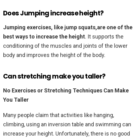
Does Jumping increase height?
Jumping exercises, like jump squats,are one of the
best ways to increase the height
. It supports the
conditioning of the muscles and joints of the lower
body and improves the height of the body.
Can stretching make you taller?
No Exercises or Stretching Techniques Can Make
You Taller
Many people claim that activities like hanging,
climbing, using an inversion table and swimming can
increase your height. Unfortunately, there is no good