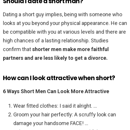
Should I date a short man?
Dating a short guy implies, being with someone who
looks at you beyond your physical appearance. He can
be compatible with you at various levels and there are
high chances of a lasting relationship. Studies
confirm that
shorter men make more faithful
partners and are less likely to get a divorce.
How can I look attractive when short?
6 Ways Short Men Can Look More Attractive
Wear fitted clothes: I said it alright. …
Groom your hair perfectly: A scruffy look can
damage your handsome FACE! …