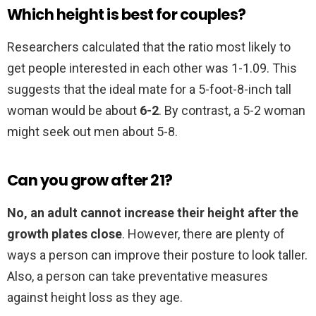
Which height is best for couples?
Researchers calculated that the ratio most likely to
get people interested in each other was 1-1.09. This
suggests that the ideal mate for a 5-foot-8-inch tall
woman would be about
6-2
. By contrast, a 5-2 woman
might seek out men about 5-8.
Can you grow after 21?
No, an adult cannot increase their height after the
growth plates close
. However, there are plenty of
ways a person can improve their posture to look taller.
Also, a person can take preventative measures
against height loss as they age.