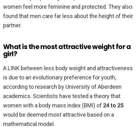
women feel more feminine and protected. They also
found that men care far less about the height of their
partner.
What is the most attractive weight for a
girl?
A LINK between less body weight and attractiveness
is due to an evolutionary preference for youth,
according to research by University of Aberdeen
academics. Scientists have tested a theory that
women with a body mass index (BMI) of
24 to 25
would be deemed most attractive based on a
mathematical model.