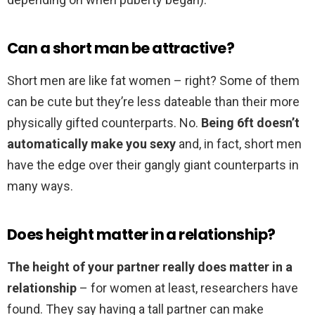
Can a short man be attractive?
Short men are like fat women – right? Some of them
can be cute but they’re less dateable than their more
physically gifted counterparts. No.
Being 6ft doesn’t
automatically make you sexy
and, in fact, short men
have the edge over their gangly giant counterparts in
many ways.
Does height matter in a relationship?
The height of your partner really does matter in a
relationship
– for women at least, researchers have
found. They say having a tall partner can make