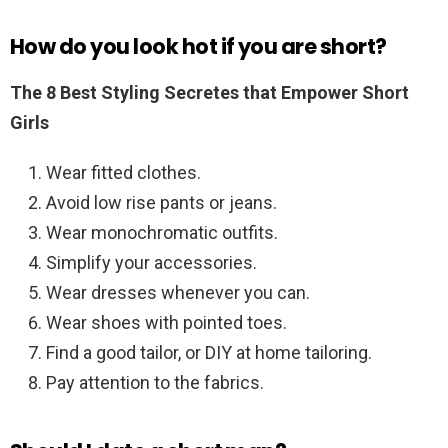
How do you look hot if you are short?
The 8 Best Styling Secretes that Empower Short
Girls
Wear fitted clothes.
Avoid low rise pants or jeans.
Wear monochromatic outfits.
Simplify your accessories.
Wear dresses whenever you can.
Wear shoes with pointed toes.
Find a good tailor, or DIY at home tailoring.
Pay attention to the fabrics.