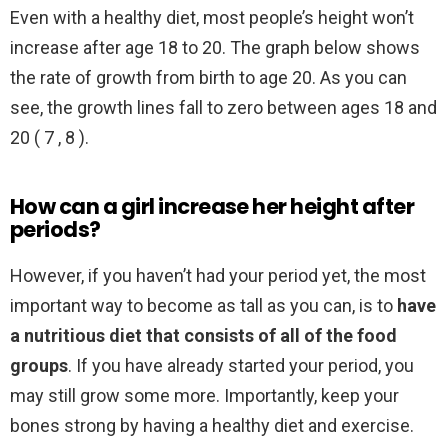
Even with a healthy diet, most people’s height won’t
increase after age 18 to 20. The graph below shows
the rate of growth from birth to age 20. As you can
see, the growth lines fall to zero between ages 18 and
20 ( 7 , 8 ).
How can a girl increase her height after
periods?
However, if you haven’t had your period yet, the most
important way to become as tall as you can, is to
have
a nutritious diet that consists of all of the food
groups
. If you have already started your period, you
may still grow some more. Importantly, keep your
bones strong by having a healthy diet and exercise.