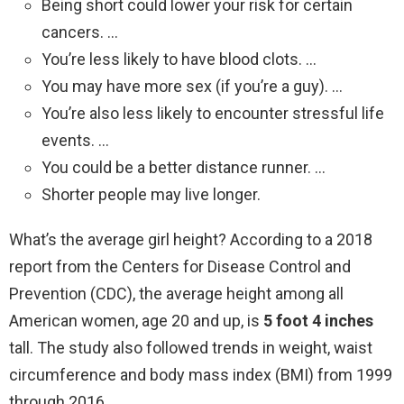
Being short could lower your risk for certain
cancers. …
You’re less likely to have blood clots. …
You may have more sex (if you’re a guy). …
You’re also less likely to encounter stressful life
events. …
You could be a better distance runner. …
Shorter people may live longer.
What’s the average girl height? According to a 2018
report from the Centers for Disease Control and
Prevention (CDC), the average height among all
American women, age 20 and up, is
5 foot 4 inches
tall. The study also followed trends in weight, waist
circumference and body mass index (BMI) from 1999
through 2016.