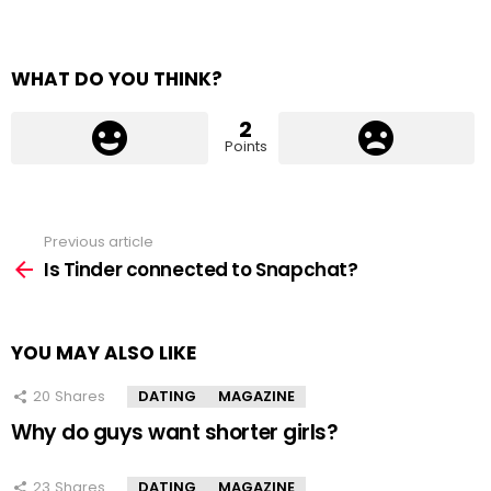
WHAT DO YOU THINK?
2
Points
Previous article
See
more
Is Tinder connected to Snapchat?
YOU MAY ALSO LIKE
20
Shares
DATING
MAGAZINE
Why do guys want shorter girls?
23
Shares
DATING
MAGAZINE