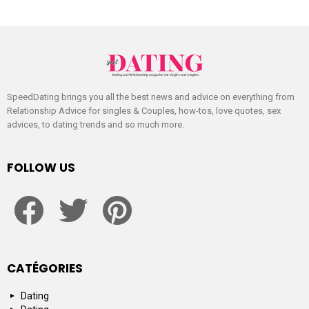
SpeedDating brings you all the best news and advice on everything from
Relationship Advice for singles & Couples, how-tos, love quotes, sex
advices, to dating trends and so much more.
FOLLOW US
facebook
twitter
pinterest
CATÉGORIES
Dating