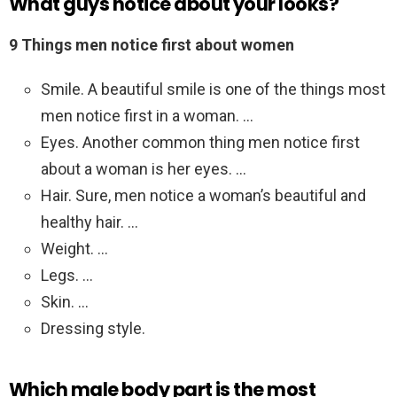
What guys notice about your looks?
9 Things men notice first about women
Smile. A beautiful smile is one of the things most
men notice first in a woman. …
Eyes. Another common thing men notice first
about a woman is her eyes. …
Hair. Sure, men notice a woman’s beautiful and
healthy hair. …
Weight. …
Legs. …
Skin. …
Dressing style.
Which male body part is the most