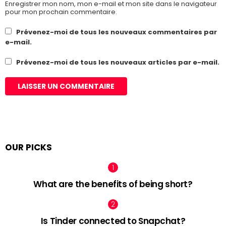
Enregistrer mon nom, mon e-mail et mon site dans le navigateur
pour mon prochain commentaire.
Prévenez-moi de tous les nouveaux commentaires par
e-mail.
Prévenez-moi de tous les nouveaux articles par e-mail.
OUR PICKS
What are the benefits of being short?
Is Tinder connected to Snapchat?