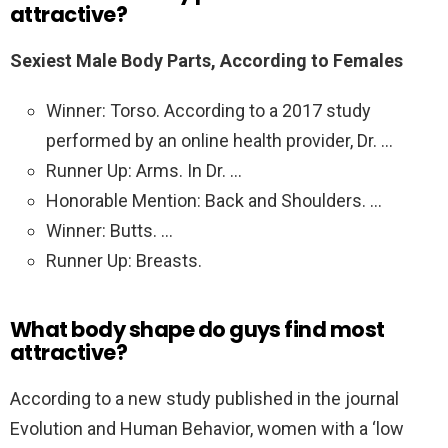
attractive?
Sexiest Male Body Parts, According to Females
Winner: Torso. According to a 2017 study
performed by an online health provider, Dr. …
Runner Up: Arms. In Dr. …
Honorable Mention: Back and Shoulders. …
Winner: Butts. …
Runner Up: Breasts.
What body shape do guys find most
attractive?
According to a new study published in the journal
Evolution and Human Behavior, women with a ‘low