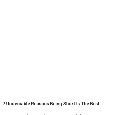
7 Undeniable Reasons Being Short Is The Best