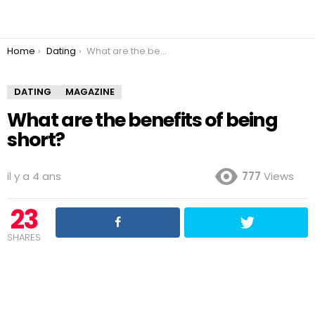
You are here:
Home
Dating
What are the benefits of being short?
DATING
MAGAZINE
What are the benefits of being
short?
il y a 4 ans
777
Views
23
SHARES