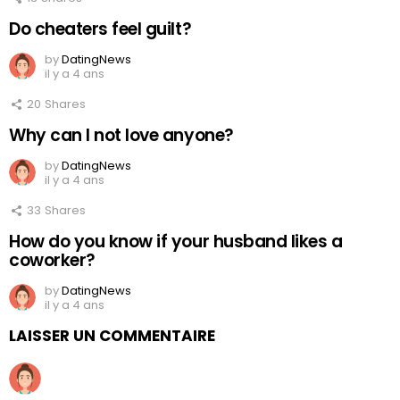
Do cheaters feel guilt?
by
DatingNews
il y a 4 ans
20
Shares
Why can I not love anyone?
by
DatingNews
il y a 4 ans
33
Shares
How do you know if your husband likes a
coworker?
by
DatingNews
il y a 4 ans
LAISSER UN COMMENTAIRE