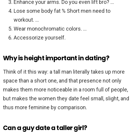
Enhance your arms. Do you even lift bro? …
Lose some body fat % Short men need to
workout. …
Wear monochromatic colors. …
Accessorize yourself.
Why is height important in dating?
Think of it this way: a tall man literally takes up more
space than a short one, and that presence not only
makes them more noticeable in a room full of people,
but makes the women they date feel small, slight, and
thus more feminine by comparison.
Can a guy date a taller girl?