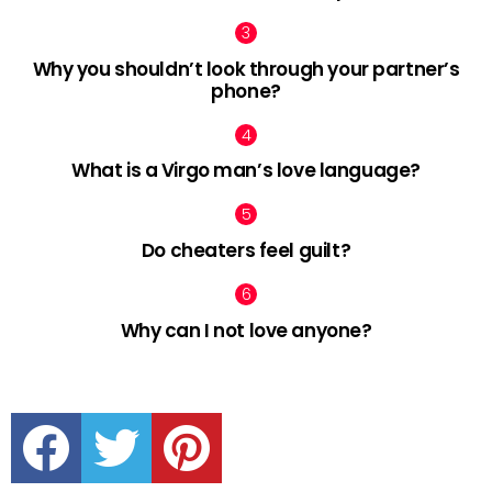
Why you shouldn’t look through your partner’s
phone?
What is a Virgo man’s love language?
Do cheaters feel guilt?
Why can I not love anyone?
facebook
twitter
pinterest