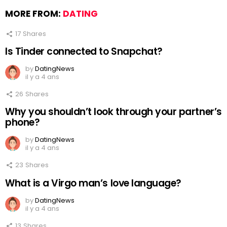
MORE FROM:
DATING
17
Shares
Is Tinder connected to Snapchat?
by
DatingNews
il y a 4 ans
26
Shares
Why you shouldn’t look through your partner’s
phone?
by
DatingNews
il y a 4 ans
23
Shares
What is a Virgo man’s love language?
by
DatingNews
il y a 4 ans
13
Shares