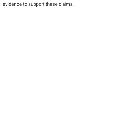
evidence to support these claims.