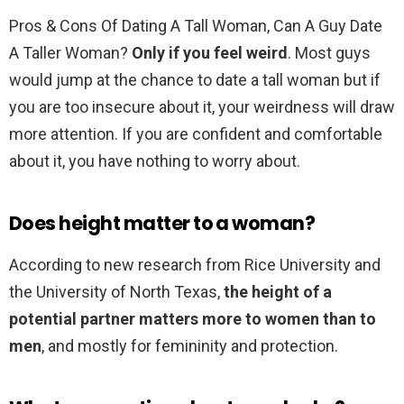
Pros & Cons Of Dating A Tall Woman, Can A Guy Date
A Taller Woman?
Only if you feel weird
. Most guys
would jump at the chance to date a tall woman but if
you are too insecure about it, your weirdness will draw
more attention. If you are confident and comfortable
about it, you have nothing to worry about.
Does height matter to a woman?
According to new research from Rice University and
the University of North Texas,
the height of a
potential partner matters more to women than to
men
, and mostly for femininity and protection.