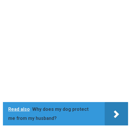
Read also
Why does my dog protect
me from my husband?