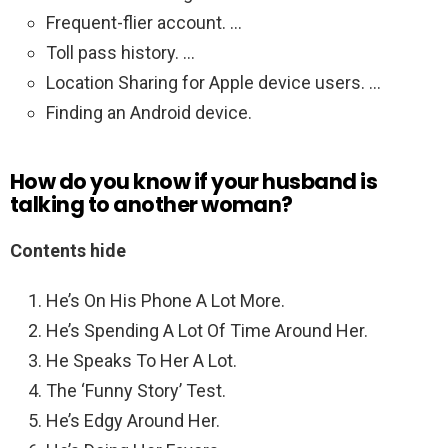
Frequent-flier account. …
Toll pass history. …
Location Sharing for Apple device users. …
Finding an Android device.
How do you know if your husband is
talking to another woman?
Contents hide
He’s On His Phone A Lot More.
He’s Spending A Lot Of Time Around Her.
He Speaks To Her A Lot.
The ‘Funny Story’ Test.
He’s Edgy Around Her.