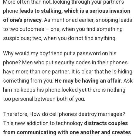
More often than not, looking through your partner’s
phone
leads to stalking, which is a serious invasion
of one’s privacy
. As mentioned earlier, snooping leads
to two outcomes – one, when you find something
suspicious; two, when you do not find anything.
Why would my boyfriend put a password on his
phone? Men who put security codes in their phones
have more than one partner. It is clear that he is hiding
something from you.
He may be having an affair
. Ask
him he keeps his phone locked yet there is nothing
too personal between both of you.
Therefore, How do cell phones destroy marriages?
This new addiction to technology
distracts couples
from communicating with one another and creates