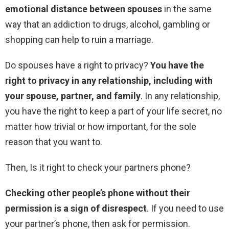
emotional distance between spouses
in the same
way that an addiction to drugs, alcohol, gambling or
shopping can help to ruin a marriage.
Do spouses have a right to privacy?
You have the
right to privacy in any relationship, including with
your spouse, partner, and family
. In any relationship,
you have the right to keep a part of your life secret, no
matter how trivial or how important, for the sole
reason that you want to.
Then, Is it right to check your partners phone?
Checking other people’s phone without their
permission is a sign of disrespect
. If you need to use
your partner’s phone, then ask for permission.