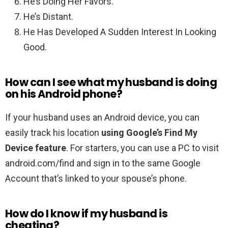
He’s Doing Her Favors.
He’s Distant.
He Has Developed A Sudden Interest In Looking
Good.
How can I see what my husband is doing
on his Android phone?
If your husband uses an Android device, you can
easily track his location
using Google’s Find My
Device feature
. For starters, you can use a PC to visit
android.com/find and sign in to the same Google
Account that’s linked to your spouse’s phone.
How do I know if my husband is
cheating?