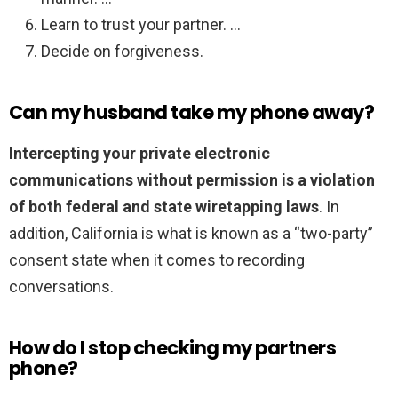
Learn to trust your partner. …
Decide on forgiveness.
Can my husband take my phone away?
Intercepting your private electronic
communications without permission is a violation
of both federal and state wiretapping laws
. In
addition, California is what is known as a “two-party”
consent state when it comes to recording
conversations.
How do I stop checking my partners
phone?