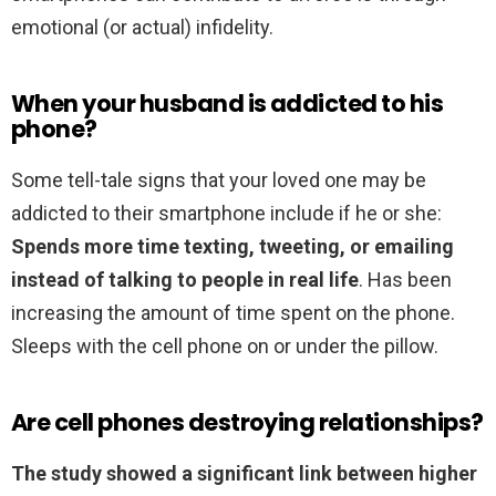
emotional (or actual) infidelity.
When your husband is addicted to his
phone?
Some tell-tale signs that your loved one may be
addicted to their smartphone include if he or she:
Spends more time texting, tweeting, or emailing
instead of talking to people in real life
. Has been
increasing the amount of time spent on the phone.
Sleeps with the cell phone on or under the pillow.
Are cell phones destroying relationships?
The study showed a significant link between higher