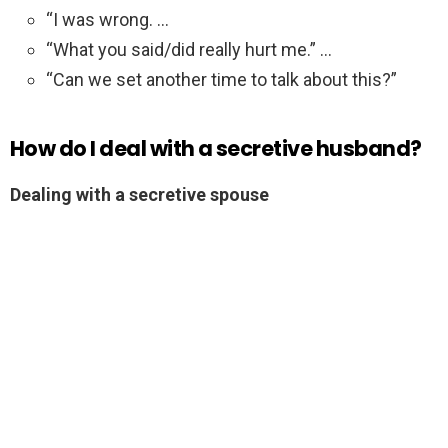
“I was wrong. …
“What you said/did really hurt me.” …
“Can we set another time to talk about this?”
How do I deal with a secretive husband?
Dealing with a secretive spouse