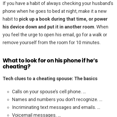
If you have a habit of always checking your husband’s
phone when he goes to bed at night, make it a new
habit to
pick up a book during that time, or power
his device down and put it in another room
. When
you feel the urge to open his email, go for a walk or
remove yourself from the room for 10 minutes.
What to look for on his phone if he’s
cheating?
Tech clues to a cheating spouse: The basics
Calls on your spouse’s cell phone. …
Names and numbers you don’t recognize. …
Incriminating text messages and emails. …
Voicemail messages. …