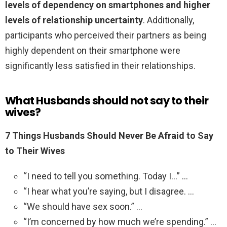
levels of dependency on smartphones and higher
levels of relationship uncertainty
. Additionally,
participants who perceived their partners as being
highly dependent on their smartphone were
significantly less satisfied in their relationships.
What Husbands should not say to their
wives?
7 Things Husbands Should Never Be Afraid to Say
to Their Wives
“I need to tell you something. Today I…” …
“I hear what you’re saying, but I disagree. …
“We should have sex soon.” …
“I’m concerned by how much we’re spending.” …