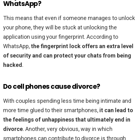
WhatsApp?
This means that even if someone manages to unlock
your phone, they will be stuck at unlocking the
application using your fingerprint. According to
WhatsApp,
the fingerprint lock offers an extra level
of security and can protect your chats from being
hacked
.
Do cell phones cause divorce?
With couples spending less time being intimate and
more time glued to their smartphones,
it can lead to
the feelings of unhappiness that ultimately end in
divorce
. Another, very obvious, way in which
smartphones can contribute to divorce is through