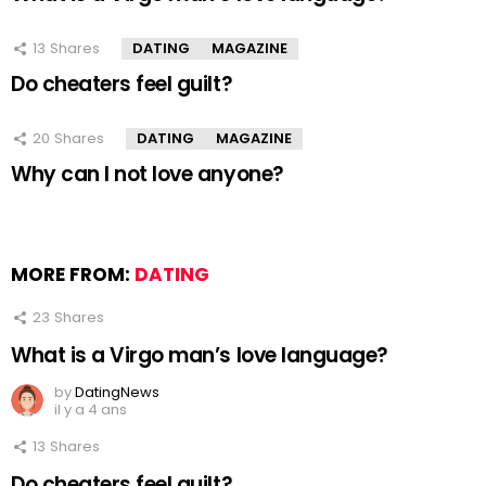
13
Shares
DATING
MAGAZINE
Do cheaters feel guilt?
20
Shares
DATING
MAGAZINE
Why can I not love anyone?
MORE FROM:
DATING
23
Shares
What is a Virgo man’s love language?
by
DatingNews
il y a 4 ans
13
Shares
Do cheaters feel guilt?