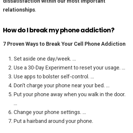
dissatisfaction within our most important
relationships
.
How do I break my phone addiction?
7 Proven Ways to Break Your Cell Phone Addiction
Set aside one day/week. …
Use a 30-Day Experiment to reset your usage. …
Use apps to bolster self-control. …
Don’t charge your phone near your bed. …
Put your phone away when you walk in the door.
…
Change your phone settings. …
Put a hairband around your phone.