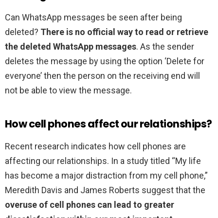
Can WhatsApp messages be seen after being
deleted?
There is no official way to read or retrieve
the deleted WhatsApp messages
. As the sender
deletes the message by using the option ‘Delete for
everyone’ then the person on the receiving end will
not be able to view the message.
How cell phones affect our relationships?
Recent research indicates how cell phones are
affecting our relationships. In a study titled “My life
has become a major distraction from my cell phone,”
Meredith Davis and James Roberts suggest that the
overuse of cell phones can lead to greater