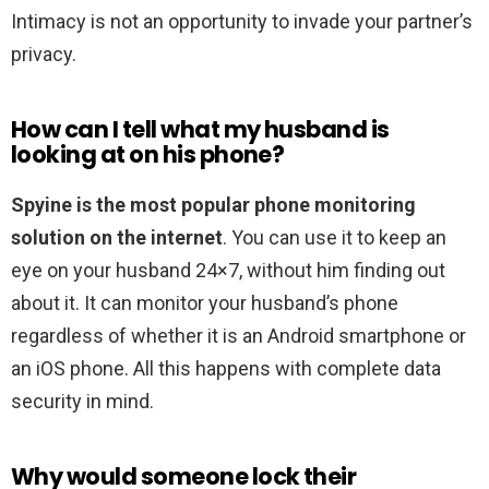
Intimacy is not an opportunity to invade your partner’s
privacy.
How can I tell what my husband is
looking at on his phone?
Spyine is the most popular phone monitoring
solution on the internet
. You can use it to keep an
eye on your husband 24×7, without him finding out
about it. It can monitor your husband’s phone
regardless of whether it is an Android smartphone or
an iOS phone. All this happens with complete data
security in mind.
Why would someone lock their