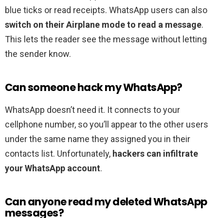
blue ticks or read receipts. WhatsApp users can also
switch on their Airplane mode to read a message
.
This lets the reader see the message without letting
the sender know.
Can someone hack my WhatsApp?
WhatsApp doesn’t need it. It connects to your
cellphone number, so you’ll appear to the other users
under the same name they assigned you in their
contacts list. Unfortunately,
hackers can infiltrate
your WhatsApp account
.
Can anyone read my deleted WhatsApp
messages?