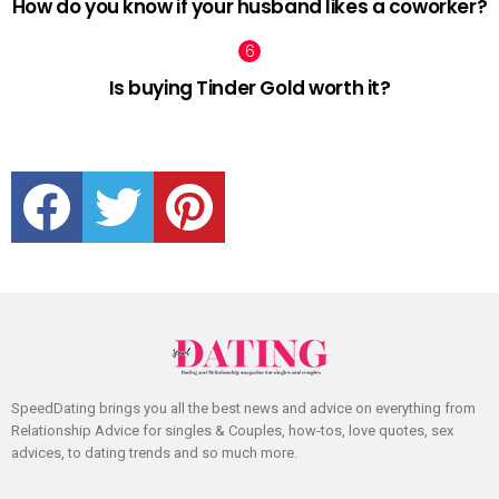
How do you know if your husband likes a coworker?
Is buying Tinder Gold worth it?
facebook
twitter
pinterest
SpeedDating brings you all the best news and advice on everything from
Relationship Advice for singles & Couples, how-tos, love quotes, sex
advices, to dating trends and so much more.