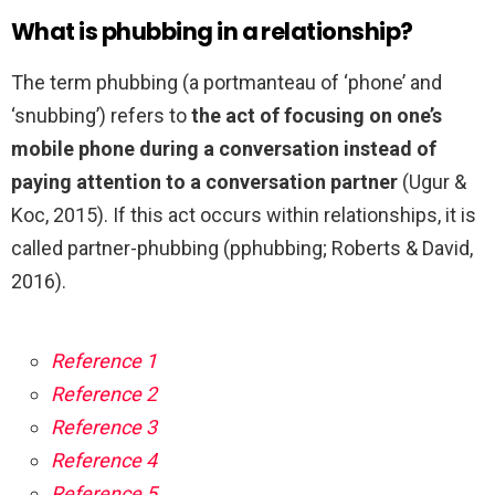
What is phubbing in a relationship?
The term phubbing (a portmanteau of ‘phone’ and
‘snubbing’) refers to
the act of focusing on one’s
mobile phone during a conversation instead of
paying attention to a conversation partner
(Ugur &
Koc, 2015). If this act occurs within relationships, it is
called partner-phubbing (pphubbing; Roberts & David,
2016).
Reference 1
Reference 2
Reference 3
Reference 4
Reference 5