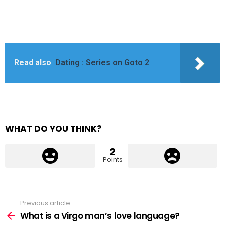
Read also
Dating : Series on Goto 2
WHAT DO YOU THINK?
2
Points
Previous article
See
more
What is a Virgo man’s love language?