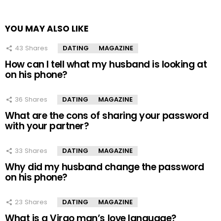
YOU MAY ALSO LIKE
43
Shares
DATING
MAGAZINE
How can I tell what my husband is looking at
on his phone?
36
Shares
DATING
MAGAZINE
What are the cons of sharing your password
with your partner?
33
Shares
DATING
MAGAZINE
Why did my husband change the password
on his phone?
23
Shares
DATING
MAGAZINE
What is a Virgo man’s love language?