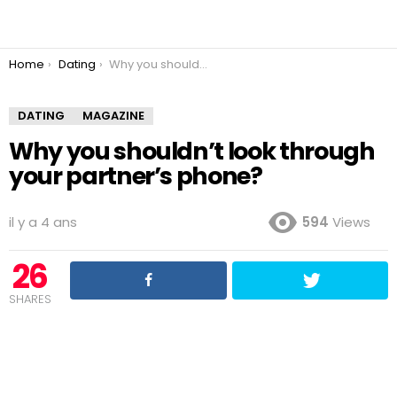
You are here:
Home
Dating
Why you shouldn’t look through your partner’s phone?
DATING
MAGAZINE
Why you shouldn’t look through
your partner’s phone?
il y a 4 ans
594
Views
26
SHARES