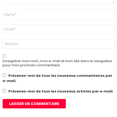
Nom
*
E-
mail
*
Site
web
Enregistrer mon nom, mon e-mail et mon site dans le navigateur
pour mon prochain commentaire.
Prévenez-moi de tous les nouveaux commentaires par
e-mail.
Prévenez-moi de tous les nouveaux articles par e-mail.