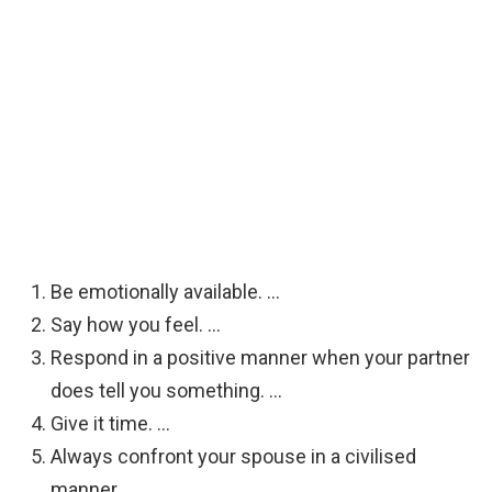
Be emotionally available. …
Say how you feel. …
Respond in a positive manner when your partner
does tell you something. …
Give it time. …
Always confront your spouse in a civilised
manner. …