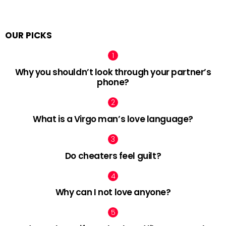
OUR PICKS
Why you shouldn’t look through your partner’s
phone?
What is a Virgo man’s love language?
Do cheaters feel guilt?
Why can I not love anyone?