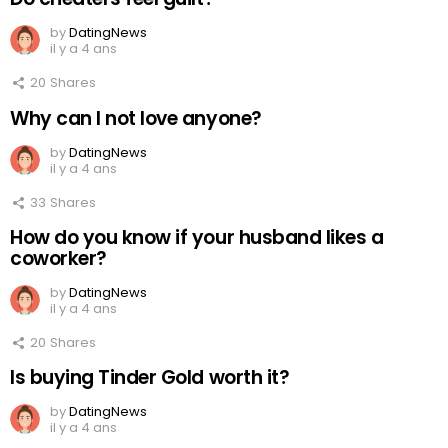
by
DatingNews
il y a 4 ans
20
Shares
Why can I not love anyone?
by
DatingNews
il y a 4 ans
33
Shares
How do you know if your husband likes a
coworker?
by
DatingNews
il y a 4 ans
20
Shares
Is buying Tinder Gold worth it?
by
DatingNews
il y a 4 ans