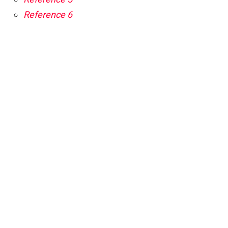
Reference 6