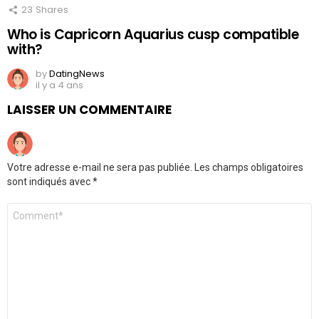
23
Shares
Who is Capricorn Aquarius cusp compatible
with?
by
DatingNews
il y a 4 ans
LAISSER UN COMMENTAIRE
Votre adresse e-mail ne sera pas publiée.
Les champs obligatoires
sont indiqués avec
*
Commentaire
*