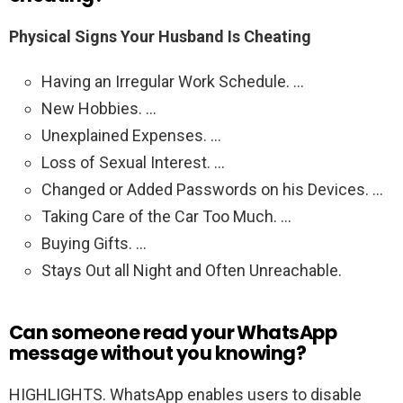
Physical Signs Your Husband Is Cheating
Having an Irregular Work Schedule. …
New Hobbies. …
Unexplained Expenses. …
Loss of Sexual Interest. …
Changed or Added Passwords on his Devices. …
Taking Care of the Car Too Much. …
Buying Gifts. …
Stays Out all Night and Often Unreachable.
Can someone read your WhatsApp
message without you knowing?
HIGHLIGHTS. WhatsApp enables users to disable