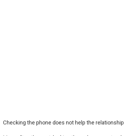
Checking the phone does not help the relationship