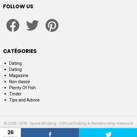
FOLLOW US
facebook
twitter
pinterest
CATÉGORIES
Dating
Dating
Magazine
Non classé
Plenty Of Fish
Tinder
Tips and Advice
© 2015-2019 : SpeedDating : Official Dating & Relationship Network
26
Top 10
About us
Contact us