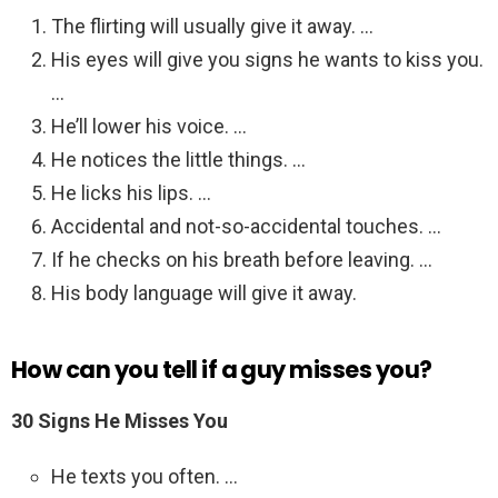
The flirting will usually give it away. …
His eyes will give you signs he wants to kiss you.
…
He’ll lower his voice. …
He notices the little things. …
He licks his lips. …
Accidental and not-so-accidental touches. …
If he checks on his breath before leaving. …
His body language will give it away.
How can you tell if a guy misses you?
30 Signs He Misses You
He texts you often. …