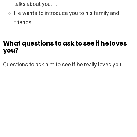
talks about you. …
He wants to introduce you to his family and
friends.
What questions to ask to see if he loves
you?
Questions to ask him to see if he really loves you