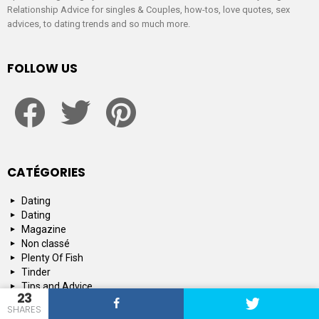
Relationship Advice for singles & Couples, how-tos, love quotes, sex
advices, to dating trends and so much more.
FOLLOW US
facebook
twitter
pinterest
CATÉGORIES
Dating
Dating
Magazine
Non classé
Plenty Of Fish
Tinder
Tips and Advice
23
SHARES