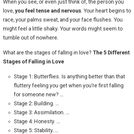
When you see, or even just think of, the person you
love,
you feel tense and nervous
. Your heart begins to
race, your palms sweat, and your face flushes. You
might feel a little shaky. Your words might seem to
tumble out of nowhere.
What are the stages of falling in love?
The 5 Different
Stages of Falling in Love
Stage 1: Butterflies. Is anything better than that
fluttery feeling you get when you’re first falling
for someone new? …
Stage 2: Building. …
Stage 3: Assimilation. …
Stage 4: Honesty. …
Stage 5: Stability. …