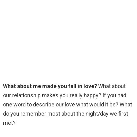
What about me made you fall in love?
What about
our relationship makes you really happy? If you had
one word to describe our love what would it be? What
do you remember most about the night/day we first
met?