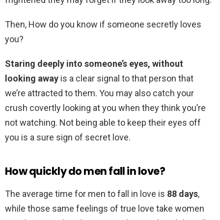
Then, How do you know if someone secretly loves
you?
Staring deeply into someone’s eyes, without
looking away
is a clear signal to that person that
we’re attracted to them. You may also catch your
crush covertly looking at you when they think you’re
not watching. Not being able to keep their eyes off
you is a sure sign of secret love.
How quickly do men fall in love?
The average time for men to fall in love is
88 days
,
while those same feelings of true love take women