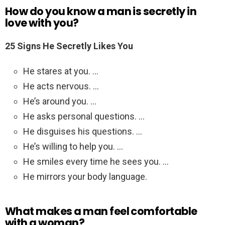
How do you know a man is secretly in
love with you?
25 Signs He Secretly Likes You
He stares at you. …
He acts nervous. …
He’s around you. …
He asks personal questions. …
He disguises his questions. …
He’s willing to help you. …
He smiles every time he sees you. …
He mirrors your body language.
What makes a man feel comfortable
with a woman?