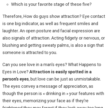
Which is your favorite stage of these five?
Therefore, How do guys show attraction? Eye contact
is one big indicator, as well as frequent smiles and
laughter. An open posture and facial expression are
also signals of attraction. Acting fidgety or nervous, or
blushing and getting sweaty palms, is also a sign that
someone is attracted to you.
Can you see love in a man’s eyes? What Happens to
Eyes in Love?
Attraction is easily spotted in a
person’s eyes
, but love can be just as unmistakable.
The eyes convey a message of appreciation, as
though the person is « drinking in » your features with
their eyes, memorizing your face as if they’re
frightened they may forget if they look away too long.