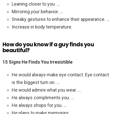
Leaning closer to you. …
Mirroring your behavior. …
Sneaky gestures to enhance their appearance. …
Increase in body temperature.
How do you know if a guy finds you
beautiful?
15 Signs He Finds You Irresistible
He would always make eye contact. Eye contact
is the biggest turn on. …
He would admire what you wear. …
He always compliments you. …
He always shops for you. …
He plans to make memories. …