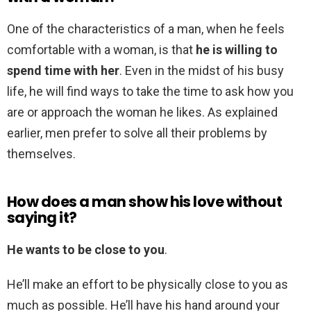
One of the characteristics of a man, when he feels
comfortable with a woman, is that
he is willing to
spend time with her
. Even in the midst of his busy
life, he will find ways to take the time to ask how you
are or approach the woman he likes. As explained
earlier, men prefer to solve all their problems by
themselves.
How does a man show his love without
saying it?
He wants to be close to you
.
He’ll make an effort to be physically close to you as
much as possible. He’ll have his hand around your