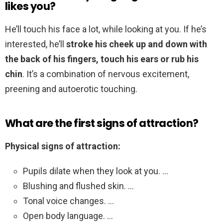
likes you?
He’ll touch his face a lot, while looking at you. If he’s
interested, he’ll
stroke his cheek up and down with
the back of his fingers, touch his ears or rub his
chin
. It’s a combination of nervous excitement,
preening and autoerotic touching.
What are the first signs of attraction?
Physical signs of attraction:
Pupils dilate when they look at you. …
Blushing and flushed skin. …
Tonal voice changes. …
Open body language. …