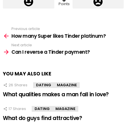
Points
Previous article
See
more
How many Super likes Tinder platinum?
Next article
Can I reverse a Tinder payment?
YOU MAY ALSO LIKE
26
Shares
DATING
MAGAZINE
What qualities makes a man fall in love?
17
Shares
DATING
MAGAZINE
What do guys find attractive?