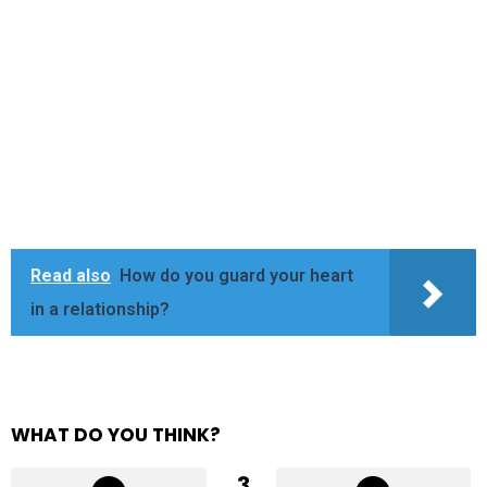
Read also
How do you guard your heart
in a relationship?
WHAT DO YOU THINK?
3