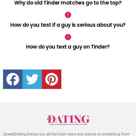
Why do old Tinder matches go to the top?
How do you test if a guy is serious about you?
How do you text a guy on Tinder?
facebook
twitter
pinterest
SpeedDating brings you all the best news and advice on everything from