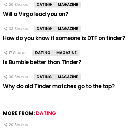
20
Shares
DATING
MAGAZINE
Will a Virgo lead you on?
33
Shares
DATING
MAGAZINE
How do you know if someone is DTF on tinder?
17
Shares
DATING
MAGAZINE
Is Bumble better than Tinder?
30
Shares
DATING
MAGAZINE
Why do old Tinder matches go to the top?
MORE FROM:
DATING
20
Shares