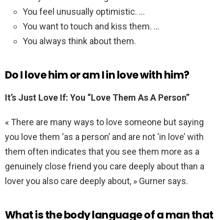
You feel unusually optimistic. …
You want to touch and kiss them. …
You always think about them.
Do I love him or am I in love with him?
It’s Just Love If: You “Love Them As A Person”
« There are many ways to love someone but saying
you love them ‘as a person’ and are not ‘in love’ with
them often indicates that you see them more as a
genuinely close friend you care deeply about than a
lover you also care deeply about, » Gurner says.
What is the body language of a man that