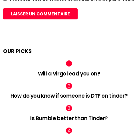
OUR PICKS
Will a Virgo lead you on?
How do you know if someone is DTF on tinder?
Is Bumble better than Tinder?