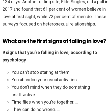
134 days. Another dating site, Elite Singles, did a poll in
2017 and found that 61 per cent of women believe in
love at first sight, while 72 per cent of men do. These
surveys focused on heterosexual relationships.
What are the first signs of falling in love?
9 signs that you’re falling in love, according to
psychology
You can’t stop staring at them. …
You abandon your usual activities. …
You don’t mind when they do something
unattractive. …
Time flies when you’re together. …
They can do no wrong. …