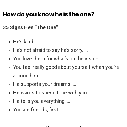
How do you know he is the one?
35 Signs He’s “The One”
He’s kind. …
He’s not afraid to say he’s sorry. …
You love them for what’s on the inside. …
You feel really good about yourself when you’re
around him. …
He supports your dreams. …
He wants to spend time with you. …
He tells you everything. …
You are friends, first.