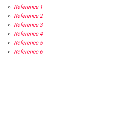
Reference 1
Reference 2
Reference 3
Reference 4
Reference 5
Reference 6