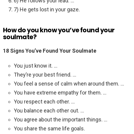
6) He follows your lead. …
7) He gets lost in your gaze.
How do you know you’ve found your
soulmate?
18 Signs You’ve Found Your Soulmate
You just know it. …
They’re your best friend. …
You feel a sense of calm when around them. …
You have extreme empathy for them. …
You respect each other. …
You balance each other out. …
You agree about the important things. …
You share the same life goals.