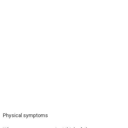
Physical symptoms