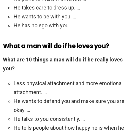
He takes care to dress up. …
He wants to be with you. …
He has no ego with you.
What a man will do if he loves you?
What are 10 things a man will do if he really loves
you?
Less physical attachment and more emotional
attachment. …
He wants to defend you and make sure you are
okay. …
He talks to you consistently. …
He tells people about how happy he is when he