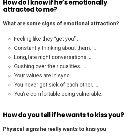
How do I know if he’s emotionally
attracted to me?
What are some signs of emotional attraction?
Feeling like they “get you” …
Constantly thinking about them. …
Long, late night conversations. …
Gushing over their qualities. …
Your values are in sync. …
You never get sick of each other. …
You’re comfortable being vulnerable.
How do you tell if he wants to kiss you?
Physical signs he really wants to kiss you