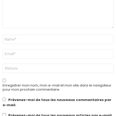
Nom
*
E-
mail
*
Site
web
Enregistrer mon nom, mon e-mail et mon site dans le navigateur
pour mon prochain commentaire.
Prévenez-moi de tous les nouveaux commentaires par
e-mail.
Prévenez-moi de tous les nouveaux articles par e-mail.