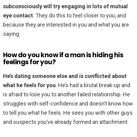
subconsciously will try engaging in lots of mutual
eye contact
. They do this to feel closer to you, and
because they are interested in you and what you are
saying.
How do you know if a man is hiding his
feelings for you?
He’s dating someone else and is conflicted about
what he feels for you
. He’s had a brutal break-up and
is afraid to lose you to another failed relationship. He
struggles with self-confidence and doesn’t know how
to tell you what he feels. He sees you with other guys
and suspects you’ve already formed an attachment.