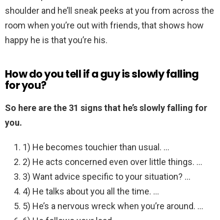
shoulder and he’ll sneak peeks at you from across the
room when you’re out with friends, that shows how
happy he is that you’re his.
How do you tell if a guy is slowly falling
for you?
So here are the 31 signs that he’s slowly falling for
you.
1) He becomes touchier than usual. …
2) He acts concerned even over little things. …
3) Want advice specific to your situation? …
4) He talks about you all the time. …
5) He’s a nervous wreck when you’re around. …