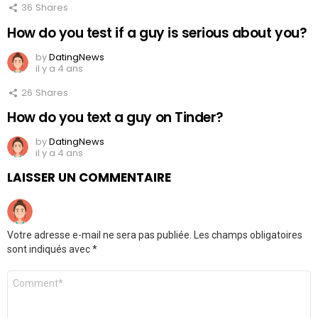
36
Shares
How do you test if a guy is serious about you?
by
DatingNews
il y a 4 ans
26
Shares
How do you text a guy on Tinder?
by
DatingNews
il y a 4 ans
LAISSER UN COMMENTAIRE
Votre adresse e-mail ne sera pas publiée.
Les champs obligatoires
sont indiqués avec
*
Commentaire
*