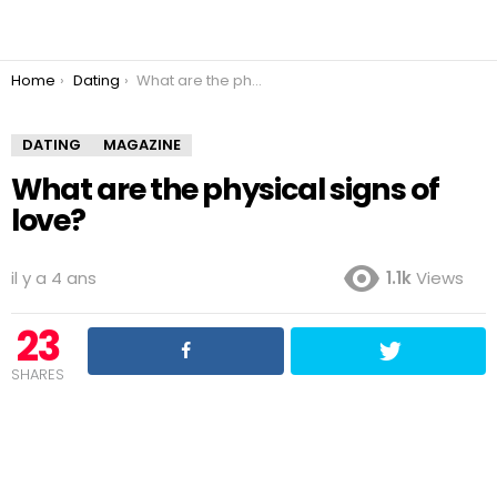
You are here:
Home
Dating
What are the physical signs of love?
DATING
MAGAZINE
What are the physical signs of
love?
il y a 4 ans
1.1k
Views
23
SHARES