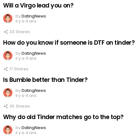
Will a Virgo lead you on?
by
DatingNews
il y a 4 ans
33
Shares
How do you know if someone is DTF on tinder?
by
DatingNews
il y a 4 ans
17
Shares
Is Bumble better than Tinder?
by
DatingNews
il y a 4 ans
30
Shares
Why do old Tinder matches go to the top?
by
DatingNews
il y a 4 ans