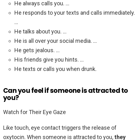
He always calls you. …
He responds to your texts and calls immediately.
…
He talks about you. …
He is all over your social media. …
He gets jealous. …
His friends give you hints. …
He texts or calls you when drunk.
Can you feel if someone is attracted to
you?
Watch for Their Eye Gaze
Like touch, eye contact triggers the release of
oxytocin. When someone is attracted to you,
they