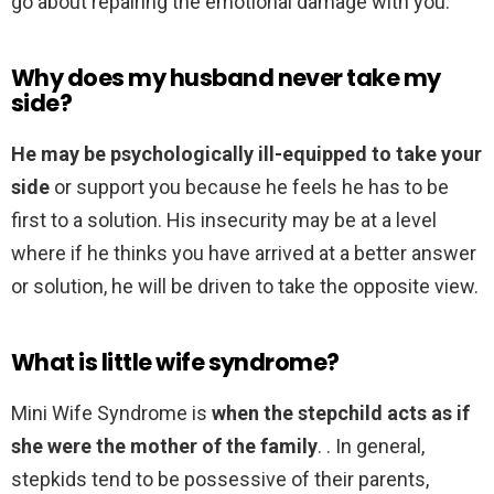
go about repairing the emotional damage with you.
Why does my husband never take my
side?
He may be psychologically ill-equipped to take your
side
or support you because he feels he has to be
first to a solution. His insecurity may be at a level
where if he thinks you have arrived at a better answer
or solution, he will be driven to take the opposite view.
What is little wife syndrome?
Mini Wife Syndrome is
when the stepchild acts as if
she were the mother of the family
. . In general,
stepkids tend to be possessive of their parents,