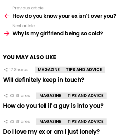
Previous article
See
more
How do you know your ex isn’t over you?
Next article
Why is my girlfriend being so cold?
YOU MAY ALSO LIKE
17
Shares
MAGAZINE
TIPS AND ADVICE
Will definitely keep in touch?
33
Shares
MAGAZINE
TIPS AND ADVICE
How do you tell if a guy is into you?
33
Shares
MAGAZINE
TIPS AND ADVICE
Do I love my ex or am I just lonely?