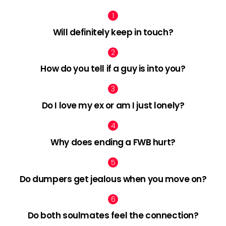
Will definitely keep in touch?
How do you tell if a guy is into you?
Do I love my ex or am I just lonely?
Why does ending a FWB hurt?
Do dumpers get jealous when you move on?
Do both soulmates feel the connection?