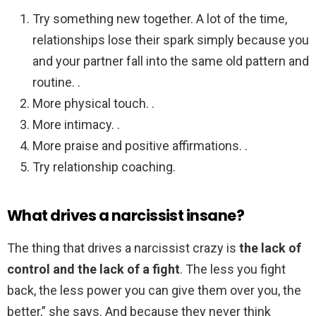
Try something new together. A lot of the time,
relationships lose their spark simply because you
and your partner fall into the same old pattern and
routine. .
More physical touch. .
More intimacy. .
More praise and positive affirmations. .
Try relationship coaching.
What drives a narcissist insane?
The thing that drives a narcissist crazy is
the lack of
control and the lack of a fight
. The less you fight
back, the less power you can give them over you, the
better,” she says. And because they never think