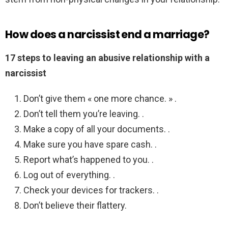
How does a narcissist end a marriage?
17 steps to leaving an abusive relationship with a
narcissist
Don’t give them « one more chance. » .
Don’t tell them you’re leaving. .
Make a copy of all your documents. .
Make sure you have spare cash. .
Report what’s happened to you. .
Log out of everything. .
Check your devices for trackers. .
Don’t believe their flattery.