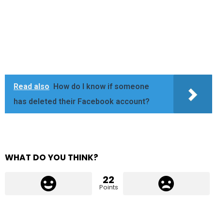
Read also
How do I know if someone
has deleted their Facebook account?
WHAT DO YOU THINK?
22
Points