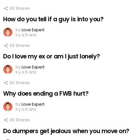
33
Shares
How do you tell if a guy is into you?
by
Love Expert
il y a 5 ans
33
Shares
Do I love my ex or am I just lonely?
by
Love Expert
il y a 5 ans
20
Shares
Why does ending a FWB hurt?
by
Love Expert
il y a 5 ans
26
Shares
Do dumpers get jealous when you move on?