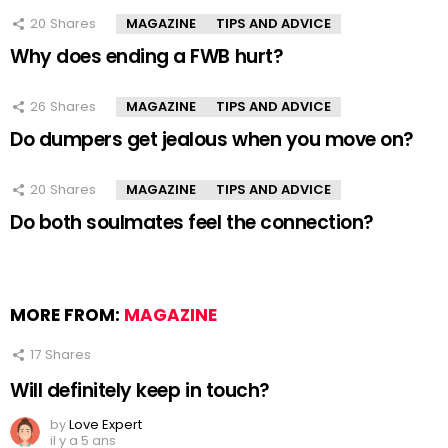
20
Shares
MAGAZINE
TIPS AND ADVICE
Why does ending a FWB hurt?
26
Shares
MAGAZINE
TIPS AND ADVICE
Do dumpers get jealous when you move on?
20
Shares
MAGAZINE
TIPS AND ADVICE
Do both soulmates feel the connection?
MORE FROM:
MAGAZINE
17
Shares
Will definitely keep in touch?
by
Love Expert
il y a 5 ans