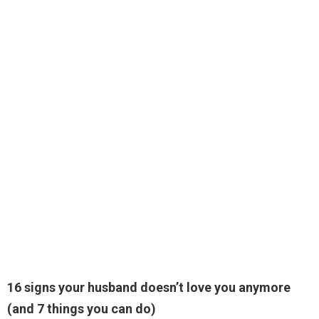
16 signs your husband doesn’t love you anymore
(and 7 things you can do)