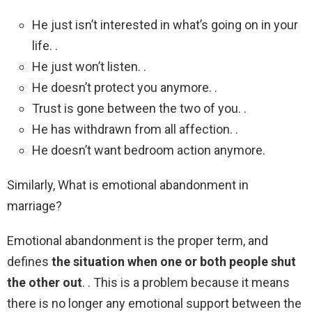
He just isn’t interested in what’s going on in your
life. .
He just won’t listen. .
He doesn’t protect you anymore. .
Trust is gone between the two of you. .
He has withdrawn from all affection. .
He doesn’t want bedroom action anymore.
Similarly, What is emotional abandonment in
marriage?
Emotional abandonment is the proper term, and
defines
the situation when one or both people shut
the other out
. . This is a problem because it means
there is no longer any emotional support between the