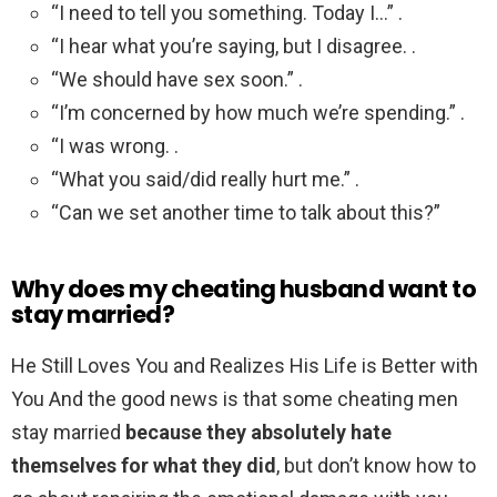
“I need to tell you something. Today I…” .
“I hear what you’re saying, but I disagree. .
“We should have sex soon.” .
“I’m concerned by how much we’re spending.” .
“I was wrong. .
“What you said/did really hurt me.” .
“Can we set another time to talk about this?”
Why does my cheating husband want to
stay married?
He Still Loves You and Realizes His Life is Better with
You And the good news is that some cheating men
stay married
because they absolutely hate
themselves for what they did
, but don’t know how to