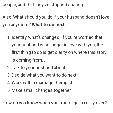
couple, and that they’ve stopped sharing.
Also, What should you do if your husband doesn’t love
you anymore?
What to do next:
Identify what’s changed. If you’re worried that
your husband is no longer in love with you, the
first thing to do is get clarity on where this story
is coming from. .
Talk to your husband about it. .
Decide what you want to do next. .
Work with a marriage therapist. .
Make small changes together.
How do you know when your marriage is really over?