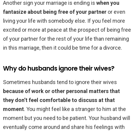
Another sign your marriage is ending is
when you
fantasize about being free of your partner
or even
living your life with somebody else. If you feel more
excited or more at peace at the prospect of being free
of your partner for the rest of your life than remaining
in this marriage, then it could be time for a divorce.
Why do husbands ignore their wives?
Sometimes husbands tend to ignore their wives
because of work or other personal matters that
they don’t feel comfortable to discuss at that
moment
. You might feel like a stranger to him at the
moment but you need to be patient. Your husband will
eventually come around and share his feelings with