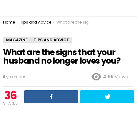
You are here:
Home
Tips and Advice
What are the signs that your husband no longer loves you?
MAGAZINE
TIPS AND ADVICE
What are the signs that your
husband no longer loves you?
il y a 5 ans
4.6k
Views
36
SHARES