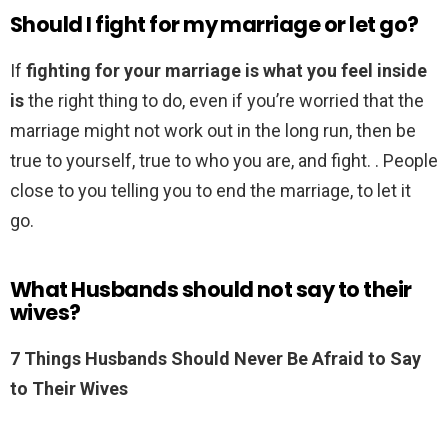
Should I fight for my marriage or let go?
If
fighting for your marriage is what you feel inside
is
the right thing to do, even if you’re worried that the
marriage might not work out in the long run, then be
true to yourself, true to who you are, and fight. . People
close to you telling you to end the marriage, to let it
go.
What Husbands should not say to their
wives?
7 Things Husbands Should Never Be Afraid to Say
to Their Wives