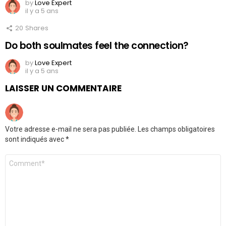
by
Love Expert
il y a 5 ans
20
Shares
Do both soulmates feel the connection?
by
Love Expert
il y a 5 ans
LAISSER UN COMMENTAIRE
Votre adresse e-mail ne sera pas publiée.
Les champs obligatoires
sont indiqués avec
*
Commentaire