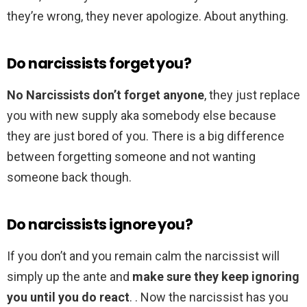
they’re wrong, they never apologize. About anything.
Do narcissists forget you?
No Narcissists don’t forget anyone
, they just replace
you with new supply aka somebody else because
they are just bored of you. There is a big difference
between forgetting someone and not wanting
someone back though.
Do narcissists ignore you?
If you don’t and you remain calm the narcissist will
simply up the ante and
make sure they keep ignoring
you until you do react
. . Now the narcissist has you