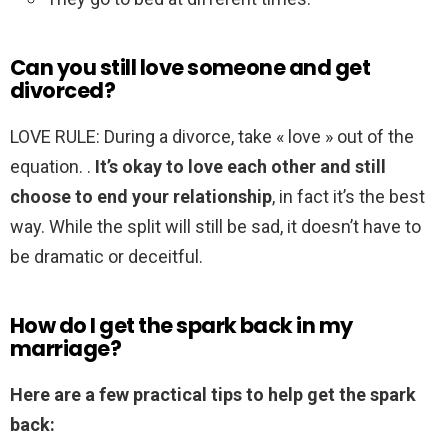
Can you still love someone and get
divorced?
LOVE RULE: During a divorce, take « love » out of the
equation. .
It’s okay to love each other and still
choose to end your relationship
, in fact it’s the best
way. While the split will still be sad, it doesn’t have to
be dramatic or deceitful.
How do I get the spark back in my
marriage?
Here are a few practical tips to help get the spark
back: