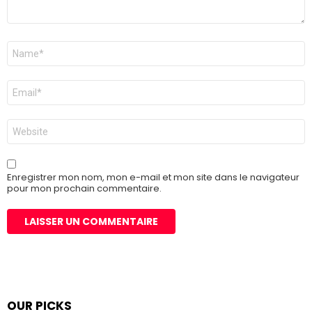
Nom
*
E-
mail
*
Site
web
Enregistrer mon nom, mon e-mail et mon site dans le navigateur
pour mon prochain commentaire.
OUR PICKS