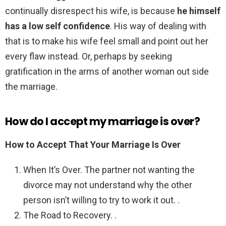
continually disrespect his wife, is because
he himself
has a low self confidence
. His way of dealing with
that is to make his wife feel small and point out her
every flaw instead. Or, perhaps by seeking
gratification in the arms of another woman out side
the marriage.
How do I accept my marriage is over?
How to Accept That Your Marriage Is Over
When It’s Over. The partner not wanting the
divorce may not understand why the other
person isn’t willing to try to work it out. .
The Road to Recovery. .