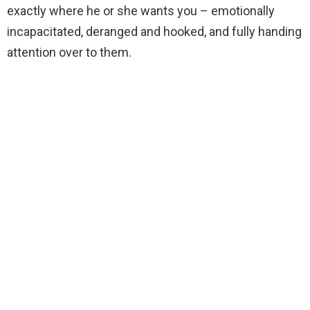
exactly where he or she wants you – emotionally
incapacitated, deranged and hooked, and fully handing
attention over to them.