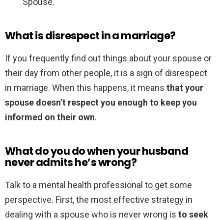
Spouse.
What is disrespect in a marriage?
If you frequently find out things about your spouse or
their day from other people, it is a sign of disrespect
in marriage. When this happens, it means
that your
spouse doesn’t respect you enough to keep you
informed on their own
.
What do you do when your husband
never admits he’s wrong?
Talk to a mental health professional to get some
perspective. First, the most effective strategy in
dealing with a spouse who is never wrong is
to seek