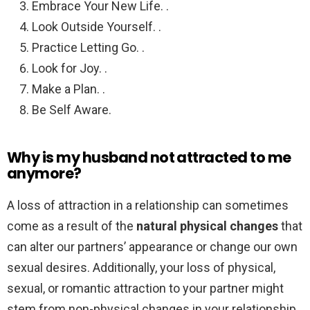
Embrace Your New Life. .
Look Outside Yourself. .
Practice Letting Go. .
Look for Joy. .
Make a Plan. .
Be Self Aware.
Why is my husband not attracted to me
anymore?
A loss of attraction in a relationship can sometimes
come as a result of the
natural physical changes
that
can alter our partners’ appearance or change our own
sexual desires. Additionally, your loss of physical,
sexual, or romantic attraction to your partner might
stem from non-physical changes in your relationship.