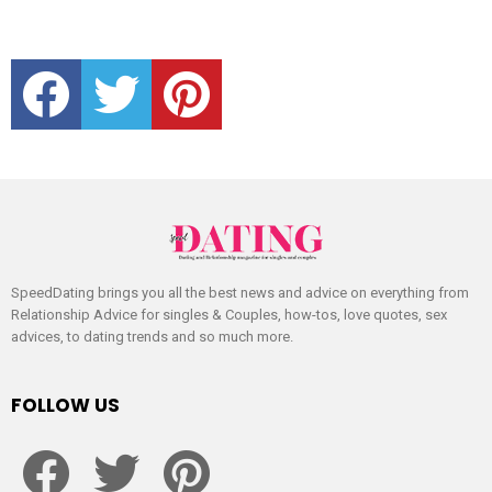
facebook
twitter
pinterest
SpeedDating brings you all the best news and advice on everything from
Relationship Advice for singles & Couples, how-tos, love quotes, sex
advices, to dating trends and so much more.
FOLLOW US
facebook
twitter
pinterest