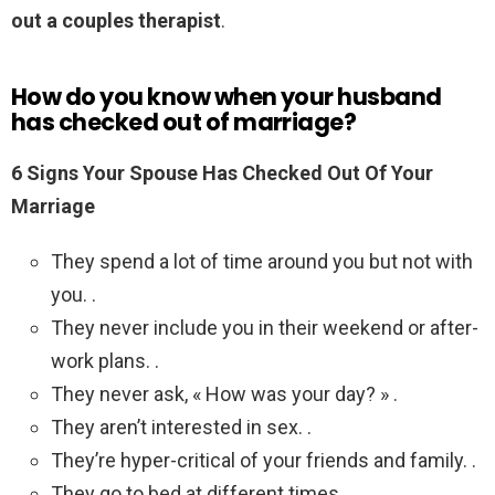
out a couples therapist
.
How do you know when your husband
has checked out of marriage?
6 Signs Your Spouse Has Checked Out Of Your
Marriage
They spend a lot of time around you but not with
you. .
They never include you in their weekend or after-
work plans. .
They never ask, « How was your day? » .
They aren’t interested in sex. .
They’re hyper-critical of your friends and family. .
They go to bed at different times.