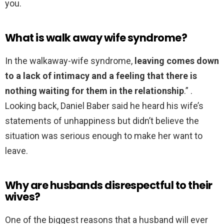
you.
What is walk away wife syndrome?
In the walkaway-wife syndrome,
leaving comes down
to a lack of intimacy and a feeling that there is
nothing waiting for them in the relationship
.” .
Looking back, Daniel Baber said he heard his wife’s
statements of unhappiness but didn’t believe the
situation was serious enough to make her want to
leave.
Why are husbands disrespectful to their
wives?
One of the biggest reasons that a husband will ever