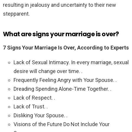
resulting in jealousy and uncertainty to their new
stepparent.
What are signs your marriage is over?
7 Signs Your Marriage Is Over, According to Experts
Lack of Sexual Intimacy. In every marriage, sexual
desire will change over time. .
Frequently Feeling Angry with Your Spouse. .
Dreading Spending Alone-Time Together. .
Lack of Respect. .
Lack of Trust. .
Disliking Your Spouse. .
Visions of the Future Do Not Include Your