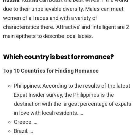
due to their unbelievable diversity. Males can meet
women of all races and with a variety of
characteristics there. ‘Attractive’ and ‘intelligent are 2
main epithets to describe local ladies.
Which country is best for romance?
Top 10 Countries for Finding Romance
Philippines. According to the results of the latest
Expat Insider survey, the Philippines is the
destination with the largest percentage of expats
in love with local residents. …
Greece. …
Brazil. …