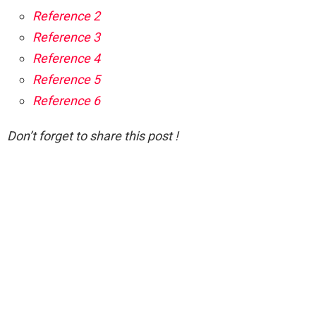
Reference 2
Reference 3
Reference 4
Reference 5
Reference 6
Don’t forget to share this post !