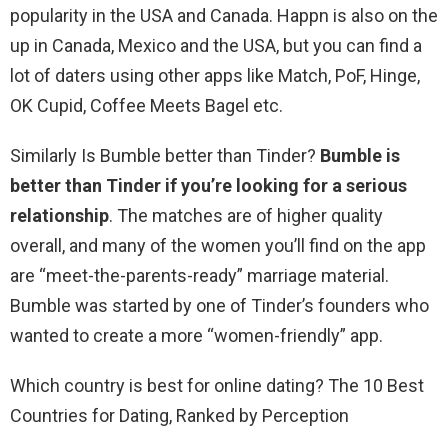
popularity in the USA and Canada. Happn is also on the
up in Canada, Mexico and the USA, but you can find a
lot of daters using other apps like Match, PoF, Hinge,
OK Cupid, Coffee Meets Bagel etc.
Similarly Is Bumble better than Tinder?
Bumble is
better than Tinder if you’re looking for a serious
relationship
. The matches are of higher quality
overall, and many of the women you’ll find on the app
are “meet-the-parents-ready” marriage material.
Bumble was started by one of Tinder’s founders who
wanted to create a more “women-friendly” app.
Which country is best for online dating? The 10 Best
Countries for Dating, Ranked by Perception