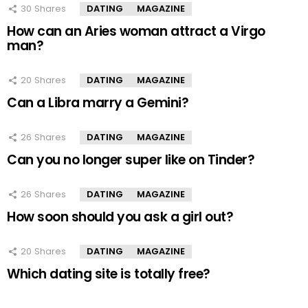
30
Shares
DATING
MAGAZINE
How can an Aries woman attract a Virgo
man?
20
Shares
DATING
MAGAZINE
Can a Libra marry a Gemini?
26
Shares
DATING
MAGAZINE
Can you no longer super like on Tinder?
26
Shares
DATING
MAGAZINE
How soon should you ask a girl out?
20
Shares
DATING
MAGAZINE
Which dating site is totally free?