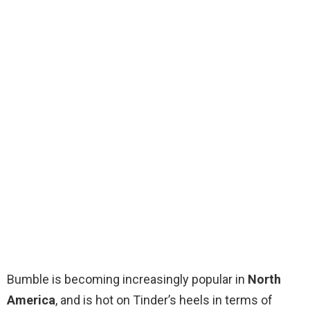
Bumble is becoming increasingly popular in
North
America
, and is hot on Tinder’s heels in terms of