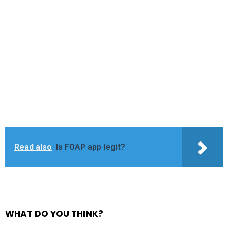
Read also
Is FOAP app legit?
WHAT DO YOU THINK?