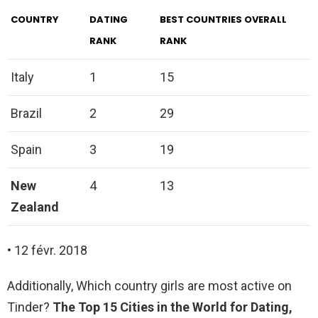
COUNTRY
DATING
BEST COUNTRIES OVERALL
RANK
RANK
Italy
1
15
Brazil
2
29
Spain
3
19
New
4
13
Zealand
• 12 févr. 2018
Additionally, Which country girls are most active on
Tinder?
The Top 15 Cities in the World for Dating,