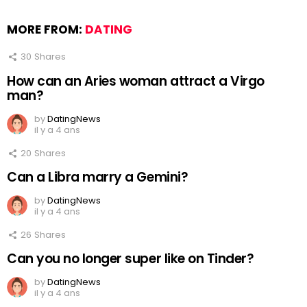
MORE FROM:
DATING
30
Shares
How can an Aries woman attract a Virgo
man?
by
DatingNews
il y a 4 ans
20
Shares
Can a Libra marry a Gemini?
by
DatingNews
il y a 4 ans
26
Shares
Can you no longer super like on Tinder?
by
DatingNews
il y a 4 ans