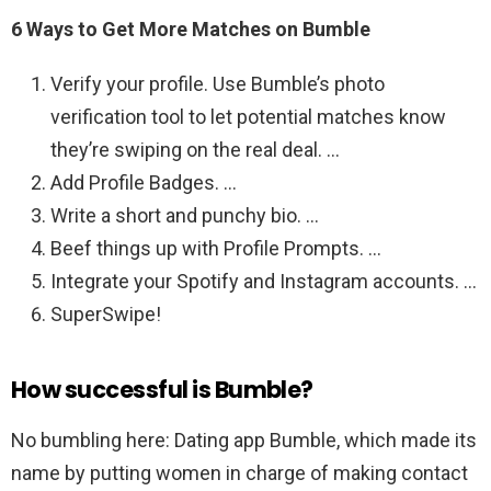
6 Ways to Get More Matches on Bumble
Verify your profile. Use Bumble’s photo
verification tool to let potential matches know
they’re swiping on the real deal. …
Add Profile Badges. …
Write a short and punchy bio. …
Beef things up with Profile Prompts. …
Integrate your Spotify and Instagram accounts. …
SuperSwipe!
How successful is Bumble?
No bumbling here: Dating app Bumble, which made its
name by putting women in charge of making contact