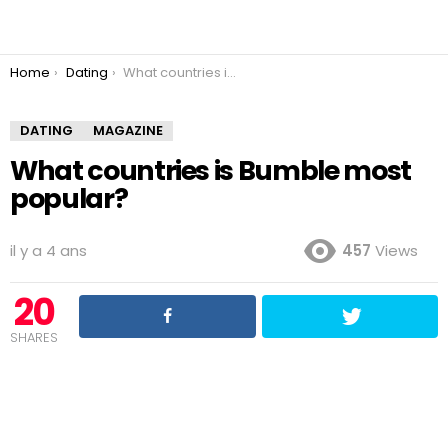
You are here:
Home
Dating
What countries is Bumble most popular?
DATING
MAGAZINE
What countries is Bumble most
popular?
il y a 4 ans
457
Views
20
SHARES