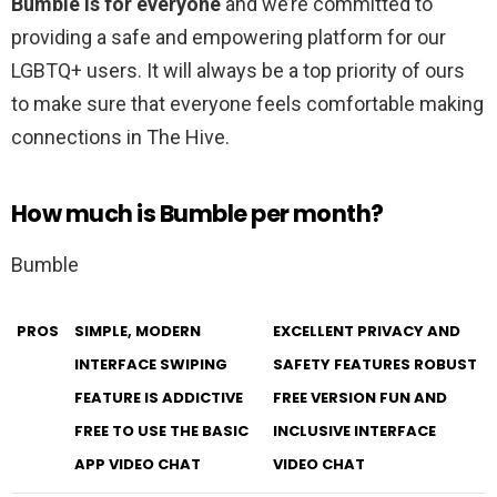
Bumble is for everyone
and we’re committed to
providing a safe and empowering platform for our
LGBTQ+ users. It will always be a top priority of ours
to make sure that everyone feels comfortable making
connections in The Hive.
How much is Bumble per month?
Bumble
PROS
SIMPLE, MODERN
EXCELLENT PRIVACY AND
INTERFACE SWIPING
SAFETY FEATURES ROBUST
FEATURE IS ADDICTIVE
FREE VERSION FUN AND
FREE TO USE THE BASIC
INCLUSIVE INTERFACE
APP VIDEO CHAT
VIDEO CHAT