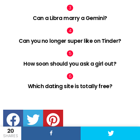
Can a Libra marry a Gemini?
Can you no longer super like on Tinder?
How soon should you ask a girl out?
Which dating site is totally free?
facebook
twitter
pinterest
20
SHARES