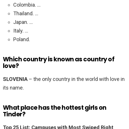
Colombia. …
Thailand. …
Japan. …
Italy. …
Poland.
Which country is known as country of
love?
SLOVENIA
– the only country in the world with love in
its name.
What place has the hottest girls on
Tinder?
Top 25 List: Campuses with Most Swiped Right