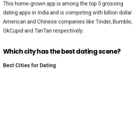
This home-grown app is among the top 5 grossing
dating apps in India and is competing with billion dollar
American and Chinese companies like Tinder, Bumble,
OkCupid and TanTan respectively.
Which city has the best dating scene?
Best Cities for Dating