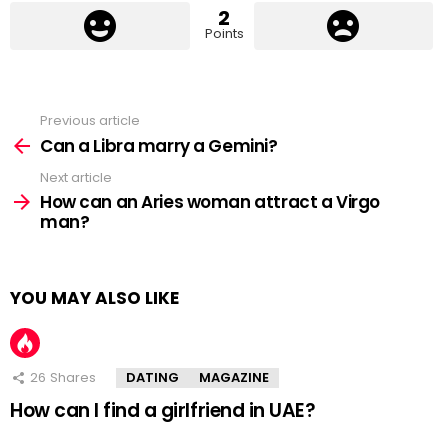
2
Points
Previous article
See
more
Can a Libra marry a Gemini?
Next article
How can an Aries woman attract a Virgo
man?
YOU MAY ALSO LIKE
26
Shares
DATING
MAGAZINE
How can I find a girlfriend in UAE?