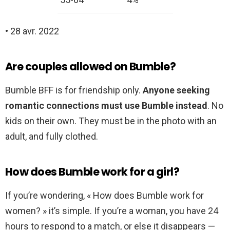
• 28 avr. 2022
Are couples allowed on Bumble?
Bumble BFF is for friendship only.
Anyone seeking
romantic connections must use Bumble instead
. No
kids on their own. They must be in the photo with an
adult, and fully clothed.
How does Bumble work for a girl?
If you’re wondering, « How does Bumble work for
women? » it’s simple. If you’re a woman, you have 24
hours to respond to a match, or else it disappears —