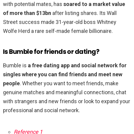
with potential mates, has
soared to a market value
of more than $13bn
after listing shares. Its Wall
Street success made 31-year-old boss Whitney
Wolfe Herd a rare self-made female billionaire.
Is Bumble for friends or dating?
Bumble is
a free dating app and social network for
singles where you can find friends and meet new
people
. Whether you want to meet friends, make
genuine matches and meaningful connections, chat
with strangers and new friends or look to expand your
professional and social network.
Reference 1