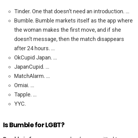
Tinder. One that doesn’t need an introduction. …
Bumble. Bumble markets itself as the app where
the woman makes the first move, and if she
doesn’t message, then the match disappears
after 24 hours. …
OkCupid Japan. …
JapanCupid. …
MatchAlarm. …
Omiai. …
Tapple. …
YYC.
Is Bumble for LGBT?