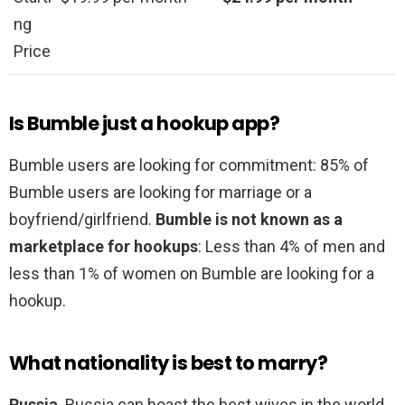
ng
Price
Is Bumble just a hookup app?
Bumble users are looking for commitment: 85% of
Bumble users are looking for marriage or a
boyfriend/girlfriend.
Bumble is not known as a
marketplace for hookups
: Less than 4% of men and
less than 1% of women on Bumble are looking for a
hookup.
What nationality is best to marry?
Russia
. Russia can boast the best wives in the world