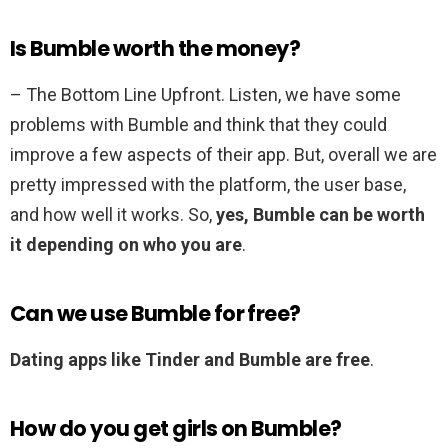
Is Bumble worth the money?
– The Bottom Line Upfront. Listen, we have some
problems with Bumble and think that they could
improve a few aspects of their app. But, overall we are
pretty impressed with the platform, the user base,
and how well it works. So,
yes, Bumble can be worth
it depending on who you are
.
Can we use Bumble for free?
Dating apps like Tinder and Bumble are free
.
How do you get girls on Bumble?