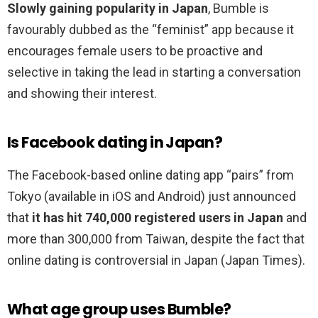
Slowly gaining popularity in Japan
, Bumble is
favourably dubbed as the “feminist” app because it
encourages female users to be proactive and
selective in taking the lead in starting a conversation
and showing their interest.
Is Facebook dating in Japan?
The Facebook-based online dating app “pairs” from
Tokyo (available in iOS and Android) just announced
that
it has hit 740,000 registered users in Japan
and
more than 300,000 from Taiwan, despite the fact that
online dating is controversial in Japan (Japan Times).
What age group uses Bumble?