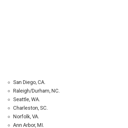
San Diego, CA.
Raleigh/Durham, NC.
Seattle, WA.
Charleston, SC.
Norfolk, VA.
Ann Arbor, MI.