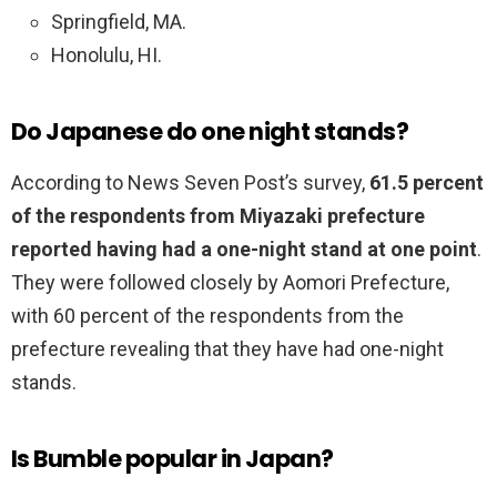
Springfield, MA.
Honolulu, HI.
Do Japanese do one night stands?
According to News Seven Post’s survey,
61.5 percent
of the respondents from Miyazaki prefecture
reported having had a one-night stand at one point
.
They were followed closely by Aomori Prefecture,
with 60 percent of the respondents from the
prefecture revealing that they have had one-night
stands.
Is Bumble popular in Japan?