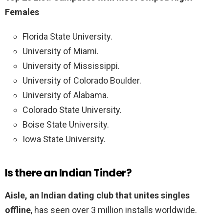
Females
Florida State University.
University of Miami.
University of Mississippi.
University of Colorado Boulder.
University of Alabama.
Colorado State University.
Boise State University.
Iowa State University.
Is there an Indian Tinder?
Aisle, an Indian dating club that unites singles
offline
, has seen over 3 million installs worldwide.