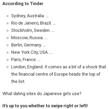
According to Tinder
Sydney, Australia. …
Rio de Janeiro, Brazil. …
Stockholm, Sweden. …
Moscow, Russia. …
Berlin, Germany. …
New York City, USA. …
Paris, France. …
London, England. It comes as a bit of a shock that
the financial centre of Europe heads the top of
the list.
What dating sites do Japanese girls use?
It’s up to you whether to swipe right or left!