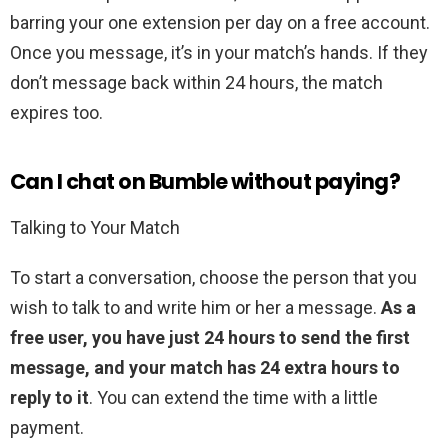
barring your one extension per day on a free account.
Once you message, it’s in your match’s hands. If they
don’t message back within 24 hours, the match
expires too.
Can I chat on Bumble without paying?
Talking to Your Match
To start a conversation, choose the person that you
wish to talk to and write him or her a message.
As a
free user, you have just 24 hours to send the first
message, and your match has 24 extra hours to
reply to it
. You can extend the time with a little
payment.