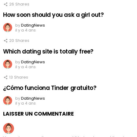
26
Shares
How soon should you ask a girl out?
by
DatingNews
il y a 4 ans
20
Shares
Which dating site is totally free?
by
DatingNews
il y a 4 ans
13
Shares
¿Cómo funciona Tinder gratuito?
by
DatingNews
il y a 4 ans
LAISSER UN COMMENTAIRE