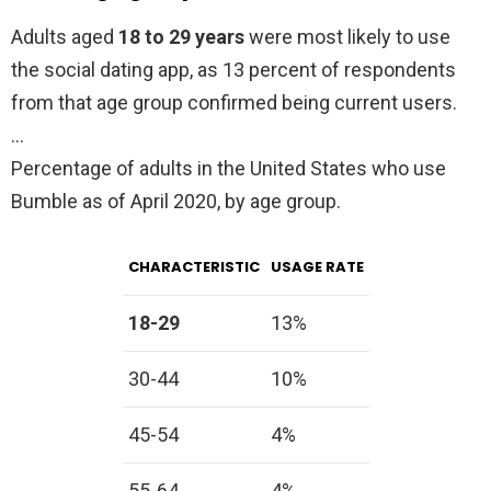
Adults aged
18 to 29 years
were most likely to use
the social dating app, as 13 percent of respondents
from that age group confirmed being current users.
…
Percentage of adults in the United States who use
Bumble as of April 2020, by age group.
CHARACTERISTIC
USAGE RATE
18-29
13%
30-44
10%
45-54
4%
55-64
4%