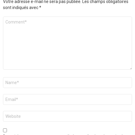
Votre adresse e-mail ne sera pas publiée.
Les champs obligatoires
sont indiqués avec
*
Commentaire
*
Nom
*
E-
mail
*
Site
web