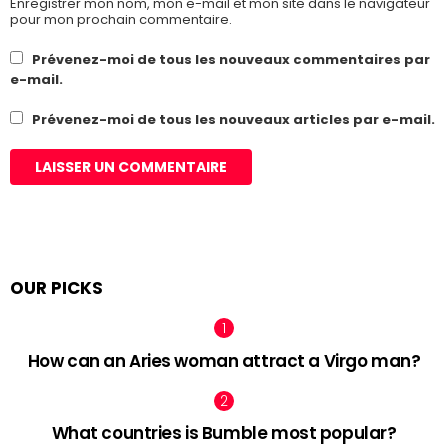
Enregistrer mon nom, mon e-mail et mon site dans le navigateur
pour mon prochain commentaire.
Prévenez-moi de tous les nouveaux commentaires par
e-mail.
Prévenez-moi de tous les nouveaux articles par e-mail.
OUR PICKS
How can an Aries woman attract a Virgo man?
What countries is Bumble most popular?