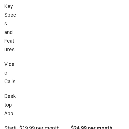
Key
Spec
s
and
Feat
ures
Vide
o
Calls
Desk
top
App
Starti
$19.99 per month
$24.99 per month