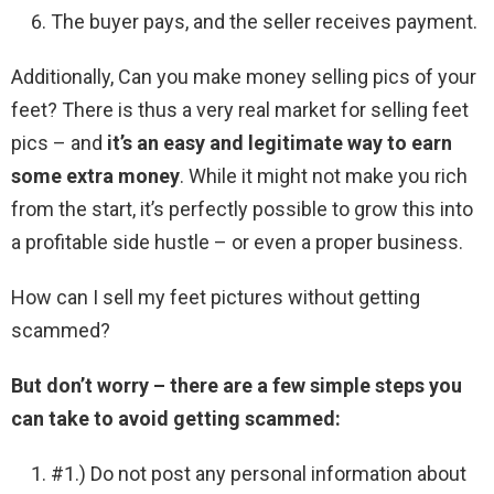
The buyer pays, and the seller receives payment.
Additionally, Can you make money selling pics of your
feet? There is thus a very real market for selling feet
pics – and
it’s an easy and legitimate way to earn
some extra money
. While it might not make you rich
from the start, it’s perfectly possible to grow this into
a profitable side hustle – or even a proper business.
How can I sell my feet pictures without getting
scammed?
But don’t worry – there are a few simple steps you
can take to avoid getting scammed:
#1.) Do not post any personal information about