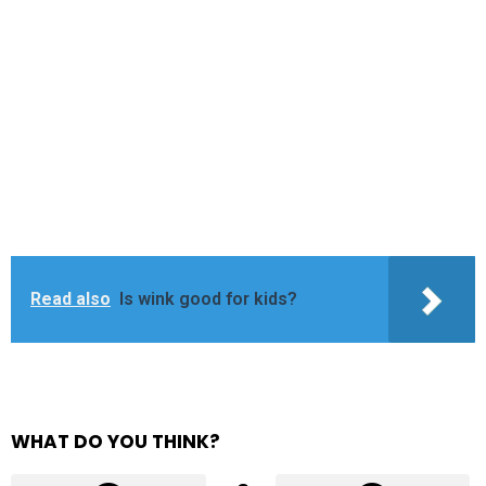
Read also
Is wink good for kids?
WHAT DO YOU THINK?