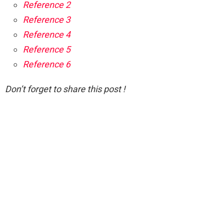
Reference 2
Reference 3
Reference 4
Reference 5
Reference 6
Don’t forget to share this post !