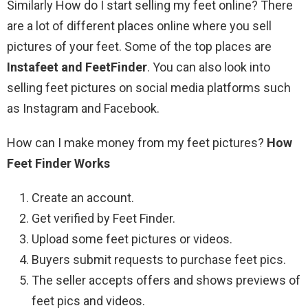
Similarly How do I start selling my feet online? There
are a lot of different places online where you sell
pictures of your feet. Some of the top places are
Instafeet and FeetFinder
. You can also look into
selling feet pictures on social media platforms such
as Instagram and Facebook.
How can I make money from my feet pictures?
How
Feet Finder Works
Create an account.
Get verified by Feet Finder.
Upload some feet pictures or videos.
Buyers submit requests to purchase feet pics.
The seller accepts offers and shows previews of
feet pics and videos.