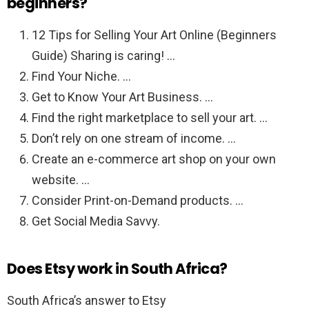
beginners?
12 Tips for Selling Your Art Online (Beginners
Guide) Sharing is caring! …
Find Your Niche. …
Get to Know Your Art Business. …
Find the right marketplace to sell your art. …
Don’t rely on one stream of income. …
Create an e-commerce art shop on your own
website. …
Consider Print-on-Demand products. …
Get Social Media Savvy.
Does Etsy work in South Africa?
South Africa’s answer to Etsy