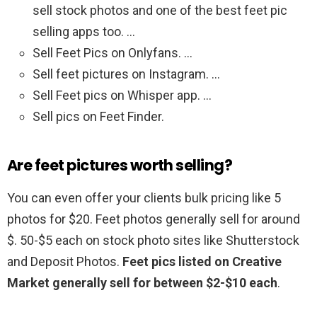
sell stock photos and one of the best feet pic
selling apps too. …
Sell Feet Pics on Onlyfans. …
Sell feet pictures on Instagram. …
Sell Feet pics on Whisper app. …
Sell pics on Feet Finder.
Are feet pictures worth selling?
You can even offer your clients bulk pricing like 5
photos for $20. Feet photos generally sell for around
$. 50-$5 each on stock photo sites like Shutterstock
and Deposit Photos.
Feet pics listed on Creative
Market generally sell for between $2-$10 each
.