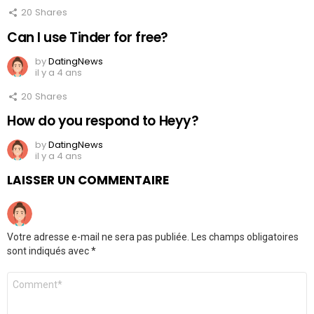
20
Shares
Can I use Tinder for free?
by
DatingNews
il y a 4 ans
20
Shares
How do you respond to Heyy?
by
DatingNews
il y a 4 ans
LAISSER UN COMMENTAIRE
Votre adresse e-mail ne sera pas publiée.
Les champs obligatoires
sont indiqués avec
*
Commentaire
*