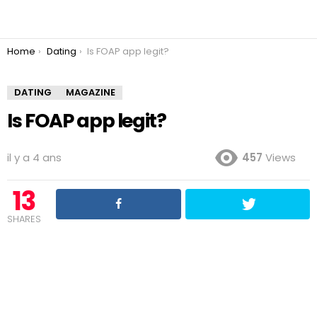
You are here:
Home
Dating
Is FOAP app legit?
DATING
MAGAZINE
Is FOAP app legit?
il y a 4 ans
457
Views
13
SHARES