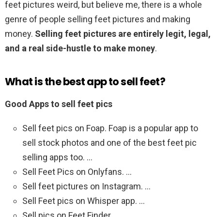
feet pictures weird, but believe me, there is a whole
genre of people selling feet pictures and making
money.
Selling feet pictures are entirely legit, legal,
and a real side-hustle to make money
.
What is the best app to sell feet?
Good Apps to sell feet pics
Sell feet pics on Foap. Foap is a popular app to
sell stock photos and one of the best feet pic
selling apps too. …
Sell Feet Pics on Onlyfans. …
Sell feet pictures on Instagram. …
Sell Feet pics on Whisper app. …
Sell pics on Feet Finder.