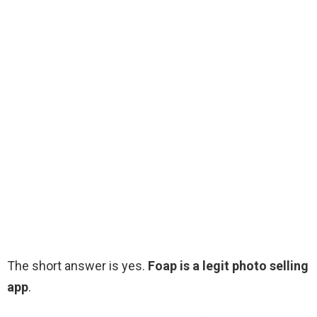
The short answer is yes.
Foap is a legit photo selling
app
.