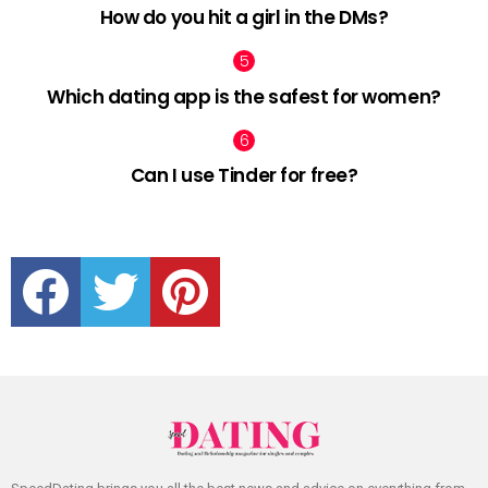
How do you hit a girl in the DMs?
Which dating app is the safest for women?
Can I use Tinder for free?
facebook
twitter
pinterest