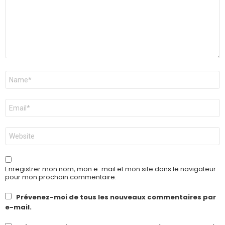
Nom
*
E-
mail
*
Site
web
Enregistrer mon nom, mon e-mail et mon site dans le navigateur
pour mon prochain commentaire.
Prévenez-moi de tous les nouveaux commentaires par
e-mail.