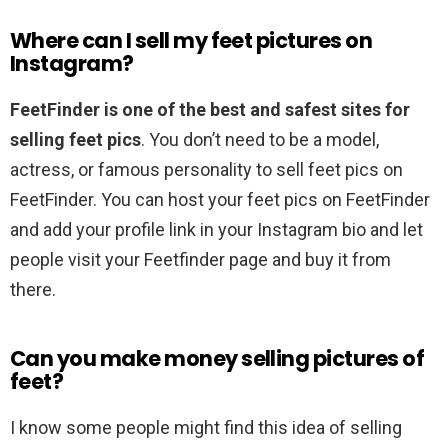
Where can I sell my feet pictures on
Instagram?
FeetFinder is one of the best and safest sites for
selling feet pics
. You don’t need to be a model,
actress, or famous personality to sell feet pics on
FeetFinder. You can host your feet pics on FeetFinder
and add your profile link in your Instagram bio and let
people visit your Feetfinder page and buy it from
there.
Can you make money selling pictures of
feet?
I know some people might find this idea of selling