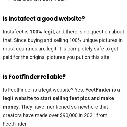
Is Instafeet a good website?
Instafeet is
100% legit
, and there is no question about
that. Since buying and selling 100% unique pictures in
most countries are legit, it is completely safe to get
paid for the original pictures you put on this site.
Is Footfinder reliable?
Is FeetFinder is a legit website? Yes.
FeetFinder is a
legit website to start selling feet pics and make
money
. They have mentioned somewhere that
creators have made over $90,000 in 2021 from
FeetFinder.