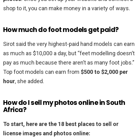
shop to it, you can make money in a variety of ways.
How much do foot models get paid?
Sirot said the very highest-paid hand models can earn
as much as $10,000 a day, but “feet modelling doesn’t
pay as much because there aren’t as many foot jobs.”
Top foot models can earn from
$500 to $2,000 per
hour
, she added.
How do I sell my photos online in South
Africa?
To start, here are the 18 best places to sell or
license images and photos online: