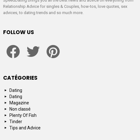
SpeedDating brings you all the best news and advice on everything from
Relationship Advice for singles & Couples, how-tos, love quotes, sex
advices, to dating trends and so much more.
FOLLOW US
facebook
twitter
pinterest
CATÉGORIES
Dating
Dating
Magazine
Non classé
Plenty Of Fish
Tinder
Tips and Advice