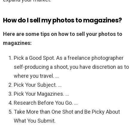
How do I sell my photos to magazines?
Here are some tips on how to sell your photos to
magazines:
Pick a Good Spot. As a freelance photographer
self-producing a shoot, you have discretion as to
where you travel. …
Pick Your Subject. …
Pick Your Magazines. …
Research Before You Go. …
Take More than One Shot and Be Picky About
What You Submit.