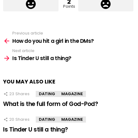
2
Points
Previous article
See
more
How do you hit a girl in the DMs?
Next article
Is Tinder U still a thing?
YOU MAY ALSO LIKE
23
Shares
DATING
MAGAZINE
What is the full form of God-Pod?
20
Shares
DATING
MAGAZINE
Is Tinder U still a thing?