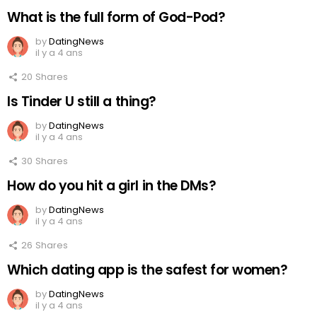
What is the full form of God-Pod?
by
DatingNews
il y a 4 ans
20
Shares
Is Tinder U still a thing?
by
DatingNews
il y a 4 ans
30
Shares
How do you hit a girl in the DMs?
by
DatingNews
il y a 4 ans
26
Shares
Which dating app is the safest for women?
by
DatingNews
il y a 4 ans