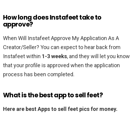
How long does Instafeet take to
approve?
When Will Instafeet Approve My Application As A
Creator/Seller? You can expect to hear back from
Instafeet within
1-3 weeks
, and they will let you know
that your profile is approved when the application
process has been completed.
What is the best app to sell feet?
Here are best Apps to sell feet pics for money.