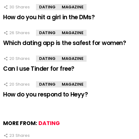
30
Shares
DATING
MAGAZINE
How do you hit a girl in the DMs?
26
Shares
DATING
MAGAZINE
Which dating app is the safest for women?
20
Shares
DATING
MAGAZINE
Can I use Tinder for free?
20
Shares
DATING
MAGAZINE
How do you respond to Heyy?
MORE FROM:
DATING
23
Shares