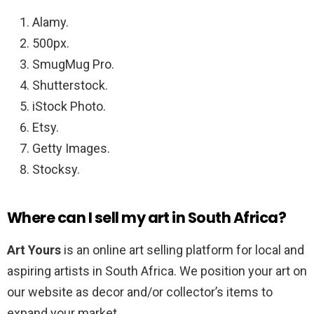
Alamy.
500px.
SmugMug Pro.
Shutterstock.
iStock Photo.
Etsy.
Getty Images.
Stocksy.
Where can I sell my art in South Africa?
Art Yours
is an online art selling platform for local and
aspiring artists in South Africa. We position your art on
our website as decor and/or collector’s items to
expand your market.