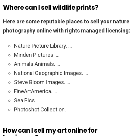
Where can I sell wildlife prints?
Here are some reputable places to sell your nature
photography online with rights managed licensing:
Nature Picture Library. …
Minden Pictures. …
Animals Animals. …
National Geographic Images. …
Steve Bloom Images. …
FineArtAmerica. …
Sea Pics. …
Photoshot Collection.
How can I sell my art online for