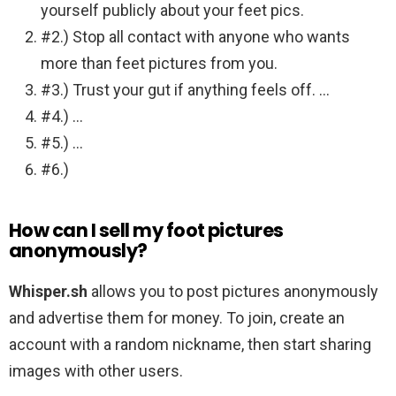
yourself publicly about your feet pics.
#2.) Stop all contact with anyone who wants
more than feet pictures from you.
#3.) Trust your gut if anything feels off. …
#4.) …
#5.) …
#6.)
How can I sell my foot pictures
anonymously?
Whisper.sh
allows you to post pictures anonymously
and advertise them for money. To join, create an
account with a random nickname, then start sharing
images with other users.