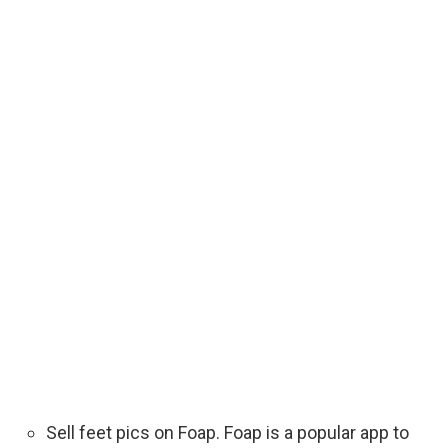
Sell feet pics on Foap. Foap is a popular app to