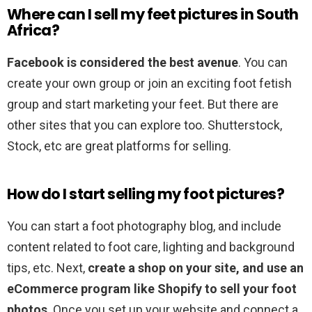
Where can I sell my feet pictures in South
Africa?
Facebook is considered the best avenue
. You can
create your own group or join an exciting foot fetish
group and start marketing your feet. But there are
other sites that you can explore too. Shutterstock,
Stock, etc are great platforms for selling.
How do I start selling my foot pictures?
You can start a foot photography blog, and include
content related to foot care, lighting and background
tips, etc. Next,
create a shop on your site, and use an
eCommerce program like Shopify to sell your foot
photos
. Once you set up your website and connect a