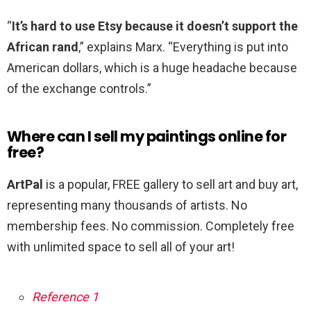
“
It’s hard to use Etsy because it doesn’t support the
African rand
,” explains Marx. “Everything is put into
American dollars, which is a huge headache because
of the exchange controls.”
Where can I sell my paintings online for
free?
ArtPal
is a popular, FREE gallery to sell art and buy art,
representing many thousands of artists. No
membership fees. No commission. Completely free
with unlimited space to sell all of your art!
Reference 1