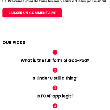
Prévenez-moi de tous les nouveaux articles par e-mail.
OUR PICKS
What is the full form of God-Pod?
Is Tinder U still a thing?
Is FOAP app legit?