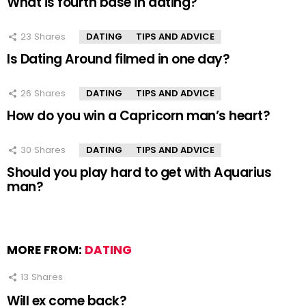
What is fourth base in dating?
23
Shares
DATING
TIPS AND ADVICE
Is Dating Around filmed in one day?
26
Shares
DATING
TIPS AND ADVICE
How do you win a Capricorn man’s heart?
30
Shares
DATING
TIPS AND ADVICE
Should you play hard to get with Aquarius
man?
MORE FROM:
DATING
13
Shares
Will ex come back?