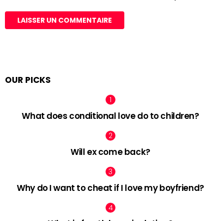
OUR PICKS
What does conditional love do to children?
Will ex come back?
Why do I want to cheat if I love my boyfriend?