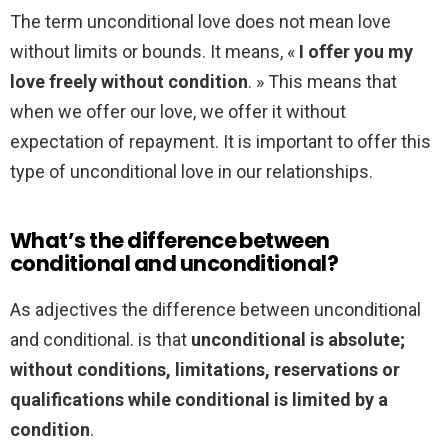
The term unconditional love does not mean love
without limits or bounds. It means, «
I offer you my
love freely without condition
. » This means that
when we offer our love, we offer it without
expectation of repayment. It is important to offer this
type of unconditional love in our relationships.
What’s the difference between
conditional and unconditional?
As adjectives the difference between unconditional
and conditional. is that
unconditional is absolute;
without conditions, limitations, reservations or
qualifications while conditional is limited by a
condition
.