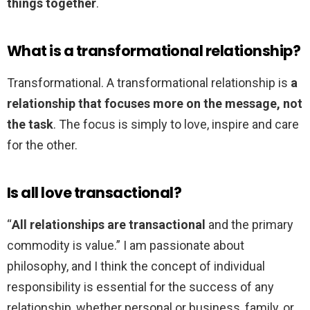
things together
.
What is a transformational relationship?
Transformational. A transformational relationship is
a
relationship that focuses more on the message, not
the task
. The focus is simply to love, inspire and care
for the other.
Is all love transactional?
“
All relationships are transactional
and the primary
commodity is value.” I am passionate about
philosophy, and I think the concept of individual
responsibility is essential for the success of any
relationship, whether personal or business, family, or