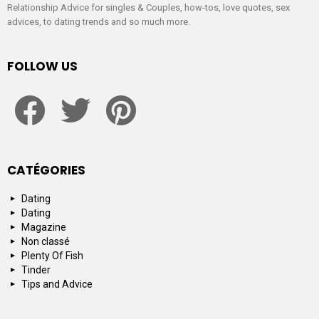
Relationship Advice for singles & Couples, how-tos, love quotes, sex
advices, to dating trends and so much more.
FOLLOW US
facebook
twitter
pinterest
CATÉGORIES
Dating
Dating
Magazine
Non classé
Plenty Of Fish
Tinder
Tips and Advice