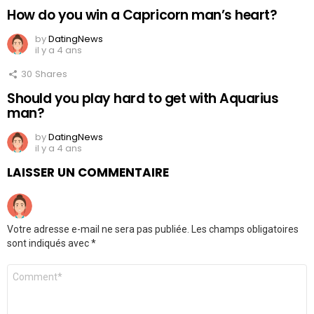
How do you win a Capricorn man’s heart?
by
DatingNews
il y a 4 ans
30
Shares
Should you play hard to get with Aquarius
man?
by
DatingNews
il y a 4 ans
LAISSER UN COMMENTAIRE
Votre adresse e-mail ne sera pas publiée.
Les champs obligatoires
sont indiqués avec
*
Commentaire
*