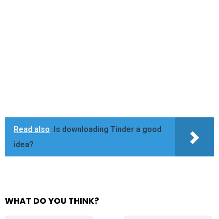
Read also
Is downloading Tinder a good
idea?
WHAT DO YOU THINK?