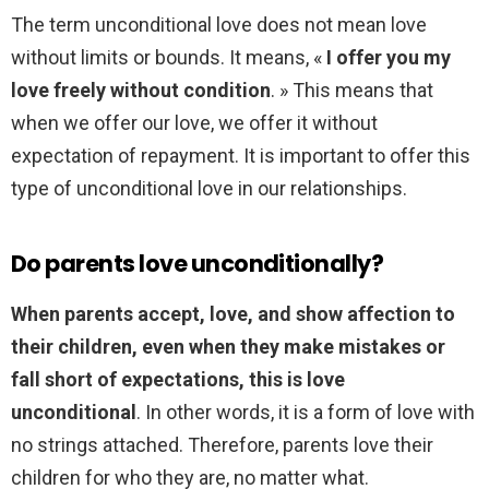
The term unconditional love does not mean love
without limits or bounds. It means, «
I offer you my
love freely without condition
. » This means that
when we offer our love, we offer it without
expectation of repayment. It is important to offer this
type of unconditional love in our relationships.
Do parents love unconditionally?
When parents accept, love, and show affection to
their children, even when they make mistakes or
fall short of expectations, this is love
unconditional
. In other words, it is a form of love with
no strings attached. Therefore, parents love their
children for who they are, no matter what.