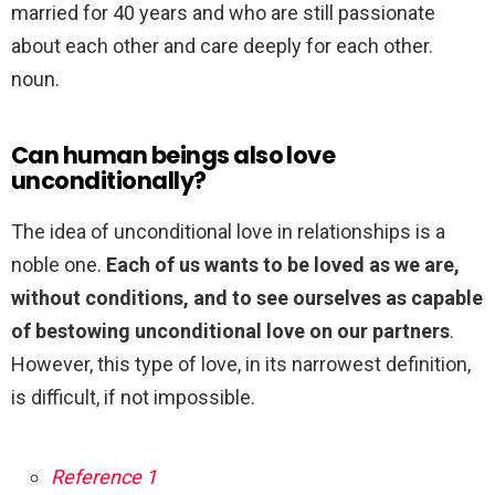
married for 40 years and who are still passionate
about each other and care deeply for each other.
noun.
Can human beings also love
unconditionally?
The idea of unconditional love in relationships is a
noble one.
Each of us wants to be loved as we are,
without conditions, and to see ourselves as capable
of bestowing unconditional love on our partners
.
However, this type of love, in its narrowest definition,
is difficult, if not impossible.
Reference 1