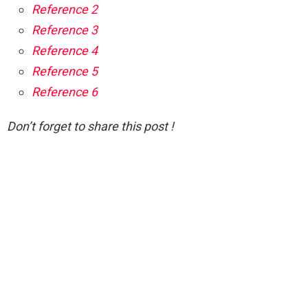
Reference 2
Reference 3
Reference 4
Reference 5
Reference 6
Don’t forget to share this post !