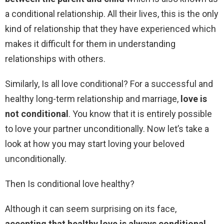
a conditional relationship. All their lives, this is the only
kind of relationship that they have experienced which
makes it difficult for them in understanding
relationships with others.
Similarly, Is all love conditional? For a successful and
healthy long-term relationship and marriage,
love is
not conditional
. You know that it is entirely possible
to love your partner unconditionally. Now let’s take a
look at how you may start loving your beloved
unconditionally.
Then Is conditional love healthy?
Although it can seem surprising on its face,
accepting that healthy love is always conditional