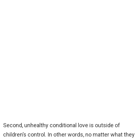
Second, unhealthy conditional love is outside of
children’s control. In other words, no matter what they