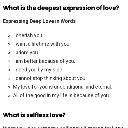
What is the deepest expression of love?
Expressing Deep Love in Words
I cherish you.
I want a lifetime with you.
I adore you.
I am better because of you.
I need you by my side.
I cannot stop thinking about you.
My love for you is unconditional and eternal.
All of the good in my life is because of you.
What is selfless love?