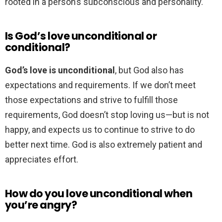
rooted in a person’s subconscious and personality.
Is God’s love unconditional or
conditional?
God’s love is unconditional
, but God also has
expectations and requirements. If we don’t meet
those expectations and strive to fulfill those
requirements, God doesn’t stop loving us—but is not
happy, and expects us to continue to strive to do
better next time. God is also extremely patient and
appreciates effort.
How do you love unconditional when
you’re angry?