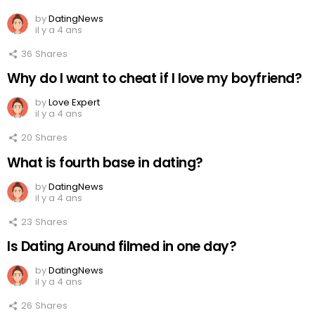
by
DatingNews
il y a 4 ans
36
Shares
Why do I want to cheat if I love my boyfriend?
by
Love Expert
il y a 4 ans
20
Shares
What is fourth base in dating?
by
DatingNews
il y a 4 ans
23
Shares
Is Dating Around filmed in one day?
by
DatingNews
il y a 4 ans
26
Shares