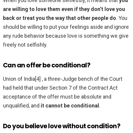
When you love someone selflessly, it means that
you
are willing to love them even if they don’t love you
back or treat you the way that other people do
. You
should be willing to put your feelings aside and ignore
any rude behavior because love is something we give
freely not selfishly.
Can an offer be conditional?
Union of India[4] , a three-Judge bench of the Court
had held that under Section 7 of the Contract Act
acceptance of the offer must be absolute and
unqualified, and
it cannot be conditional
.
Do you believe love without condition?