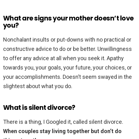
What are signs your mother doesn’t love
you?
Nonchalant insults or put-downs with no practical or
constructive advice to do or be better. Unwillingness
to offer any advice at all when you seek it. Apathy
towards you, your goals, your future, your choices, or
your accomplishments. Doesn’t seem swayed in the
slightest about what you do.
What is silent divorce?
There is a thing, I Googled it, called silent divorce.
When couples stay living together but don’t do