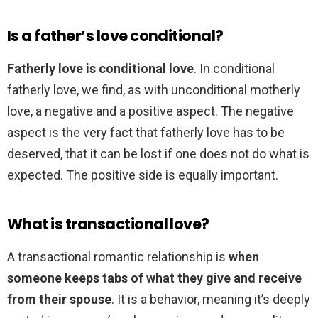
Is a father’s love conditional?
Fatherly love is conditional love
. In conditional
fatherly love, we find, as with unconditional motherly
love, a negative and a positive aspect. The negative
aspect is the very fact that fatherly love has to be
deserved, that it can be lost if one does not do what is
expected. The positive side is equally important.
What is transactional love?
A transactional romantic relationship is
when
someone keeps tabs of what they give and receive
from their spouse
. It is a behavior, meaning it’s deeply