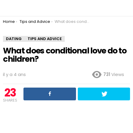
You are here:
Home
Tips and Advice
What does conditional love do to children?
DATING
TIPS AND ADVICE
What does conditional love do to
children?
il y a 4 ans
731
Views
23
SHARES