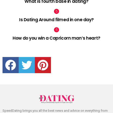
What is fourth base in dating?
Is Dating Around filmed in one day?
How do you win a Capricorn man’s heart?
facebook
twitter
pinterest
SpeedDating brings you all the best news and advice on everything from