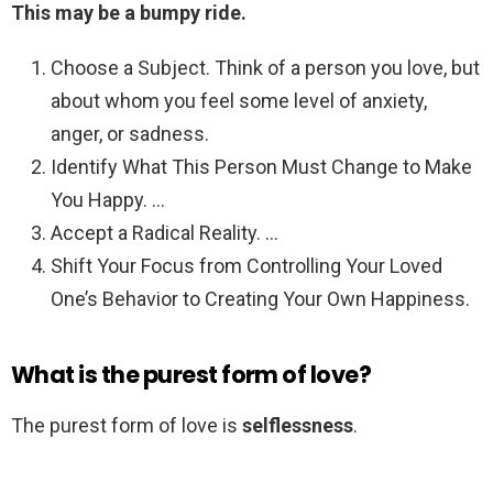
This may be a bumpy ride.
Choose a Subject. Think of a person you love, but
about whom you feel some level of anxiety,
anger, or sadness.
Identify What This Person Must Change to Make
You Happy. …
Accept a Radical Reality. …
Shift Your Focus from Controlling Your Loved
One’s Behavior to Creating Your Own Happiness.
What is the purest form of love?
The purest form of love is
selflessness
.