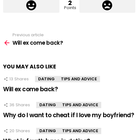
2
Points
Previous article
See
more
Will ex come back?
YOU MAY ALSO LIKE
13
Shares
DATING
TIPS AND ADVICE
Will ex come back?
36
Shares
DATING
TIPS AND ADVICE
Why do I want to cheat if I love my boyfriend?
20
Shares
DATING
TIPS AND ADVICE