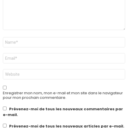
Nom
*
E-
mail
*
Site
web
Enregistrer mon nom, mon e-mail et mon site dans le navigateur
pour mon prochain commentaire.
Prévenez-moi de tous les nouveaux commentaires par
e-mail.
Prévenez-moi de tous les nouveaux articles par e-mail.