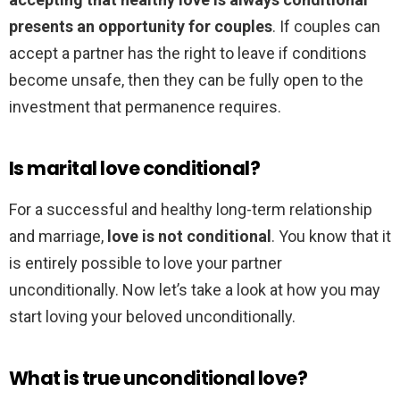
presents an opportunity for couples
. If couples can
accept a partner has the right to leave if conditions
become unsafe, then they can be fully open to the
investment that permanence requires.
Is marital love conditional?
For a successful and healthy long-term relationship
and marriage,
love is not conditional
. You know that it
is entirely possible to love your partner
unconditionally. Now let’s take a look at how you may
start loving your beloved unconditionally.
What is true unconditional love?