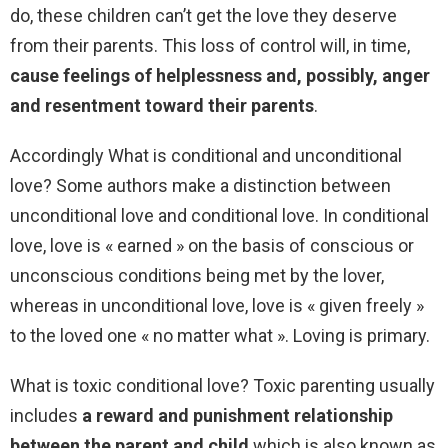
do, these children can’t get the love they deserve
from their parents. This loss of control will, in time,
cause feelings of helplessness and, possibly, anger
and resentment toward their parents
.
Accordingly What is conditional and unconditional
love? Some authors make a distinction between
unconditional love and conditional love. In conditional
love, love is « earned » on the basis of conscious or
unconscious conditions being met by the lover,
whereas in unconditional love, love is « given freely »
to the loved one « no matter what ». Loving is primary.
What is toxic conditional love? Toxic parenting usually
includes
a reward and punishment relationship
between the parent and child
which is also known as