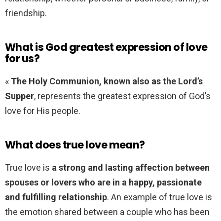
friendship.
What is God greatest expression of love
for us?
«
The Holy Communion, known also as the Lord’s
Supper
, represents the greatest expression of God’s
love for His people.
What does true love mean?
True love is
a strong and lasting affection between
spouses or lovers who are in a happy, passionate
and fulfilling relationship
. An example of true love is
the emotion shared between a couple who has been