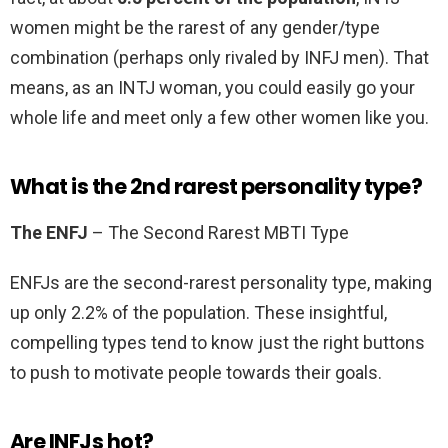
women might be the rarest of any gender/type
combination (perhaps only rivaled by INFJ men). That
means, as an INTJ woman, you could easily go your
whole life and meet only a few other women like you.
What is the 2nd rarest personality type?
The ENFJ
– The Second Rarest MBTI Type
ENFJs are the second-rarest personality type, making
up only 2.2% of the population. These insightful,
compelling types tend to know just the right buttons
to push to motivate people towards their goals.
Are INFJs hot?