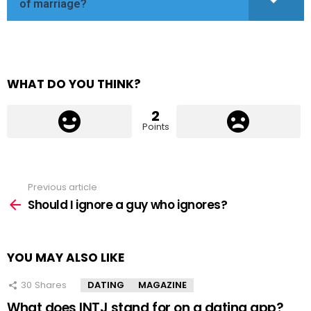
of marriage?
WHAT DO YOU THINK?
2
Points
Previous article
See
more
Should I ignore a guy who ignores?
YOU MAY ALSO LIKE
30
Shares
DATING
MAGAZINE
What does INTJ stand for on a dating app?