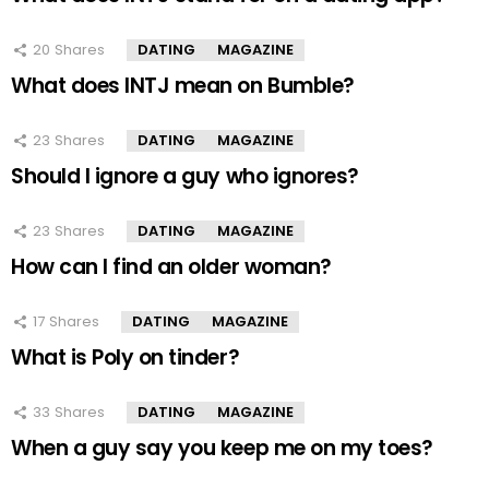
20
Shares
DATING
MAGAZINE
What does INTJ mean on Bumble?
23
Shares
DATING
MAGAZINE
Should I ignore a guy who ignores?
23
Shares
DATING
MAGAZINE
How can I find an older woman?
17
Shares
DATING
MAGAZINE
What is Poly on tinder?
33
Shares
DATING
MAGAZINE
When a guy say you keep me on my toes?