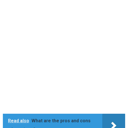
Read also
What are the pros and cons