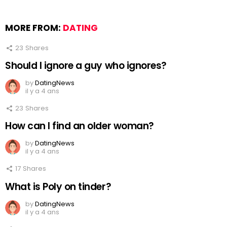
MORE FROM:
DATING
23
Shares
Should I ignore a guy who ignores?
by
DatingNews
il y a 4 ans
23
Shares
How can I find an older woman?
by
DatingNews
il y a 4 ans
17
Shares
What is Poly on tinder?
by
DatingNews
il y a 4 ans