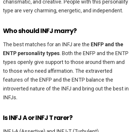
charismatic, and creative. People with this personality
type are very charming, energetic, and independent.
Who should INFJ marry?
The best matches for an INFJ are the
ENFP and the
ENTP personality types
. Both the ENFP and the ENTP
types openly give support to those around them and
to those who need affirmation. The extraverted
features of the ENFP and the ENTP balance the
introverted nature of the INFJ and bring out the best in
INFJs.
Is INFJ A or INFJ T rarer?
INFJ-A (Assertive) and INFJ-T (Turbulent)