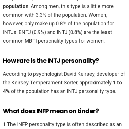
population
. Among men, this type is a little more
common with 3.3% of the population. Women,
however, only make up 0.8% of the population for
INTJs. ENTJ (0.9%) and INTJ (0.8%) are the least
common MBTI personality types for women.
How rare is the INTJ personality?
According to psychologist David Keirsey, developer of
the Keirsey Temperament Sorter, approximately
1 to
4%
of the population has an INTJ personality type.
What does INFP mean on tinder?
1 The INFP personality type is often described as an