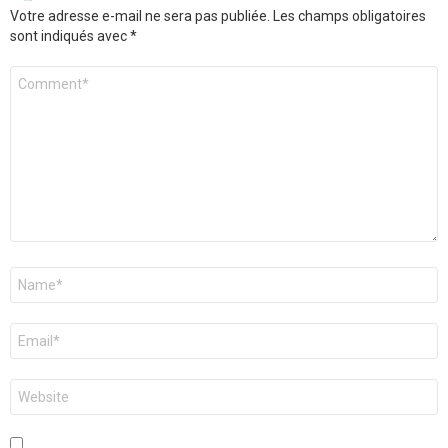
Votre adresse e-mail ne sera pas publiée.
Les champs obligatoires
sont indiqués avec
*
Commentaire
*
Nom
*
E-
mail
*
Site
web