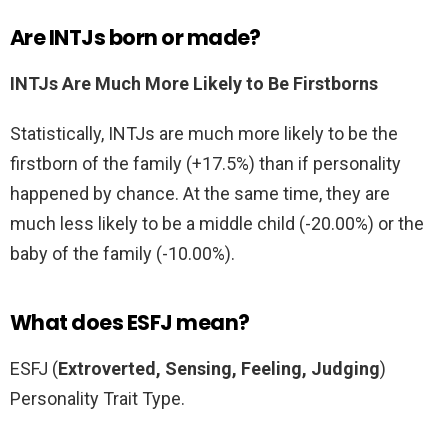
Are INTJs born or made?
INTJs Are Much More Likely to Be Firstborns
Statistically, INTJs are much more likely to be the
firstborn of the family (+17.5%) than if personality
happened by chance. At the same time, they are
much less likely to be a middle child (-20.00%) or the
baby of the family (-10.00%).
What does ESFJ mean?
ESFJ (
Extroverted, Sensing, Feeling, Judging
)
Personality Trait Type.