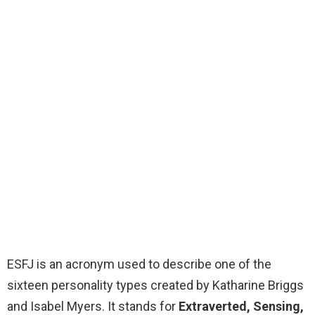
ESFJ is an acronym used to describe one of the
sixteen personality types created by Katharine Briggs
and Isabel Myers. It stands for
Extraverted, Sensing,