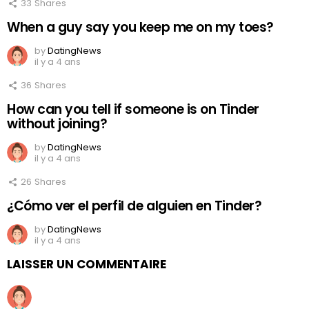
33
Shares
When a guy say you keep me on my toes?
by
DatingNews
il y a 4 ans
36
Shares
How can you tell if someone is on Tinder
without joining?
by
DatingNews
il y a 4 ans
26
Shares
¿Cómo ver el perfil de alguien en Tinder?
by
DatingNews
il y a 4 ans
LAISSER UN COMMENTAIRE