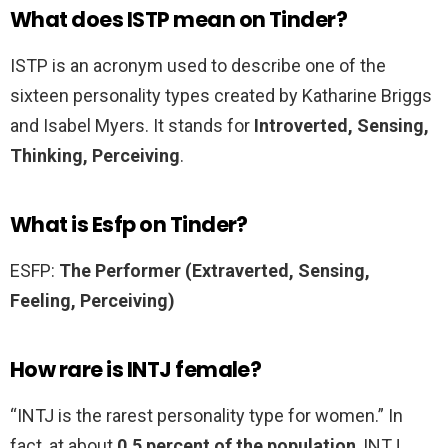
What does ISTP mean on Tinder?
ISTP is an acronym used to describe one of the
sixteen personality types created by Katharine Briggs
and Isabel Myers. It stands for
Introverted, Sensing,
Thinking, Perceiving
.
What is Esfp on Tinder?
ESFP:
The Performer (Extraverted, Sensing,
Feeling, Perceiving)
How rare is INTJ female?
“INTJ is the rarest personality type for women.” In
fact, at about
0.5 percent of the population
, INTJ