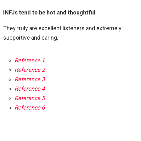
INFJs tend to be hot and thoughtful
.
They truly are excellent listeners and extremely
supportive and caring.
Reference 1
Reference 2
Reference 3
Reference 4
Reference 5
Reference 6