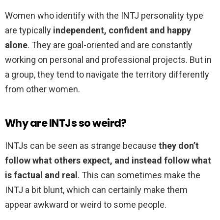
Women who identify with the INTJ personality type
are typically
independent, confident and happy
alone
. They are goal-oriented and are constantly
working on personal and professional projects. But in
a group, they tend to navigate the territory differently
from other women.
Why are INTJs so weird?
INTJs can be seen as strange because
they don’t
follow what others expect, and instead follow what
is factual and real
. This can sometimes make the
INTJ a bit blunt, which can certainly make them
appear awkward or weird to some people.