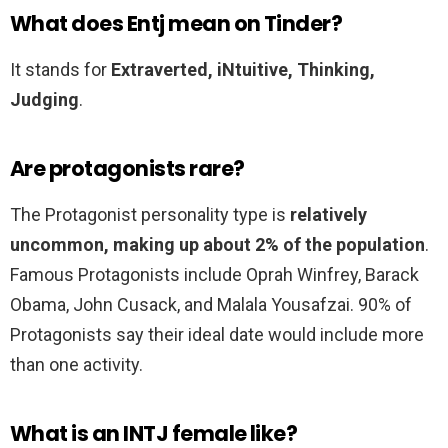
What does Entj mean on Tinder?
It stands for
Extraverted, iNtuitive, Thinking,
Judging
.
Are protagonists rare?
The Protagonist personality type is
relatively
uncommon, making up about 2% of the population
.
Famous Protagonists include Oprah Winfrey, Barack
Obama, John Cusack, and Malala Yousafzai. 90% of
Protagonists say their ideal date would include more
than one activity.
What is an INTJ female like?