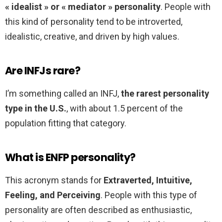
« idealist » or « mediator » personality
. People with
this kind of personality tend to be introverted,
idealistic, creative, and driven by high values.
Are INFJs rare?
I’m something called an INFJ,
the rarest personality
type in the U.S.
, with about 1.5 percent of the
population fitting that category.
What is ENFP personality?
This acronym stands for
Extraverted, Intuitive,
Feeling, and Perceiving
. People with this type of
personality are often described as enthusiastic,