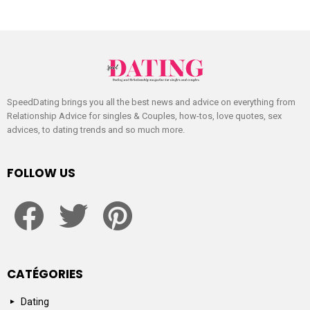
SpeedDating brings you all the best news and advice on everything from
Relationship Advice for singles & Couples, how-tos, love quotes, sex
advices, to dating trends and so much more.
FOLLOW US
facebook
twitter
pinterest
CATÉGORIES
Dating