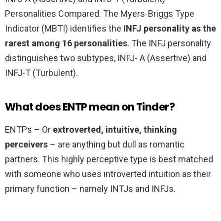
Personalities Compared. The Myers-Briggs Type
Indicator (MBTI) identifies the
INFJ personality as the
rarest among 16 personalities
. The INFJ personality
distinguishes two subtypes, INFJ- A (Assertive) and
INFJ-T (Turbulent).
What does ENTP mean on Tinder?
ENTPs – Or
extroverted, intuitive, thinking
perceivers
– are anything but dull as romantic
partners. This highly perceptive type is best matched
with someone who uses introverted intuition as their
primary function – namely INTJs and INFJs.