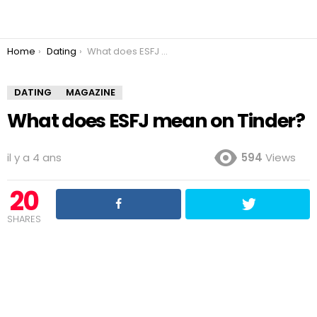
You are here:
Home
Dating
What does ESFJ mean on Tinder?
DATING
MAGAZINE
What does ESFJ mean on Tinder?
il y a 4 ans
594
Views
20
SHARES