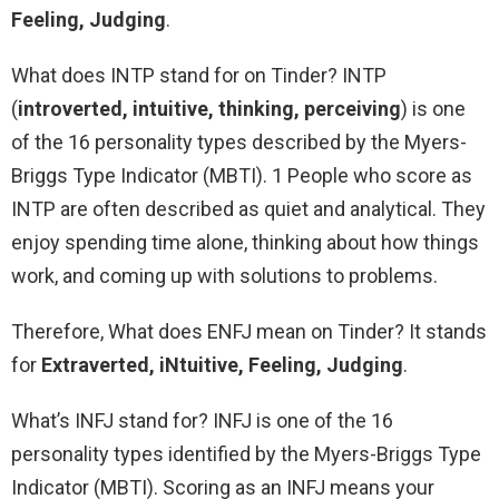
Feeling, Judging
.
What does INTP stand for on Tinder? INTP
(
introverted, intuitive, thinking, perceiving
) is one
of the 16 personality types described by the Myers-
Briggs Type Indicator (MBTI). 1 People who score as
INTP are often described as quiet and analytical. They
enjoy spending time alone, thinking about how things
work, and coming up with solutions to problems.
Therefore, What does ENFJ mean on Tinder? It stands
for
Extraverted, iNtuitive, Feeling, Judging
.
What’s INFJ stand for? INFJ is one of the 16
personality types identified by the Myers-Briggs Type
Indicator (MBTI). Scoring as an INFJ means your