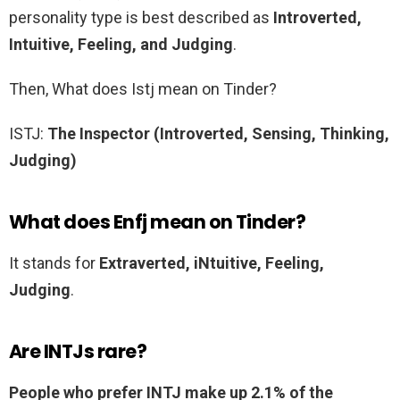
personality type is best described as
Introverted,
Intuitive, Feeling, and Judging
.
Then, What does Istj mean on Tinder?
ISTJ:
The Inspector (Introverted, Sensing, Thinking,
Judging)
What does Enfj mean on Tinder?
It stands for
Extraverted, iNtuitive, Feeling,
Judging
.
Are INTJs rare?
People who prefer INTJ make up 2.1% of the