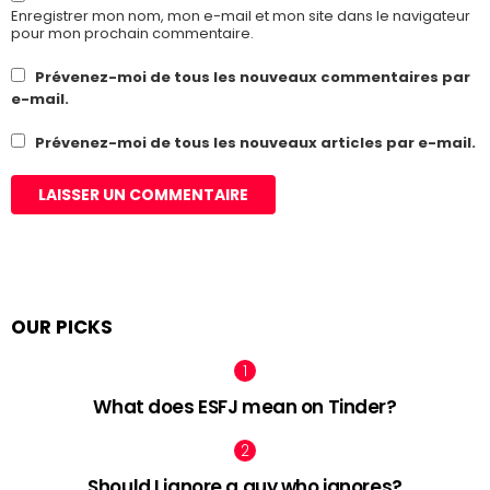
Enregistrer mon nom, mon e-mail et mon site dans le navigateur
pour mon prochain commentaire.
Prévenez-moi de tous les nouveaux commentaires par
e-mail.
Prévenez-moi de tous les nouveaux articles par e-mail.
OUR PICKS
What does ESFJ mean on Tinder?
Should I ignore a guy who ignores?