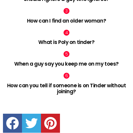
How can I find an older woman?
What is Poly on tinder?
When a guy say you keep me on my toes?
How can you tell if someone is on Tinder without
joining?
facebook
twitter
pinterest