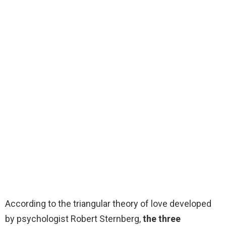
According to the triangular theory of love developed
by psychologist Robert Sternberg,
the three