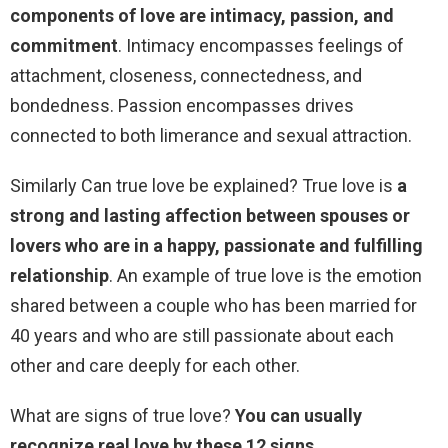
components of love are intimacy, passion, and
commitment
. Intimacy encompasses feelings of
attachment, closeness, connectedness, and
bondedness. Passion encompasses drives
connected to both limerance and sexual attraction.
Similarly Can true love be explained? True love is
a
strong and lasting affection between spouses or
lovers who are in a happy, passionate and fulfilling
relationship
. An example of true love is the emotion
shared between a couple who has been married for
40 years and who are still passionate about each
other and care deeply for each other.
What are signs of true love?
You can usually
recognize real love by these 12 signs.