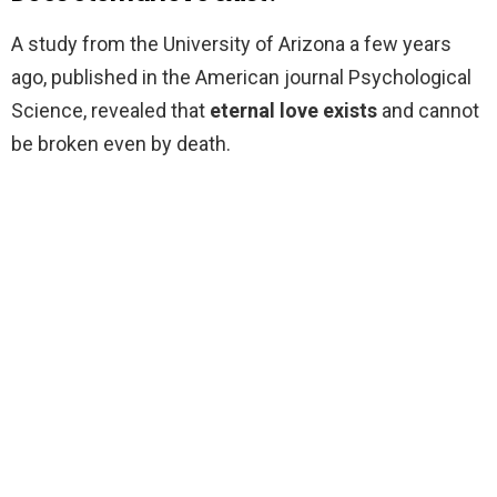
A study from the University of Arizona a few years
ago, published in the American journal Psychological
Science, revealed that
eternal love exists
and cannot
be broken even by death.