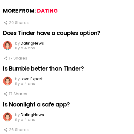
MORE FROM:
DATING
20
Shares
Does Tinder have a couples option?
by
DatingNews
il y a 4 ans
17
Shares
Is Bumble better than Tinder?
by
Love Expert
il y a 4 ans
17
Shares
Is Noonlight a safe app?
by
DatingNews
il y a 4 ans
26
Shares