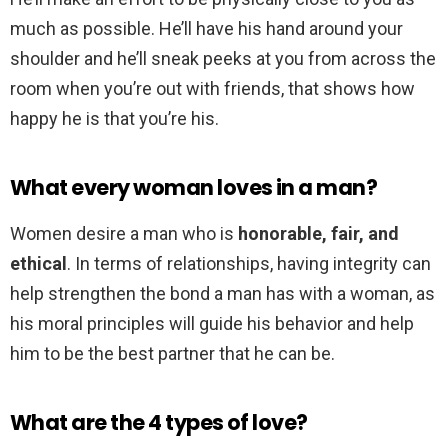
much as possible. He’ll have his hand around your
shoulder and he’ll sneak peeks at you from across the
room when you’re out with friends, that shows how
happy he is that you’re his.
What every woman loves in a man?
Women desire a man who is
honorable, fair, and
ethical
. In terms of relationships, having integrity can
help strengthen the bond a man has with a woman, as
his moral principles will guide his behavior and help
him to be the best partner that he can be.
What are the 4 types of love?