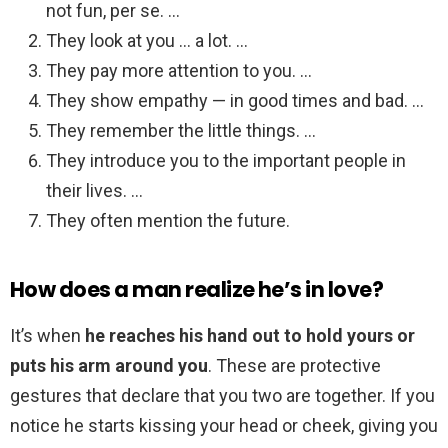
not fun, per se. …
They look at you … a lot. …
They pay more attention to you. …
They show empathy — in good times and bad. …
They remember the little things. …
They introduce you to the important people in
their lives. …
They often mention the future.
How does a man realize he’s in love?
It’s when
he reaches his hand out to hold yours or
puts his arm around you
. These are protective
gestures that declare that you two are together. If you
notice he starts kissing your head or cheek, giving you