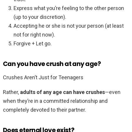
Express what you’re feeling to the other person
(up to your discretion).
Accepting he or she is not your person (at least
not for right now).
Forgive + Let go.
Can you have crush at any age?
Crushes Aren’t Just for Teenagers
Rather,
adults of any age can have crushes
—even
when they’re in a committed relationship and
completely devoted to their partner.
Does eternal love exist?