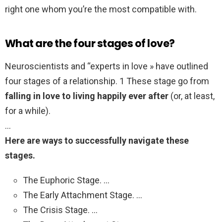
right one whom you’re the most compatible with.
What are the four stages of love?
Neuroscientists and “experts in love » have outlined
four stages of a relationship. 1 These stage go from
falling in love to living happily ever after
(or, at least,
for a while).
…
Here are ways to successfully navigate these
stages.
The Euphoric Stage. …
The Early Attachment Stage. …
The Crisis Stage. …