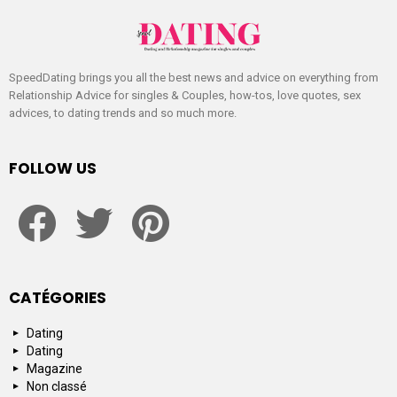
SpeedDating brings you all the best news and advice on everything from
Relationship Advice for singles & Couples, how-tos, love quotes, sex
advices, to dating trends and so much more.
FOLLOW US
facebook
twitter
pinterest
CATÉGORIES
Dating
Dating
Magazine
Non classé