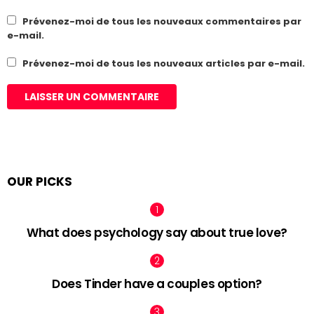
Prévenez-moi de tous les nouveaux commentaires par
e-mail.
Prévenez-moi de tous les nouveaux articles par e-mail.
OUR PICKS
What does psychology say about true love?
Does Tinder have a couples option?