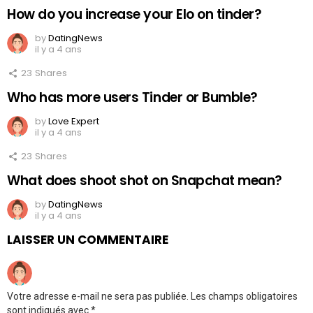
How do you increase your Elo on tinder?
by
DatingNews
il y a 4 ans
23
Shares
Who has more users Tinder or Bumble?
by
Love Expert
il y a 4 ans
23
Shares
What does shoot shot on Snapchat mean?
by
DatingNews
il y a 4 ans
LAISSER UN COMMENTAIRE
Votre adresse e-mail ne sera pas publiée.
Les champs obligatoires
sont indiqués avec
*