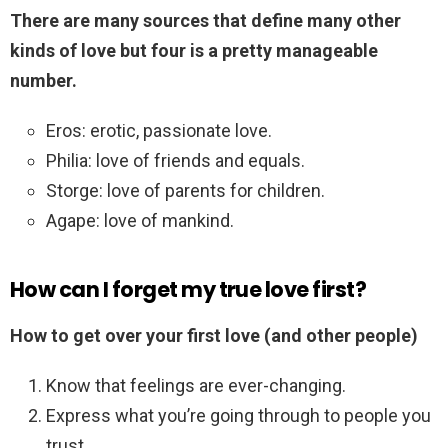
There are many sources that define many other
kinds of love but four is a pretty manageable
number.
Eros: erotic, passionate love.
Philia: love of friends and equals.
Storge: love of parents for children.
Agape: love of mankind.
How can I forget my true love first?
How to get over your first love (and other people)
Know that feelings are ever-changing.
Express what you’re going through to people you
trust.