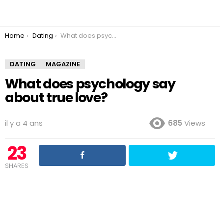
You are here:
Home
Dating
What does psychology say about true love?
DATING
MAGAZINE
What does psychology say
about true love?
il y a 4 ans
685
Views
23
SHARES