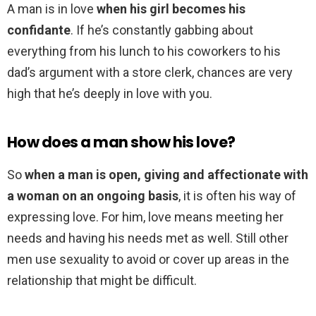
A man is in love
when his girl becomes his
confidante
. If he’s constantly gabbing about
everything from his lunch to his coworkers to his
dad’s argument with a store clerk, chances are very
high that he’s deeply in love with you.
How does a man show his love?
So
when a man is open, giving and affectionate with
a woman on an ongoing basis
, it is often his way of
expressing love. For him, love means meeting her
needs and having his needs met as well. Still other
men use sexuality to avoid or cover up areas in the
relationship that might be difficult.