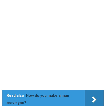
Read also
How do you make a man
crave you?