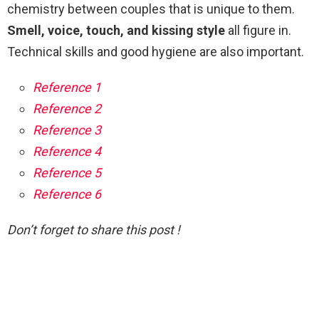
chemistry between couples that is unique to them.
Smell, voice, touch, and kissing style
all figure in.
Technical skills and good hygiene are also important.
Reference 1
Reference 2
Reference 3
Reference 4
Reference 5
Reference 6
Don’t forget to share this post !