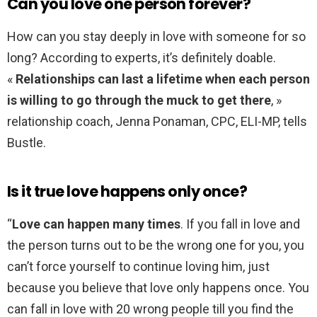
Can you love one person forever?
How can you stay deeply in love with someone for so
long? According to experts, it’s definitely doable.
«
Relationships can last a lifetime when each person
is willing to go through the muck to get there
, »
relationship coach, Jenna Ponaman, CPC, ELI-MP, tells
Bustle.
Is it true love happens only once?
“
Love can happen many times
. If you fall in love and
the person turns out to be the wrong one for you, you
can’t force yourself to continue loving him, just
because you believe that love only happens once. You
can fall in love with 20 wrong people till you find the