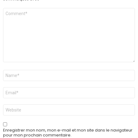
Commentaire
*
Nom
*
E-
mail
*
Site
web
Enregistrer mon nom, mon e-mail et mon site dans le navigateur
pour mon prochain commentaire.