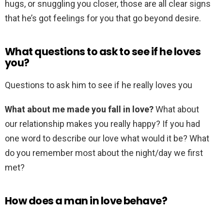
hugs, or snuggling you closer, those are all clear signs
that he’s got feelings for you that go beyond desire.
What questions to ask to see if he loves
you?
Questions to ask him to see if he really loves you
What about me made you fall in love?
What about
our relationship makes you really happy? If you had
one word to describe our love what would it be? What
do you remember most about the night/day we first
met?
How does a man in love behave?