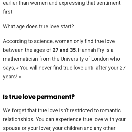
earlier than women and expressing that sentiment
first.
What age does true love start?
According to science, women only find true love
between the ages of
27 and 35
. Hannah Fry is a
mathematician from the University of London who
says, « You will never find true love until after your 27
years! »
Is true love permanent?
We forget that true love isn’t restricted to romantic
relationships. You can experience true love with your
spouse or your lover, your children and any other