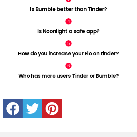
Is Bumble better than Tinder?
Is Noonlight a safe app?
How do you increase your Elo on tinder?
Who has more users Tinder or Bumble?
facebook
twitter
pinterest