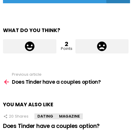
WHAT DO YOU THINK?
2
Points
Previous article
See
more
Does Tinder have a couples option?
YOU MAY ALSO LIKE
20
Shares
DATING
MAGAZINE
Does Tinder have a couples option?