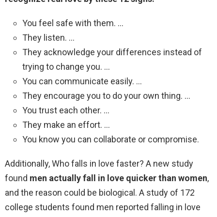
You feel safe with them. …
They listen. …
They acknowledge your differences instead of
trying to change you. …
You can communicate easily. …
They encourage you to do your own thing. …
You trust each other. …
They make an effort. …
You know you can collaborate or compromise.
Additionally, Who falls in love faster? A new study
found
men actually fall in love quicker than women
,
and the reason could be biological. A study of 172
college students found men reported falling in love