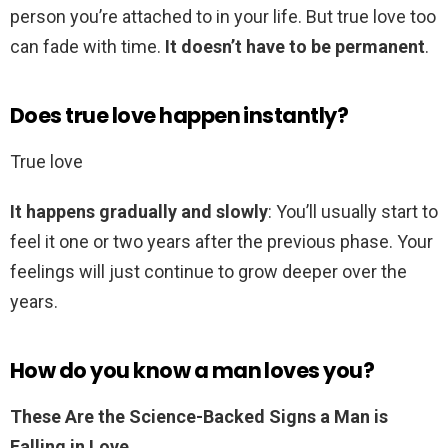
person you’re attached to in your life. But true love too
can fade with time.
It doesn’t have to be permanent
.
Does true love happen instantly?
True love
It happens gradually and slowly
: You’ll usually start to
feel it one or two years after the previous phase. Your
feelings will just continue to grow deeper over the
years.
How do you know a man loves you?
These Are the Science-Backed Signs a Man is
Falling in Love