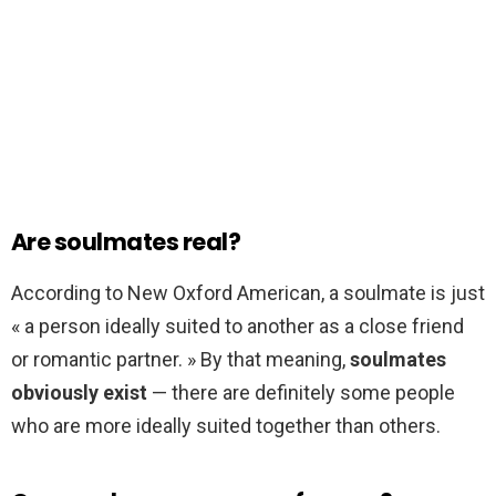
Are soulmates real?
According to New Oxford American, a soulmate is just
« a person ideally suited to another as a close friend
or romantic partner. » By that meaning,
soulmates
obviously exist
— there are definitely some people
who are more ideally suited together than others.