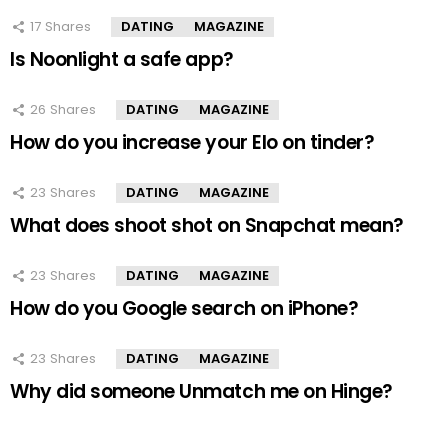
17
Shares
DATING
MAGAZINE
Is Noonlight a safe app?
26
Shares
DATING
MAGAZINE
How do you increase your Elo on tinder?
23
Shares
DATING
MAGAZINE
What does shoot shot on Snapchat mean?
23
Shares
DATING
MAGAZINE
How do you Google search on iPhone?
23
Shares
DATING
MAGAZINE
Why did someone Unmatch me on Hinge?