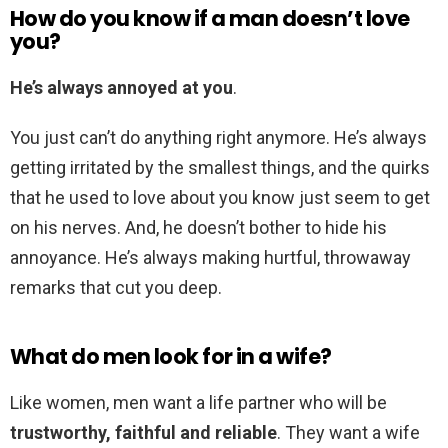
How do you know if a man doesn’t love
you?
He’s always annoyed at you
.
You just can’t do anything right anymore. He’s always
getting irritated by the smallest things, and the quirks
that he used to love about you know just seem to get
on his nerves. And, he doesn’t bother to hide his
annoyance. He’s always making hurtful, throwaway
remarks that cut you deep.
What do men look for in a wife?
Like women, men want a life partner who will be
trustworthy, faithful and reliable
. They want a wife