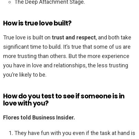
The Deep Attachment Stage.
How is true love built?
True love is built on
trust and respect
, and both take
significant time to build. It’s true that some of us are
more trusting than others. But the more experience
you have in love and relationships, the less trusting
you’re likely to be.
How do you test to see if someone is in
love with you?
Flores told Business Insider.
They have fun with you even if the task at hand is