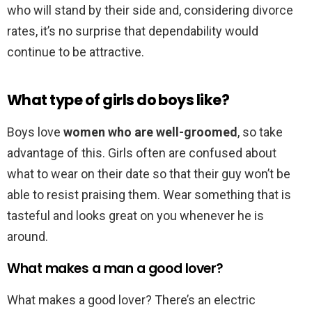
who will stand by their side and, considering divorce
rates, it’s no surprise that dependability would
continue to be attractive.
What type of girls do boys like?
Boys love
women who are well-groomed
, so take
advantage of this. Girls often are confused about
what to wear on their date so that their guy won’t be
able to resist praising them. Wear something that is
tasteful and looks great on you whenever he is
around.
What makes a man a good lover?
What makes a good lover? There’s an electric