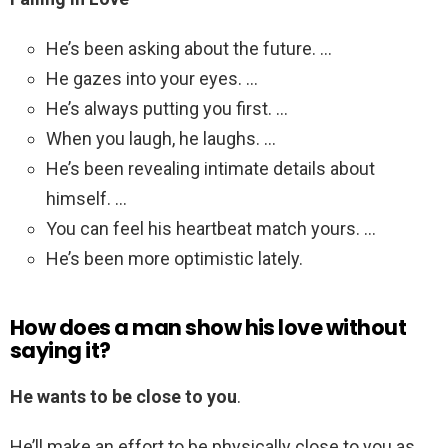
He’s been asking about the future. …
He gazes into your eyes. …
He’s always putting you first. …
When you laugh, he laughs. …
He’s been revealing intimate details about
himself. …
You can feel his heartbeat match yours. …
He’s been more optimistic lately.
How does a man show his love without
saying it?
He wants to be close to you
.
He’ll make an effort to be physically close to you as