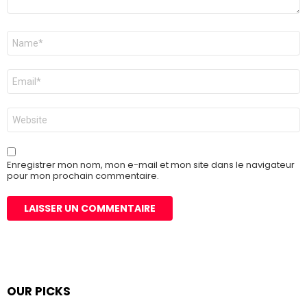
Nom
*
E-
mail
*
Site
web
Enregistrer mon nom, mon e-mail et mon site dans le navigateur
pour mon prochain commentaire.
OUR PICKS