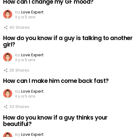
How can I change my GF mood?
by
Love Expert
il y a 5 ans
40
Shares
How do you know if a guy is talking to another
girl?
by
Love Expert
il y a 5 ans
26
Shares
How can I make him come back fast?
by
Love Expert
il y a 5 ans
33
Shares
How do you know if a guy thinks your
beautiful?
by
Love Expert