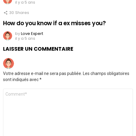
il y a 5 ans
30
Shares
How do you know if a ex misses you?
by
Love Expert
il y a 5 ans
LAISSER UN COMMENTAIRE
Votre adresse e-mail ne sera pas publiée.
Les champs obligatoires
sont indiqués avec
*
Commentaire