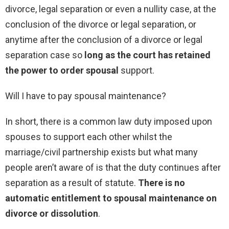
divorce, legal separation or even a nullity case, at the
conclusion of the divorce or legal separation, or
anytime after the conclusion of a divorce or legal
separation case so
long as the court has retained
the power to order spousal
support.
Will I have to pay spousal maintenance?
In short, there is a common law duty imposed upon
spouses to support each other whilst the
marriage/civil partnership exists but what many
people aren’t aware of is that the duty continues after
separation as a result of statute.
There is no
automatic entitlement to spousal maintenance on
divorce or dissolution
.