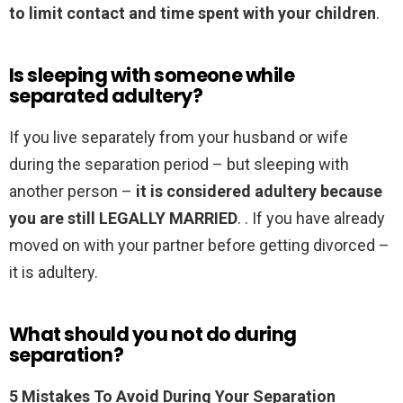
to limit contact and time spent with your children
.
Is sleeping with someone while
separated adultery?
If you live separately from your husband or wife
during the separation period – but sleeping with
another person –
it is considered adultery because
you are still LEGALLY MARRIED
. . If you have already
moved on with your partner before getting divorced –
it is adultery.
What should you not do during
separation?
5 Mistakes To Avoid During Your Separation