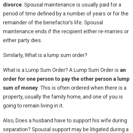
divorce
. Spousal maintenance is usually paid for a
period of time defined by a number of years or for the
remainder of the benefactor’s life. Spousal
maintenance ends if the recipient either re-marries or
either party dies.
Similarly, What is a lump sum order?
What is a Lump Sum Order? A Lump Sum Order is
an
order for one person to pay the other person a lump
sum of money
. This is often ordered when there is a
property, usually the family home, and one of you is
going to remain living in it.
Also, Does a husband have to support his wife during
separation? Spousal support may be litigated during a