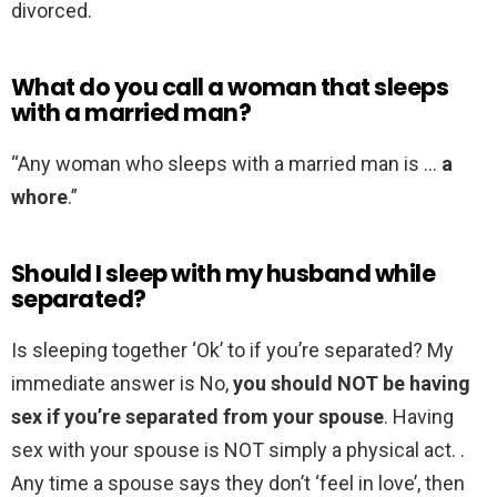
divorced.
What do you call a woman that sleeps
with a married man?
“Any woman who sleeps with a married man is …
a
whore
.”
Should I sleep with my husband while
separated?
Is sleeping together ‘Ok’ to if you’re separated? My
immediate answer is No,
you should NOT be having
sex if you’re separated from your spouse
. Having
sex with your spouse is NOT simply a physical act. .
Any time a spouse says they don’t ‘feel in love’, then