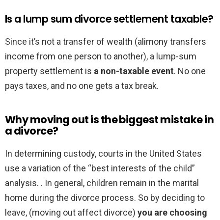
Is a lump sum divorce settlement taxable?
Since it’s not a transfer of wealth (alimony transfers
income from one person to another), a lump-sum
property settlement is
a non-taxable event
. No one
pays taxes, and no one gets a tax break.
Why moving out is the biggest mistake in
a divorce?
In determining custody, courts in the United States
use a variation of the “best interests of the child”
analysis. . In general, children remain in the marital
home during the divorce process. So by deciding to
leave, (moving out affect divorce)
you are choosing