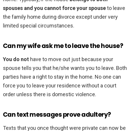
spouses and you cannot force your spouse
to leave
the family home during divorce except under very
limited special circumstances.
Can my wife ask me to leave the house?
You do not
have to move out just because your
spouse tells you that he/she wants you to leave. Both
parties have a right to stay in the home. No one can
force you to leave your residence without a court
order unless there is domestic violence.
Can text messages prove adultery?
Texts that you once thought were private can now be