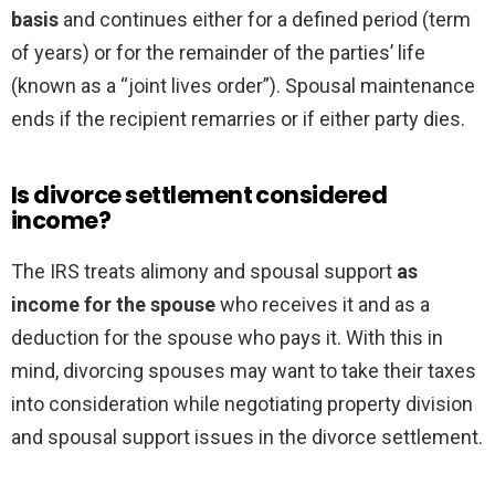
basis
and continues either for a defined period (term
of years) or for the remainder of the parties’ life
(known as a “joint lives order”). Spousal maintenance
ends if the recipient remarries or if either party dies.
Is divorce settlement considered
income?
The IRS treats alimony and spousal support
as
income for the spouse
who receives it and as a
deduction for the spouse who pays it. With this in
mind, divorcing spouses may want to take their taxes
into consideration while negotiating property division
and spousal support issues in the divorce settlement.