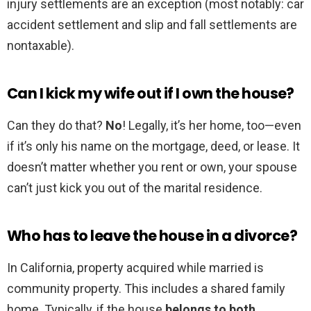
injury settlements are an exception (most notably: car
accident settlement and slip and fall settlements are
nontaxable).
Can I kick my wife out if I own the house?
Can they do that?
No
! Legally, it’s her home, too—even
if it’s only his name on the mortgage, deed, or lease. It
doesn’t matter whether you rent or own, your spouse
can’t just kick you out of the marital residence.
Who has to leave the house in a divorce?
In California, property acquired while married is
community property. This includes a shared family
home. Typically, if the house
belongs to both