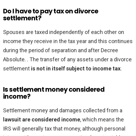
Do I have to pay tax on divorce
settlement?
Spouses are taxed independently of each other on
income they receive in the tax year and this continues
during the period of separation and after Decree
Absolute. . The transfer of any assets under a divorce
settlement
is not in itself subject to income tax
.
Is settlement money considered
income?
Settlement money and damages collected from a
lawsuit are considered income
, which means the
IRS will generally tax that money, although personal