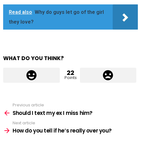
Read also
Why do guys let go of the girl
they love?
WHAT DO YOU THINK?
22
Points
Previous article
See
more
Should I text my ex I miss him?
Next article
How do you tell if he’s really over you?