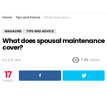
You are here:
Home
Tips and Advice
What does spousal maintenance cover?
MAGAZINE
TIPS AND ADVICE
What does spousal maintenance
cover?
il y a 5 ans
7.8k
Views
17
SHARES