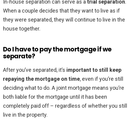
In-house separation can serve as a
trial separation
.
When a couple decides that they want to live as if
they were separated, they will continue to live in the
house together.
Do I have to pay the mortgage if we
separate?
After you’ve separated, it’s
important to still keep
repaying the mortgage on time
, even if you’re still
deciding what to do. A joint mortgage means you’re
both liable for the mortgage until it has been
completely paid off – regardless of whether you still
live in the property.