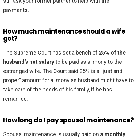
still ask your former partner to help with the
payments.
How much maintenance should a wife
get?
The Supreme Court has set a bench of
25% of the
husband’s net salary
to be paid as alimony to the
estranged wife. The Court said 25% is a “just and
proper” amount for alimony as husband might have to
take care of the needs of his family, if he has
remarried.
How long do I pay spousal maintenance?
Spousal maintenance is usually paid on
a monthly