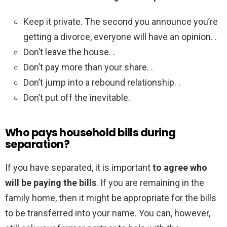
Keep it private. The second you announce you’re
getting a divorce, everyone will have an opinion. .
Don’t leave the house. .
Don’t pay more than your share. .
Don’t jump into a rebound relationship. .
Don’t put off the inevitable.
Who pays household bills during
separation?
If you have separated, it is important
to agree who
will be paying the bills
. If you are remaining in the
family home, then it might be appropriate for the bills
to be transferred into your name. You can, however,