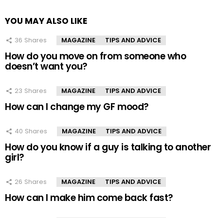
YOU MAY ALSO LIKE
36
Shares
MAGAZINE
TIPS AND ADVICE
How do you move on from someone who
doesn’t want you?
23
Shares
MAGAZINE
TIPS AND ADVICE
How can I change my GF mood?
40
Shares
MAGAZINE
TIPS AND ADVICE
How do you know if a guy is talking to another
girl?
26
Shares
MAGAZINE
TIPS AND ADVICE
How can I make him come back fast?