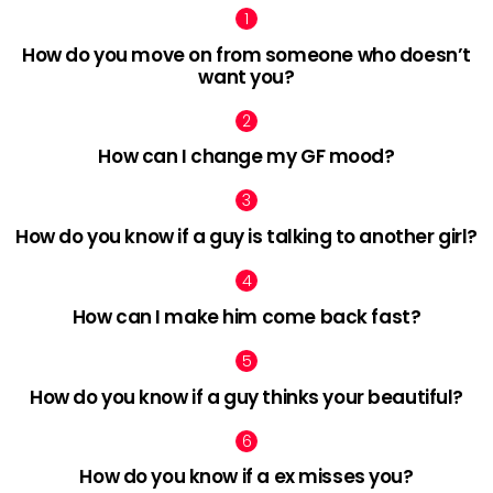
How do you move on from someone who doesn’t
want you?
How can I change my GF mood?
How do you know if a guy is talking to another girl?
How can I make him come back fast?
How do you know if a guy thinks your beautiful?
How do you know if a ex misses you?