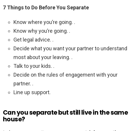
7 Things to Do Before You Separate
Know where you’re going. .
Know why you’re going. .
Get legal advice. .
Decide what you want your partner to understand
most about your leaving. .
Talk to your kids. .
Decide on the rules of engagement with your
partner. .
Line up support.
Can you separate but still live in the same
house?