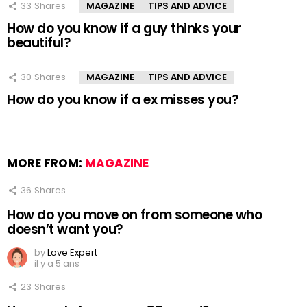
33
Shares
MAGAZINE
TIPS AND ADVICE
How do you know if a guy thinks your
beautiful?
30
Shares
MAGAZINE
TIPS AND ADVICE
How do you know if a ex misses you?
MORE FROM:
MAGAZINE
36
Shares
How do you move on from someone who
doesn’t want you?
by
Love Expert
il y a 5 ans
23
Shares