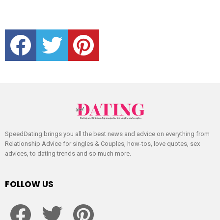
facebook
twitter
pinterest
SpeedDating brings you all the best news and advice on everything from
Relationship Advice for singles & Couples, how-tos, love quotes, sex
advices, to dating trends and so much more.
FOLLOW US
facebook
twitter
pinterest