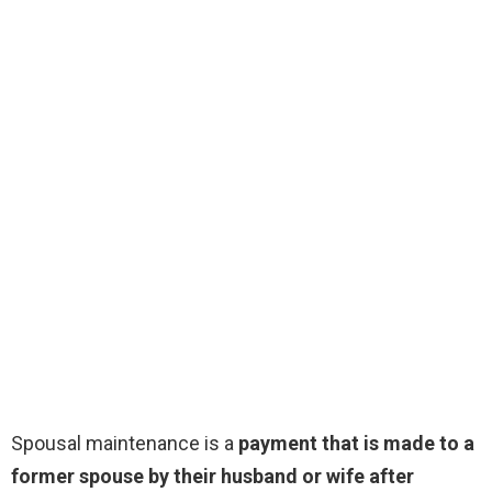
Spousal maintenance is a
payment that is made to a
former spouse by their husband or wife after