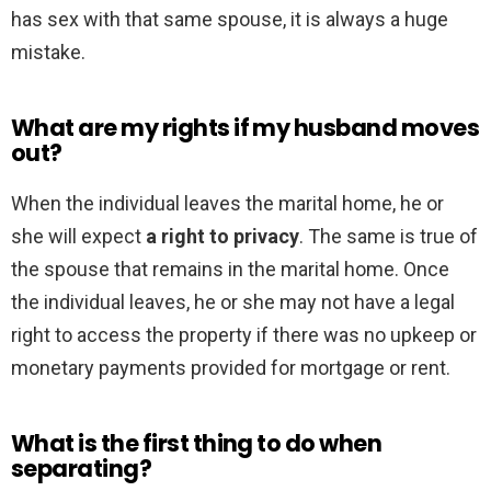
has sex with that same spouse, it is always a huge
mistake.
What are my rights if my husband moves
out?
When the individual leaves the marital home, he or
she will expect
a right to privacy
. The same is true of
the spouse that remains in the marital home. Once
the individual leaves, he or she may not have a legal
right to access the property if there was no upkeep or
monetary payments provided for mortgage or rent.
What is the first thing to do when
separating?