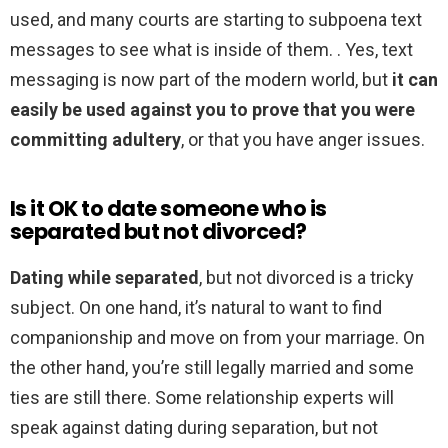
used, and many courts are starting to subpoena text
messages to see what is inside of them. . Yes, text
messaging is now part of the modern world, but
it can
easily be used against you to prove that you were
committing adultery
, or that you have anger issues.
Is it OK to date someone who is
separated but not divorced?
Dating while separated
, but not divorced is a tricky
subject. On one hand, it’s natural to want to find
companionship and move on from your marriage. On
the other hand, you’re still legally married and some
ties are still there. Some relationship experts will
speak against dating during separation, but not