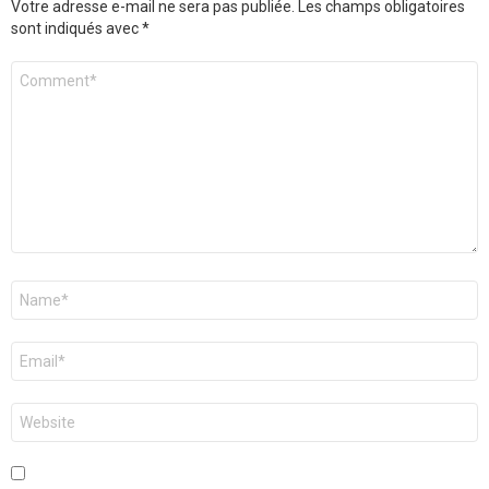
Votre adresse e-mail ne sera pas publiée.
Les champs obligatoires
sont indiqués avec
*
Commentaire
*
Nom
*
E-
mail
*
Site
web