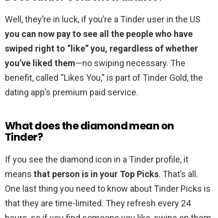
Well, they’re in luck, if you’re a Tinder user in the US
you can now pay to see all the people who have
swiped right to “like” you, regardless of whether
you’ve liked them
—no swiping necessary. The
benefit, called “Likes You,” is part of Tinder Gold, the
dating app’s premium paid service.
What does the diamond mean on
Tinder?
If you see the diamond icon in a Tinder profile, it
means
that person is in your Top Picks
. That’s all.
One last thing you need to know about Tinder Picks is
that they are time-limited. They refresh every 24
hours, so if you find someone you like, swipe on them