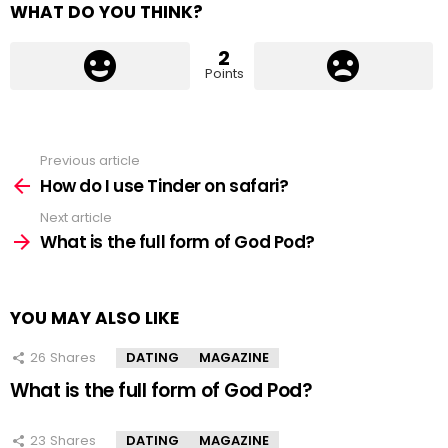
WHAT DO YOU THINK?
2
Points
Previous article
See
more
How do I use Tinder on safari?
Next article
What is the full form of God Pod?
YOU MAY ALSO LIKE
26
Shares
DATING
MAGAZINE
What is the full form of God Pod?
23
Shares
DATING
MAGAZINE