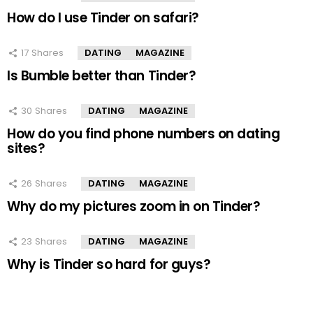
How do I use Tinder on safari?
17
Shares
DATING
MAGAZINE
Is Bumble better than Tinder?
30
Shares
DATING
MAGAZINE
How do you find phone numbers on dating
sites?
26
Shares
DATING
MAGAZINE
Why do my pictures zoom in on Tinder?
23
Shares
DATING
MAGAZINE
Why is Tinder so hard for guys?