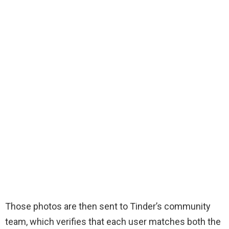
Those photos are then sent to Tinder’s community
team, which verifies that each user matches both the