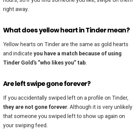
right away.
What does yellow heart in Tinder mean?
Yellow hearts on Tinder are the same as gold hearts
and indicate
you have a match because of using
Tinder Gold’s “who likes you” tab
.
Are left swipe gone forever?
If you accidentally swiped left on a profile on Tinder,
they are not gone forever
. Although it is very unlikely
that someone you swiped left to show up again on
your swiping feed.