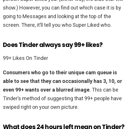
show.) However, you can find out which case it is by
going to Messages and looking at the top of the
screen. There, it’ll tell you who Super Liked who.
Does Tinder always say 99+ likes?
99+ Likes On Tinder
Consumers who go to their unique cam queue is
able to see that they can occasionally has 3, 10, or
even 99+ wants over a blurred image
. This can be
Tinder’s method of suggesting that 99+ people have
swiped right on your own picture.
What does 24 hours left mean on Tinder?