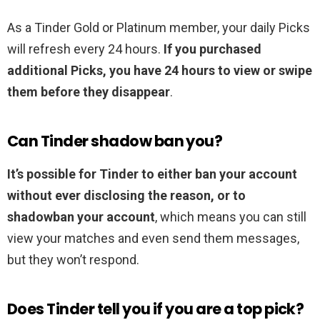
As a Tinder Gold or Platinum member, your daily Picks
will refresh every 24 hours.
If you purchased
additional Picks, you have 24 hours to view or swipe
them before they disappear
.
Can Tinder shadow ban you?
It’s possible for Tinder to either ban your account
without ever disclosing the reason, or to
shadowban your account
, which means you can still
view your matches and even send them messages,
but they won’t respond.
Does Tinder tell you if you are a top pick?