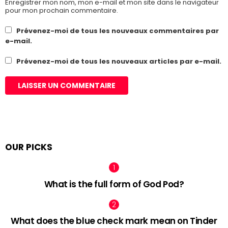
Enregistrer mon nom, mon e-mail et mon site dans le navigateur
pour mon prochain commentaire.
Prévenez-moi de tous les nouveaux commentaires par
e-mail.
Prévenez-moi de tous les nouveaux articles par e-mail.
OUR PICKS
What is the full form of God Pod?
What does the blue check mark mean on Tinder