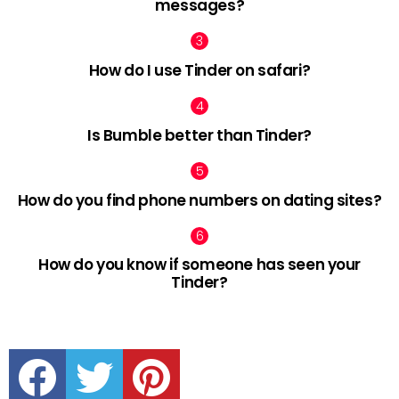
messages?
How do I use Tinder on safari?
Is Bumble better than Tinder?
How do you find phone numbers on dating sites?
How do you know if someone has seen your
Tinder?
facebook
twitter
pinterest