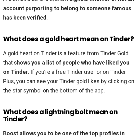
account purporting to belong to someone famous
has been verified
.
What does a gold heart mean on Tinder?
A gold heart on Tinder is a feature from Tinder Gold
that
shows you a list of people who have liked you
on Tinder
. If you’re a free Tinder user or on Tinder
Plus, you can see your Tinder gold likes by clicking on
the star symbol on the bottom of the app.
What does a lightning bolt mean on
Tinder?
Boost allows you to be one of the top profiles in