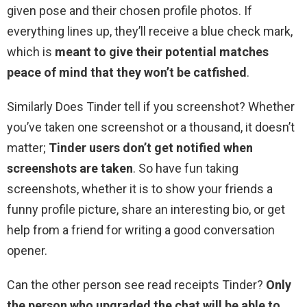
given pose and their chosen profile photos. If
everything lines up, they’ll receive a blue check mark,
which is
meant to give their potential matches
peace of mind that they won’t be catfished
.
Similarly Does Tinder tell if you screenshot? Whether
you’ve taken one screenshot or a thousand, it doesn’t
matter;
Tinder users don’t get notified when
screenshots are taken
. So have fun taking
screenshots, whether it is to show your friends a
funny profile picture, share an interesting bio, or get
help from a friend for writing a good conversation
opener.
Can the other person see read receipts Tinder?
Only
the person who upgraded the chat will be able to