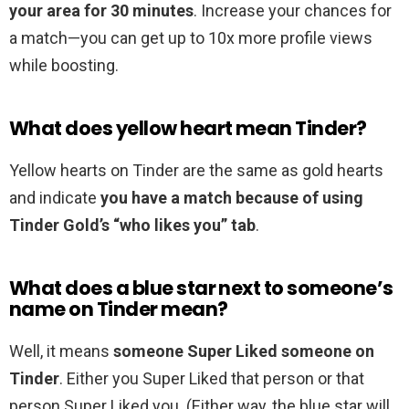
your area for 30 minutes
. Increase your chances for
a match—you can get up to 10x more profile views
while boosting.
What does yellow heart mean Tinder?
Yellow hearts on Tinder are the same as gold hearts
and indicate
you have a match because of using
Tinder Gold’s “who likes you” tab
.
What does a blue star next to someone’s
name on Tinder mean?
Well, it means
someone Super Liked someone on
Tinder
. Either you Super Liked that person or that
person Super Liked you. (Either way, the blue star will