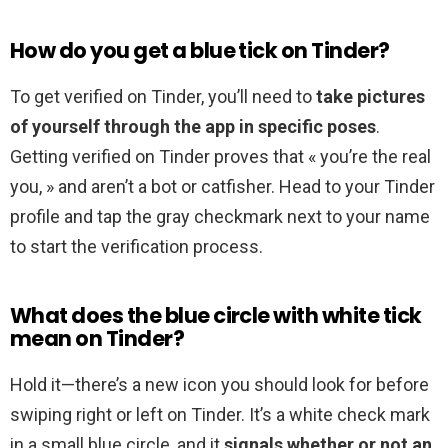
How do you get a blue tick on Tinder?
To get verified on Tinder, you’ll need to
take pictures
of yourself through the app in specific poses
.
Getting verified on Tinder proves that « you’re the real
you, » and aren’t a bot or catfisher. Head to your Tinder
profile and tap the gray checkmark next to your name
to start the verification process.
What does the blue circle with white tick
mean on Tinder?
Hold it—there’s a new icon you should look for before
swiping right or left on Tinder. It’s a white check mark
in a small blue circle, and it
signals whether or not an