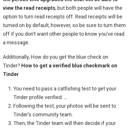
view the read receipts
, but both people will have the
option to turn read receipts off. Read receipts will be
turned on by default, however, so be sure to turn them
off if you don’t want other people to know you’ve read
a message.
Additionally, How do you get the blue check on
Tinder?
How to get a verified blue checkmark on
Tinder
You need to pass a catfishing test to get your
Tinder profile verified. …
Following the test, your photos will be sent to
Tinder’s community team.
Then, the Tinder team will then decide if your