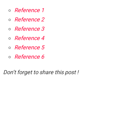
Reference 1
Reference 2
Reference 3
Reference 4
Reference 5
Reference 6
Don’t forget to share this post !