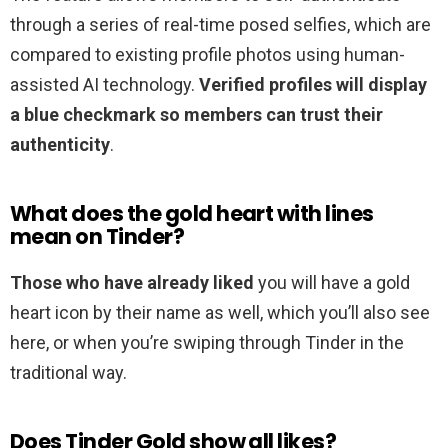
through a series of real-time posed selfies, which are
compared to existing profile photos using human-
assisted AI technology.
Verified profiles will display
a blue checkmark so members can trust their
authenticity
.
What does the gold heart with lines
mean on Tinder?
Those who have already liked
you will have a gold
heart icon by their name as well, which you’ll also see
here, or when you’re swiping through Tinder in the
traditional way.
Does Tinder Gold show all likes?