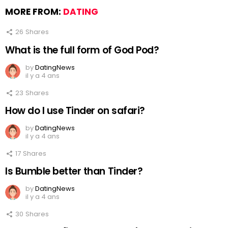
MORE FROM:
DATING
26
Shares
What is the full form of God Pod?
by
DatingNews
il y a 4 ans
23
Shares
How do I use Tinder on safari?
by
DatingNews
il y a 4 ans
17
Shares
Is Bumble better than Tinder?
by
DatingNews
il y a 4 ans
30
Shares