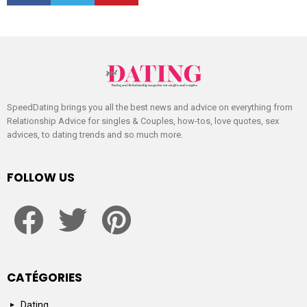
SpeedDating brings you all the best news and advice on everything from
Relationship Advice for singles & Couples, how-tos, love quotes, sex
advices, to dating trends and so much more.
FOLLOW US
facebook
twitter
pinterest
CATÉGORIES
Dating