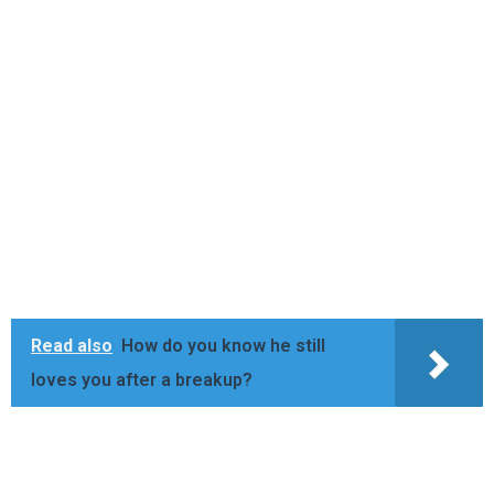
Read also
How do you know he still
loves you after a breakup?