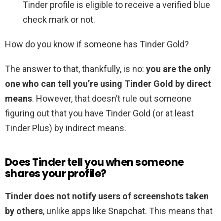
Tinder profile is eligible to receive a verified blue
check mark or not.
How do you know if someone has Tinder Gold?
The answer to that, thankfully, is no:
you are the only
one who can tell you’re using Tinder Gold by direct
means
. However, that doesn’t rule out someone
figuring out that you have Tinder Gold (or at least
Tinder Plus) by indirect means.
Does Tinder tell you when someone
shares your profile?
Tinder does not notify users of screenshots taken
by others
, unlike apps like Snapchat. This means that