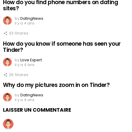
How do you find phone numbers on dating
sites?
by
DatingNews
il y a 4 ans
33
Shares
How do you know if someone has seen your
Tinder?
by
Love Expert
il y a 4 ans
26
Shares
Why do my pictures zoom in on Tinder?
by
DatingNews
il y a 4 ans
LAISSER UN COMMENTAIRE