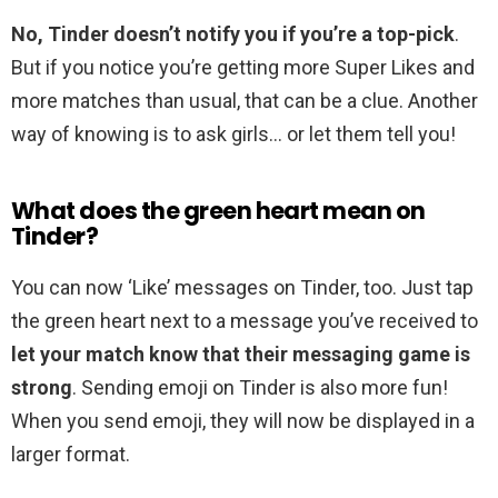
No, Tinder doesn’t notify you if you’re a top-pick
.
But if you notice you’re getting more Super Likes and
more matches than usual, that can be a clue. Another
way of knowing is to ask girls… or let them tell you!
What does the green heart mean on
Tinder?
You can now ‘Like’ messages on Tinder, too. Just tap
the green heart next to a message you’ve received to
let your match know that their messaging game is
strong
. Sending emoji on Tinder is also more fun!
When you send emoji, they will now be displayed in a
larger format.