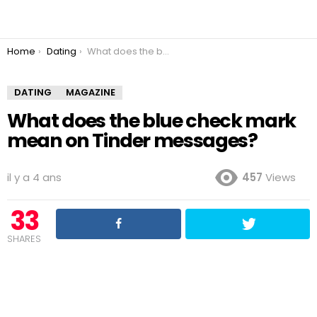
You are here:
Home
Dating
What does the blue check mark mean on Tinder messages?
DATING
MAGAZINE
What does the blue check mark
mean on Tinder messages?
il y a 4 ans
457
Views
33
SHARES