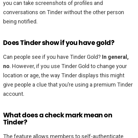
you can take screenshots of profiles and
conversations on Tinder without the other person
being notified.
Does Tinder show if you have gold?
Can people see if you have Tinder Gold?
In general,
no
. However, if you use Tinder Gold to change your
location or age, the way Tinder displays this might
give people a clue that you’re using a premium Tinder
account.
What does a check mark mean on
Tinder?
The feature allows members to self-authenticate